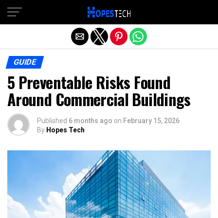
Exit mobile version
GUIDE
5 Preventable Risks Found
Around Commercial Buildings
Published
6 months ago
on
February 15, 2026
By
Hopes Tech