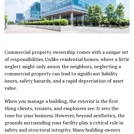
Commercial property ownership comes with a unique set
of responsibilities. Unlike residential homes, where a little
neglect might only annoy the neighbors, neglecting a
commercial property can lead to significant liability
issues, safety hazards, and a rapid depreciation of asset
value.
When you manage a building, the exterior is the first
thing clients, tenants, and employees see. It sets the
tone for your business. However, beyond aesthetics, the
grounds surrounding your facility play a critical role in
safety and structural integrity. Many building owners