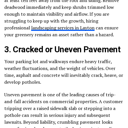
at least ten feet away from the roof and siding. Remove
deadwood immediately and keep shrubs trimmed low
enough to maintain visibility and airflow. If you are
struggling to keep up with the growth, hiring
professional
landscaping services in Layton
can ensure
your greenery remains an asset rather than a hazard.
3. Cracked or Uneven Pavement
Your parking lot and walkways endure heavy traffic,
weather fluctuations, and the weight of vehicles. Over
time, asphalt and concrete will inevitably crack, heave, or
develop potholes.
Uneven pavement is one of the leading causes of trip-
and-fall accidents on commercial properties. A customer
tripping over a raised sidewalk slab or stepping into a
pothole can result in serious injury and subsequent
lawsuits. Beyond liability, crumbling pavement looks