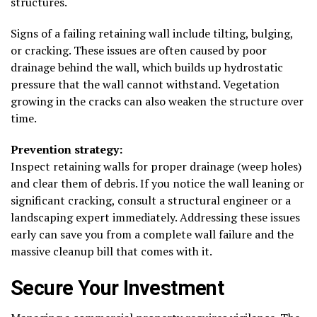
structures.
Signs of a failing retaining wall include tilting, bulging,
or cracking. These issues are often caused by poor
drainage behind the wall, which builds up hydrostatic
pressure that the wall cannot withstand. Vegetation
growing in the cracks can also weaken the structure over
time.
Prevention strategy:
Inspect retaining walls for proper drainage (weep holes)
and clear them of debris. If you notice the wall leaning or
significant cracking, consult a structural engineer or a
landscaping expert immediately. Addressing these issues
early can save you from a complete wall failure and the
massive cleanup bill that comes with it.
Secure Your Investment