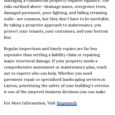
Managing a commercial property requires vigilance. The
risks outlined above—drainage issues, overgrown trees,
damaged pavement, poor lighting, and failing retaining
walls—are common, but they don’t have to be inevitable.
By taking a proactive approach to maintenance, you
protect your tenants, your customers, and your bottom
line.
Regular inspections and timely repairs are far less
expensive than settling a liability claim or repairing
major structural damage. If your property needs a
comprehensive assessment or maintenance plan, reach
out to experts who can help. Whether you need
pavement repair or specialized landscaping services in
Layton, prioritizing the safety of your building’s exterior
is one of the smartest business decisions you can make.
For More Information, Visit
Hopestech