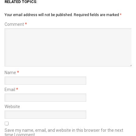
RELATED TOPICS:
Your email address will not be published.
Required fields are marked
*
Comment
*
Name
*
Email
*
Website
Save my name, email, and website in this browser for the next
time I comment.