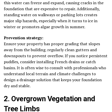
this water can freeze and expand, causing cracks in the
foundation that are expensive to repair. Additionally,
standing water on walkways or parking lots creates
major slip hazards, especially when it turns to ice in
winter or promotes algae growth in summer.
Prevention strategy:
Ensure your property has proper grading that slopes
away from the building. regularly clean gutters and
downspouts to prevent overflow. If you notice persistent
puddles, consider installing French drains or catch
basins. It is often wise to consult with professionals who
understand local terrain and climate challenges to
design a drainage solution that keeps your foundation
dry and stable.
2. Overgrown Vegetation and
Tree Limbs