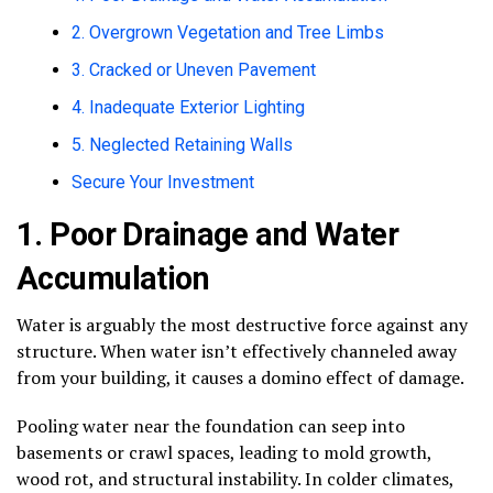
2. Overgrown Vegetation and Tree Limbs
3. Cracked or Uneven Pavement
4. Inadequate Exterior Lighting
5. Neglected Retaining Walls
Secure Your Investment
1. Poor Drainage and Water
Accumulation
Water is arguably the most destructive force against any
structure. When water isn’t effectively channeled away
from your building, it causes a domino effect of damage.
Pooling water near the foundation can seep into
basements or crawl spaces, leading to mold growth,
wood rot, and structural instability. In colder climates,