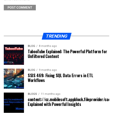
TRENDING
BLOG
8 months ago
TabooTube Explained: The Powerful Platform for
Unfiltered Content
BLOG
9 months ago
SSIS 469: Fixing SQL Data Errors in ETL
Workflows
BLOGS
11 months ago
content://cz.mobilesoft.appblock.fileprovider/cach
Explained with Powerful Insights