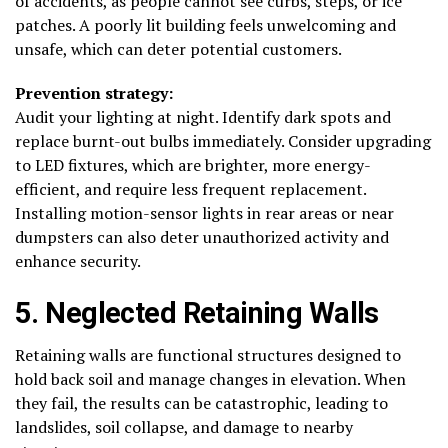
of accidents, as people cannot see curbs, steps, or ice
patches. A poorly lit building feels unwelcoming and
unsafe, which can deter potential customers.
Prevention strategy:
Audit your lighting at night. Identify dark spots and
replace burnt-out bulbs immediately. Consider upgrading
to LED fixtures, which are brighter, more energy-
efficient, and require less frequent replacement.
Installing motion-sensor lights in rear areas or near
dumpsters can also deter unauthorized activity and
enhance security.
5. Neglected Retaining Walls
Retaining walls are functional structures designed to
hold back soil and manage changes in elevation. When
they fail, the results can be catastrophic, leading to
landslides, soil collapse, and damage to nearby