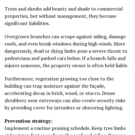
Trees and shrubs add beauty and shade to commercial
properties, but without management, they become
significant liabilities.
Overgrown branches can scrape against siding, damage
roofs, and even break windows during high winds. More
dangerously, dead or dying limbs pose a severe threat to
pedestrians and parked cars below. If a branch falls and
injures someone, the property owner is often held liable.
Furthermore, vegetation growing too close to the
building can trap moisture against the façade,
accelerating decay in brick, wood, or stucco. Dense
shrubbery near entryways can also create security risks
by providing cover for intruders or obscuring lighting.
Prevention strategy:
Implement a routine pruning schedule. Keep tree limbs