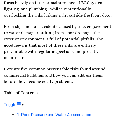
focus heavily on interior maintenance—HVAC systems,
lighting, and plumbing—while unintentionally
overlooking the risks lurking right outside the front door.
From slip-and-fall accidents caused by uneven pavement
to water damage resulting from poor drainage, the
exterior environment is full of potential pitfalls. The
good news is that most of these risks are entirely
preventable with regular inspections and proactive
maintenance.
Here are five common preventable risks found around
commercial buildings and how you can address them
before they become costly problems.
Table of Contents
Toggle
1. Poor Drainage and Water Accumulation