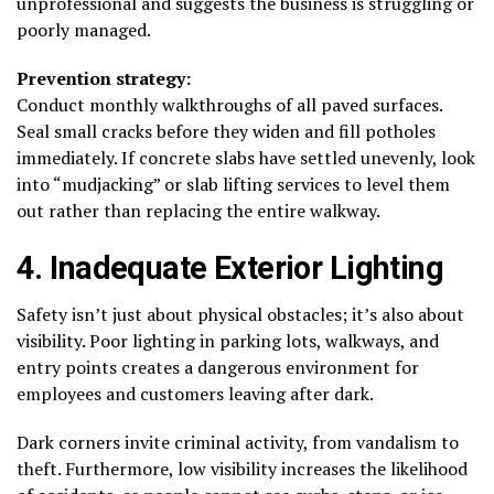
unprofessional and suggests the business is struggling or
poorly managed.
Prevention strategy:
Conduct monthly walkthroughs of all paved surfaces.
Seal small cracks before they widen and fill potholes
immediately. If concrete slabs have settled unevenly, look
into “mudjacking” or slab lifting services to level them
out rather than replacing the entire walkway.
4. Inadequate Exterior Lighting
Safety isn’t just about physical obstacles; it’s also about
visibility. Poor lighting in parking lots, walkways, and
entry points creates a dangerous environment for
employees and customers leaving after dark.
Dark corners invite criminal activity, from vandalism to
theft. Furthermore, low visibility increases the likelihood