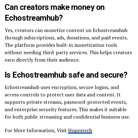
Can creators make money on
Echostreamhub?
Yes, creators can monetize content on Echostreamhub
through subscriptions, ads, donations, and paid events.
The platform provides built-in monetization tools
without needing third-party services. This helps creators
earn directly from their audience.
Is Echostreamhub safe and secure?
Echostreamhub uses encryption, secure logins, and
access controls to protect user data and content. It
supports private streams, password-protected events,
and enterprise security features. This makes it suitable
for both public streaming and confidential business use.
For More Information, Visit
Hopestech