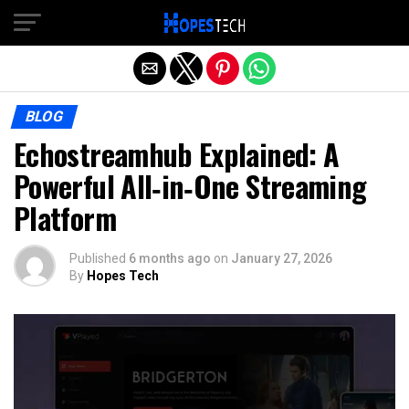
Exit mobile version
BLOG
Echostreamhub Explained: A
Powerful All‑in‑One Streaming
Platform
Published
6 months ago
on
January 27, 2026
By
Hopes Tech