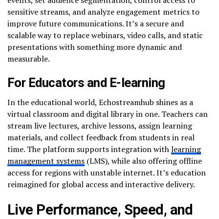
sensitive streams, and analyze engagement metrics to
improve future communications. It’s a secure and
scalable way to replace webinars, video calls, and static
presentations with something more dynamic and
measurable.
For Educators and E-learning
In the educational world, Echostreamhub shines as a
virtual classroom and digital library in one. Teachers can
stream live lectures, archive lessons, assign learning
materials, and collect feedback from students in real
time. The platform supports integration with
learning
management systems
(LMS), while also offering offline
access for regions with unstable internet. It’s education
reimagined for global access and interactive delivery.
Live Performance, Speed, and