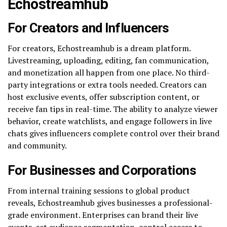
Echostreamhub
For Creators and Influencers
For creators, Echostreamhub is a dream platform.
Livestreaming, uploading, editing, fan communication,
and monetization all happen from one place. No third-
party integrations or extra tools needed. Creators can
host exclusive events, offer subscription content, or
receive fan tips in real-time. The ability to analyze viewer
behavior, create watchlists, and engage followers in live
chats gives influencers complete control over their brand
and community.
For Businesses and Corporations
From internal training sessions to global product
reveals, Echostreamhub gives businesses a professional-
grade environment. Enterprises can brand their live
events, set audience segmentation, control access to