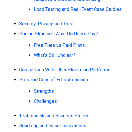
Load Testing and Real-Event Case Studies
Security, Privacy, and Trust
Pricing Structure: What Do Users Pay?
Free Tiers vs Paid Plans
What’s Still Unclear?
Comparison With Other Streaming Platforms
Pros and Cons of Echostreamhub
Strengths
Challenges
Testimonials and Success Stories
Roadmap and Future Innovations