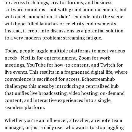
up across tech blogs, creator forums, and business
software roundups—not with grand announcements, but
with quiet momentum. It didn’t explode onto the scene
with hype-filled launches or celebrity endorsements.
Instead, it crept into discussions as a potential solution
to a very modern problem: streaming fatigue.
Today, people juggle multiple platforms to meet various
needs—Netflix for entertainment, Zoom for work
meetings, YouTube for how-to content, and Twitch for
live events. This results in a fragmented digital life, where
convenience is sacrificed for access. Echostreamhub
challenges this mess by introducing a centralized hub
that unifies live broadcasting, video hosting, on-demand
content, and interactive experiences into a single,
seamless platform.
Whether you’re an influencer, a teacher, a remote team
manager, or just a daily user who wants to stop juggling