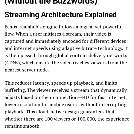
(Without the Buzzwords)
Streaming Architecture Explained
Echostreamhub’s engine follows a logical yet powerful
flow. When a user initiates a stream, their video is
captured and immediately encoded for different devices
and internet speeds using adaptive bitrate technology. It
is then passed through global content delivery networks
(CDNs), which ensure the video reaches viewers from the
nearest server node.
This reduces latency, speeds up playback, and limits
buffering. The viewer receives a stream that dynamically
adjusts based on their connection—HD for fast internet,
lower resolution for mobile users—without interrupting
playback. This cloud-native design guarantees that
whether there are 100 viewers or 100,000, the experience
remains smooth.