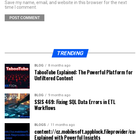
Save my name, email, and website in this browser for the next
time I comment.
TRENDING
BLOG
8 months ago
TabooTube Explained: The Powerful Platform for
Unfiltered Content
BLOG
9 months ago
SSIS 469: Fixing SQL Data Errors in ETL
Workflows
BLOGS
11 months ago
content://cz.mobilesoft.appblock.fileprovider/cach
Explained with Powerful Insights