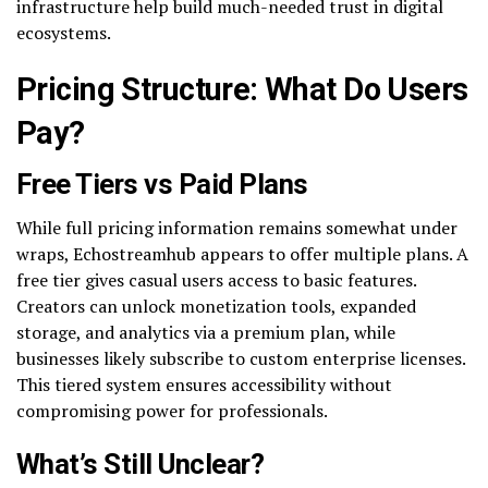
infrastructure help build much-needed trust in digital
ecosystems.
Pricing Structure: What Do Users
Pay?
Free Tiers vs Paid Plans
While full pricing information remains somewhat under
wraps, Echostreamhub appears to offer multiple plans. A
free tier gives casual users access to basic features.
Creators can unlock monetization tools, expanded
storage, and analytics via a premium plan, while
businesses likely subscribe to custom enterprise licenses.
This tiered system ensures accessibility without
compromising power for professionals.
What’s Still Unclear?