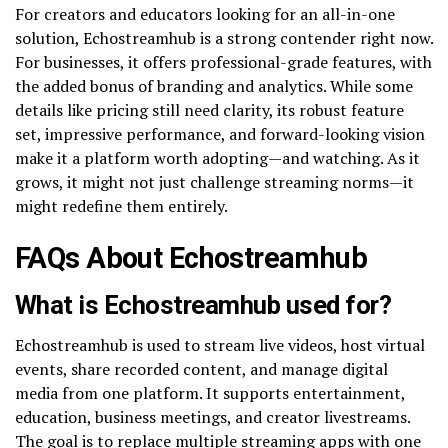
For creators and educators looking for an all-in-one
solution, Echostreamhub is a strong contender right now.
For businesses, it offers professional-grade features, with
the added bonus of branding and analytics. While some
details like pricing still need clarity, its robust feature
set, impressive performance, and forward-looking vision
make it a platform worth adopting—and watching. As it
grows, it might not just challenge streaming norms—it
might redefine them entirely.
FAQs About Echostreamhub
What is Echostreamhub used for?
Echostreamhub is used to stream live videos, host virtual
events, share recorded content, and manage digital
media from one platform. It supports entertainment,
education, business meetings, and creator livestreams.
The goal is to replace multiple streaming apps with one