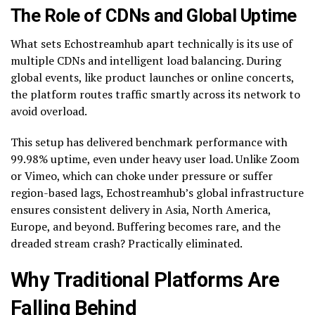
The Role of CDNs and Global Uptime
What sets Echostreamhub apart technically is its use of
multiple CDNs and intelligent load balancing. During
global events, like product launches or online concerts,
the platform routes traffic smartly across its network to
avoid overload.
This setup has delivered benchmark performance with
99.98% uptime, even under heavy user load. Unlike Zoom
or Vimeo, which can choke under pressure or suffer
region-based lags, Echostreamhub’s global infrastructure
ensures consistent delivery in Asia, North America,
Europe, and beyond. Buffering becomes rare, and the
dreaded stream crash? Practically eliminated.
Why Traditional Platforms Are
Falling Behind