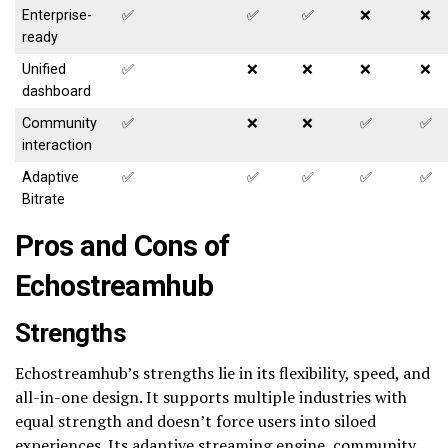
Enterprise-
✅
✅
✅
❌
❌
ready
Unified
✅
❌
❌
❌
❌
dashboard
Community
✅
❌
❌
✅
✅
interaction
Adaptive
✅
✅
✅
✅
✅
Bitrate
Pros and Cons of
Echostreamhub
Strengths
Echostreamhub’s strengths lie in its flexibility, speed, and
all-in-one design. It supports multiple industries with
equal strength and doesn’t force users into siloed
experiences. Its adaptive streaming engine, community