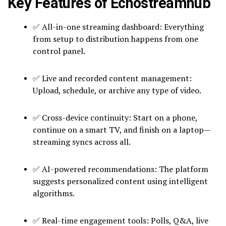
Key Features of Echostreamhub
✅ All-in-one streaming dashboard: Everything
from setup to distribution happens from one
control panel.
✅ Live and recorded content management:
Upload, schedule, or archive any type of video.
✅ Cross-device continuity: Start on a phone,
continue on a smart TV, and finish on a laptop—
streaming syncs across all.
✅ AI-powered recommendations: The platform
suggests personalized content using intelligent
algorithms.
✅ Real-time engagement tools: Polls, Q&A, live