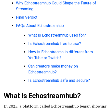
Why Echostreamhub Could Shape the Future of
Streaming
Final Verdict
FAQs About Echostreamhub
What is Echostreamhub used for?
Is Echostreamhub free to use?
How is Echostreamhub different from
YouTube or Twitch?
Can creators make money on
Echostreamhub?
Is Echostreamhub safe and secure?
What Is Echostreamhub?
In 2025, a platform called Echostreamhub began showing