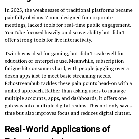
In 2025, the weaknesses of traditional platforms became
painfully obvious. Zoom, designed for corporate
meetings, lacked tools for real-time public engagement.
YouTube focused heavily on discoverability but didn’t
offer strong tools for live interactivity.
Twitch was ideal for gaming, but didn’t scale well for
education or enterprise use. Meanwhile, subscription
fatigue hit consumers hard, with people juggling over a
dozen apps just to meet basic streaming needs.
Echostreamhub tackles these pain points head-on with a
unified approach. Rather than asking users to manage
multiple accounts, apps, and dashboards, it offers one
gateway into multiple digital realms. This not only saves
time but also improves focus and reduces digital clutter.
Real-World Applications of