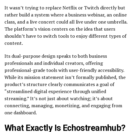
It wasn’t trying to replace Netflix or Twitch directly but
rather build a system where a business webinar, an online
class, and a live concert could all live under one umbrella.
The platform’s vision centers on the idea that users
shouldn’t have to switch tools to enjoy different types of
content.
Its dual-purpose design speaks to both business
professionals and individual creators, offering
professional-grade tools with user-friendly accessibility.
While its mission statement isn’t formally published, the
product’s structure clearly communicates a goal of
“streamlined digital experience through unified
streaming.” It’s not just about watching; it’s about
connecting, managing, monetizing, and engaging from
one dashboard.
What Exactly Is Echostreamhub?