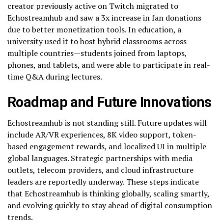
creator previously active on Twitch migrated to
Echostreamhub and saw a 3x increase in fan donations
due to better monetization tools. In education, a
university used it to host hybrid classrooms across
multiple countries—students joined from laptops,
phones, and tablets, and were able to participate in real-
time Q&A during lectures.
Roadmap and Future Innovations
Echostreamhub is not standing still. Future updates will
include AR/VR experiences, 8K video support, token-
based engagement rewards, and localized UI in multiple
global languages. Strategic partnerships with media
outlets, telecom providers, and cloud infrastructure
leaders are reportedly underway. These steps indicate
that Echostreamhub is thinking globally, scaling smartly,
and evolving quickly to stay ahead of digital consumption
trends.