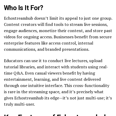
Who Is It For?
Echostreamhub doesn’t limit its appeal to just one group.
Content creators will find tools to stream live sessions,
engage audiences, monetize their content, and store past
videos for ongoing access. Businesses benefit from secure
enterprise features like access control, internal
communications, and branded presentations.
Educators can use it to conduct live lectures, upload
tutorial libraries, and interact with students using real-
time Q&A. Even casual viewers benefit by having
entertainment, learning, and live content delivered
through one intuitive interface. This cross-functionality
is rare in the streaming space, and it’s precisely what
gives Echostreamhub its edge—it’s not just multi-use; it’s
truly multi-user.