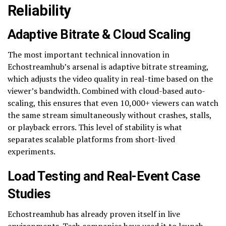
Reliability
Adaptive Bitrate & Cloud Scaling
The most important technical innovation in
Echostreamhub’s arsenal is adaptive bitrate streaming,
which adjusts the video quality in real-time based on the
viewer’s bandwidth. Combined with cloud-based auto-
scaling, this ensures that even 10,000+ viewers can watch
the same stream simultaneously without crashes, stalls,
or playback errors. This level of stability is what
separates scalable platforms from short-lived
experiments.
Load Testing and Real-Event Case
Studies
Echostreamhub has already proven itself in live
environments. Tech companies have used it to launch