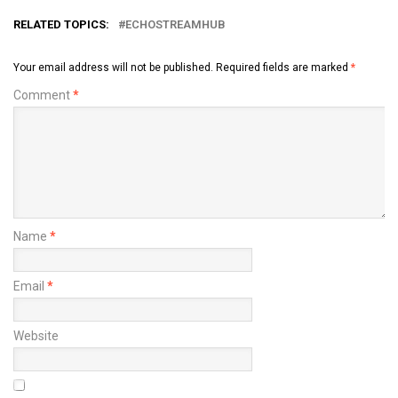
RELATED TOPICS:
ECHOSTREAMHUB
Your email address will not be published.
Required fields are marked
*
Comment
*
Name
*
Email
*
Website