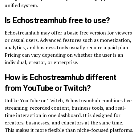
unified system.
Is Echostreamhub free to use?
Echostreamhub may offer a basic free version for viewers
or casual users. Advanced features such as monetization,
analytics, and business tools usually require a paid plan.
Pricing can vary depending on whether the user is an
individual, creator, or enterprise.
How is Echostreamhub different
from YouTube or Twitch?
Unlike YouTube or Twitch, Echostreamhub combines live
streaming, recorded content, business tools, and real-
time interaction in one dashboard. It is designed for
creators, businesses, and educators at the same time.
This makes it more flexible than niche-focused platforms.