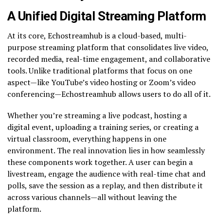
A Unified Digital Streaming Platform
At its core, Echostreamhub is a cloud-based, multi-
purpose streaming platform that consolidates live video,
recorded media, real-time engagement, and collaborative
tools. Unlike traditional platforms that focus on one
aspect—like YouTube’s video hosting or Zoom’s video
conferencing—Echostreamhub allows users to do all of it.
Whether you’re streaming a live podcast, hosting a
digital event, uploading a training series, or creating a
virtual classroom, everything happens in one
environment. The real innovation lies in how seamlessly
these components work together. A user can begin a
livestream, engage the audience with real-time chat and
polls, save the session as a replay, and then distribute it
across various channels—all without leaving the
platform.