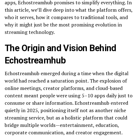
apps, Echostreamhub promises to simplify everything. In
this article, we’ll dive deep into what the platform offers,
who it serves, how it compares to traditional tools, and
why it might just be the most promising evolution in
streaming technology.
The Origin and Vision Behind
Echostreamhub
Echostreamhub emerged during a time when the digital
world had reached a saturation point. The explosion of
online meetings, creator platforms, and cloud-based
content meant people were using 5–10 apps daily just to
consume or share information. Echostreamhub entered
quietly in 2025, positioning itself not as another niche
streaming service, but as a holistic platform that could
bridge multiple worlds—entertainment, education,
corporate communication, and creator engagement.