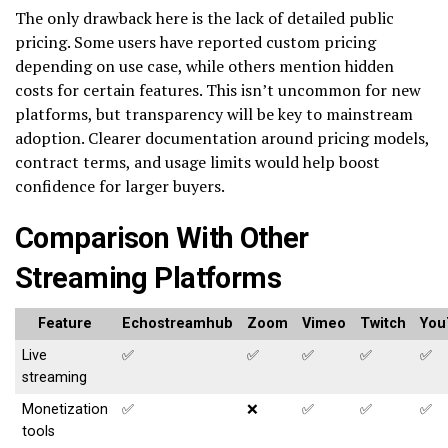
The only drawback here is the lack of detailed public
pricing. Some users have reported custom pricing
depending on use case, while others mention hidden
costs for certain features. This isn’t uncommon for new
platforms, but transparency will be key to mainstream
adoption. Clearer documentation around pricing models,
contract terms, and usage limits would help boost
confidence for larger buyers.
Comparison With Other
Streaming Platforms
Feature
Echostreamhub
Zoom
Vimeo
Twitch
You
Live
✅
✅
✅
✅
✅
streaming
Monetization
✅
❌
✅
✅
✅
tools