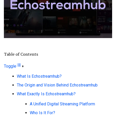
Table of Contents
Toggle
What Is Echostreamhub?
The Origin and Vision Behind Echostreamhub
What Exactly Is Echostreamhub?
A Unified Digital Streaming Platform
Who Is It For?