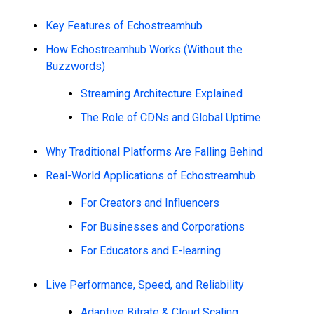
Key Features of Echostreamhub
How Echostreamhub Works (Without the
Buzzwords)
Streaming Architecture Explained
The Role of CDNs and Global Uptime
Why Traditional Platforms Are Falling Behind
Real-World Applications of Echostreamhub
For Creators and Influencers
For Businesses and Corporations
For Educators and E-learning
Live Performance, Speed, and Reliability
Adaptive Bitrate & Cloud Scaling