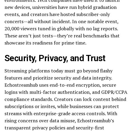
new devices, universities have run hybrid graduation
events, and creators have hosted subscriber-only
concerts—all without incident. In one notable event,
20,000 viewers tuned in globally with no lag reports.
These aren’t just tests—they’re real benchmarks that
showcase its readiness for prime time.
Security, Privacy, and Trust
Streaming platforms today must go beyond flashy
features and prioritize security and data integrity.
Echostreamhub uses end-to-end encryption, secure
logins with multi-factor authentication, and GDPR/CCPA
compliance standards. Creators can lock content behind
subscriptions or invites, while businesses can protect
streams with enterprise-grade access controls. With
rising concerns over data misuse, Echostreamhub’s
transparent privacy policies and security-first