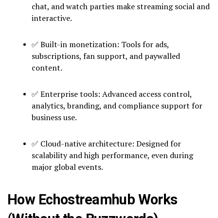
chat, and watch parties make streaming social and
interactive.
✅ Built-in monetization: Tools for ads,
subscriptions, fan support, and paywalled
content.
✅ Enterprise tools: Advanced access control,
analytics, branding, and compliance support for
business use.
✅ Cloud-native architecture: Designed for
scalability and high performance, even during
major global events.
How Echostreamhub Works