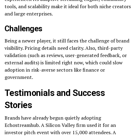
tools, and scalability make it ideal for both niche creators
and large enterprises.
Challenges
Being a newer player, it still faces the challenge of brand
visibility. Pricing details need clarity. Also, third-party
validation (such as reviews, user-generated feedback, or
external audits) is limited right now, which could slow
adoption in risk-averse sectors like finance or
government.
Testimonials and Success
Stories
Brands have already begun quietly adopting
Echostreamhub. A Silicon Valley firm used it for an
investor pitch event with over 15,000 attendees. A