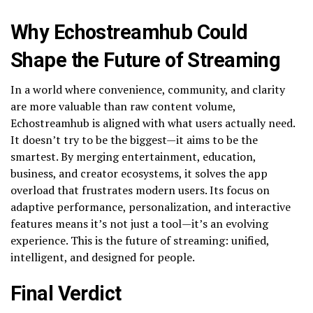
Why Echostreamhub Could
Shape the Future of Streaming
In a world where convenience, community, and clarity
are more valuable than raw content volume,
Echostreamhub is aligned with what users actually need.
It doesn’t try to be the biggest—it aims to be the
smartest. By merging entertainment, education,
business, and creator ecosystems, it solves the app
overload that frustrates modern users. Its focus on
adaptive performance, personalization, and interactive
features means it’s not just a tool—it’s an evolving
experience. This is the future of streaming: unified,
intelligent, and designed for people.
Final Verdict