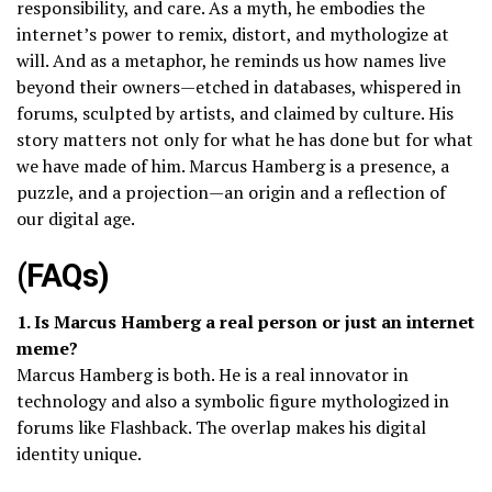
responsibility, and care. As a myth, he embodies the
internet’s power to remix, distort, and mythologize at
will. And as a metaphor, he reminds us how names live
beyond their owners—etched in databases, whispered in
forums, sculpted by artists, and claimed by culture. His
story matters not only for what he has done but for what
we have made of him. Marcus Hamberg is a presence, a
puzzle, and a projection—an origin and a reflection of
our digital age.
(FAQs)
1. Is Marcus Hamberg a real person or just an internet
meme?
Marcus Hamberg is both. He is a real innovator in
technology and also a symbolic figure mythologized in
forums like Flashback. The overlap makes his digital
identity unique.