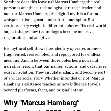
So where does this leave us? Marcus Hamberg the real
person is an ethical technologist, strategic leader, and
mentor. Marcus Hamberg the digital myth is a forum
whisper, artistic ghost, and cultural metaphor. Both
versions carry weight in different spheres. His real-world
impact shapes how technologies become inclusive,
responsible, and adaptive.
His mythical self shows how identity operates online—
fragmented, reassembled, and repurposed for endless
meaning. And in between those poles lies a powerful
narrative lesson: that our names, actions, and data never
exist in isolation. They circulate, adapt, and become part
of a wider social story. Whether intended or not, Marcus
Hamberg’s existence teaches us how influence travels
beyond platforms, facts, and original intent.
Why “Marcus Hamberg”