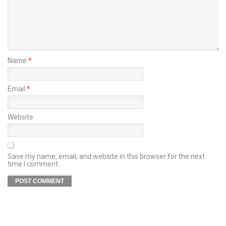
Name
*
Email
*
Website
Save my name, email, and website in this browser for the next
time I comment.