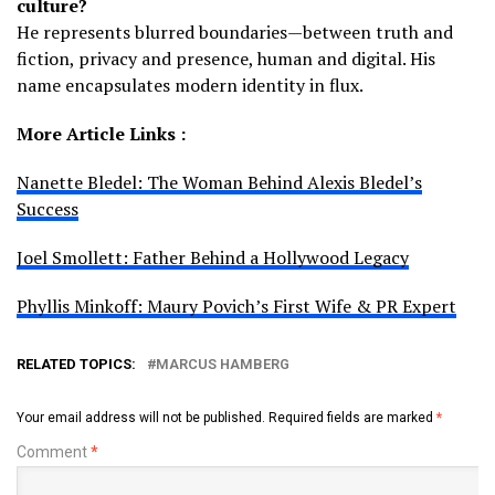
culture?
He represents blurred boundaries—between truth and
fiction, privacy and presence, human and digital. His
name encapsulates modern identity in flux.
More Article Links :
Nanette Bledel: The Woman Behind Alexis Bledel’s
Success
Joel Smollett: Father Behind a Hollywood Legacy
Phyllis Minkoff: Maury Povich’s First Wife & PR Expert
RELATED TOPICS:
MARCUS HAMBERG
Your email address will not be published.
Required fields are marked
*
Comment
*