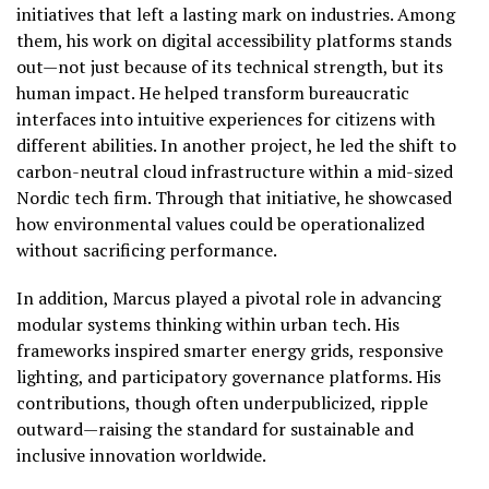
initiatives that left a lasting mark on industries. Among
them, his work on digital accessibility platforms stands
out—not just because of its technical strength, but its
human impact. He helped transform bureaucratic
interfaces into intuitive experiences for citizens with
different abilities. In another project, he led the shift to
carbon-neutral cloud infrastructure within a mid-sized
Nordic tech firm. Through that initiative, he showcased
how environmental values could be operationalized
without sacrificing performance.
In addition, Marcus played a pivotal role in advancing
modular systems thinking within urban tech. His
frameworks inspired smarter energy grids, responsive
lighting, and participatory governance platforms. His
contributions, though often underpublicized, ripple
outward—raising the standard for sustainable and
inclusive innovation worldwide.