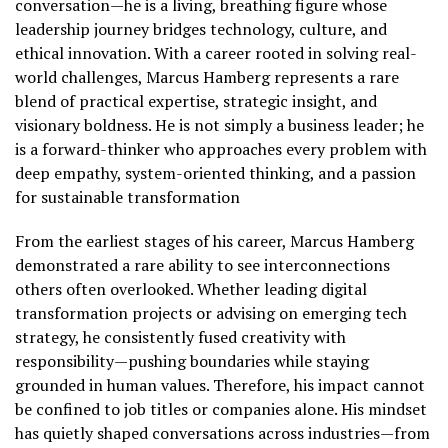
conversation—he is a living, breathing figure whose
leadership journey bridges technology, culture, and
ethical innovation. With a career rooted in solving real-
world challenges, Marcus Hamberg represents a rare
blend of practical expertise, strategic insight, and
visionary boldness. He is not simply a business leader; he
is a forward-thinker who approaches every problem with
deep empathy, system-oriented thinking, and a passion
for sustainable transformation
From the earliest stages of his career, Marcus Hamberg
demonstrated a rare ability to see interconnections
others often overlooked. Whether leading digital
transformation projects or advising on emerging tech
strategy, he consistently fused creativity with
responsibility—pushing boundaries while staying
grounded in human values. Therefore, his impact cannot
be confined to job titles or companies alone. His mindset
has quietly shaped conversations across industries—from