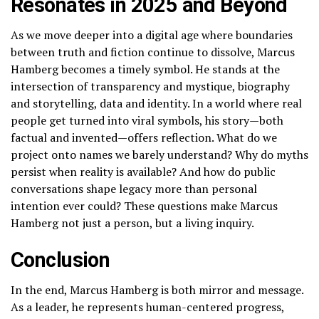
Resonates in 2025 and Beyond
As we move deeper into a digital age where boundaries
between truth and fiction continue to dissolve, Marcus
Hamberg becomes a timely symbol. He stands at the
intersection of transparency and mystique, biography
and storytelling, data and identity. In a world where real
people get turned into viral symbols, his story—both
factual and invented—offers reflection. What do we
project onto names we barely understand? Why do myths
persist when reality is available? And how do public
conversations shape legacy more than personal
intention ever could? These questions make Marcus
Hamberg not just a person, but a living inquiry.
Conclusion
In the end, Marcus Hamberg is both mirror and message.
As a leader, he represents human-centered progress,