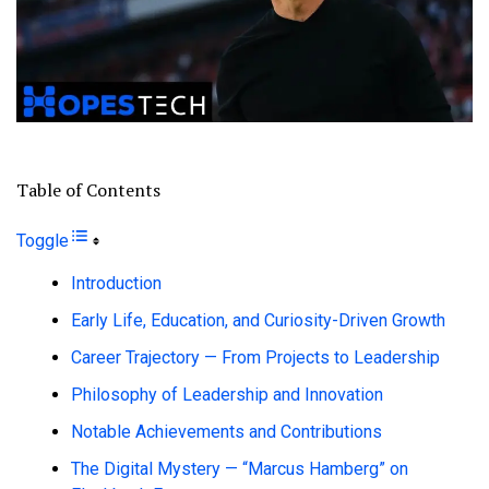
Table of Contents
Toggle
Introduction
Early Life, Education, and Curiosity-Driven Growth
Career Trajectory — From Projects to Leadership
Philosophy of Leadership and Innovation
Notable Achievements and Contributions
The Digital Mystery — “Marcus Hamberg” on