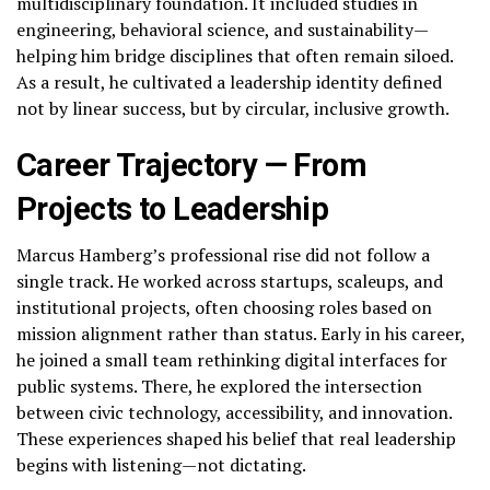
multidisciplinary foundation. It included studies in
engineering, behavioral science, and sustainability—
helping him bridge disciplines that often remain siloed.
As a result, he cultivated a leadership identity defined
not by linear success, but by circular, inclusive growth.
Career Trajectory — From
Projects to Leadership
Marcus Hamberg’s professional rise did not follow a
single track. He worked across startups, scaleups, and
institutional projects, often choosing roles based on
mission alignment rather than status. Early in his career,
he joined a small team rethinking digital interfaces for
public systems. There, he explored the intersection
between civic technology, accessibility, and innovation.
These experiences shaped his belief that real leadership
begins with listening—not dictating.