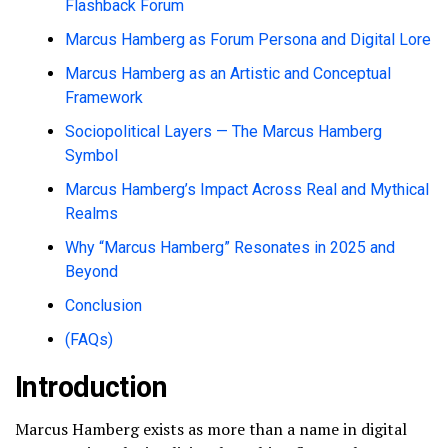
Flashback Forum
Marcus Hamberg as Forum Persona and Digital Lore
Marcus Hamberg as an Artistic and Conceptual
Framework
Sociopolitical Layers — The Marcus Hamberg
Symbol
Marcus Hamberg’s Impact Across Real and Mythical
Realms
Why “Marcus Hamberg” Resonates in 2025 and
Beyond
Conclusion
(FAQs)
Introduction
Marcus Hamberg exists as more than a name in digital