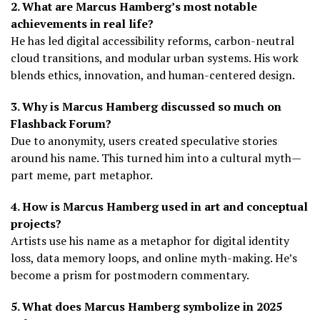
2. What are Marcus Hamberg’s most notable
achievements in real life?
He has led digital accessibility reforms, carbon-neutral
cloud transitions, and modular urban systems. His work
blends ethics, innovation, and human-centered design.
3. Why is Marcus Hamberg discussed so much on
Flashback Forum?
Due to anonymity, users created speculative stories
around his name. This turned him into a cultural myth—
part meme, part metaphor.
4. How is Marcus Hamberg used in art and conceptual
projects?
Artists use his name as a metaphor for digital identity
loss, data memory loops, and online myth-making. He’s
become a prism for postmodern commentary.
5. What does Marcus Hamberg symbolize in 2025