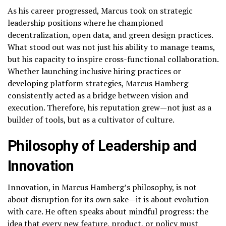
As his career progressed, Marcus took on strategic
leadership positions where he championed
decentralization, open data, and green design practices.
What stood out was not just his ability to manage teams,
but his capacity to inspire cross-functional collaboration.
Whether launching inclusive hiring practices or
developing platform strategies, Marcus Hamberg
consistently acted as a bridge between vision and
execution. Therefore, his reputation grew—not just as a
builder of tools, but as a cultivator of culture.
Philosophy of Leadership and
Innovation
Innovation, in Marcus Hamberg’s philosophy, is not
about disruption for its own sake—it is about evolution
with care. He often speaks about mindful progress: the
idea that every new feature, product, or policy must