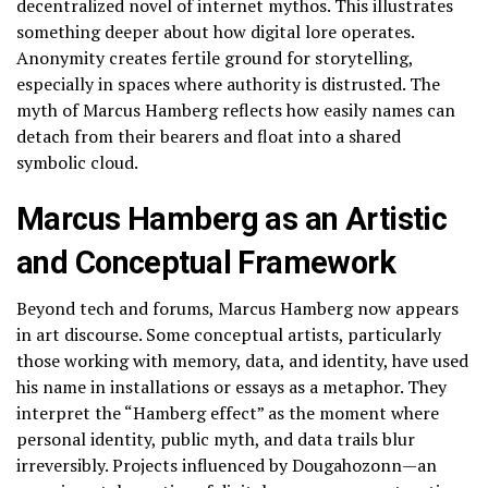
decentralized novel of internet mythos. This illustrates
something deeper about how digital lore operates.
Anonymity creates fertile ground for storytelling,
especially in spaces where authority is distrusted. The
myth of Marcus Hamberg reflects how easily names can
detach from their bearers and float into a shared
symbolic cloud.
Marcus Hamberg as an Artistic
and Conceptual Framework
Beyond tech and forums, Marcus Hamberg now appears
in art discourse. Some conceptual artists, particularly
those working with memory, data, and identity, have used
his name in installations or essays as a metaphor. They
interpret the “Hamberg effect” as the moment where
personal identity, public myth, and data trails blur
irreversibly. Projects influenced by Dougahozonn—an