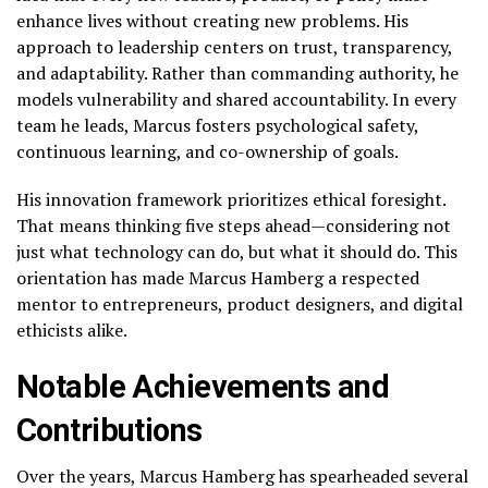
enhance lives without creating new problems. His
approach to leadership centers on trust, transparency,
and adaptability. Rather than commanding authority, he
models vulnerability and shared accountability. In every
team he leads, Marcus fosters psychological safety,
continuous learning, and co-ownership of goals.
His innovation framework prioritizes ethical foresight.
That means thinking five steps ahead—considering not
just what technology can do, but what it should do. This
orientation has made Marcus Hamberg a respected
mentor to entrepreneurs, product designers, and digital
ethicists alike.
Notable Achievements and
Contributions
Over the years, Marcus Hamberg has spearheaded several