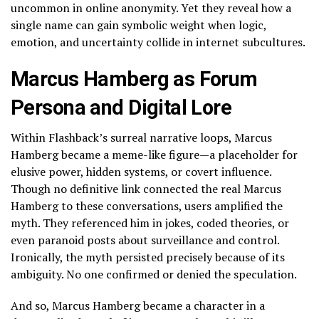
uncommon in online anonymity. Yet they reveal how a
single name can gain symbolic weight when logic,
emotion, and uncertainty collide in internet subcultures.
Marcus Hamberg as Forum
Persona and Digital Lore
Within Flashback’s surreal narrative loops, Marcus
Hamberg became a meme-like figure—a placeholder for
elusive power, hidden systems, or covert influence.
Though no definitive link connected the real Marcus
Hamberg to these conversations, users amplified the
myth. They referenced him in jokes, coded theories, or
even paranoid posts about surveillance and control.
Ironically, the myth persisted precisely because of its
ambiguity. No one confirmed or denied the speculation.
And so, Marcus Hamberg became a character in a