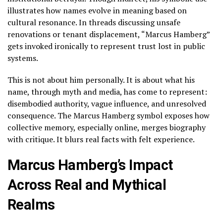
illustrates how names evolve in meaning based on
cultural resonance. In threads discussing unsafe
renovations or tenant displacement, “Marcus Hamberg”
gets invoked ironically to represent trust lost in public
systems.
This is not about him personally. It is about what his
name, through myth and media, has come to represent:
disembodied authority, vague influence, and unresolved
consequence. The Marcus Hamberg symbol exposes how
collective memory, especially online, merges biography
with critique. It blurs real facts with felt experience.
Marcus Hamberg’s Impact
Across Real and Mythical
Realms