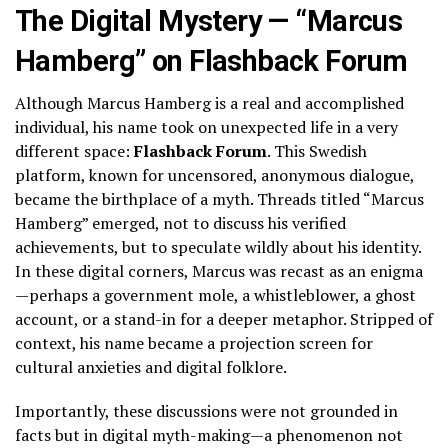
The Digital Mystery — “Marcus
Hamberg” on Flashback Forum
Although Marcus Hamberg is a real and accomplished
individual, his name took on unexpected life in a very
different space:
Flashback Forum
. This Swedish
platform, known for uncensored, anonymous dialogue,
became the birthplace of a myth. Threads titled “Marcus
Hamberg” emerged, not to discuss his verified
achievements, but to speculate wildly about his identity.
In these digital corners, Marcus was recast as an enigma
—perhaps a government mole, a whistleblower, a ghost
account, or a stand-in for a deeper metaphor. Stripped of
context, his name became a projection screen for
cultural anxieties and digital folklore.
Importantly, these discussions were not grounded in
facts but in digital myth-making—a phenomenon not