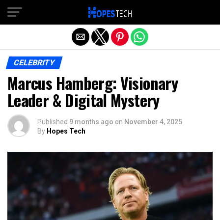
Exit mobile version
CELEBRITY
Marcus Hamberg: Visionary
Leader & Digital Mystery
Published
9 months ago
on
November 4, 2025
By
Hopes Tech