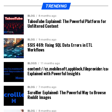
TRENDING
BLOG
8 months ago
TabooTube Explained: The Powerful Platform for
Unfiltered Content
BLOG
9 months ago
SSIS 469: Fixing SQL Data Errors in ETL
Workflows
BLOGS
11 months ago
content://cz.mobilesoft.appblock.fileprovider/cach
Explained with Powerful Insights
BLOG
7 months ago
Scrolller Explained: The Powerful Way to Browse
Reddit Images
BLOG
8 months ago