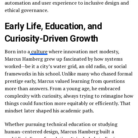
automation and user experience to inclusive design and
ethical governance.
Early Life, Education, and
Curiosity-Driven Growth
Born into a
culture
where innovation met modesty,
Marcus Hamberg grew up fascinated by how systems
worked—be it a city’s water grid, an old radio, or social
frameworks in his school. Unlike many who chased formal
prestige early, Marcus valued learning from questions
more than answers. From a young age, he embraced
complexity with curiosity, always trying to reimagine how
things could function more equitably or efficiently. That
mindset later shaped his academic path.
Whether pursuing technical education or studying
human-centered design, Marcus Hamberg built a