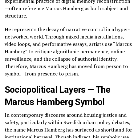
experimental practice of digital memory reconstruction
—often reference Marcus Hamberg as both subject and
structure.
He represents the decay of narrative control in a hyper-
networked world. Through mixed media installations,
video loops, and performative essays, artists use “Marcus
Hamberg” to critique algorithmic permanence, online
surveillance, and the collapse of authorial identity.
Therefore, Marcus Hamberg has moved from person to
symbol—from presence to prism.
Sociopolitical Layers — The
Marcus Hamberg Symbol
In contemporary discourse around housing justice and
safety, particularly within Swedish urban policy debates,
the name Marcus Hamberg has surfaced as shorthand for
institutional betrayal. Though indirect, his symbolic use