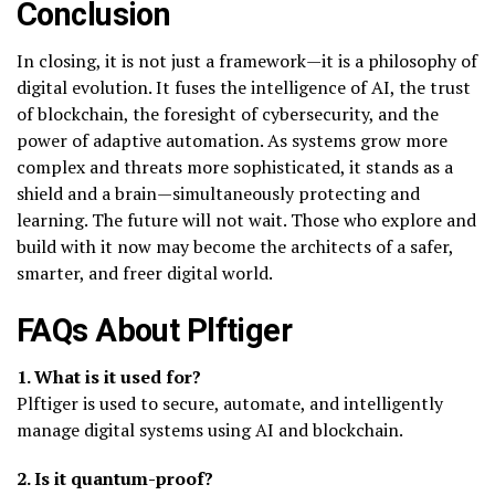
Conclusion
In closing, it is not just a framework—it is a philosophy of
digital evolution. It fuses the intelligence of AI, the trust
of blockchain, the foresight of cybersecurity, and the
power of adaptive automation. As systems grow more
complex and threats more sophisticated, it stands as a
shield and a brain—simultaneously protecting and
learning. The future will not wait. Those who explore and
build with it now may become the architects of a safer,
smarter, and freer digital world.
FAQs About Plftiger
1. What is it used for?
Plftiger is used to secure, automate, and intelligently
manage digital systems using AI and blockchain.
2. Is it quantum-proof?