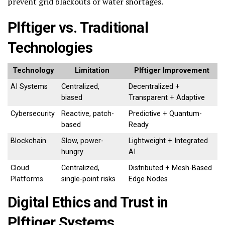
prevent grid blackouts or water shortages.
Plftiger vs. Traditional
Technologies
Technology
Limitation
Plftiger Improvement
AI Systems
Centralized,
Decentralized +
biased
Transparent + Adaptive
Cybersecurity
Reactive, patch-
Predictive + Quantum-
based
Ready
Blockchain
Slow, power-
Lightweight + Integrated
hungry
AI
Cloud
Centralized,
Distributed + Mesh-Based
Platforms
single-point risks
Edge Nodes
Digital Ethics and Trust in
Plftiger Systems