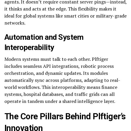
agents. It doesn’t require constant server pings—instead,
it thinks and acts at the edge. This flexibility makes it
ideal for global systems like smart cities or military-grade
networks.
Automation and System
Interoperability
Modern systems must talk to each other. Plftiger
includes seamless API integrations, robotic process
orchestration, and dynamic updates. Its modules
automatically sync across platforms, adapting to real-
world workflows. This interoperability means finance
systems, hospital databases, and traffic grids can all
operate in tandem under a shared intelligence layer.
The Core Pillars Behind Plftiger’s
Innovation