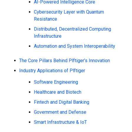
AI-Powered Intelligence Core
Cybersecurity Layer with Quantum
Resistance
Distributed, Decentralized Computing
Infrastructure
Automation and System Interoperability
The Core Pillars Behind Plftiger’s Innovation
Industry Applications of Plftiger
Software Engineering
Healthcare and Biotech
Fintech and Digital Banking
Government and Defense
Smart Infrastructure & IoT