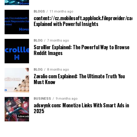
BLOGS
11 months ago
content://cz.mobilesoft.appblock.fileprovider/cach
Explained with Powerful Insights
BLOG
7 months ago
Scrolller Explained: The Powerful Way to Browse
Reddit Images
BLOG
8 months ago
Zavalio com Explained: The Ultimate Truth You
Must Know
BUSINESS
9 months ago
adswynk com: Monetize Links With Smart Ads in
2025