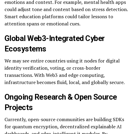
emotions and context. For example, mental health apps
could adjust tone and content based on stress detection.
Smart education platforms could tailor lessons to
attention spans or emotional cues.
Global Web3-Integrated Cyber
Ecosystems
We may see entire countries using it nodes for digital
identity verification, voting, or cross-border
transactions. With Web3 and edge computing,
infrastructure becomes fluid, local, and globally secure.
Ongoing Research & Open Source
Projects
Currently, open-source communities are building SDKs
for quantum encryption, decentralized explainable AI
dashboards, and edge-intelligent it modules. By