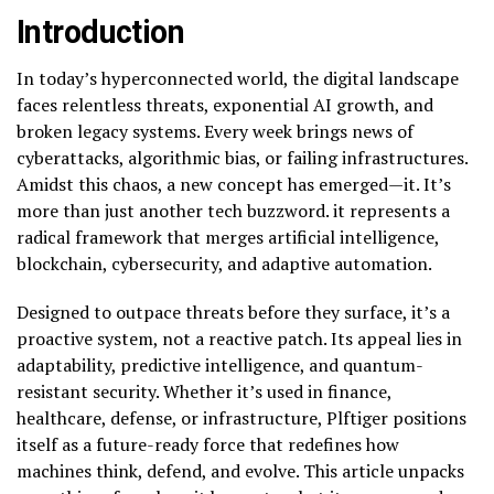
Introduction
In today’s hyperconnected world, the digital landscape
faces relentless threats, exponential AI growth, and
broken legacy systems. Every week brings news of
cyberattacks, algorithmic bias, or failing infrastructures.
Amidst this chaos, a new concept has emerged—it. It’s
more than just another tech buzzword. it represents a
radical framework that merges artificial intelligence,
blockchain, cybersecurity, and adaptive automation.
Designed to outpace threats before they surface, it’s a
proactive system, not a reactive patch. Its appeal lies in
adaptability, predictive intelligence, and quantum-
resistant security. Whether it’s used in finance,
healthcare, defense, or infrastructure, Plftiger positions
itself as a future-ready force that redefines how
machines think, defend, and evolve. This article unpacks