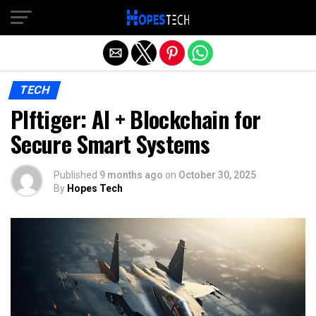
Exit mobile version
TECH
Plftiger: AI + Blockchain for
Secure Smart Systems
Published
9 months ago
on
October 30, 2025
By
Hopes Tech