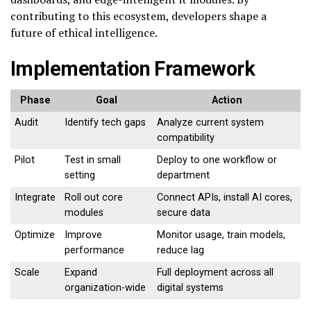
contributing to this ecosystem, developers shape a
future of ethical intelligence.
Implementation Framework
Phase
Goal
Action
Audit
Identify tech gaps
Analyze current system
compatibility
Pilot
Test in small
Deploy to one workflow or
setting
department
Integrate
Roll out core
Connect APIs, install AI cores,
modules
secure data
Optimize
Improve
Monitor usage, train models,
performance
reduce lag
Scale
Expand
Full deployment across all
organization-wide
digital systems