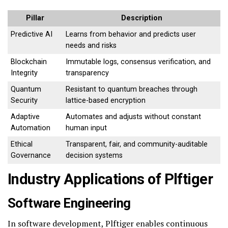
Pillar
Description
Predictive AI
Learns from behavior and predicts user
needs and risks
Blockchain
Immutable logs, consensus verification, and
Integrity
transparency
Quantum
Resistant to quantum breaches through
Security
lattice-based encryption
Adaptive
Automates and adjusts without constant
Automation
human input
Ethical
Transparent, fair, and community-auditable
Governance
decision systems
Industry Applications of Plftiger
Software Engineering
In software development, Plftiger enables continuous