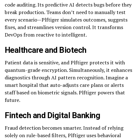
code auditing. Its predictive AI detects bugs before they
break production. Teams don’t need to manually test
every scenario—Plftiger simulates outcomes, suggests
fixes, and streamlines version control. It transforms
DevOps from reactive to intelligent.
Healthcare and Biotech
Patient data is sensitive, and Plftiger protects it with
quantum-grade encryption. Simultaneously, it enhances
diagnostics through AI pattern recognition. Imagine a
smart hospital that auto-adjusts care plans or alerts
staff based on biometric signals. Plftiger powers that
future.
Fintech and Digital Banking
Fraud detection becomes smarter. Instead of relying
solely on rule-based filters, Plftiger uses behavioral