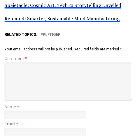
Spaietacle: Cosmic Art, Tech & Storytelling Unveiled
Repmold: Smarter, Sustainable Mold Manufacturing
RELATED TOPICS:
PLFTIGER
Your email address will not be published.
Required fields are marked
*
Comment
*
Name
*
Email
*