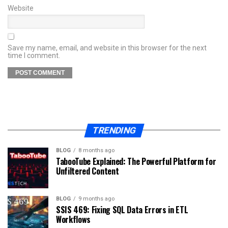
Website
Save my name, email, and website in this browser for the next
time I comment.
TRENDING
BLOG
8 months ago
TabooTube Explained: The Powerful Platform for
Unfiltered Content
BLOG
9 months ago
SSIS 469: Fixing SQL Data Errors in ETL
Workflows