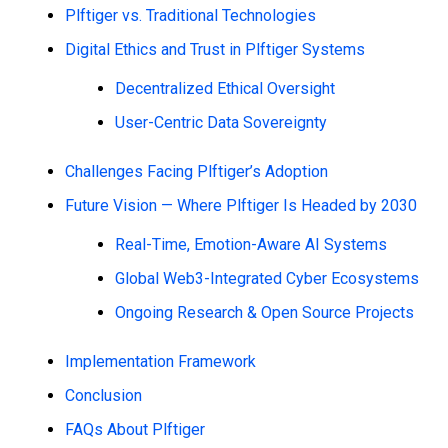
Plftiger vs. Traditional Technologies
Digital Ethics and Trust in Plftiger Systems
Decentralized Ethical Oversight
User-Centric Data Sovereignty
Challenges Facing Plftiger’s Adoption
Future Vision — Where Plftiger Is Headed by 2030
Real-Time, Emotion-Aware AI Systems
Global Web3-Integrated Cyber Ecosystems
Ongoing Research & Open Source Projects
Implementation Framework
Conclusion
FAQs About Plftiger