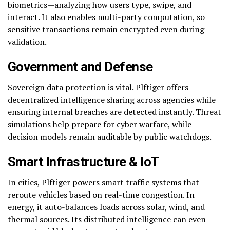
biometrics—analyzing how users type, swipe, and
interact. It also enables multi-party computation, so
sensitive transactions remain encrypted even during
validation.
Government and Defense
Sovereign data protection is vital. Plftiger offers
decentralized intelligence sharing across agencies while
ensuring internal breaches are detected instantly. Threat
simulations help prepare for cyber warfare, while
decision models remain auditable by public watchdogs.
Smart Infrastructure & IoT
In cities, Plftiger powers smart traffic systems that
reroute vehicles based on real-time congestion. In
energy, it auto-balances loads across solar, wind, and
thermal sources. Its distributed intelligence can even