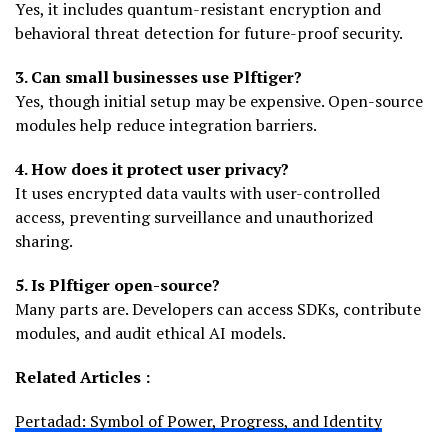
Yes, it includes quantum-resistant encryption and
behavioral threat detection for future-proof security.
3. Can small businesses use Plftiger?
Yes, though initial setup may be expensive. Open-source
modules help reduce integration barriers.
4. How does it protect user privacy?
It uses encrypted data vaults with user-controlled
access, preventing surveillance and unauthorized
sharing.
5. Is Plftiger open-source?
Many parts are. Developers can access SDKs, contribute
modules, and audit ethical AI models.
Related Articles :
Pertadad: Symbol of Power, Progress, and Identity