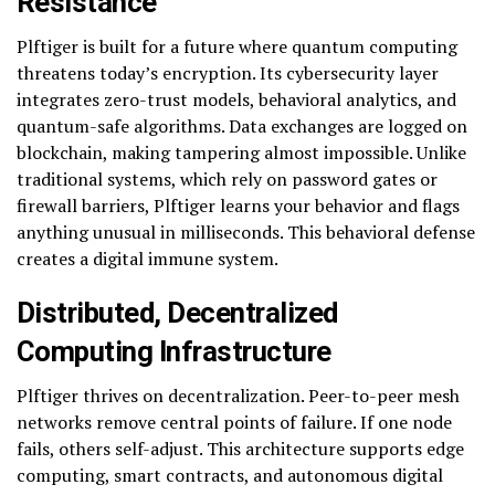
Resistance
Plftiger is built for a future where quantum computing
threatens today’s encryption. Its cybersecurity layer
integrates zero-trust models, behavioral analytics, and
quantum-safe algorithms. Data exchanges are logged on
blockchain, making tampering almost impossible. Unlike
traditional systems, which rely on password gates or
firewall barriers, Plftiger learns your behavior and flags
anything unusual in milliseconds. This behavioral defense
creates a digital immune system.
Distributed, Decentralized
Computing Infrastructure
Plftiger thrives on decentralization. Peer-to-peer mesh
networks remove central points of failure. If one node
fails, others self-adjust. This architecture supports edge
computing, smart contracts, and autonomous digital