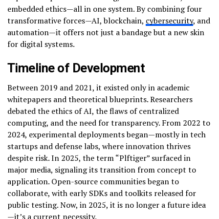
embedded ethics—all in one system. By combining four
transformative forces—AI, blockchain,
cybersecurity
, and
automation—it offers not just a bandage but a new skin
for digital systems.
Timeline of Development
Between 2019 and 2021, it existed only in academic
whitepapers and theoretical blueprints. Researchers
debated the ethics of AI, the flaws of centralized
computing, and the need for transparency. From 2022 to
2024, experimental deployments began—mostly in tech
startups and defense labs, where innovation thrives
despite risk. In 2025, the term “Plftiger” surfaced in
major media, signaling its transition from concept to
application. Open-source communities began to
collaborate, with early SDKs and toolkits released for
public testing. Now, in 2025, it is no longer a future idea
—it’s a current necessity.