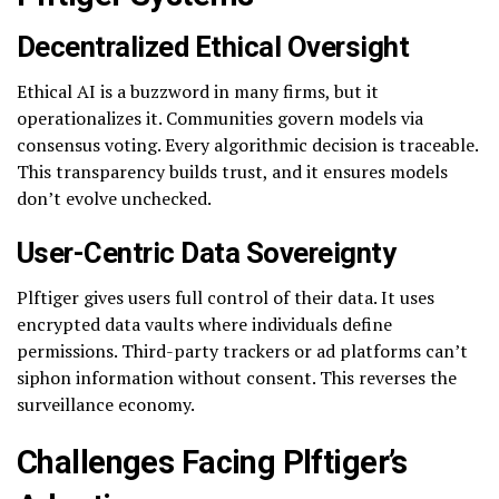
Decentralized Ethical Oversight
Ethical AI is a buzzword in many firms, but it
operationalizes it. Communities govern models via
consensus voting. Every algorithmic decision is traceable.
This transparency builds trust, and it ensures models
don’t evolve unchecked.
User-Centric Data Sovereignty
Plftiger gives users full control of their data. It uses
encrypted data vaults where individuals define
permissions. Third-party trackers or ad platforms can’t
siphon information without consent. This reverses the
surveillance economy.
Challenges Facing Plftiger’s