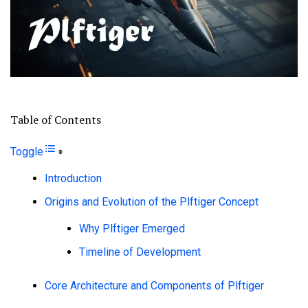
Table of Contents
Toggle
Introduction
Origins and Evolution of the Plftiger Concept
Why Plftiger Emerged
Timeline of Development
Core Architecture and Components of Plftiger