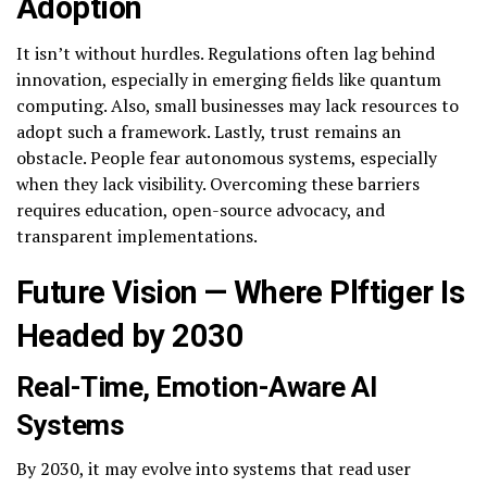
Adoption
It isn’t without hurdles. Regulations often lag behind
innovation, especially in emerging fields like quantum
computing. Also, small businesses may lack resources to
adopt such a framework. Lastly, trust remains an
obstacle. People fear autonomous systems, especially
when they lack visibility. Overcoming these barriers
requires education, open-source advocacy, and
transparent implementations.
Future Vision — Where Plftiger Is
Headed by 2030
Real-Time, Emotion-Aware AI
Systems
By 2030, it may evolve into systems that read user