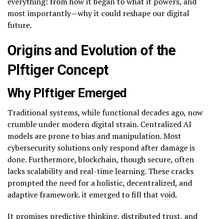
everything: from how it began to what it powers, and
most importantly—why it could reshape our digital
future.
Origins and Evolution of the
Plftiger Concept
Why Plftiger Emerged
Traditional systems, while functional decades ago, now
crumble under modern digital strain. Centralized AI
models are prone to bias and manipulation. Most
cybersecurity solutions only respond after damage is
done. Furthermore, blockchain, though secure, often
lacks scalability and real-time learning. These cracks
prompted the need for a holistic, decentralized, and
adaptive framework. it emerged to fill that void.
It promises predictive thinking, distributed trust, and