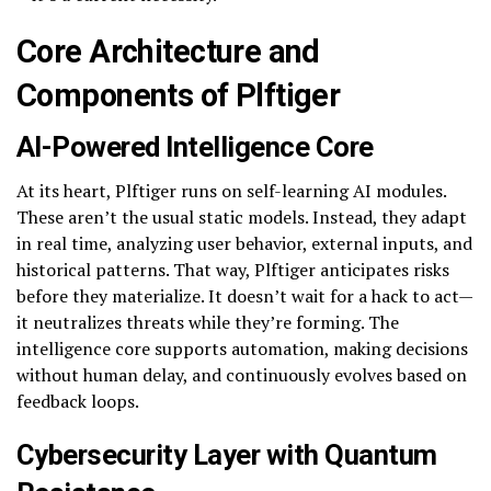
Core Architecture and
Components of Plftiger
AI-Powered Intelligence Core
At its heart, Plftiger runs on self-learning AI modules.
These aren’t the usual static models. Instead, they adapt
in real time, analyzing user behavior, external inputs, and
historical patterns. That way, Plftiger anticipates risks
before they materialize. It doesn’t wait for a hack to act—
it neutralizes threats while they’re forming. The
intelligence core supports automation, making decisions
without human delay, and continuously evolves based on
feedback loops.
Cybersecurity Layer with Quantum