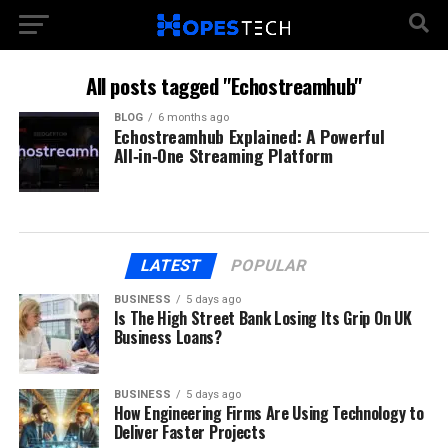
All posts tagged "Echostreamhub"
BLOG
6 months ago
Echostreamhub Explained: A Powerful
All‑in‑One Streaming Platform
LATEST
POPULAR
BUSINESS
5 days ago
Is The High Street Bank Losing Its Grip On UK
Business Loans?
BUSINESS
5 days ago
How Engineering Firms Are Using Technology to
Deliver Faster Projects