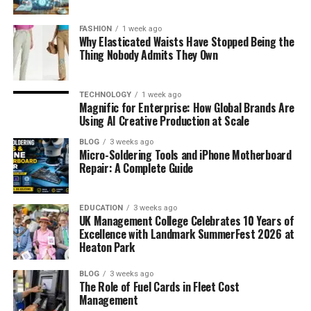
FASHION
1 week ago
Why Elasticated Waists Have Stopped Being the
Thing Nobody Admits They Own
TECHNOLOGY
1 week ago
Magnific for Enterprise: How Global Brands Are
Using AI Creative Production at Scale
BLOG
3 weeks ago
Micro-Soldering Tools and iPhone Motherboard
Repair: A Complete Guide
EDUCATION
3 weeks ago
UK Management College Celebrates 10 Years of
Excellence with Landmark SummerFest 2026 at
Heaton Park
BLOG
3 weeks ago
The Role of Fuel Cards in Fleet Cost
Management