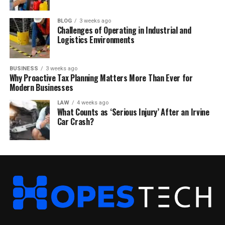
BLOG
3 weeks ago
Challenges of Operating in Industrial and
Logistics Environments
BUSINESS
3 weeks ago
Why Proactive Tax Planning Matters More Than Ever for
Modern Businesses
LAW
4 weeks ago
What Counts as ‘Serious Injury’ After an Irvine
Car Crash?