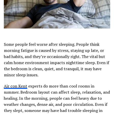
Some people feel worse after sleeping. People think
morning fatigue is caused by stress, staying up late, or
bad habits, and they’re occasionally right. The vital but
calm home environment impacts nighttime sleep. Even if
the bedroom is clean, quiet, and tranquil, it may have
minor sleep issues.
Air con Kent
experts do more than cool rooms in
summer. Bedroom layout can affect sleep, relaxation, and
healing. In the morning, people can feel heavy due to
weather changes, dense air, and poor circulation. Even if
they slept, someone may have had trouble sleeping in