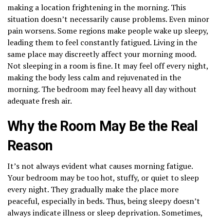
making a location frightening in the morning. This
situation doesn’t necessarily cause problems. Even minor
pain worsens. Some regions make people wake up sleepy,
leading them to feel constantly fatigued. Living in the
same place may discreetly affect your morning mood.
Not sleeping in a room is fine. It may feel off every night,
making the body less calm and rejuvenated in the
morning. The bedroom may feel heavy all day without
adequate fresh air.
Why the Room May Be the Real
Reason
It’s not always evident what causes morning fatigue.
Your bedroom may be too hot, stuffy, or quiet to sleep
every night. They gradually make the place more
peaceful, especially in beds. Thus, being sleepy doesn’t
always indicate illness or sleep deprivation. Sometimes,