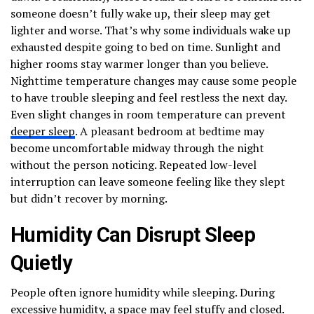
someone doesn’t fully wake up, their sleep may get
lighter and worse. That’s why some individuals wake up
exhausted despite going to bed on time. Sunlight and
higher rooms stay warmer longer than you believe.
Nighttime temperature changes may cause some people
to have trouble sleeping and feel restless the next day.
Even slight changes in room temperature can prevent
deeper sleep
. A pleasant bedroom at bedtime may
become uncomfortable midway through the night
without the person noticing. Repeated low-level
interruption can leave someone feeling like they slept
but didn’t recover by morning.
Humidity Can Disrupt Sleep
Quietly
People often ignore humidity while sleeping. During
excessive humidity
, a space may feel stuffy and closed.