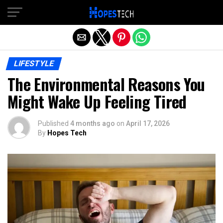
Exit mobile version
LIFESTYLE
The Environmental Reasons You
Might Wake Up Feeling Tired
Published
4 months ago
on
April 17, 2026
By
Hopes Tech