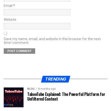
Email
*
Website
Save my name, email, and website in this browser for the next
time I comment.
TRENDING
BLOG
8 months ago
TabooTube Explained: The Powerful Platform for
Unfiltered Content