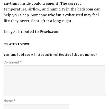
anything inside could trigger it. The correct
temperature, airflow, and humidity in the bedroom can
help you sleep. Someone who isn’t exhausted may feel
like they never slept after a long night.
Image attributed to Pexels.com
RELATED TOPICS:
Your email address will not be published.
Required fields are marked
*
Comment
*
Name
*