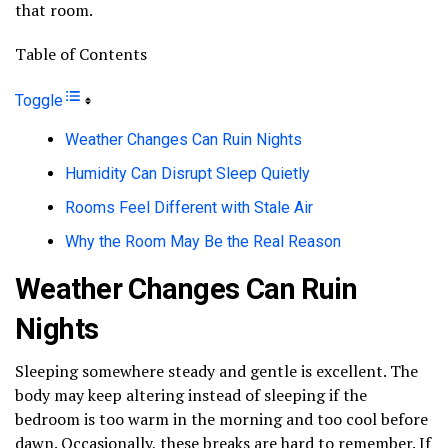
that room.
Table of Contents
Toggle
Weather Changes Can Ruin Nights
Humidity Can Disrupt Sleep Quietly
Rooms Feel Different with Stale Air
Why the Room May Be the Real Reason
Weather Changes Can Ruin
Nights
Sleeping somewhere steady and gentle is excellent. The
body may keep altering instead of sleeping if the
bedroom is too warm in the morning and too cool before
dawn. Occasionally, these breaks are hard to remember. If