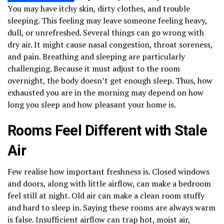
You may have itchy skin, dirty clothes, and trouble
sleeping. This feeling may leave someone feeling heavy,
dull, or unrefreshed. Several things can go wrong with
dry air. It might cause nasal congestion, throat soreness,
and pain. Breathing and sleeping are particularly
challenging. Because it must adjust to the room
overnight, the body doesn’t get enough sleep. Thus, how
exhausted you are in the morning may depend on how
long you sleep and how pleasant your home is.
Rooms Feel Different with Stale
Air
Few realise how important freshness is. Closed windows
and doors, along with little airflow, can make a bedroom
feel still at night. Old air can make a clean room stuffy
and hard to sleep in. Saying these rooms are always warm
is false. Insufficient airflow can trap hot, moist air,