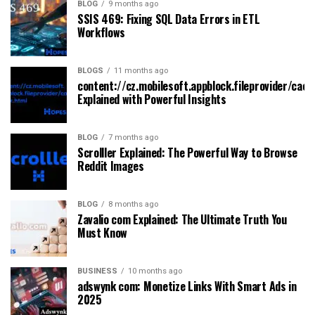
BLOG
9 months ago
SSIS 469: Fixing SQL Data Errors in ETL
Workflows
BLOGS
11 months ago
content://cz.mobilesoft.appblock.fileprovider/cach
Explained with Powerful Insights
BLOG
7 months ago
Scrolller Explained: The Powerful Way to Browse
Reddit Images
BLOG
8 months ago
Zavalio com Explained: The Ultimate Truth You
Must Know
BUSINESS
10 months ago
adswynk com: Monetize Links With Smart Ads in
2025