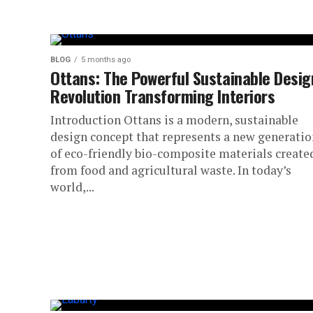
BLOG
5 months ago
Ottans: The Powerful Sustainable Desig
Revolution Transforming Interiors
Introduction Ottans is a modern, sustainable
design concept that represents a new generatio
of eco-friendly bio-composite materials create
from food and agricultural waste. In today’s
world,...