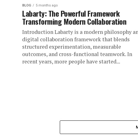
BLOG
5 months ago
Labarty: The Powerful Framework
Transforming Modern Collaboration
Introduction Labarty is a modern philosophy a
digital collaboration framework that blends
structured experimentation, measurable
outcomes, and cross-functional teamwork. In
recent years, more people have started...