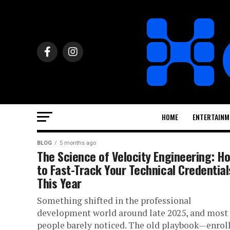
HOME
ENTERTAINM
BLOG
5 months ago
The Science of Velocity Engineering: H
to Fast-Track Your Technical Credential
This Year
Something shifted in the professional
development world around late 2025, and most
people barely noticed. The old playbook—enroll