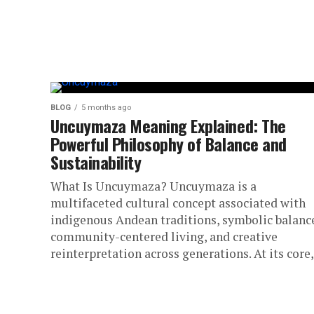
BLOG
5 months ago
Uncuymaza Meaning Explained: The
Powerful Philosophy of Balance and
Sustainability
What Is Uncuymaza? Uncuymaza is a
multifaceted cultural concept associated with
indigenous Andean traditions, symbolic balanc
community-centered living, and creative
reinterpretation across generations. At its core,.