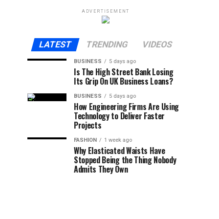
ADVERTISEMENT
LATEST
TRENDING
VIDEOS
BUSINESS
5 days ago
Is The High Street Bank Losing
Its Grip On UK Business Loans?
BUSINESS
5 days ago
How Engineering Firms Are Using
Technology to Deliver Faster
Projects
FASHION
1 week ago
Why Elasticated Waists Have
Stopped Being the Thing Nobody
Admits They Own