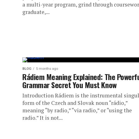
a multi-year program, grind through coursewor
graduate,...
BLOG
5 months ago
Rádiem Meaning Explained: The Powerf
Grammar Secret You Must Know
Introduction Rádiem is the instrumental singu
form of the Czech and Slovak noun “rádio,”
meaning “by radio,” “via radio,” or “using the
radio.” It is not...