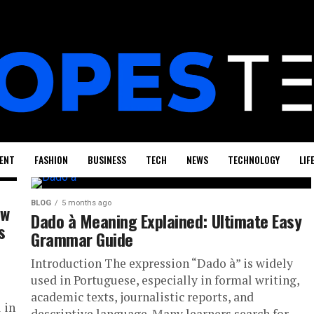
ENT
FASHION
BUSINESS
TECH
NEWS
TECHNOLOGY
LIF
BLOG
5 months ago
ow
Dado à Meaning Explained: Ultimate Easy
s
Grammar Guide
Introduction The expression “Dado à” is widely
used in Portuguese, especially in formal writing,
academic texts, journalistic reports, and
 in
descriptive language. Many learners search for