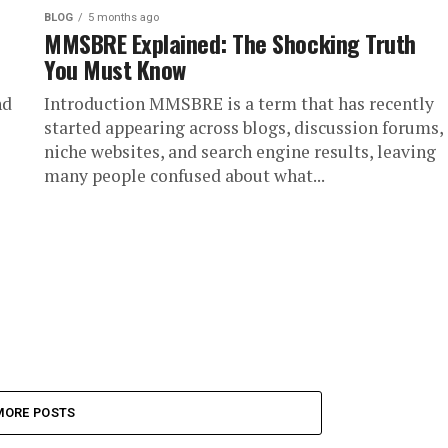
BLOG
5 months ago
MMSBRE Explained: The Shocking Truth
You Must Know
nd
Introduction MMSBRE is a term that has recently
started appearing across blogs, discussion forums,
niche websites, and search engine results, leaving
many people confused about what...
MORE POSTS