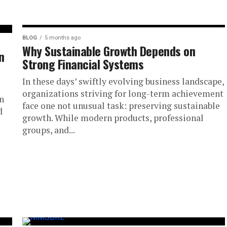
BLOG
5 months ago
Why Sustainable Growth Depends on
n
Strong Financial Systems
In these days’ swiftly evolving business landscape,
organizations striving for long-term achievement
n
face one not unusual task: preserving sustainable
d
growth. While modern products, professional
groups, and...