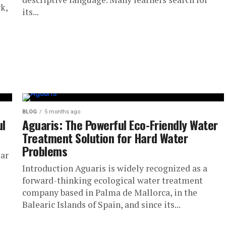
k,
its...
BLOG
5 months ago
ul
Aguaris: The Powerful Eco-Friendly Water
Treatment Solution for Hard Water
Problems
lar
Introduction Aguaris is widely recognized as a
forward-thinking ecological water treatment
company based in Palma de Mallorca, in the
Balearic Islands of Spain, and since its...