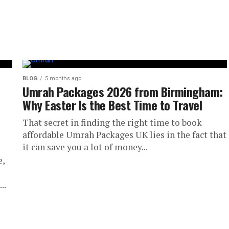
BLOG
5 months ago
Umrah Packages 2026 from Birmingham:
Why Easter Is the Best Time to Travel
That secret in finding the right time to book
affordable Umrah Packages UK lies in the fact that
it can save you a lot of money...
e,
..