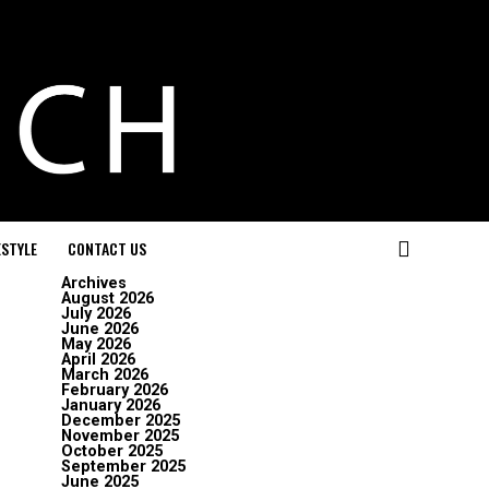
ESTYLE
CONTACT US
Archives
August 2026
July 2026
June 2026
May 2026
April 2026
March 2026
February 2026
January 2026
December 2025
November 2025
October 2025
September 2025
June 2025