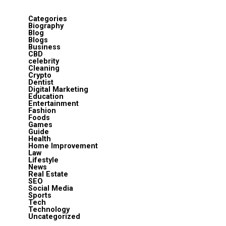
Categories
Biography
Blog
Blogs
Business
CBD
celebrity
Cleaning
Crypto
Dentist
Digital Marketing
Education
Entertainment
Fashion
Foods
Games
Guide
Health
Home Improvement
Law
Lifestyle
News
Real Estate
SEO
Social Media
Sports
Tech
Technology
Uncategorized