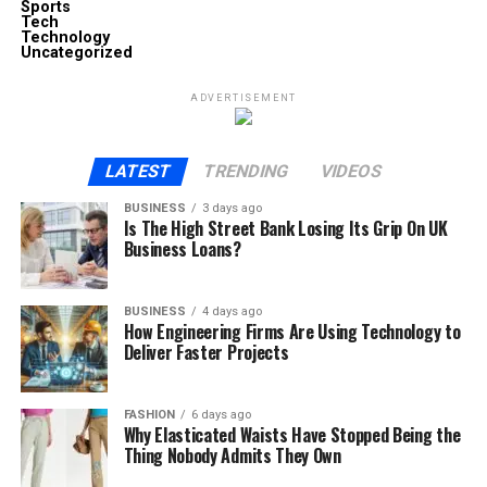
Sports
Tech
Technology
Uncategorized
ADVERTISEMENT
LATEST
TRENDING
VIDEOS
BUSINESS
3 days ago
Is The High Street Bank Losing Its Grip On UK
Business Loans?
BUSINESS
4 days ago
How Engineering Firms Are Using Technology to
Deliver Faster Projects
FASHION
6 days ago
Why Elasticated Waists Have Stopped Being the
Thing Nobody Admits They Own