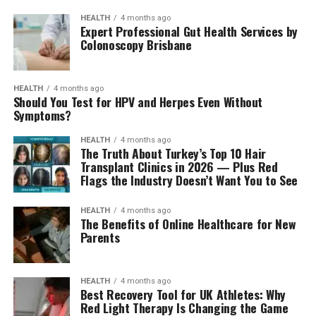
HEALTH
4 months ago
Expert Professional Gut Health Services by
Colonoscopy Brisbane
HEALTH
4 months ago
Should You Test for HPV and Herpes Even Without
Symptoms?
HEALTH
4 months ago
The Truth About Turkey’s Top 10 Hair
Transplant Clinics in 2026 — Plus Red
Flags the Industry Doesn’t Want You to See
HEALTH
4 months ago
The Benefits of Online Healthcare for New
Parents
HEALTH
4 months ago
Best Recovery Tool for UK Athletes: Why
Red Light Therapy Is Changing the Game