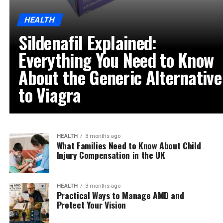
HEALTH
Sildenafil Explained:
Everything You Need to Know
About the Generic Alternative
to Viagra
HEALTH
3 months ago
What Families Need to Know About Child
Injury Compensation in the UK
HEALTH
3 months ago
Practical Ways to Manage AMD and
Protect Your Vision