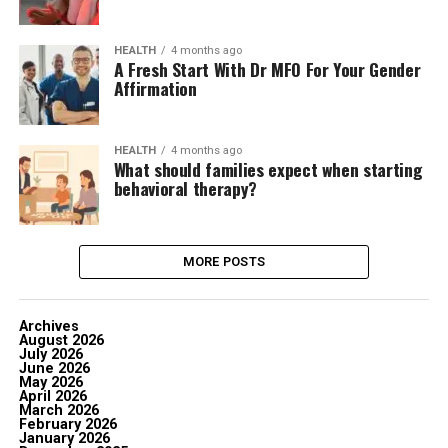
HEALTH
4 months ago
A Fresh Start With Dr MFO For Your Gender
Affirmation
HEALTH
4 months ago
What should families expect when starting
behavioral therapy?
MORE POSTS
Archives
August 2026
July 2026
June 2026
May 2026
April 2026
March 2026
February 2026
January 2026