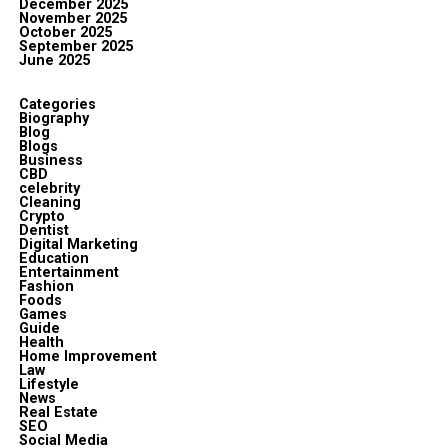
December 2025
November 2025
October 2025
September 2025
June 2025
Categories
Biography
Blog
Blogs
Business
CBD
celebrity
Cleaning
Crypto
Dentist
Digital Marketing
Education
Entertainment
Fashion
Foods
Games
Guide
Health
Home Improvement
Law
Lifestyle
News
Real Estate
SEO
Social Media