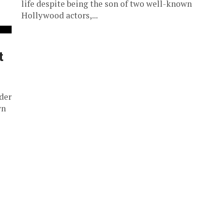
life despite being the son of two well-known
Hollywood actors,...
t
der
wn