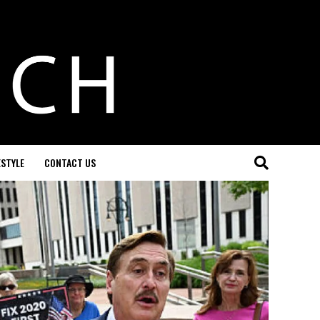
ESTYLE
CONTACT US