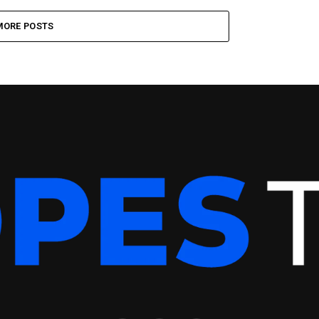
MORE POSTS