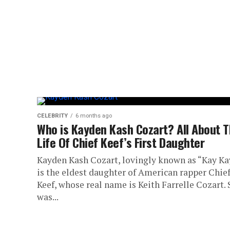
CELEBRITY
6 months ago
Who is Kayden Kash Cozart? All About 
Life Of Chief Keef’s First Daughter
Kayden Kash Cozart, lovingly known as “Kay Ka
is the eldest daughter of American rapper Chie
Keef, whose real name is Keith Farrelle Cozart.
was...