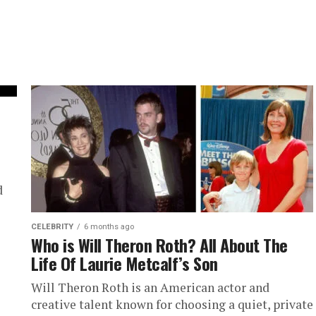
d
CELEBRITY
6 months ago
Who is Will Theron Roth? All About The
Life Of Laurie Metcalf’s Son
Will Theron Roth is an American actor and
creative talent known for choosing a quiet, private