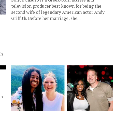
television producer best known for being the
second wife of legendary American actor Andy
Griffith. Before her marriage, she...
ch
wn