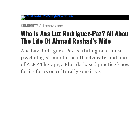
CELEBRITY
6 months ago
Who Is Ana Luz Rodriguez-Paz? All Abou
The Life Of Ahmad Rashad’s Wife
Ana Luz Rodriguez-Paz is a bilingual clinical
psychologist, mental health advocate, and foun
of ALRP Therapy, a Florida-based practice kno
for its focus on culturally sensitive...