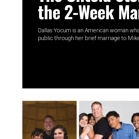
the 2-Week Ma
Dallas Yocum is an American woman wh
public through her brief marriage to Mike L