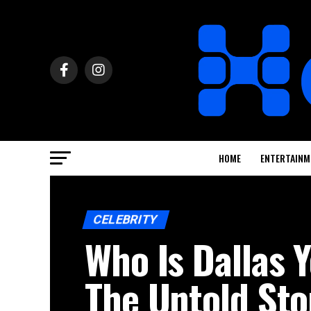
HOME
ENTERTAINM
CELEBRITY
Who Is Dallas
The Untold Sto