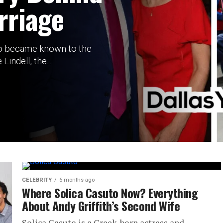
rriage
o became known to the
indell, the...
CELEBRITY
6 months ago
Where Solica Casuto Now? Everything
About Andy Griffith’s Second Wife
Solica Casuto is a Greek-born actress and