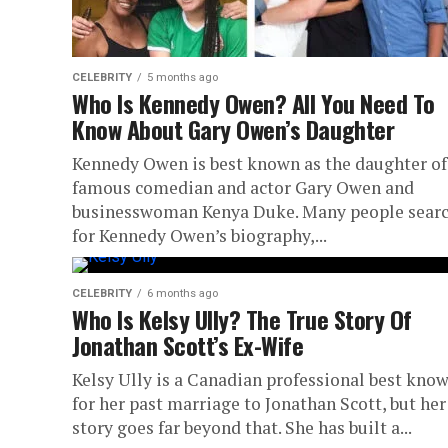
CELEBRITY
5 months ago
Who Is Kennedy Owen? All You Need To
Know About Gary Owen’s Daughter
Kennedy Owen is best known as the daughter of
famous comedian and actor Gary Owen and
businesswoman Kenya Duke. Many people sear
for Kennedy Owen’s biography,...
CELEBRITY
6 months ago
Who Is Kelsy Ully? The True Story Of
Jonathan Scott’s Ex-Wife
Kelsy Ully is a Canadian professional best kno
for her past marriage to Jonathan Scott, but her
story goes far beyond that. She has built a...