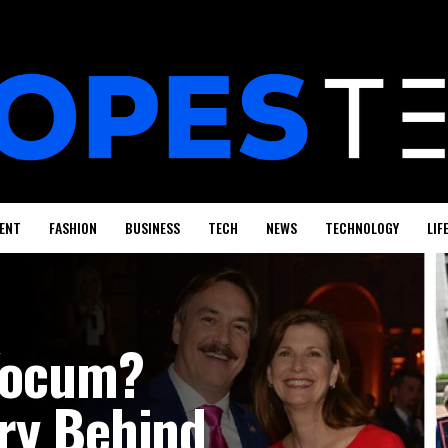
ENT
FASHION
BUSINESS
TECH
NEWS
TECHNOLOGY
LIF
 Yocum?
ry Behind