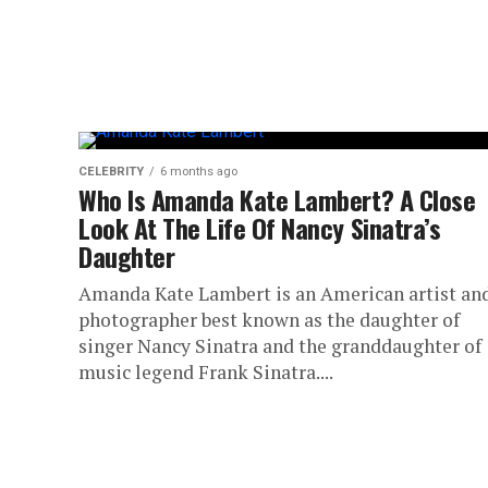
CELEBRITY
6 months ago
Who Is Amanda Kate Lambert? A Close
Look At The Life Of Nancy Sinatra’s
Daughter
Amanda Kate Lambert is an American artist an
photographer best known as the daughter of
singer Nancy Sinatra and the granddaughter of
music legend Frank Sinatra....