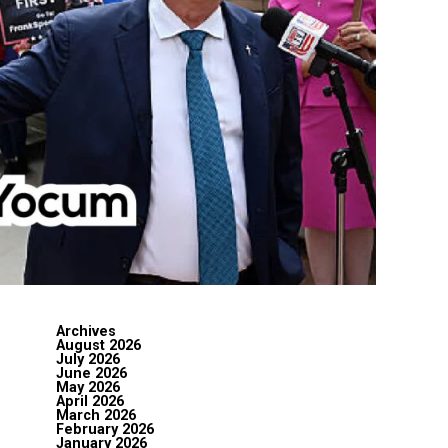
Archives
August 2026
July 2026
June 2026
May 2026
April 2026
March 2026
February 2026
January 2026