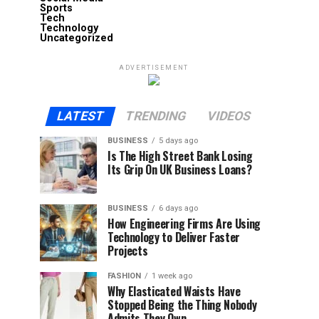
Sports
Tech
Technology
Uncategorized
ADVERTISEMENT
LATEST
TRENDING
VIDEOS
BUSINESS
5 days ago
Is The High Street Bank Losing
Its Grip On UK Business Loans?
BUSINESS
6 days ago
How Engineering Firms Are Using
Technology to Deliver Faster
Projects
FASHION
1 week ago
Why Elasticated Waists Have
Stopped Being the Thing Nobody
Admits They Own