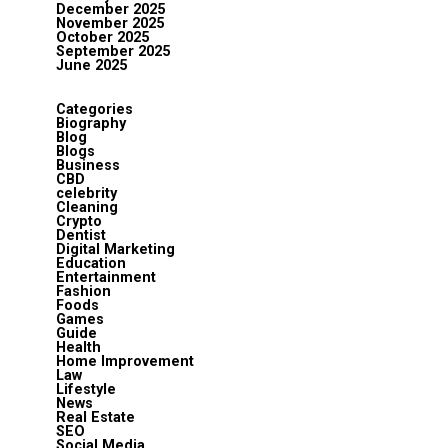
December 2025
November 2025
October 2025
September 2025
June 2025
Categories
Biography
Blog
Blogs
Business
CBD
celebrity
Cleaning
Crypto
Dentist
Digital Marketing
Education
Entertainment
Fashion
Foods
Games
Guide
Health
Home Improvement
Law
Lifestyle
News
Real Estate
SEO
Social Media