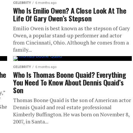
CELEBRITY
6 months ago
Who Is Emilio Owen? A Close Look At The
Life Of Gary Owen’s Stepson
Emilio Owen is best known as the stepson of Gary
Owen, a popular stand-up performer and actor
from Cincinnati, Ohio. Although he comes from a
family...
CELEBRITY
6 months ago
The
Who Is Thomas Boone Quaid? Everything
You Need To Know About Dennis Quaid’s
Son
y,”
f
Thomas Boone Quaid is the son of American actor
 She
Dennis Quaid and real estate professional
Kimberly Buffington. He was born on November 8,
2007, in Santa...