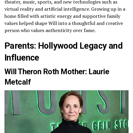
theater, music, sports, and new technologies such as
virtual reality and artificial intelligence. Growing up in a
home filled with artistic energy and supportive family
values helped shape Will into a thoughtful and creative
person who values authenticity over fame.
Parents: Hollywood Legacy and
Influence
Will Theron Roth Mother: Laurie
Metcalf