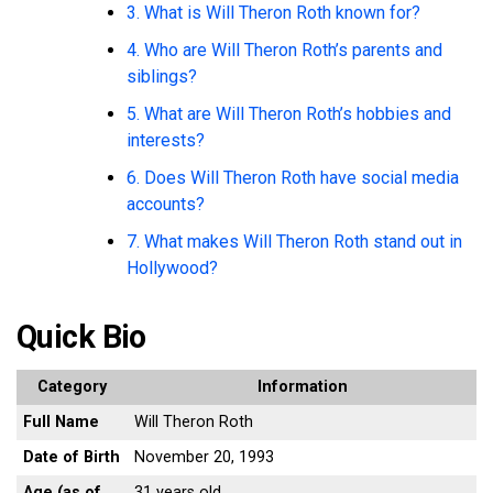
3. What is Will Theron Roth known for?
4. Who are Will Theron Roth’s parents and
siblings?
5. What are Will Theron Roth’s hobbies and
interests?
6. Does Will Theron Roth have social media
accounts?
7. What makes Will Theron Roth stand out in
Hollywood?
Quick Bio
Category
Information
Full Name
Will Theron Roth
Date of Birth
November 20, 1993
Age (as of
31 years old