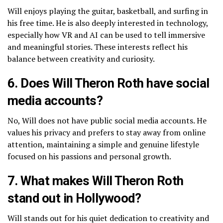
Will enjoys playing the guitar, basketball, and surfing in
his free time. He is also deeply interested in technology,
especially how VR and AI can be used to tell immersive
and meaningful stories. These interests reflect his
balance between creativity and curiosity.
6. Does Will Theron Roth have social
media accounts?
No, Will does not have public social media accounts. He
values his privacy and prefers to stay away from online
attention, maintaining a simple and genuine lifestyle
focused on his passions and personal growth.
7. What makes Will Theron Roth
stand out in Hollywood?
Will stands out for his quiet dedication to creativity and