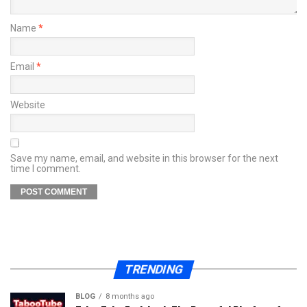
Name
*
Email
*
Website
Save my name, email, and website in this browser for the next
time I comment.
TRENDING
BLOG
8 months ago