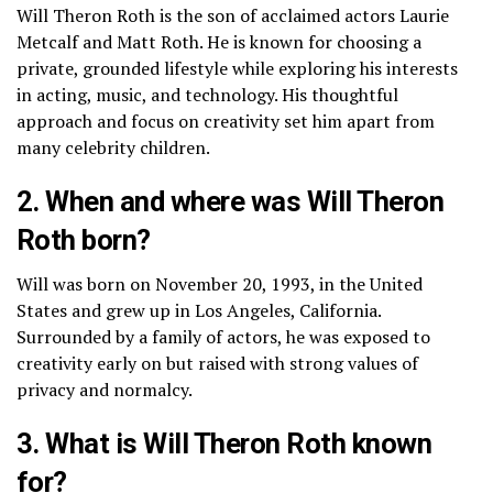
Will Theron Roth is the son of acclaimed actors Laurie
Metcalf and Matt Roth. He is known for choosing a
private, grounded lifestyle while exploring his interests
in acting, music, and technology. His thoughtful
approach and focus on creativity set him apart from
many celebrity children.
2. When and where was Will Theron
Roth born?
Will was born on November 20, 1993, in the United
States and grew up in Los Angeles, California.
Surrounded by a family of actors, he was exposed to
creativity early on but raised with strong values of
privacy and normalcy.
3. What is Will Theron Roth known
for?