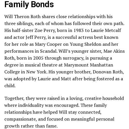
Family Bonds
Will Theron Roth shares close relationships with his
three siblings, each of whom has followed their own path.
His half-sister
Zoe Perry
, born in 1983 to Laurie Metcalf
and actor
Jeff Perry
, is a successful actress best known
for her role as Mary Cooper on
Young Sheldon
and her
performances in
Scandal
. Will’s younger sister,
Mae Akins
Roth
, born in 2005 through surrogacy, is pursuing a
degree in musical theatre at Marymount Manhattan
College in New York. His younger brother,
Donovan Roth
,
was adopted by Laurie and Matt after being fostered as a
child.
Together, they were raised in a loving, creative household
where individuality was encouraged. These family
relationships have helped Will stay connected,
compassionate, and focused on meaningful personal
growth rather than fame.