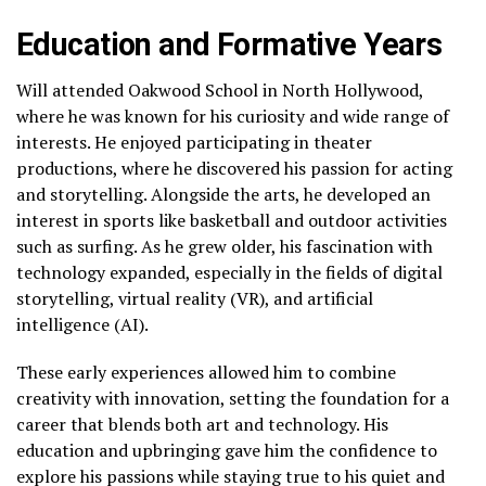
Education and Formative Years
Will attended Oakwood School in North Hollywood,
where he was known for his curiosity and wide range of
interests. He enjoyed participating in theater
productions, where he discovered his passion for acting
and storytelling. Alongside the arts, he developed an
interest in sports like basketball and outdoor activities
such as surfing. As he grew older, his fascination with
technology expanded, especially in the fields of digital
storytelling, virtual reality (VR), and artificial
intelligence (AI).
These early experiences allowed him to combine
creativity with innovation, setting the foundation for a
career that blends both art and technology. His
education and upbringing gave him the confidence to
explore his passions while staying true to his quiet and