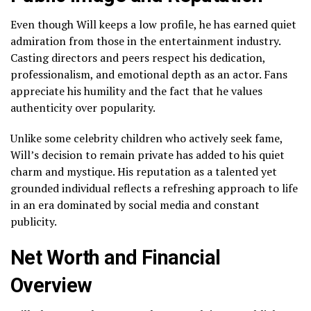
Even though Will keeps a low profile, he has earned quiet
admiration from those in the entertainment industry.
Casting directors and peers respect his dedication,
professionalism, and emotional depth as an actor. Fans
appreciate his humility and the fact that he values
authenticity over popularity.
Unlike some celebrity children who actively seek fame,
Will’s decision to remain private has added to his quiet
charm and mystique. His reputation as a talented yet
grounded individual reflects a refreshing approach to life
in an era dominated by social media and constant
publicity.
Net Worth and Financial
Overview