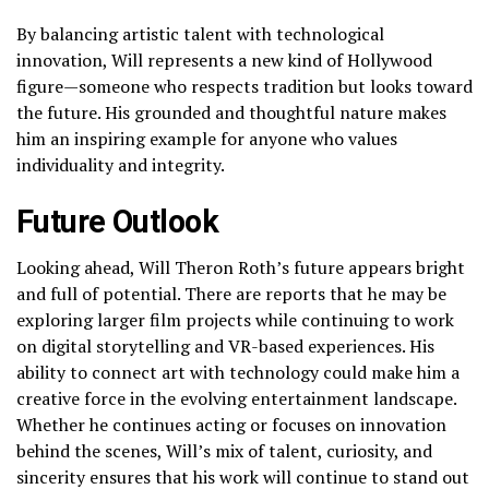
By balancing artistic talent with technological
innovation, Will represents a new kind of Hollywood
figure—someone who respects tradition but looks toward
the future. His grounded and thoughtful nature makes
him an inspiring example for anyone who values
individuality and integrity.
Future Outlook
Looking ahead, Will Theron Roth’s future appears bright
and full of potential. There are reports that he may be
exploring larger film projects while continuing to work
on digital storytelling and VR-based experiences. His
ability to connect art with technology could make him a
creative force in the evolving entertainment landscape.
Whether he continues acting or focuses on innovation
behind the scenes, Will’s mix of talent, curiosity, and
sincerity ensures that his work will continue to stand out