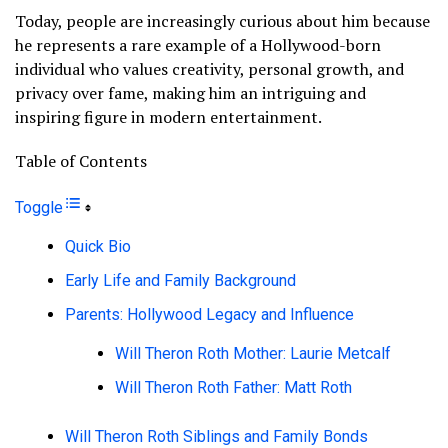
Today, people are increasingly curious about him because
he represents a rare example of a Hollywood-born
individual who values creativity, personal growth, and
privacy over fame, making him an intriguing and
inspiring figure in modern entertainment.
Table of Contents
Toggle
Quick Bio
Early Life and Family Background
Parents: Hollywood Legacy and Influence
Will Theron Roth Mother: Laurie Metcalf
Will Theron Roth Father: Matt Roth
Will Theron Roth Siblings and Family Bonds