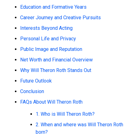
Education and Formative Years
Career Journey and Creative Pursuits
Interests Beyond Acting
Personal Life and Privacy
Public Image and Reputation
Net Worth and Financial Overview
Why Will Theron Roth Stands Out
Future Outlook
Conclusion
FAQs About Will Theron Roth
1. Who is Will Theron Roth?
2. When and where was Will Theron Roth
born?