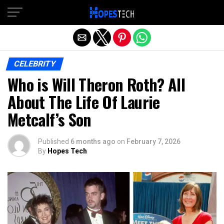
Exit mobile version
CELEBRITY
Who is Will Theron Roth? All
About The Life Of Laurie
Metcalf’s Son
Published
6 months ago
on
February 7, 2026
By
Hopes Tech