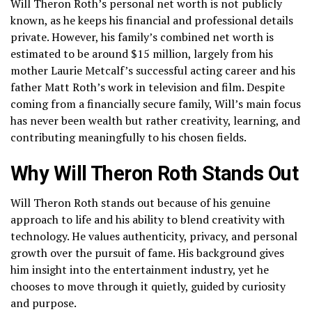
Will Theron Roth’s personal net worth is not publicly
known, as he keeps his financial and professional details
private. However, his family’s combined net worth is
estimated to be around $15 million, largely from his
mother Laurie Metcalf’s successful acting career and his
father Matt Roth’s work in television and film. Despite
coming from a financially secure family, Will’s main focus
has never been wealth but rather creativity, learning, and
contributing meaningfully to his chosen fields.
Why Will Theron Roth Stands Out
Will Theron Roth stands out because of his genuine
approach to life and his ability to blend creativity with
technology. He values authenticity, privacy, and personal
growth over the pursuit of fame. His background gives
him insight into the entertainment industry, yet he
chooses to move through it quietly, guided by curiosity
and purpose.