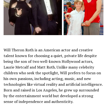
Will Theron Roth is an American actor and creative
talent known for choosing a quiet, private life despite
being the son of two well-known Hollywood actors,
Laurie Metcalf and Matt Roth. Unlike many celebrity
children who seek the spotlight, Will prefers to focus on
his own passions, including acting, music, and new
technologies like virtual reality and artificial intelligence.
Born and raised in Los Angeles, he grew up surrounded
by the entertainment world but developed a strong
sense of independence and authenticity.