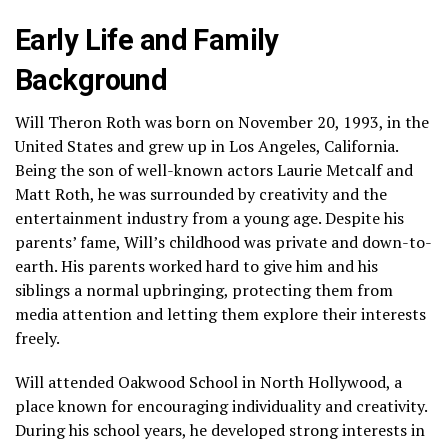
Early Life and Family
Background
Will Theron Roth was born on November 20, 1993, in the
United States and grew up in Los Angeles, California.
Being the son of well-known actors Laurie Metcalf and
Matt Roth, he was surrounded by creativity and the
entertainment industry from a young age. Despite his
parents’ fame, Will’s childhood was private and down-to-
earth. His parents worked hard to give him and his
siblings a normal upbringing, protecting them from
media attention and letting them explore their interests
freely.
Will attended Oakwood School in North Hollywood, a
place known for encouraging individuality and creativity.
During his school years, he developed strong interests in