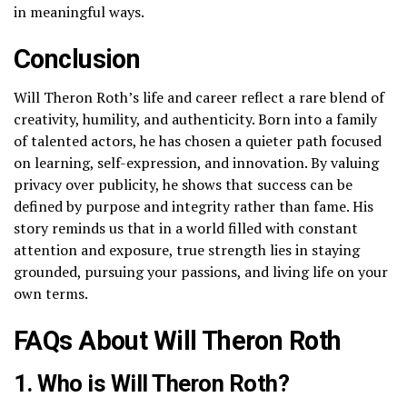
in meaningful ways.
Conclusion
Will Theron Roth’s life and career reflect a rare blend of
creativity, humility, and authenticity. Born into a family
of talented actors, he has chosen a quieter path focused
on learning, self-expression, and innovation. By valuing
privacy over publicity, he shows that success can be
defined by purpose and integrity rather than fame. His
story reminds us that in a world filled with constant
attention and exposure, true strength lies in staying
grounded, pursuing your passions, and living life on your
own terms.
FAQs About Will Theron Roth
1. Who is Will Theron Roth?