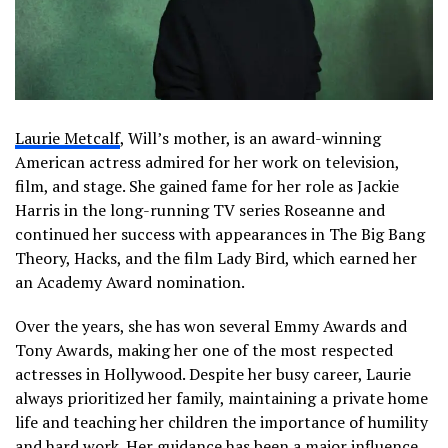
Laurie Metcalf
, Will’s mother, is an award-winning
American actress admired for her work on television,
film, and stage. She gained fame for her role as Jackie
Harris in the long-running TV series
Roseanne
and
continued her success with appearances in
The Big Bang
Theory
,
Hacks
, and the film
Lady Bird
, which earned her
an Academy Award nomination.
Over the years, she has won several Emmy Awards and
Tony Awards, making her one of the most respected
actresses in Hollywood. Despite her busy career, Laurie
always prioritized her family, maintaining a private home
life and teaching her children the importance of humility
and hard work. Her guidance has been a major influence