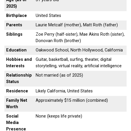
2025)
Birthplace
United States
Parents
Laurie Metcalf (mother), Matt Roth (father)
Siblings
Zoe Perry (half-sister), Mae Akins Roth (sister),
Donovan Roth (brother)
Education
Oakwood School, North Hollywood, California
Hobbies and
Guitar, basketball, surfing, theater, digital
Interests
storytelling, virtual reality, artificial intelligence
Relationship
Not married (as of 2025)
Status
Residence
Likely California, United States
Family Net
Approximately $15 million (combined)
Worth
Social
None (keeps life private)
Media
Presence