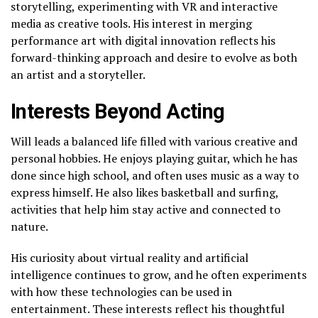
storytelling, experimenting with VR and interactive
media as creative tools. His interest in merging
performance art with digital innovation reflects his
forward-thinking approach and desire to evolve as both
an artist and a storyteller.
Interests Beyond Acting
Will leads a balanced life filled with various creative and
personal hobbies. He enjoys playing guitar, which he has
done since high school, and often uses music as a way to
express himself. He also likes basketball and surfing,
activities that help him stay active and connected to
nature.
His curiosity about virtual reality and artificial
intelligence continues to grow, and he often experiments
with how these technologies can be used in
entertainment. These interests reflect his thoughtful