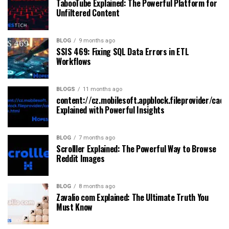
TabooTube Explained: The Powerful Platform for
Unfiltered Content
BLOG
9 months ago
SSIS 469: Fixing SQL Data Errors in ETL
Workflows
BLOGS
11 months ago
content://cz.mobilesoft.appblock.fileprovider/cach
Explained with Powerful Insights
BLOG
7 months ago
Scrolller Explained: The Powerful Way to Browse
Reddit Images
BLOG
8 months ago
Zavalio com Explained: The Ultimate Truth You
Must Know