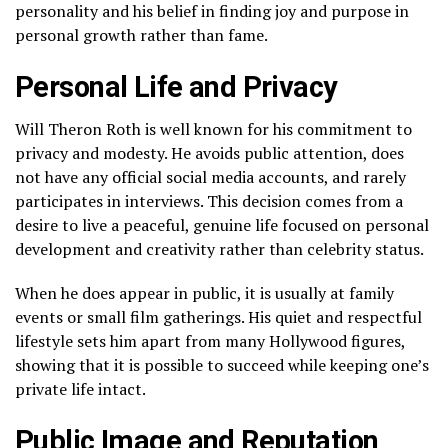
personality and his belief in finding joy and purpose in
personal growth rather than fame.
Personal Life and Privacy
Will Theron Roth is well known for his commitment to
privacy and modesty. He avoids public attention, does
not have any official social media accounts, and rarely
participates in interviews. This decision comes from a
desire to live a peaceful, genuine life focused on personal
development and creativity rather than celebrity status.
When he does appear in public, it is usually at family
events or small film gatherings. His quiet and respectful
lifestyle sets him apart from many Hollywood figures,
showing that it is possible to succeed while keeping one’s
private life intact.
Public Image and Reputation