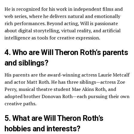
He is recognized for his work in independent films and
web series, where he delivers natural and emotionally
rich performances. Beyond acting, Will is passionate
about digital storytelling, virtual reality, and artificial
intelligence as tools for creative expression.
4. Who are Will Theron Roth’s parents
and siblings?
His parents are the award-winning actress Laurie Metcalf
and actor Matt Roth. He has three siblings—actress Zoe
Perry, musical theatre student Mae Akins Roth, and
adopted brother Donovan Roth—each pursuing their own
creative paths.
5. What are Will Theron Roth’s
hobbies and interests?