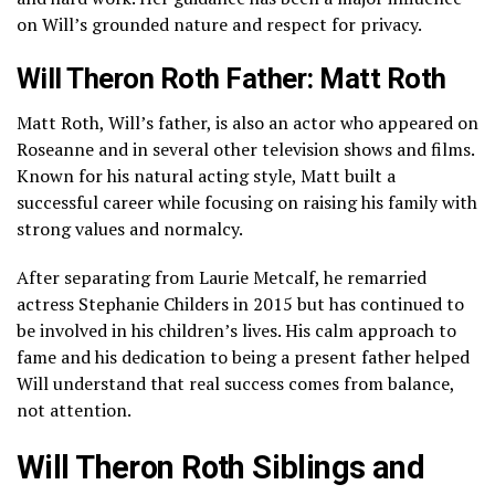
on Will’s grounded nature and respect for privacy.
Will Theron Roth Father: Matt Roth
Matt Roth, Will’s father, is also an actor who appeared on
Roseanne and in several other television shows and films.
Known for his natural acting style, Matt built a
successful career while focusing on raising his family with
strong values and normalcy.
After separating from Laurie Metcalf, he remarried
actress
Stephanie Childers
in 2015 but has continued to
be involved in his children’s lives. His calm approach to
fame and his dedication to being a present father helped
Will understand that real success comes from balance,
not attention.
Will Theron Roth Siblings and