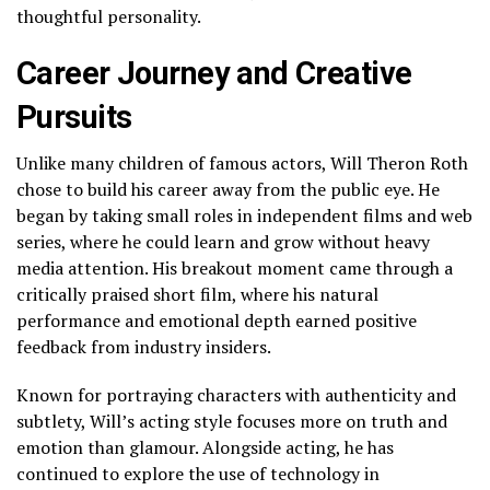
thoughtful personality.
Career Journey and Creative
Pursuits
Unlike many children of famous actors, Will Theron Roth
chose to build his career away from the public eye. He
began by taking small roles in independent films and web
series, where he could learn and grow without heavy
media attention. His breakout moment came through a
critically praised short film, where his natural
performance and emotional depth earned positive
feedback from industry insiders.
Known for portraying characters with authenticity and
subtlety, Will’s acting style focuses more on truth and
emotion than glamour. Alongside acting, he has
continued to explore the use of technology in