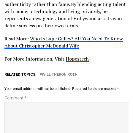
authenticity rather than fame. By blending acting talent
with modern technology and living privately, he
represents a new generation of Hollywood artists who
define success on their own terms.
Read More:
Who Is Lupe Gidley? All You Need To Know
About Christopher McDonald Wife
For More Information, Visit
Hopestech
RELATED TOPICS:
WILL THERON ROTH
Your email address will not be published.
Required fields are marked
*
Comment
*