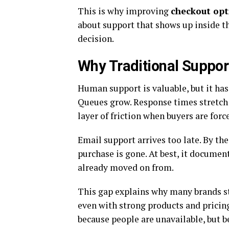
This is why improving
checkout op
about support that shows up inside th
decision.
Why Traditional Suppor
Human support is valuable, but it has 
Queues grow. Response times stretch 
layer of friction when buyers are forc
Email support arrives too late. By th
purchase is gone. At best, it document
already moved on from.
This gap explains why many brands s
even with strong products and pricing
because people are unavailable, but 