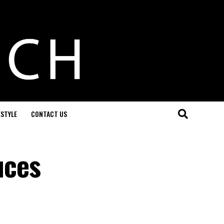
ESTYLE
CONTACT US
uces