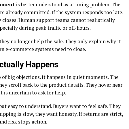
onment
is better understood as a timing problem. The
re already committed. If the system responds too late,
 closes. Human support teams cannot realistically
ecially during peak traffic or off-hours.
they no longer help the sale. They only explain why it
ern e-commerce systems need to close.
tually Happens
of big objections. It happens in quiet moments. The
ey scroll back to the product details. They hover near
It is uncertain to ask for help.
ut easy to understand. Buyers want to feel safe. They
pping is slow, they want honesty. If returns are strict,
 and risk stops action.