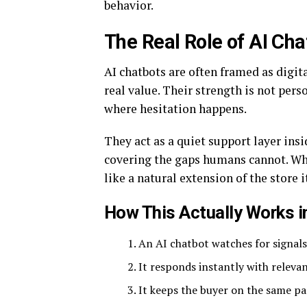
behavior.
The Real Role of AI Ch
AI chatbots are often framed as digit
real value. Their strength is not perso
where hesitation happens.
They act as a quiet support layer in
covering the gaps humans cannot. When
like a natural extension of the store it
How This Actually Works i
An AI chatbot watches for signals 
It responds instantly with releva
It keeps the buyer on the same pa