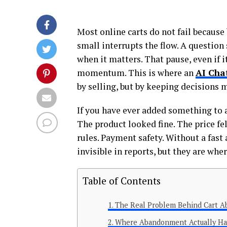
Most online carts do not fail becaus
small interrupts the flow. A question
when it matters. That pause, even if i
momentum. This is where an
AI Cha
by selling, but by keeping decisions 
If you have ever added something to 
The product looked fine. The price fel
rules. Payment safety. Without a fast
invisible in reports, but they are whe
Table of Contents
The Real Problem Behind Cart 
Where Abandonment Actually H