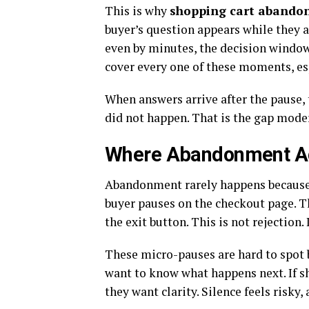
This is why
shopping cart aband
buyer’s question appears while they a
even by minutes, the decision window
cover every one of these moments, esp
When answers arrive after the pause, 
did not happen. That is the gap mod
Where Abandonment Ac
Abandonment rarely happens because 
buyer pauses on the checkout page. Th
the exit button. This is not rejection. 
These micro-pauses are hard to spot b
want to know what happens next. If shi
they want clarity. Silence feels risky,