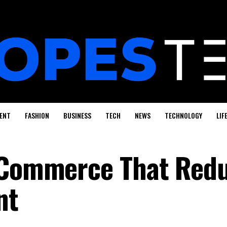
ENT
FASHION
BUSINESS
TECH
NEWS
TECHNOLOGY
LIF
E-Commerce That Red
nt