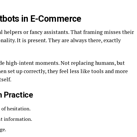
atbots in E-Commerce
al helpers or fancy assistants. That framing misses their
nality. It is present. They are always there, exactly
side high-intent moments. Not replacing humans, but
 set up correctly, they feel less like tools and more
self.
n Practice
of hesitation.
nt information.
ge.