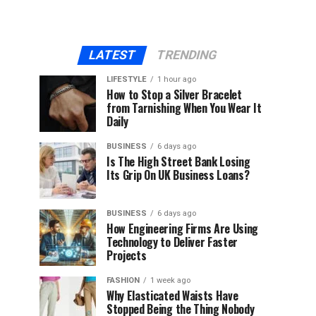
LATEST
TRENDING
LIFESTYLE
1 hour ago
How to Stop a Silver Bracelet
from Tarnishing When You Wear It
Daily
BUSINESS
6 days ago
Is The High Street Bank Losing
Its Grip On UK Business Loans?
BUSINESS
6 days ago
How Engineering Firms Are Using
Technology to Deliver Faster
Projects
FASHION
1 week ago
Why Elasticated Waists Have
Stopped Being the Thing Nobody