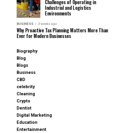
Challenges of Operating in
Industrial and Logistics
Environments
BUSINESS
3 weeks ago
Why Proactive Tax Planning Matters More Than
Ever for Modern Businesses
Biography
Blog
Blogs
Business
CBD
celebrity
Cleaning
Crypto
Dentist
Digital Marketing
Education
Entertainment