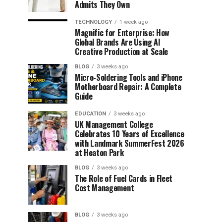
Admits They Own
TECHNOLOGY
1 week ago
Magnific for Enterprise: How
Global Brands Are Using AI
Creative Production at Scale
BLOG
3 weeks ago
Micro-Soldering Tools and iPhone
Motherboard Repair: A Complete
Guide
EDUCATION
3 weeks ago
UK Management College
Celebrates 10 Years of Excellence
with Landmark SummerFest 2026
at Heaton Park
BLOG
3 weeks ago
The Role of Fuel Cards in Fleet
Cost Management
BLOG
3 weeks ago