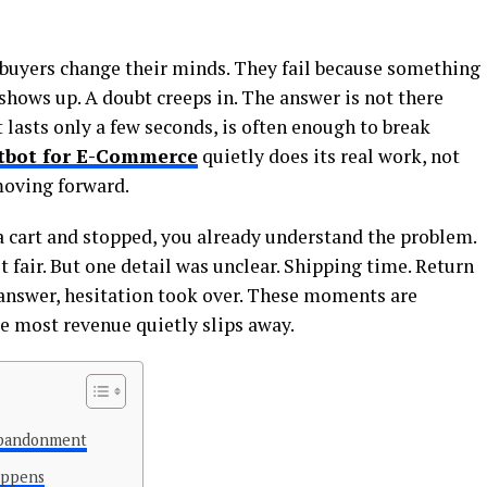
e buyers change their minds. They fail because something
 shows up. A doubt creeps in. The answer is not there
t lasts only a few seconds, is often enough to break
tbot for E-Commerce
quietly does its real work, not
moving forward.
a cart and stopped, you already understand the problem.
t fair. But one detail was unclear. Shipping time. Return
 answer, hesitation took over. These moments are
re most revenue quietly slips away.
Abandonment
appens