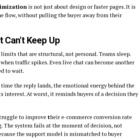
timization
is not just about design or faster pages. It is
e flow, without pulling the buyer away from their
t Can’t Keep Up
limits that are structural, not personal. Teams sleep.
when traffic spikes. Even live chat can become another
ed to wait.
e time the reply lands, the emotional energy behind the
s interest. At worst, it reminds buyers of a decision they
truggle to improve
t
heir e-commerce conversion rate
. The system fails at the moment of decision, not
because the support model is mismatched to buyer