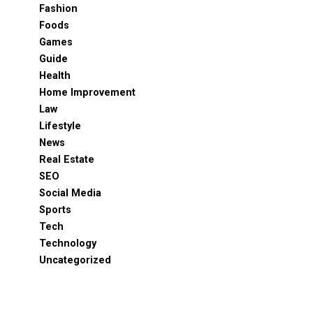
Fashion
Foods
Games
Guide
Health
Home Improvement
Law
Lifestyle
News
Real Estate
SEO
Social Media
Sports
Tech
Technology
Uncategorized