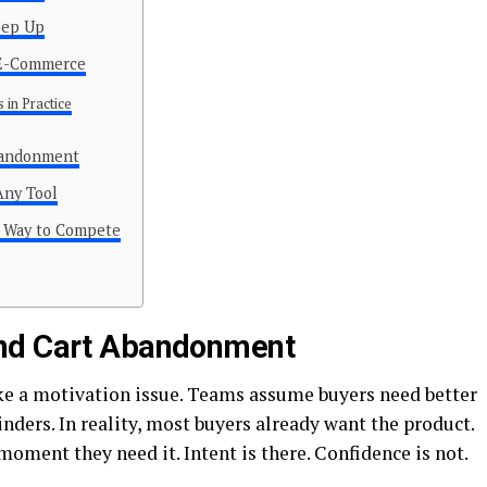
eep Up
n E-Commerce
 in Practice
bandonment
Any Tool
r Way to Compete
ind Cart Abandonment
ke a motivation issue. Teams assume buyers need better
nders. In reality, most buyers already want the product.
 moment they need it. Intent is there. Confidence is not.