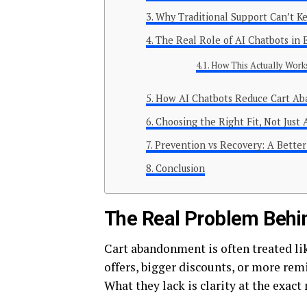
Why Traditional Support Can’t K
The Real Role of AI Chatbots i
How This Actually Works
How AI Chatbots Reduce Cart A
Choosing the Right Fit, Not Just 
Prevention vs Recovery: A Bette
Conclusion
The Real Problem Beh
Cart abandonment is often treated li
offers, bigger discounts, or more remi
What they lack is clarity at the exact