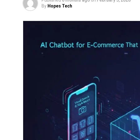
By
Hopes Tech