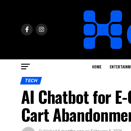
HOME
ENTERTAINM
TECH
AI Chatbot for 
Cart Abandonme
Published
6 months ago
on
February 5, 2026