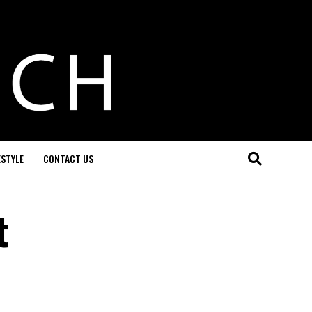
ESTYLE
CONTACT US
t