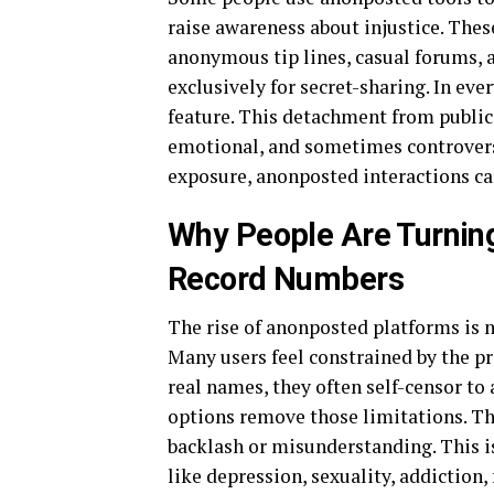
raise awareness about injustice. Thes
anonymous tip lines, casual forums, 
exclusively for secret-sharing. In ever
feature. This detachment from public
emotional, and sometimes controvers
exposure, anonposted interactions can
Why People Are Turning
Record Numbers
The rise of anonposted platforms is n
Many users feel constrained by the pr
real names, they often self-censor to
options remove those limitations. Th
backlash or misunderstanding. This is
like depression, sexuality, addiction, 