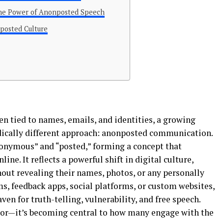
the Power of Anonposted Speech
posted Culture
ten tied to names, emails, and identities, a growing
dically different approach: anonposted communication.
nymous” and “posted,” forming a concept that
ne. It reflects a powerful shift in digital culture,
out revealing their names, photos, or any personally
ms, feedback apps, social platforms, or custom websites,
en for truth-telling, vulnerability, and free speech.
avior—it’s becoming central to how many engage with the