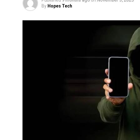
By
Hopes Tech