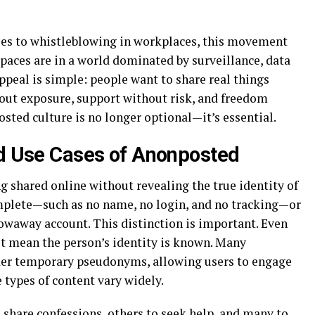
es to whistleblowing in workplaces, this movement
spaces are in a world dominated by surveillance, data
appeal is simple: people want to share real things
out exposure, support without risk, and freedom
sted culture is no longer optional—it’s essential.
nd Use Cases of Anonposted
 shared online without revealing the true identity of
mplete—such as no name, no login, and no tracking—or
hrowaway account. This distinction is important. Even
’t mean the person’s identity is known. Many
der temporary pseudonyms, allowing users to engage
 types of content vary widely.
share confessions, others to seek help, and many to