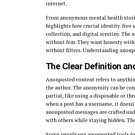
internet.
From anonymous mental health stori
highlights how crucial identity-free 
collection, and digital scrutiny. The 
without fear. They want honesty with
without filters. Understanding anonpo
The Clear Definition a
Anonposted content refers to anything
the author. The anonymity can be co
partial, like using a disposable or t
when a post has a username, it doesn
anonposted messages are crafted un
with others while staying hidden. The
Some people use anonposted tools to 