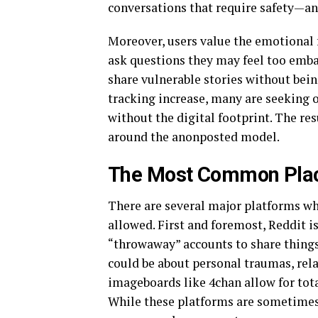
conversations that require safety—a
Moreover, users value the emotional 
ask questions they may feel too embar
share vulnerable stories without bein
tracking increase, many are seeking
without the digital footprint. The res
around the anonposted model.
The Most Common Place
There are several major platforms w
allowed. First and foremost, Reddit is
“throwaway” accounts to share things
could be about personal traumas, rela
imageboards like 4chan allow for tot
While these platforms are sometimes c