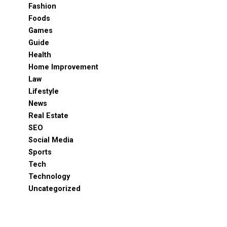
Fashion
Foods
Games
Guide
Health
Home Improvement
Law
Lifestyle
News
Real Estate
SEO
Social Media
Sports
Tech
Technology
Uncategorized