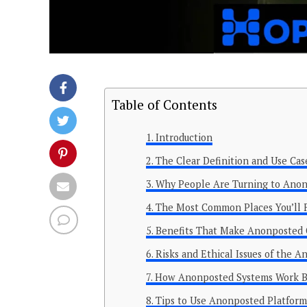
Table of Contents
Introduction
The Clear Definition and Use Ca
Why People Are Turning to Anon
The Most Common Places You’ll 
Benefits That Make Anonposted C
Risks and Ethical Issues of the 
How Anonposted Systems Work Be
Tips to Use Anonposted Platforms