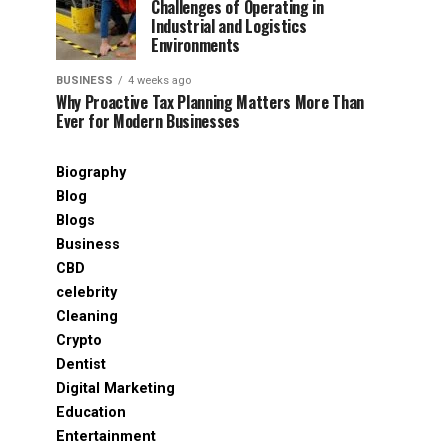
Challenges of Operating in
Industrial and Logistics
Environments
BUSINESS
4 weeks ago
Why Proactive Tax Planning Matters More Than
Ever for Modern Businesses
Biography
Blog
Blogs
Business
CBD
celebrity
Cleaning
Crypto
Dentist
Digital Marketing
Education
Entertainment