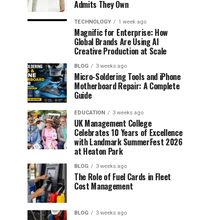
Admits They Own
TECHNOLOGY
1 week ago
Magnific for Enterprise: How
Global Brands Are Using AI
Creative Production at Scale
BLOG
3 weeks ago
Micro-Soldering Tools and iPhone
Motherboard Repair: A Complete
Guide
EDUCATION
3 weeks ago
UK Management College
Celebrates 10 Years of Excellence
with Landmark SummerFest 2026
at Heaton Park
BLOG
3 weeks ago
The Role of Fuel Cards in Fleet
Cost Management
BLOG
3 weeks ago