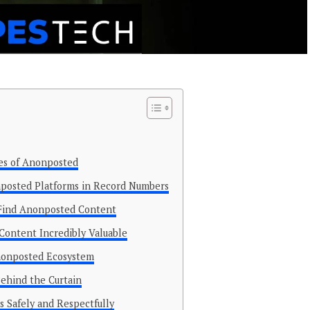
ses of Anonposted
posted Platforms in Record Numbers
Find Anonposted Content
ontent Incredibly Valuable
Anonposted Ecosystem
hind the Curtain
 Safely and Respectfully