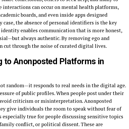
e interactions can occur on mental health platforms,
academic boards, and even inside apps designed
y case, the absence of personal identifiers is the key
 identity enables communication that is more honest,
ial—but always authentic. By removing ego and
 cut through the noise of curated digital lives.
 to Anonposted Platforms in
ot random—it responds to real needs in the digital age.
essure of public profiles. When people post under their
 avoid criticism or misinterpretation. Anonposted
ey give individuals the room to speak without fear of
 especially true for people discussing sensitive topics
family conflict, or political dissent. These are