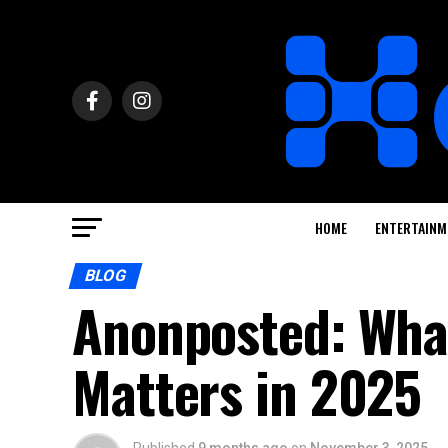
HOME
ENTERTAINM
BLOG
Anonposted: What
Matters in 2025
Published
9 months ago
on
November 3, 2025