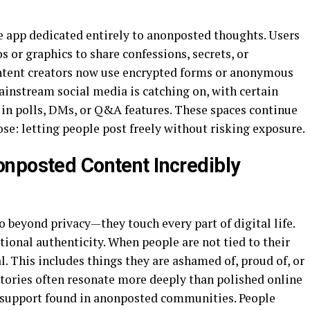
 app dedicated entirely to anonposted thoughts. Users
or graphics to share confessions, secrets, or
ntent creators now use encrypted forms or anonymous
ainstream social media is catching on, with certain
in polls, DMs, or Q&A features. These spaces continue
ose: letting people post freely without risking exposure.
nposted Content Incredibly
 beyond privacy—they touch every part of digital life.
ional authenticity. When people are not tied to their
al. This includes things they are ashamed of, proud of, or
 stories often resonate more deeply than polished online
he support found in anonposted communities. People