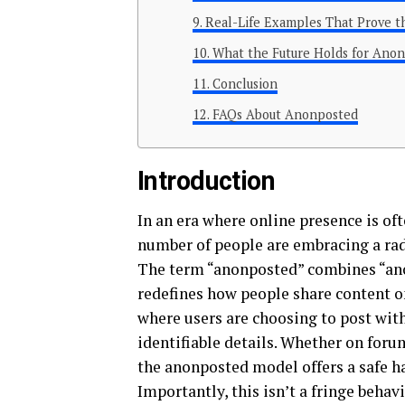
Real-Life Examples That Prove 
What the Future Holds for Anon
Conclusion
FAQs About Anonposted
Introduction
In an era where online presence is of
number of people are embracing a ra
The term “anonposted” combines “ano
redefines how people share content onli
where users are choosing to post with
identifiable details. Whether on foru
the anonposted model offers a safe hav
Importantly, this isn’t a fringe beh