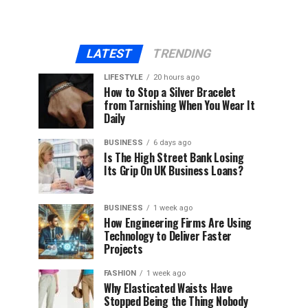
LATEST
TRENDING
LIFESTYLE
20 hours ago
How to Stop a Silver Bracelet
from Tarnishing When You Wear It
Daily
BUSINESS
6 days ago
Is The High Street Bank Losing
Its Grip On UK Business Loans?
BUSINESS
1 week ago
How Engineering Firms Are Using
Technology to Deliver Faster
Projects
FASHION
1 week ago
Why Elasticated Waists Have
Stopped Being the Thing Nobody