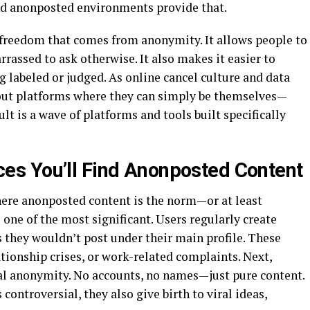
nd anonposted environments provide that.
freedom that comes from anonymity. It allows people to
rassed to ask otherwise. It also makes it easier to
g labeled or judged. As online cancel culture and data
 out platforms where they can simply be themselves—
ult is a wave of platforms and tools built specifically
s You’ll Find Anonposted Content
here anonposted content is the norm—or at least
 one of the most significant. Users regularly create
 they wouldn’t post under their main profile. These
tionship crises, or work-related complaints. Next,
al anonymity. No accounts, no names—just pure content.
ontroversial, they also give birth to viral ideas,