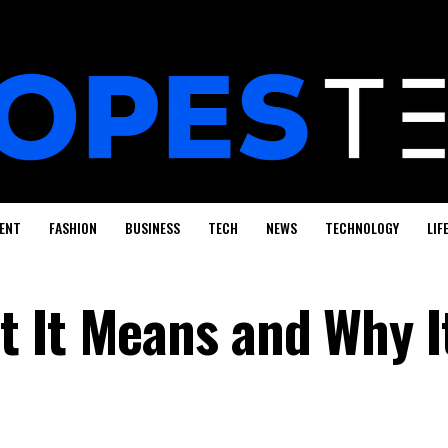
ENT
FASHION
BUSINESS
TECH
NEWS
TECHNOLOGY
LIF
 It Means and Why I