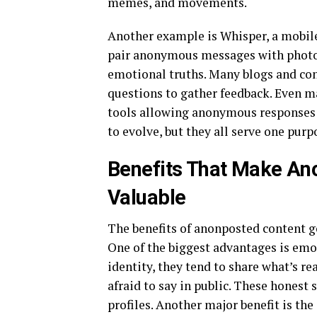
memes, and movements.
Another example is Whisper, a mobile
pair anonymous messages with photos 
emotional truths. Many blogs and co
questions to gather feedback. Even m
tools allowing anonymous responses 
to evolve, but they all serve one purp
Benefits That Make Ano
Valuable
The benefits of anonposted content go
One of the biggest advantages is emot
identity, they tend to share what’s re
afraid to say in public. These honest
profiles. Another major benefit is t