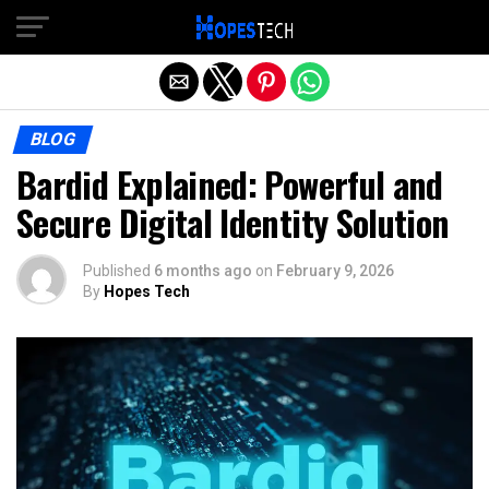
Exit mobile version
BLOG
Bardid Explained: Powerful and
Secure Digital Identity Solution
Published
6 months ago
on
February 9, 2026
By
Hopes Tech