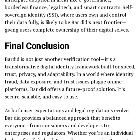
borderless finance, legal tech, and smart contracts. Self-
sovereign identity (SSI), where users own and control
their data fully, is likely to be Bar did’s next frontier—
giving users complete ownership of their digital selves.
Final Conclusion
Bardid is not just another verification tool—it’s a
transformative digital identity framework built for speed,
trust, privacy, and adaptability. In a world where identity
fraud, data exposure, and trust issues plague online
platforms, Bar did offers a future-proof solution. It’s
secure, scalable, and easy to use.
As both user expectations and legal regulations evolve,
Bar did provides a balanced approach that benefits
everyone—from consumers and developers to
enterprises and regulators. Whether you’re an individual