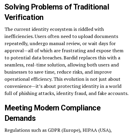
Solving Problems of Traditional
Verification
The current identity ecosystem is riddled with
inefficiencies. Users often need to upload documents
repeatedly, undergo manual review, or wait days for
approval—all of which are frustrating and expose them
to potential data breaches. Bardid replaces this with a
seamless, real-time solution, allowing both users and
businesses to save time, reduce risks, and improve
operational efficiency. This evolution is not just about
convenience—it’s about protecting identity in a world
full of phishing attacks, identity fraud, and fake accounts.
Meeting Modern Compliance
Demands
Regulations such as GDPR (Europe), HIPAA (USA),