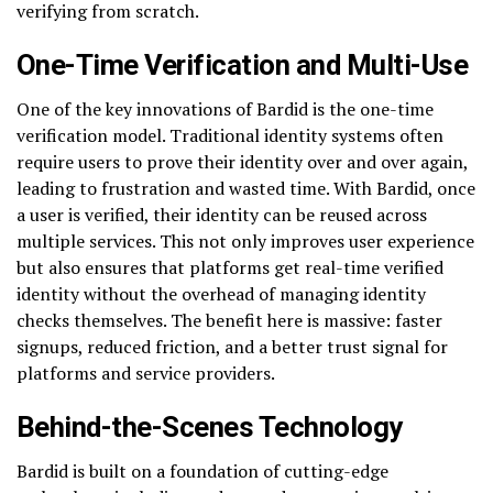
verifying from scratch.
One-Time Verification and Multi-Use
One of the key innovations of Bardid is the one-time
verification model. Traditional identity systems often
require users to prove their identity over and over again,
leading to frustration and wasted time. With Bardid, once
a user is verified, their identity can be reused across
multiple services. This not only improves user experience
but also ensures that platforms get real-time verified
identity without the overhead of managing identity
checks themselves. The benefit here is massive: faster
signups, reduced friction, and a better trust signal for
platforms and service providers.
Behind-the-Scenes Technology
Bardid is built on a foundation of cutting-edge