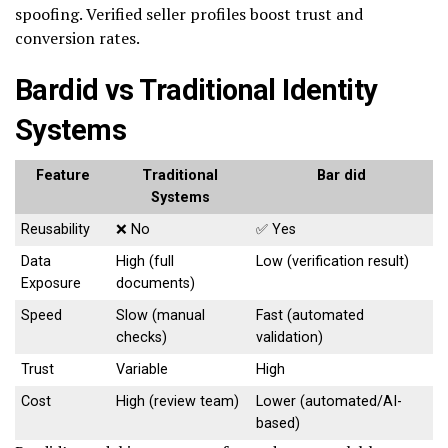
spoofing. Verified seller profiles boost trust and
conversion rates.
Bardid vs Traditional Identity
Systems
Feature
Traditional
Bar did
Systems
Reusability
❌ No
✅ Yes
Data
High (full
Low (verification result)
Exposure
documents)
Speed
Slow (manual
Fast (automated
checks)
validation)
Trust
Variable
High
Cost
High (review team)
Lower (automated/AI-
based)