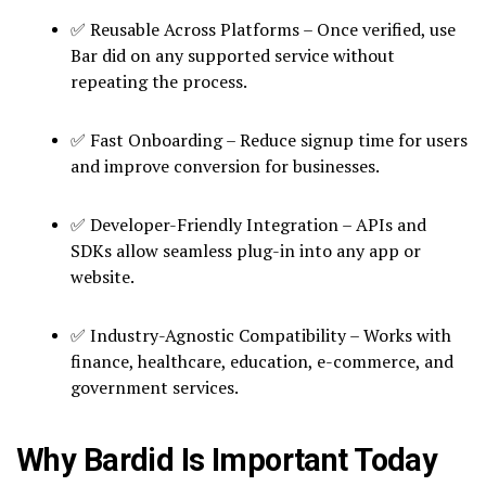
✅ Reusable Across Platforms – Once verified, use
Bar did on any supported service without
repeating the process.
✅ Fast Onboarding – Reduce signup time for users
and improve conversion for businesses.
✅ Developer-Friendly Integration – APIs and
SDKs allow seamless plug-in into any app or
website.
✅ Industry-Agnostic Compatibility – Works with
finance, healthcare, education, e-commerce, and
government services.
Why Bardid Is Important Today