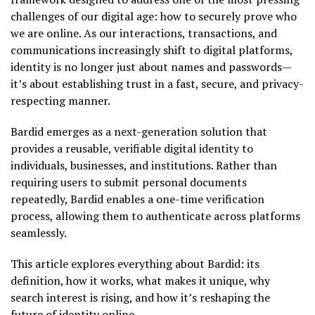
challenges of our digital age: how to securely prove who
we are online. As our interactions, transactions, and
communications increasingly shift to digital platforms,
identity is no longer just about names and passwords—
it’s about establishing trust in a fast, secure, and privacy-
respecting manner.
Bardid emerges as a next-generation solution that
provides a reusable, verifiable digital identity to
individuals, businesses, and institutions. Rather than
requiring users to submit personal documents
repeatedly, Bardid enables a one-time verification
process, allowing them to authenticate across platforms
seamlessly.
This article explores everything about Bardid: its
definition, how it works, what makes it unique, why
search interest is rising, and how it’s reshaping the
future of identity online.