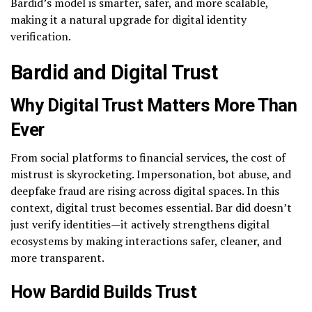
Bardid’s model is smarter, safer, and more scalable,
making it a natural upgrade for digital identity
verification.
Bardid and Digital Trust
Why Digital Trust Matters More Than
Ever
From social platforms to financial services, the cost of
mistrust is skyrocketing. Impersonation, bot abuse, and
deepfake fraud are rising across digital spaces. In this
context, digital trust becomes essential. Bar did doesn’t
just verify identities—it actively strengthens digital
ecosystems by making interactions safer, cleaner, and
more transparent.
How Bardid Builds Trust