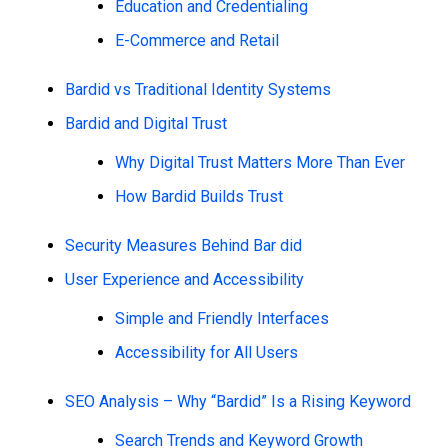
Education and Credentialing
E-Commerce and Retail
Bardid vs Traditional Identity Systems
Bardid and Digital Trust
Why Digital Trust Matters More Than Ever
How Bardid Builds Trust
Security Measures Behind Bar did
User Experience and Accessibility
Simple and Friendly Interfaces
Accessibility for All Users
SEO Analysis – Why “Bardid” Is a Rising Keyword
Search Trends and Keyword Growth