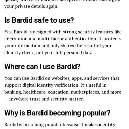
your private details again.
Is Bardid safe to use?
Yes, Bardid is designed with strong security features like
encryption and multi-factor authentication. It protects
your information and only shares the result of your
identity check, not your full personal data.
Where can I use Bardid?
You can use Bardid on websites, apps, and services that
support digital identity verification. It’s useful in
banking, healthcare, education, marketplaces, and more
—anywhere trust and security matter.
Why is Bardid becoming popular?
Bardid is becoming popular because it makes identity