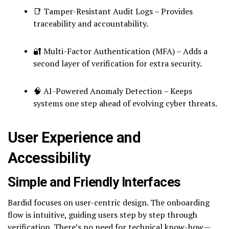
📑 Tamper-Resistant Audit Logs – Provides
traceability and accountability.
🔐 Multi-Factor Authentication (MFA) – Adds a
second layer of verification for extra security.
🧠 AI-Powered Anomaly Detection – Keeps
systems one step ahead of evolving cyber threats.
User Experience and
Accessibility
Simple and Friendly Interfaces
Bardid focuses on user-centric design. The onboarding
flow is intuitive, guiding users step by step through
verification. There’s no need for technical know-how—