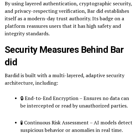
By using layered authentication, cryptographic security,
and privacy-respecting verification, Bar did establishes
itself as a modern-day trust authority. Its badge on a
platform reassures users that it has high safety and
integrity standards.
Security Measures Behind Bar
did
Bardid is built with a multi-layered, adaptive security
architecture, including:
🔒 End-to-End Encryption – Ensures no data can
be intercepted or read by unauthorized parties.
🧪 Continuous Risk Assessment – AI models detect
suspicious behavior or anomalies in real time.