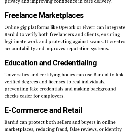
privacy and improving confidence in care delivery.
Freelance Marketplaces
Online gig platforms like Upwork or Fiverr can integrate
Bardid to verify both freelancers and clients, ensuring
legitimate work and protecting against scams. It creates
accountability and improves reputation systems.
Education and Credentialing
Universities and certifying bodies can use Bar did to link
verified degrees and licenses to real individuals,
preventing fake credentials and making background
checks easier for employers.
E-Commerce and Retail
Bardid can protect both sellers and buyers in online
marketplaces, reducing fraud, false reviews, or identity