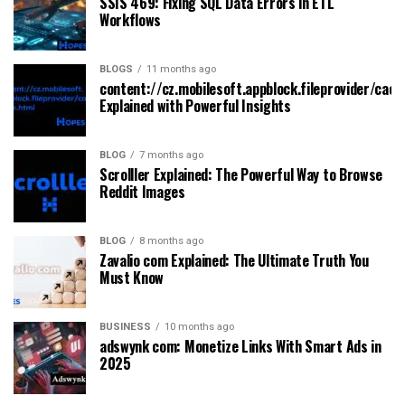
SSIS 469: Fixing SQL Data Errors in ETL
Workflows
BLOGS
11 months ago
content://cz.mobilesoft.appblock.fileprovider/cach
Explained with Powerful Insights
BLOG
7 months ago
Scrolller Explained: The Powerful Way to Browse
Reddit Images
BLOG
8 months ago
Zavalio com Explained: The Ultimate Truth You
Must Know
BUSINESS
10 months ago
adswynk com: Monetize Links With Smart Ads in
2025