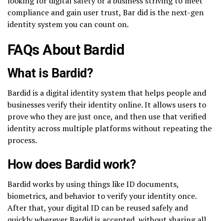
looking for digital safety or a business striving to meet
compliance and gain user trust, Bar did is the next-gen
identity system you can count on.
FAQs About Bardid
What is Bardid?
Bardid is a digital identity system that helps people and
businesses verify their identity online. It allows users to
prove who they are just once, and then use that verified
identity across multiple platforms without repeating the
process.
How does Bardid work?
Bardid works by using things like ID documents,
biometrics, and behavior to verify your identity once.
After that, your digital ID can be reused safely and
quickly wherever Bardid is accepted, without sharing all