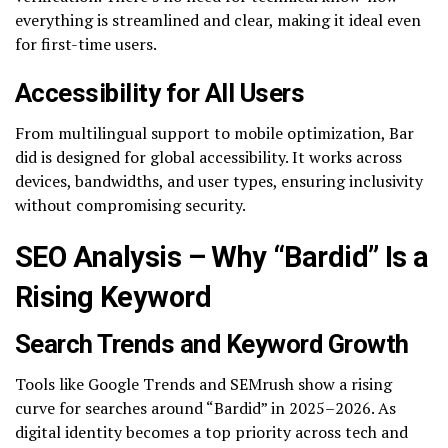
everything is streamlined and clear, making it ideal even
for first-time users.
Accessibility for All Users
From multilingual support to mobile optimization, Bar
did is designed for global accessibility. It works across
devices, bandwidths, and user types, ensuring inclusivity
without compromising security.
SEO Analysis – Why “Bardid” Is a
Rising Keyword
Search Trends and Keyword Growth
Tools like Google Trends and SEMrush show a rising
curve for searches around “Bardid” in 2025–2026. As
digital identity becomes a top priority across tech and