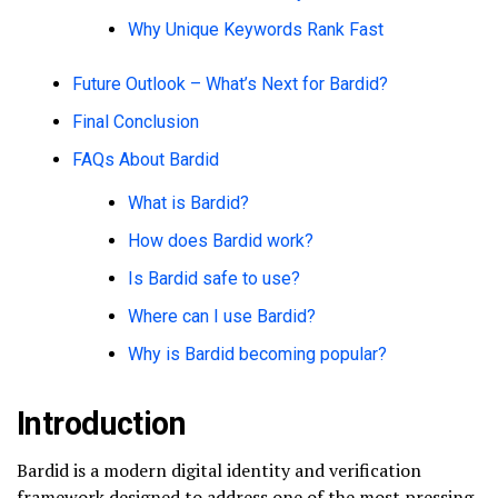
Why Unique Keywords Rank Fast
Future Outlook – What’s Next for Bardid?
Final Conclusion
FAQs About Bardid
What is Bardid?
How does Bardid work?
Is Bardid safe to use?
Where can I use Bardid?
Why is Bardid becoming popular?
Introduction
Bardid is a modern digital identity and verification
framework designed to address one of the most pressing