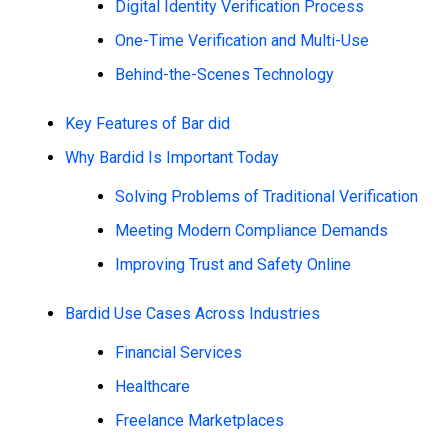
Digital Identity Verification Process
One-Time Verification and Multi-Use
Behind-the-Scenes Technology
Key Features of Bar did
Why Bardid Is Important Today
Solving Problems of Traditional Verification
Meeting Modern Compliance Demands
Improving Trust and Safety Online
Bardid Use Cases Across Industries
Financial Services
Healthcare
Freelance Marketplaces