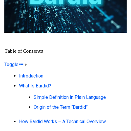
Table of Contents
Toggle
Introduction
What Is Bardid?
Simple Definition in Plain Language
Origin of the Term “Bardid”
How Bardid Works – A Technical Overview