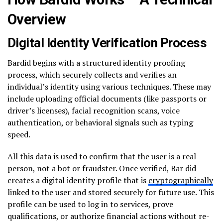
Overview
Digital Identity Verification Process
Bardid begins with a structured identity proofing
process, which securely collects and verifies an
individual’s identity using various techniques. These may
include uploading official documents (like passports or
driver’s licenses), facial recognition scans, voice
authentication, or behavioral signals such as typing
speed.
All this data is used to confirm that the user is a real
person, not a bot or fraudster. Once verified, Bar did
creates a digital identity profile that is
cryptographically
linked to the user and stored securely for future use. This
profile can be used to log in to services, prove
qualifications, or authorize financial actions without re-