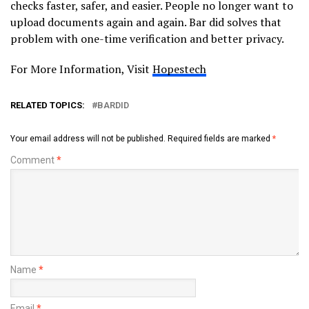
checks faster, safer, and easier. People no longer want to
upload documents again and again. Bar did solves that
problem with one-time verification and better privacy.
For More Information, Visit
Hopestech
RELATED TOPICS:
BARDID
Your email address will not be published.
Required fields are marked
*
Comment
*
Name
*
Email
*