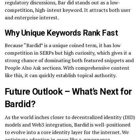
regulatory discussions, Bar did stands out as a low-
competition, high-intent keyword. It attracts both user
and enterprise interest.
Why Unique Keywords Rank Fast
Because “Bardid” is a unique coined term, it has low
competition in SERPs but high curiosity, which gives it a
strong chance of dominating both featured snippets and
People Also Ask sections. With comprehensive content
like this, it can quickly establish topical authority.
Future Outlook – What’s Next for
Bardid?
As the world inches closer to decentralized identity (DID)
models and Web3 integration, Bardid is well-positioned
to evolve into a core identity layer for the internet. We
anticipate adoption in areas like e-governance,