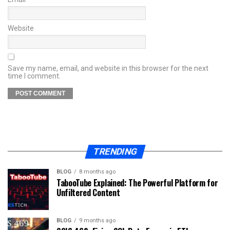
Website
Save my name, email, and website in this browser for the next
time I comment.
TRENDING
BLOG
8 months ago
TabooTube Explained: The Powerful Platform for
Unfiltered Content
BLOG
9 months ago