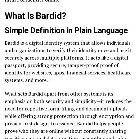
What Is Bardid?
Simple Definition in Plain Language
Bardid is a digital identity system that allows individuals
and organizations to verify their identity once and use it
securely across multiple platforms. It acts like a digital
passport, providing secure, tamper-proof proof of
identity for websites, apps, financial services, healthcare
systems, and more.
What sets Bardid apart from other systems is its
emphasis on both security and simplicity—it reduces the
need for repetitive form-filling and document uploads
while offering strong protection through encryption and
privacy-first design. In essence, Bar did helps people
prove who they are online without constantly sharing
sensitive personal data, creating a smoother and safer