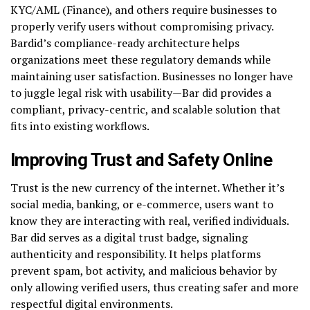
KYC/AML (Finance), and others require businesses to
properly verify users without compromising privacy.
Bardid’s compliance-ready architecture helps
organizations meet these regulatory demands while
maintaining user satisfaction. Businesses no longer have
to juggle legal risk with usability—Bar did provides a
compliant, privacy-centric, and scalable solution that
fits into existing workflows.
Improving Trust and Safety Online
Trust is the new currency of the internet. Whether it’s
social media, banking, or e-commerce, users want to
know they are interacting with real, verified individuals.
Bar did serves as a digital trust badge, signaling
authenticity and responsibility. It helps platforms
prevent spam, bot activity, and malicious behavior by
only allowing verified users, thus creating safer and more
respectful digital environments.