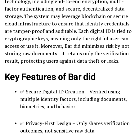
technology, including end-to-end encryption, multi-
factor authentication, and secure, decentralized data
storage. The system may leverage blockchain or secure
cloud infrastructure to ensure that identity credentials
are tamper-proof and auditable. Each digital ID is tied to
cryptographic keys, meaning only the rightful user can
access or use it. Moreover, Bar did minimizes risk by not
storing raw documents—it retains only the verification
result, protecting users against data theft or leaks.
Key Features of Bar did
✅ Secure Digital ID Creation – Verified using
multiple identity factors, including documents,
biometrics, and behavior.
✅ Privacy-First Design – Only shares verification
outcomes, not sensitive raw data.