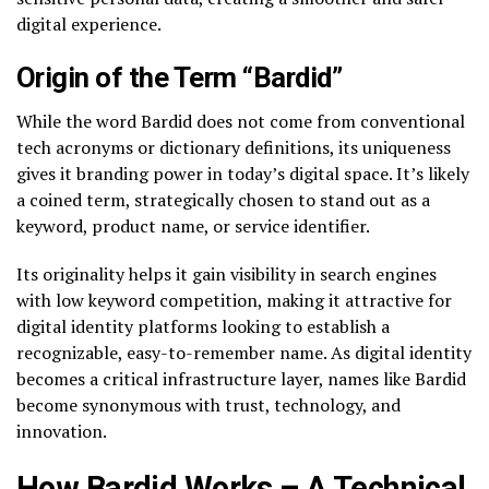
digital experience.
Origin of the Term “Bardid”
While the word Bardid does not come from conventional
tech acronyms or dictionary definitions, its uniqueness
gives it branding power in today’s digital space. It’s likely
a coined term, strategically chosen to stand out as a
keyword, product name, or service identifier.
Its originality helps it gain visibility in search engines
with low keyword competition, making it attractive for
digital identity platforms looking to establish a
recognizable, easy-to-remember name. As digital identity
becomes a critical infrastructure layer, names like Bardid
become synonymous with trust, technology, and
innovation.
How Bardid Works – A Technical