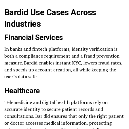
Bardid Use Cases Across
Industries
Financial Services
In banks and fintech platforms, identity verification is
both a compliance requirement and a fraud prevention
measure. Bardid enables instant KYC, lowers fraud rates,
and speeds up account creation, all while keeping the
user’s data safe.
Healthcare
Telemedicine and digital health platforms rely on
accurate identity to secure patient records and
consultations. Bar did ensures that only the right patient
or doctor accesses medical information, protecting