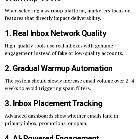
When selecting a warmup platform, marketers focus on
features that directly impact deliverability.
1. Real Inbox Network Quality
High-quality tools use real inboxes with genuine
engagement instead of fake or low-quality accounts.
2. Gradual Warmup Automation
The system should slowly increase email volume over 2–4
weeks to avoid triggering spam filters.
3. Inbox Placement Tracking
Advanced dashboards show whether emails land in
primary inbox, promotions, or spam.
4. AI-Powered Engagement