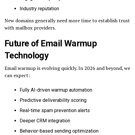
Industry reputation
New domains generally need more time to establish trust
with mailbox providers.
Future of Email Warmup
Technology
Email warmup is evolving quickly. In 2026 and beyond, we
can expect:
Fully AI-driven warmup automation
Predictive deliverability scoring
Real-time spam prevention alerts
Deeper CRM integration
Behavior-based sending optimization