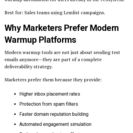
Best for: Sales teams using Lemlist campaigns.
Why Marketers Prefer Modern
Warmup Platforms
Modern warmup tools are not just about sending test
emails anymore—they are part of a complete
deliverability strategy.
Marketers prefer them because they provide:
Higher inbox placement rates
Protection from spam filters
Faster domain reputation building
Automated engagement simulation