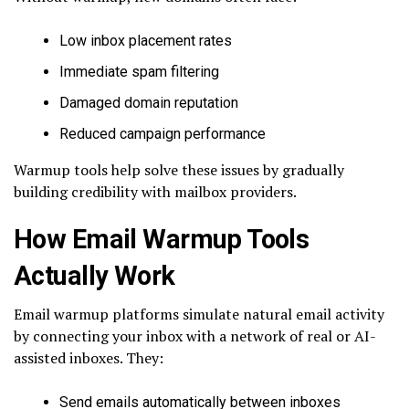
Low inbox placement rates
Immediate spam filtering
Damaged domain reputation
Reduced campaign performance
Warmup tools help solve these issues by gradually
building credibility with mailbox providers.
How Email Warmup Tools
Actually Work
Email warmup platforms simulate natural email activity
by connecting your inbox with a network of real or AI-
assisted inboxes. They:
Send emails automatically between inboxes