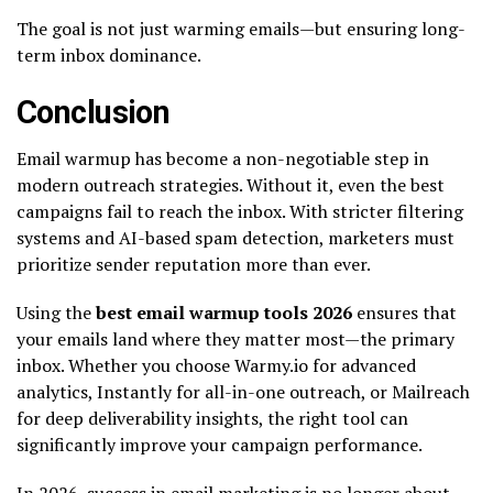
The goal is not just warming emails—but ensuring long-
term inbox dominance.
Conclusion
Email warmup has become a non-negotiable step in
modern outreach strategies. Without it, even the best
campaigns fail to reach the inbox. With stricter filtering
systems and AI-based spam detection, marketers must
prioritize sender reputation more than ever.
Using the
best email warmup tools 2026
ensures that
your emails land where they matter most—the primary
inbox. Whether you choose Warmy.io for advanced
analytics, Instantly for all-in-one outreach, or Mailreach
for deep deliverability insights, the right tool can
significantly improve your campaign performance.