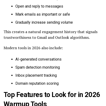
Open and reply to messages
Mark emails as important or safe
Gradually increase sending volume
This creates a natural engagement history that signals
trustworthiness to Gmail and Outlook algorithms.
Modern tools in 2026 also include:
AI-generated conversations
Spam detection monitoring
Inbox placement tracking
Domain reputation scoring
Top Features to Look for in 2026
Warmup Tools