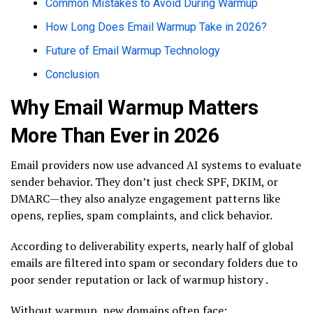
Common Mistakes to Avoid During Warmup
How Long Does Email Warmup Take in 2026?
Future of Email Warmup Technology
Conclusion
Why Email Warmup Matters
More Than Ever in 2026
Email providers now use advanced AI systems to evaluate
sender behavior. They don’t just check SPF, DKIM, or
DMARC—they also analyze engagement patterns like
opens, replies, spam complaints, and click behavior.
According to deliverability experts, nearly half of global
emails are filtered into spam or secondary folders due to
poor sender reputation or lack of warmup history .
Without warmup, new domains often face: