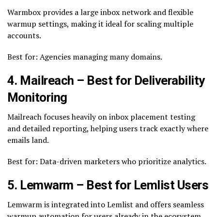
Warmbox provides a large inbox network and flexible
warmup settings, making it ideal for scaling multiple
accounts.
Best for: Agencies managing many domains.
4. Mailreach – Best for Deliverability
Monitoring
Mailreach focuses heavily on inbox placement testing
and detailed reporting, helping users track exactly where
emails land.
Best for: Data-driven marketers who prioritize analytics.
5. Lemwarm – Best for Lemlist Users
Lemwarm is integrated into Lemlist and offers seamless
warmup automation for users already in the ecosystem.