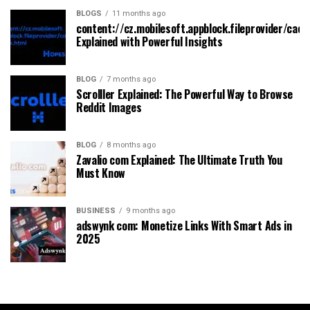
BLOGS
11 months ago
content://cz.mobilesoft.appblock.fileprovider/cach
Explained with Powerful Insights
BLOG
7 months ago
Scrolller Explained: The Powerful Way to Browse
Reddit Images
BLOG
8 months ago
Zavalio com Explained: The Ultimate Truth You
Must Know
BUSINESS
9 months ago
adswynk com: Monetize Links With Smart Ads in
2025