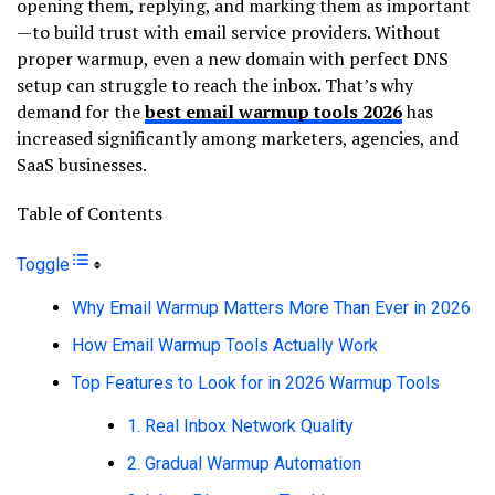
opening them, replying, and marking them as important
—to build trust with email service providers. Without
proper warmup, even a new domain with perfect DNS
setup can struggle to reach the inbox. That’s why
demand for the
best email warmup tools 2026
has
increased significantly among marketers, agencies, and
SaaS businesses.
Table of Contents
Toggle
Why Email Warmup Matters More Than Ever in 2026
How Email Warmup Tools Actually Work
Top Features to Look for in 2026 Warmup Tools
1. Real Inbox Network Quality
2. Gradual Warmup Automation