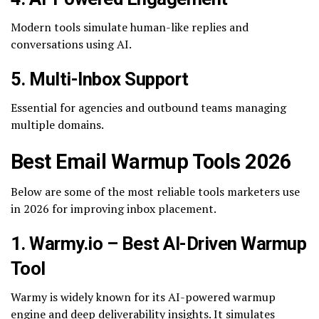
Modern tools simulate human-like replies and
conversations using AI.
5. Multi-Inbox Support
Essential for agencies and outbound teams managing
multiple domains.
Best Email Warmup Tools 2026
Below are some of the most reliable tools marketers use
in 2026 for improving inbox placement.
1. Warmy.io – Best AI-Driven Warmup
Tool
Warmy is widely known for its AI-powered warmup
engine and deep deliverability insights. It simulates