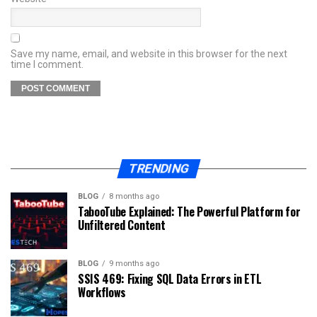
Save my name, email, and website in this browser for the next
time I comment.
TRENDING
BLOG
8 months ago
TabooTube Explained: The Powerful Platform for
Unfiltered Content
BLOG
9 months ago
SSIS 469: Fixing SQL Data Errors in ETL
Workflows