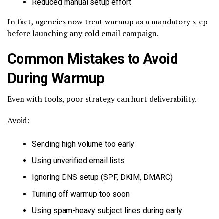
Reduced manual setup effort
In fact, agencies now treat warmup as a mandatory step
before launching any cold email campaign.
Common Mistakes to Avoid
During Warmup
Even with tools, poor strategy can hurt deliverability.
Avoid:
Sending high volume too early
Using unverified email lists
Ignoring DNS setup (SPF, DKIM, DMARC)
Turning off warmup too soon
Using spam-heavy subject lines during early