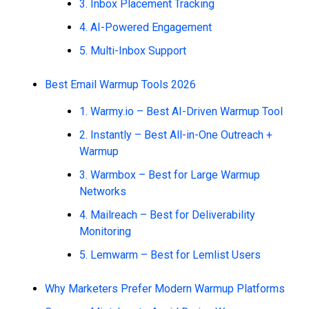
3. Inbox Placement Tracking
4. AI-Powered Engagement
5. Multi-Inbox Support
Best Email Warmup Tools 2026
1. Warmy.io – Best AI-Driven Warmup Tool
2. Instantly – Best All-in-One Outreach +
Warmup
3. Warmbox – Best for Large Warmup
Networks
4. Mailreach – Best for Deliverability
Monitoring
5. Lemwarm – Best for Lemlist Users
Why Marketers Prefer Modern Warmup Platforms