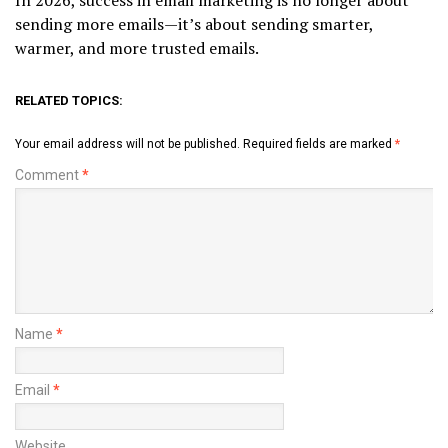
In 2026, success in email marketing is no longer about
sending more emails—it’s about sending smarter,
warmer, and more trusted emails.
RELATED TOPICS:
Your email address will not be published.
Required fields are marked
*
Comment
*
Name
*
Email
*
Website