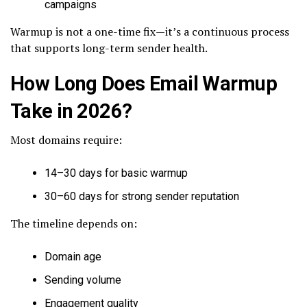
campaigns
Warmup is not a one-time fix—it’s a continuous process
that supports long-term sender health.
How Long Does Email Warmup
Take in 2026?
Most domains require:
14–30 days for basic warmup
30–60 days for strong sender reputation
The timeline depends on:
Domain age
Sending volume
Engagement quality