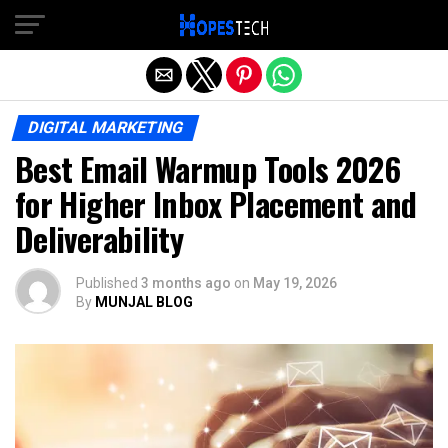
Exit mobile version
DIGITAL MARKETING
Best Email Warmup Tools 2026
for Higher Inbox Placement and
Deliverability
Published
3 months ago
on
May 19, 2026
By
MUNJAL BLOG