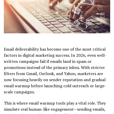
Email deliverability has become one of the most critical
factors in digital marketing success. In 2026, even well-
written campaigns fail if emails land in spam or
promotions instead of the primary inbox. With stricter
filters from Gmail, Outlook, and Yahoo, marketers are
now focusing heavily on sender reputation and gradual
email warmup before launching cold outreach or large-
scale campaigns.
This is where email warmup tools play a vital role. They
simulate real human-like engagement—sending emails,