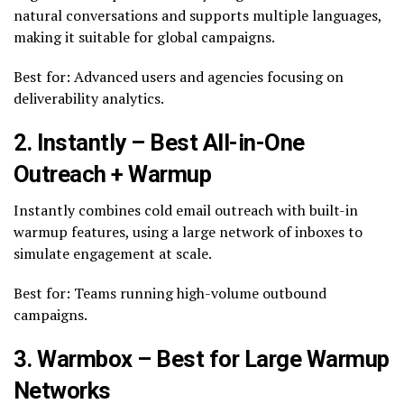
natural conversations and supports multiple languages,
making it suitable for global campaigns.
Best for: Advanced users and agencies focusing on
deliverability analytics.
2. Instantly – Best All-in-One
Outreach + Warmup
Instantly combines cold email outreach with built-in
warmup features, using a large network of inboxes to
simulate engagement at scale.
Best for: Teams running high-volume outbound
campaigns.
3. Warmbox – Best for Large Warmup
Networks