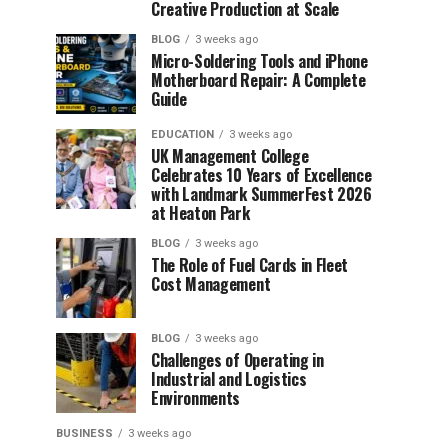
Creative Production at Scale
BLOG
3 weeks ago
Micro-Soldering Tools and iPhone
Motherboard Repair: A Complete
Guide
EDUCATION
3 weeks ago
UK Management College
Celebrates 10 Years of Excellence
with Landmark SummerFest 2026
at Heaton Park
BLOG
3 weeks ago
The Role of Fuel Cards in Fleet
Cost Management
BLOG
3 weeks ago
Challenges of Operating in
Industrial and Logistics
Environments
BUSINESS
3 weeks ago