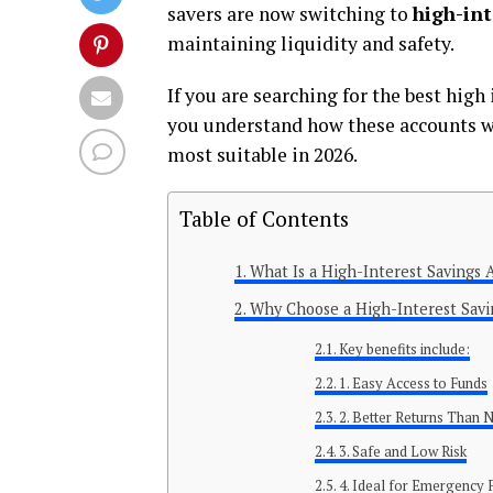
savers are now switching to
high-int
maintaining liquidity and safety.
If you are searching for the best high
you understand how these accounts wo
most suitable in 2026.
Table of Contents
What Is a High-Interest Savings 
Why Choose a High-Interest Savi
Key benefits include:
1. Easy Access to Funds
2. Better Returns Than
3. Safe and Low Risk
4. Ideal for Emergency 