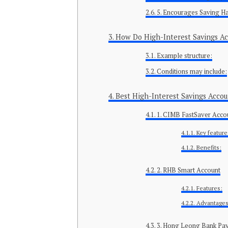
5. Encourages Saving Ha
How Do High-Interest Savings A
Example structure:
Conditions may include:
Best High-Interest Savings Accou
1. CIMB FastSaver Acco
Key feature
Benefits:
2. RHB Smart Account
Features:
Advantages
3. Hong Leong Bank Pa