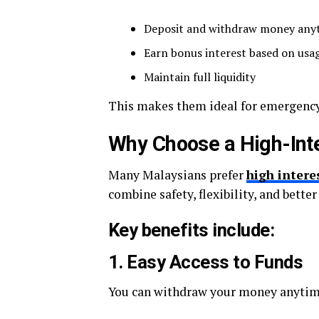
Deposit and withdraw money any
Earn bonus interest based on usa
Maintain full liquidity
This makes them ideal for emergency
Why Choose a High-Inte
Many Malaysians prefer
high intere
combine safety, flexibility, and better
Key benefits include:
1. Easy Access to Funds
You can withdraw your money anytime