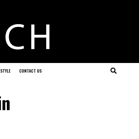
ESTYLE
CONTACT US
in