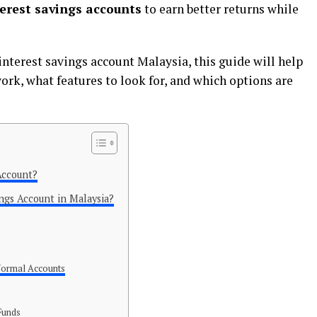
erest savings accounts
to earn better returns while
 interest savings account Malaysia, this guide will help
rk, what features to look for, and which options are
Account?
ngs Account in Malaysia?
 Normal Accounts
Funds