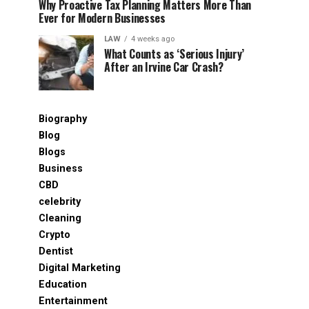
Why Proactive Tax Planning Matters More Than
Ever for Modern Businesses
LAW
4 weeks ago
What Counts as ‘Serious Injury’
After an Irvine Car Crash?
Biography
Blog
Blogs
Business
CBD
celebrity
Cleaning
Crypto
Dentist
Digital Marketing
Education
Entertainment