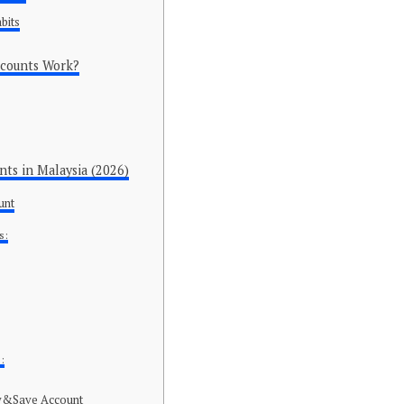
bits
ccounts Work?
nts in Malaysia (2026)
unt
s:
:
y&Save Account