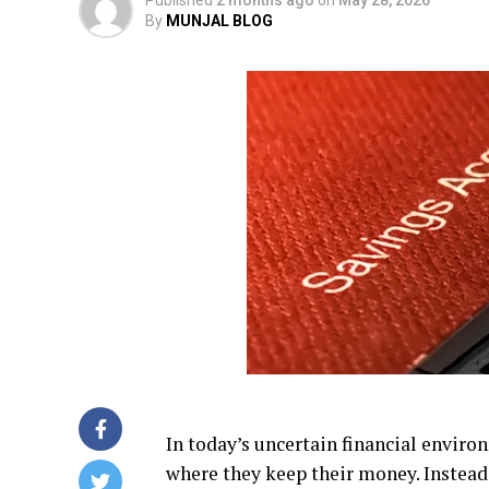
By
MUNJAL BLOG
In today’s uncertain financial envir
where they keep their money. Instead 