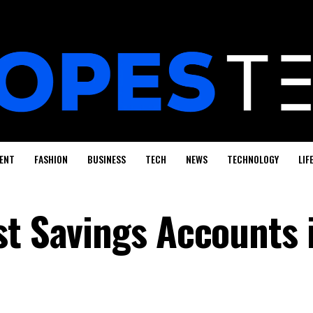
ENT
FASHION
BUSINESS
TECH
NEWS
TECHNOLOGY
LIF
st Savings Accounts 