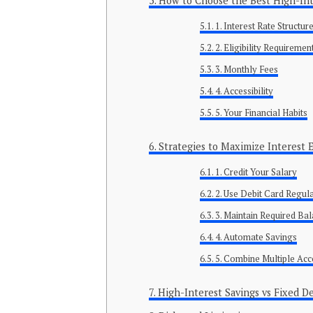
How to Choose the Best High-Int
1. Interest Rate Structur
2. Eligibility Requiremen
3. Monthly Fees
4. Accessibility
5. Your Financial Habits
Strategies to Maximize Interest 
1. Credit Your Salary
2. Use Debit Card Regul
3. Maintain Required Ba
4. Automate Savings
5. Combine Multiple Ac
High-Interest Savings vs Fixed D