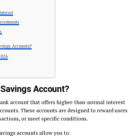
Interest
Investments
ns
vings Accounts?
2026
t Savings Account?
bank account that offers higher-than-normal interest
ccounts. These accounts are designed to reward users
actions, or meet specific conditions.
savings accounts allow you to: