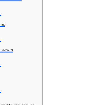
:
ount
:
l Account
:
: