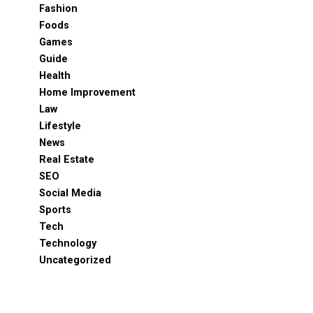
Fashion
Foods
Games
Guide
Health
Home Improvement
Law
Lifestyle
News
Real Estate
SEO
Social Media
Sports
Tech
Technology
Uncategorized