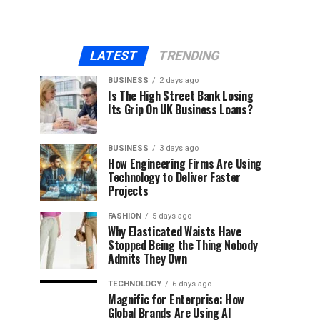
LATEST
TRENDING
BUSINESS
2 days ago
Is The High Street Bank Losing
Its Grip On UK Business Loans?
BUSINESS
3 days ago
How Engineering Firms Are Using
Technology to Deliver Faster
Projects
FASHION
5 days ago
Why Elasticated Waists Have
Stopped Being the Thing Nobody
Admits They Own
TECHNOLOGY
6 days ago
Magnific for Enterprise: How
Global Brands Are Using AI