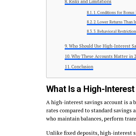
Risks and Limitations
1. Conditions for Bonus 
2. Lower Returns Than 
3. Behavioral Restrictio
Who Should Use High-Interest Sa
Why These Accounts Matter in 
Conclusion
What Is a High-Interes
A high-interest savings account is a 
rates compared to standard savings a
who maintain balances, perform trans
Unlike fixed deposits, high-interest 