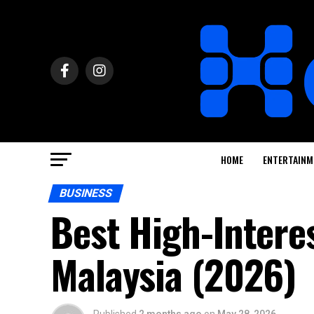
HOME
ENTERTAINM
BUSINESS
Best High-Intere
Malaysia (2026)
Published
2 months ago
on
May 28, 2026