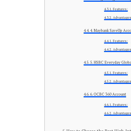
Features:
Advantages
4. Maybank SaveUp Acc
Features:
Advantages
5. HSBC Everyday Globa
Features:
Advantages
6. OCBC 360 Account
Features:
Advantages