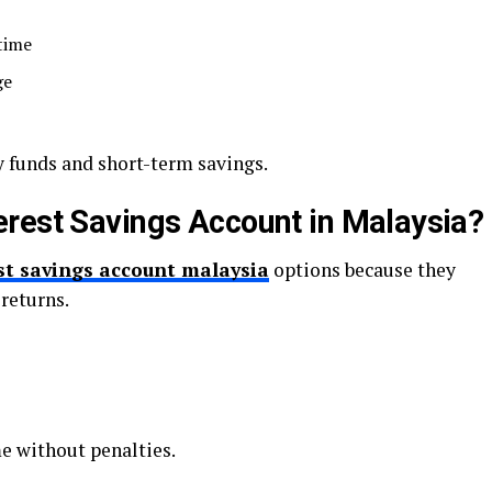
time
ge
 funds and short-term savings.
rest Savings Account in Malaysia?
st savings account malaysia
options because they
 returns.
 without penalties.