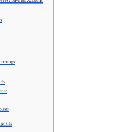
erest Savings Account
e
ts
Earnings
arly
lance
counts
eposits