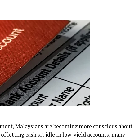
onment, Malaysians are becoming more conscious about
of letting cash sit idle in low-yield accounts, many