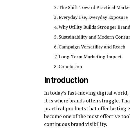
The Shift Toward Practical Mark
Everyday Use, Everyday Exposure
Why Utility Builds Stronger Bran
Sustainability and Modern Consu
Campaign Versatility and Reach
Long-Term Marketing Impact
Conclusion
Introduction
In today’s fast-moving digital world,
it is where brands often struggle. Th
practical products that offer lastin
become one of the most effective tool
continuous brand visibility.