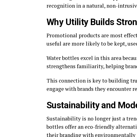
recognition in a natural, non-intrusi
Why Utility Builds Stro
Promotional products are most effecti
useful are more likely to be kept, use
Water bottles excel in this area beca
strengthens familiarity, helping bran
This connection is key to building t
engage with brands they encounter reg
Sustainability and Mo
Sustainability is no longer just a tre
bottles offer an eco-friendly alternat
their branding with environmentally 