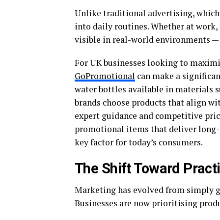
Unlike traditional advertising, which
into daily routines. Whether at work,
visible in real-world environments —
For UK businesses looking to maximi
GoPromotional
can make a significan
water bottles available in materials su
brands choose products that align wit
expert guidance and competitive pric
promotional items that deliver long-t
key factor for today’s consumers.
The Shift Toward Pract
Marketing has evolved from simply ga
Businesses are now prioritising produc