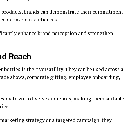
l products, brands can demonstrate their commitment
 eco-conscious audiences.
ficantly enhance brand perception and strengthen
and Reach
bottles is their versatility. They can be used across a
rade shows, corporate gifting, employee onboarding,
resonate with diverse audiences, making them suitable
ries.
e marketing strategy or a targeted campaign, they