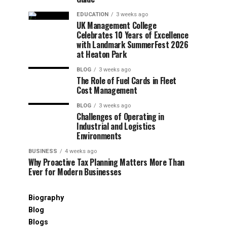
EDUCATION
3 weeks ago
UK Management College
Celebrates 10 Years of Excellence
with Landmark SummerFest 2026
at Heaton Park
BLOG
3 weeks ago
The Role of Fuel Cards in Fleet
Cost Management
BLOG
3 weeks ago
Challenges of Operating in
Industrial and Logistics
Environments
BUSINESS
4 weeks ago
Why Proactive Tax Planning Matters More Than
Ever for Modern Businesses
Biography
Blog
Blogs