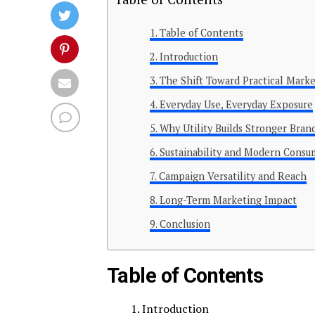
Table of Contents
Introduction
The Shift Toward Practical Mark
Everyday Use, Everyday Exposure
Why Utility Builds Stronger Bran
Sustainability and Modern Consu
Campaign Versatility and Reach
Long-Term Marketing Impact
Conclusion
Table of Contents
Introduction