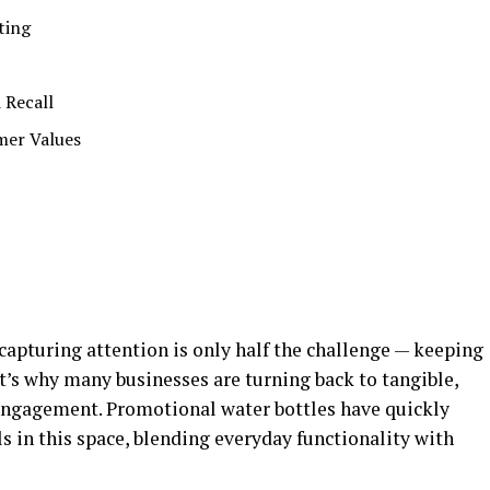
eting
d Recall
mer Values
 capturing attention is only half the challenge — keeping
at’s why many businesses are turning back to tangible,
g engagement. Promotional water bottles have quickly
s in this space, blending everyday functionality with