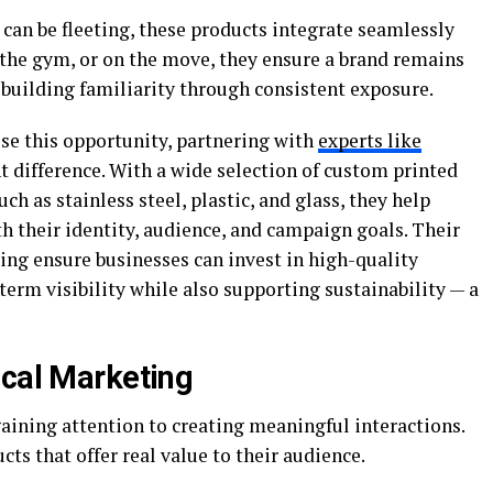
 can be fleeting, these products integrate seamlessly
 the gym, or on the move, they ensure a brand remains
 building familiarity through consistent exposure.
se this opportunity, partnering with
experts like
t difference. With a wide selection of custom printed
ch as stainless steel, plastic, and glass, they help
h their identity, audience, and campaign goals. Their
ing ensure businesses can invest in high-quality
erm visibility while also supporting sustainability — a
ical Marketing
ining attention to creating meaningful interactions.
ts that offer real value to their audience.