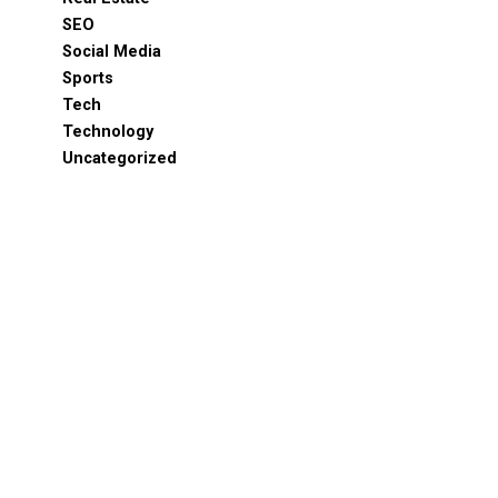
SEO
Social Media
Sports
Tech
Technology
Uncategorized