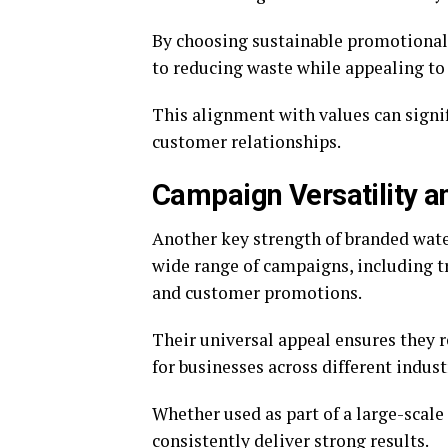
By choosing sustainable promotiona
to reducing waste while appealing to
This alignment with values can signi
customer relationships.
Campaign Versatility 
Another key strength of branded water 
wide range of campaigns, including t
and customer promotions.
Their universal appeal ensures they 
for businesses across different indust
Whether used as part of a large-scal
consistently deliver strong results.