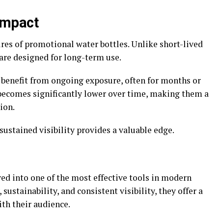
Impact
tures of promotional water bottles. Unlike short-lived
are designed for long-term use.
benefit from ongoing exposure, often for months or
becomes significantly lower over time, making them a
tion.
sustained visibility provides a valuable edge.
ed into one of the most effective tools in modern
sustainability, and consistent visibility, they offer a
th their audience.