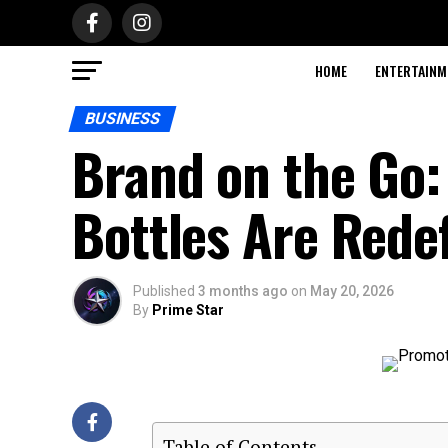
HOME
ENTERTAINM
BUSINESS
Brand on the Go:
Bottles Are Rede
Published
3 months ago
on
May 20, 2026
By
Prime Star
Table of Contents