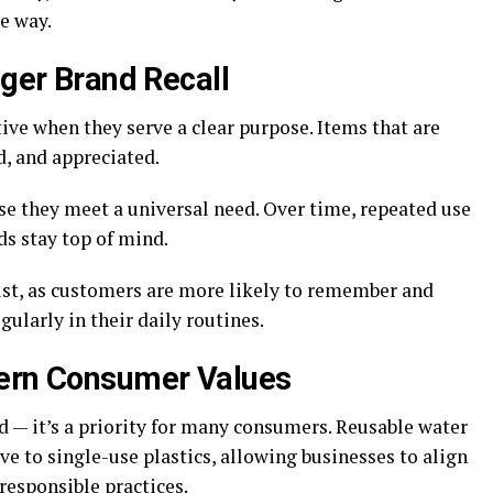
ve way.
nger Brand Recall
ve when they serve a clear purpose. Items that are
d, and appreciated.
use they meet a universal need. Over time, repeated use
ds stay top of mind.
rust, as customers are more likely to remember and
ularly in their daily routines.
dern Consumer Values
nd — it’s a priority for many consumers. Reusable water
ive to single-use plastics, allowing businesses to align
responsible practices.