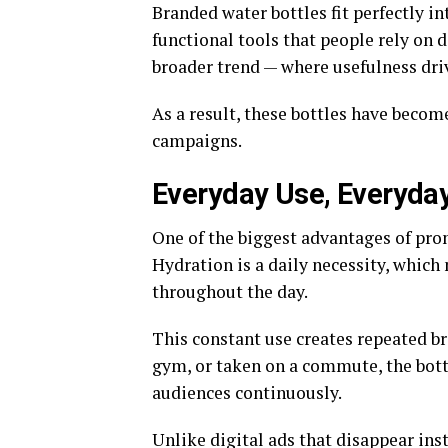
Branded water bottles fit perfectly in
functional tools that people rely on d
broader trend — where usefulness dr
As a result, these bottles have bec
campaigns.
Everyday Use, Everyda
One of the biggest advantages of prom
Hydration is a daily necessity, whic
throughout the day.
This constant use creates repeated br
gym, or taken on a commute, the bott
audiences continuously.
Unlike digital ads that disappear inst