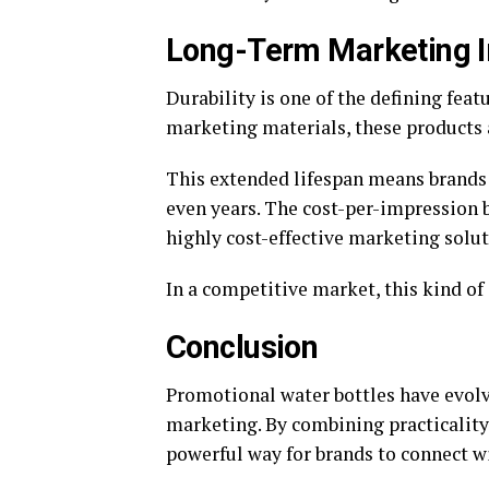
Long-Term Marketing 
Durability is one of the defining fea
marketing materials, these products 
This extended lifespan means brands 
even years. The cost-per-impression 
highly cost-effective marketing solu
In a competitive market, this kind of 
Conclusion
Promotional water bottles have evolv
marketing. By combining practicality, 
powerful way for brands to connect wi