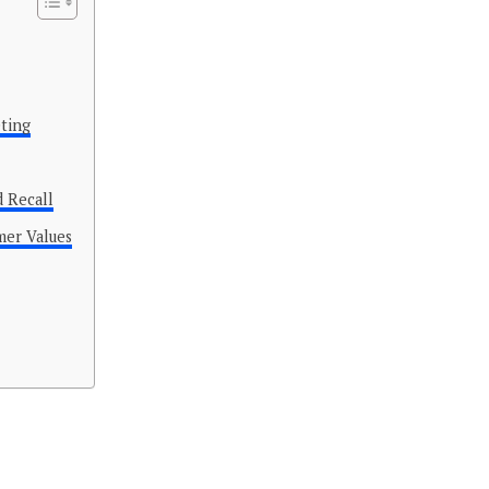
eting
d Recall
mer Values