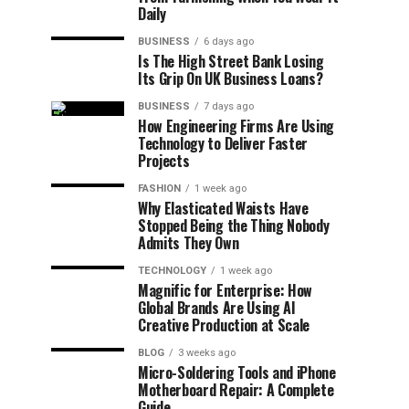
Daily
BUSINESS
6 days ago
Is The High Street Bank Losing
Its Grip On UK Business Loans?
BUSINESS
7 days ago
How Engineering Firms Are Using
Technology to Deliver Faster
Projects
FASHION
1 week ago
Why Elasticated Waists Have
Stopped Being the Thing Nobody
Admits They Own
TECHNOLOGY
1 week ago
Magnific for Enterprise: How
Global Brands Are Using AI
Creative Production at Scale
BLOG
3 weeks ago
Micro-Soldering Tools and iPhone
Motherboard Repair: A Complete
Guide