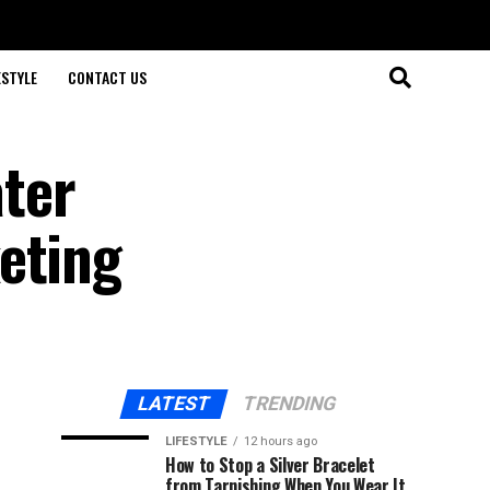
ESTYLE
CONTACT US
ter
eting
LATEST
TRENDING
LIFESTYLE
12 hours ago
How to Stop a Silver Bracelet
from Tarnishing When You Wear It