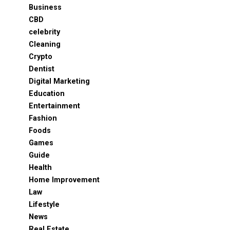
Business
CBD
celebrity
Cleaning
Crypto
Dentist
Digital Marketing
Education
Entertainment
Fashion
Foods
Games
Guide
Health
Home Improvement
Law
Lifestyle
News
Real Estate