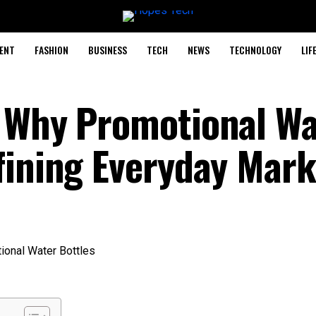
ENT
FASHION
BUSINESS
TECH
NEWS
TECHNOLOGY
LIF
 Why Promotional Wa
fining Everyday Mark