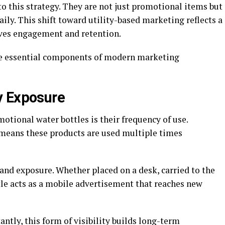
to this strategy. They are not just promotional items but
aily. This shift toward utility-based marketing reflects a
ives engagement and retention.
ome essential components of modern marketing
y Exposure
otional water bottles is their frequency of use.
h means these products are used multiple times
and exposure. Whether placed on a desk, carried to the
le acts as a mobile advertisement that reaches new
antly, this form of visibility builds long-term