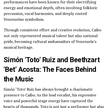
performances have been known for their electrifying
energy and emotional depth, often involving folkloric
percussion, vocal harmonies, and deeply rooted
Venezuelan symbolism.
Through consistent effort and creative evolution, Caibo
not only represented musical talent but also national
pride, becoming cultural ambassadors of Venezuela’s
musical heritage.
Simón ‘Toto’ Ruiz and Beethzart
‘Bet’ Acosta: The Faces Behind
the Music
Simón ‘Toto’ Ruiz has always brought a charismatic
presence to Caibo. As the lead vocalist, his expressive
voice and powerful stage energy have captured the
hearts of thousands. Toto is not just a performer but also