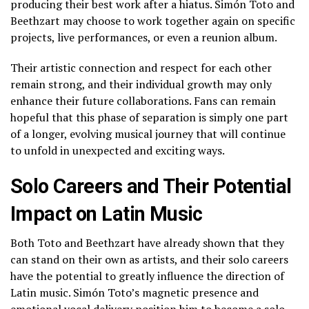
producing their best work after a hiatus. Simón Toto and
Beethzart may choose to work together again on specific
projects, live performances, or even a reunion album.
Their artistic connection and respect for each other
remain strong, and their individual growth may only
enhance their future collaborations. Fans can remain
hopeful that this phase of separation is simply one part
of a longer, evolving musical journey that will continue
to unfold in unexpected and exciting ways.
Solo Careers and Their Potential
Impact on Latin Music
Both Toto and Beethzart have already shown that they
can stand on their own as artists, and their solo careers
have the potential to greatly influence the direction of
Latin music. Simón Toto’s magnetic presence and
emotional vocal delivery position him to become a solo