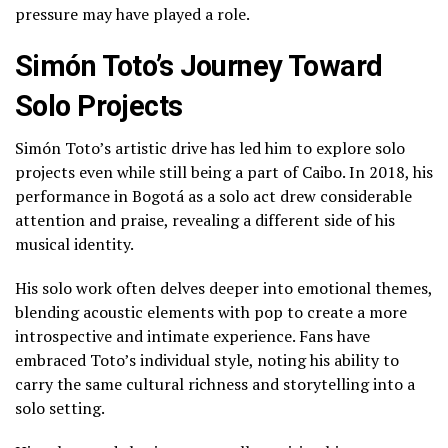
pressure may have played a role.
Simón Toto’s Journey Toward
Solo Projects
Simón Toto’s artistic drive has led him to explore solo
projects even while still being a part of Caibo. In 2018, his
performance in Bogotá as a solo act drew considerable
attention and praise, revealing a different side of his
musical identity.
His solo work often delves deeper into emotional themes,
blending acoustic elements with pop to create a more
introspective and intimate experience. Fans have
embraced Toto’s individual style, noting his ability to
carry the same cultural richness and storytelling into a
solo setting.