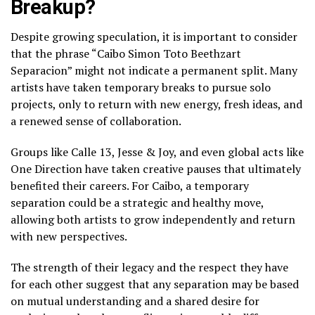
Breakup?
Despite growing speculation, it is important to consider
that the phrase “Caibo Simon Toto Beethzart
Separacion” might not indicate a permanent split. Many
artists have taken temporary breaks to pursue solo
projects, only to return with new energy, fresh ideas, and
a renewed sense of collaboration.
Groups like Calle 13, Jesse & Joy, and even global acts like
One Direction have taken creative pauses that ultimately
benefited their careers. For Caibo, a temporary
separation could be a strategic and healthy move,
allowing both artists to grow independently and return
with new perspectives.
The strength of their legacy and the respect they have
for each other suggest that any separation may be based
on mutual understanding and a shared desire for