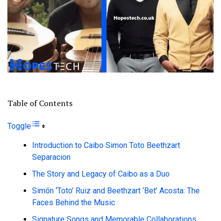
Table of Contents
Toggle
Introduction to Caibo Simon Toto Beethzart
Separacion
The Story and Legacy of Caibo as a Duo
Simón ‘Toto’ Ruiz and Beethzart ‘Bet’ Acosta: The
Faces Behind the Music
Signature Songs and Memorable Collaborations