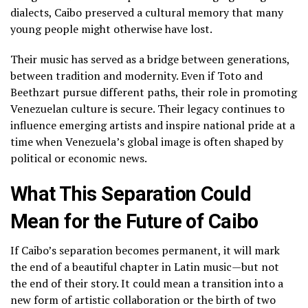
dialects, Caibo preserved a cultural memory that many
young people might otherwise have lost.
Their music has served as a bridge between generations,
between tradition and modernity. Even if Toto and
Beethzart pursue different paths, their role in promoting
Venezuelan culture is secure. Their legacy continues to
influence emerging artists and inspire national pride at a
time when Venezuela’s global image is often shaped by
political or economic news.
What This Separation Could
Mean for the Future of Caibo
If Caibo’s separation becomes permanent, it will mark
the end of a beautiful chapter in Latin music—but not
the end of their story. It could mean a transition into a
new form of artistic collaboration or the birth of two