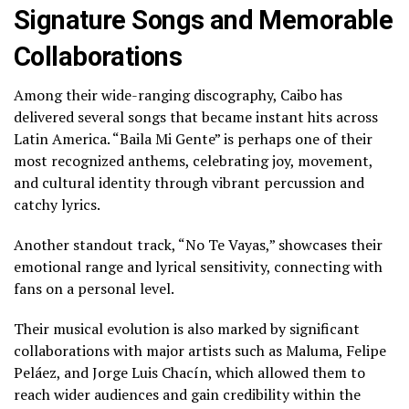
Signature Songs and Memorable
Collaborations
Among their wide-ranging discography, Caibo has
delivered several songs that became instant hits across
Latin America. “Baila Mi Gente” is perhaps one of their
most recognized anthems, celebrating joy, movement,
and cultural identity through vibrant percussion and
catchy lyrics.
Another standout track, “No Te Vayas,” showcases their
emotional range and lyrical sensitivity, connecting with
fans on a personal level.
Their musical evolution is also marked by significant
collaborations with major artists such as Maluma, Felipe
Peláez, and Jorge Luis Chacín, which allowed them to
reach wider audiences and gain credibility within the