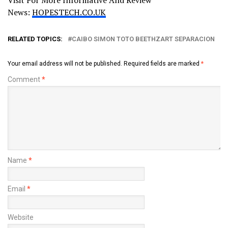
News:
HOPESTECH.CO.UK
RELATED TOPICS:
CAIBO SIMON TOTO BEETHZART SEPARACION
Your email address will not be published.
Required fields are marked
*
Comment
*
Name
*
Email
*
Website