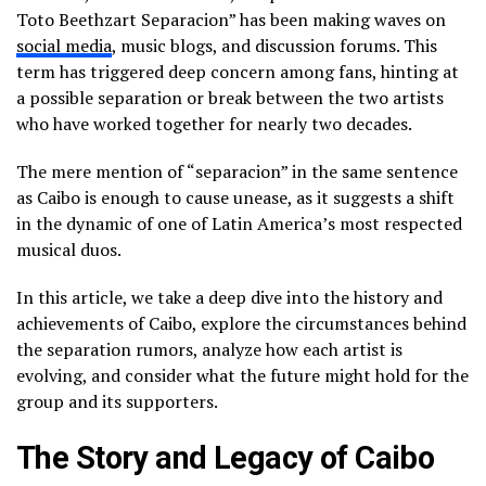
Toto Beethzart Separacion” has been making waves on
social media
, music blogs, and discussion forums. This
term has triggered deep concern among fans, hinting at
a possible separation or break between the two artists
who have worked together for nearly two decades.
The mere mention of “separacion” in the same sentence
as Caibo is enough to cause unease, as it suggests a shift
in the dynamic of one of Latin America’s most respected
musical duos.
In this article, we take a deep dive into the history and
achievements of Caibo, explore the circumstances behind
the separation rumors, analyze how each artist is
evolving, and consider what the future might hold for the
group and its supporters.
The Story and Legacy of Caibo