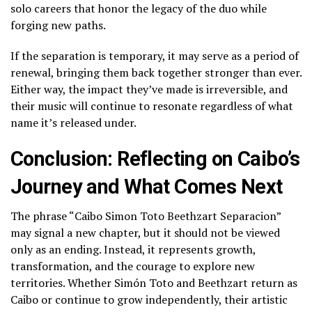
solo careers that honor the legacy of the duo while
forging new paths.
If the separation is temporary, it may serve as a period of
renewal, bringing them back together stronger than ever.
Either way, the impact they’ve made is irreversible, and
their music will continue to resonate regardless of what
name it’s released under.
Conclusion: Reflecting on Caibo’s
Journey and What Comes Next
The phrase “Caibo Simon Toto Beethzart Separacion”
may signal a new chapter, but it should not be viewed
only as an ending. Instead, it represents growth,
transformation, and the courage to explore new
territories. Whether Simón Toto and Beethzart return as
Caibo or continue to grow independently, their artistic