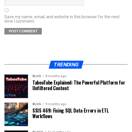
Save my name, email, and website in this browser for the next
time I comment.
TRENDING
BLOG
8 months ago
TabooTube Explained: The Powerful Platform for
Unfiltered Content
BLOG
9 months ago
SSIS 469: Fixing SQL Data Errors in ETL
Workflows