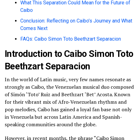
What This Separation Could Mean for the Future of
Caibo
Conclusion: Reflecting on Caibo’s Journey and What
Comes Next
FAQs: Caibo Simon Toto Beethzart Separacion
Introduction to Caibo Simon Toto
Beethzart Separacion
In the world of Latin music, very few names resonate as
strongly as Caibo, the Venezuelan musical duo composed
of Simón ‘Toto’ Ruiz and Beethzart ‘Bet’ Acosta. Known
for their vibrant mix of Afro-Venezuelan rhythms and
pop melodies, Caibo has gained a loyal fan base not only
in Venezuela but across Latin America and Spanish-
speaking communities around the globe.
However, in recent months, the phrase “Caibo Simon