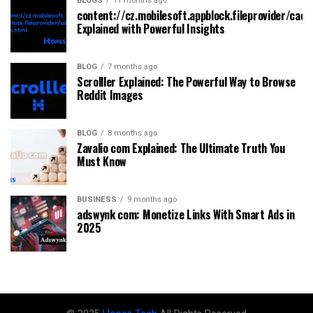
BLOGS
11 months ago
content://cz.mobilesoft.appblock.fileprovider/cach
Explained with Powerful Insights
BLOG
7 months ago
Scrolller Explained: The Powerful Way to Browse
Reddit Images
BLOG
8 months ago
Zavalio com Explained: The Ultimate Truth You
Must Know
BUSINESS
9 months ago
adswynk com: Monetize Links With Smart Ads in
2025