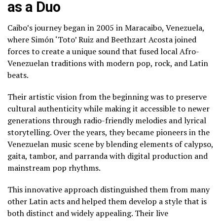
as a Duo
Caibo’s journey began in 2005 in Maracaibo, Venezuela,
where Simón ‘Toto’ Ruiz and Beethzart Acosta joined
forces to create a unique sound that fused local Afro-
Venezuelan traditions with modern pop, rock, and Latin
beats.
Their artistic vision from the beginning was to preserve
cultural authenticity while making it accessible to newer
generations through radio-friendly melodies and lyrical
storytelling. Over the years, they became pioneers in the
Venezuelan music scene by blending elements of calypso,
gaita, tambor, and parranda with digital production and
mainstream pop rhythms.
This innovative approach distinguished them from many
other Latin acts and helped them develop a style that is
both distinct and widely appealing. Their live