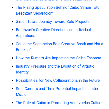
The Rising Speculation Behind “Caibo Simon Toto
Beethzart Separacion”
Simón Toto’s Journey Toward Solo Projects
Beethzart’s Creative Direction and Individual
Aspirations
Could the Separacion Be a Creative Break and Not a
Breakup?
How the Rumors Are Impacting the Caibo Fanbase
Industry Pressure and the Evolution of Artistic
Identity
Possibilities for New Collaborations in the Future
Solo Careers and Their Potential Impact on Latin
Music
The Role of Caibo in Promoting Venezuelan Culture