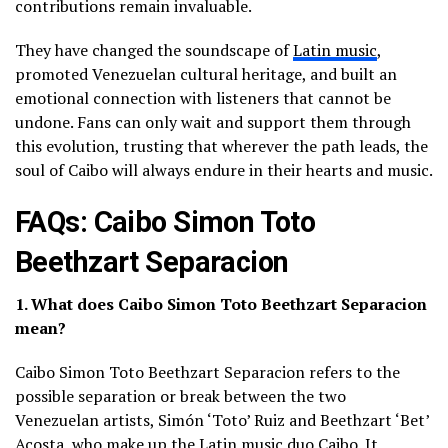
contributions remain invaluable.
They have changed the soundscape of
Latin music
,
promoted Venezuelan cultural heritage, and built an
emotional connection with listeners that cannot be
undone. Fans can only wait and support them through
this evolution, trusting that wherever the path leads, the
soul of Caibo will always endure in their hearts and music.
FAQs: Caibo Simon Toto
Beethzart Separacion
1. What does Caibo Simon Toto Beethzart Separacion
mean?
Caibo Simon Toto Beethzart Separacion refers to the
possible separation or break between the two
Venezuelan artists, Simón ‘Toto’ Ruiz and Beethzart ‘Bet’
Acosta, who make up the Latin music duo Caibo. It