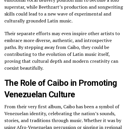
superstar, while Beethzart’s production and songwriting
skills could lead to a new wave of experimental and
culturally grounded Latin music.
Their separate efforts may even inspire other artists to
embrace more diverse, authentic, and introspective
paths. By stepping away from Caibo, they could be
contributing to the evolution of Latin music itself,
proving that cultural depth and modern creativity can
coexist beautifully.
The Role of Caibo in Promoting
Venezuelan Culture
From their very first album, Caibo has been a symbol of
Venezuelan identity, celebrating the nation’s sounds,
stories, and traditions through music. Whether it was by
using Afro-Venezuelan percussion or singing in regional