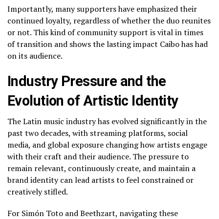
Importantly, many supporters have emphasized their
continued loyalty, regardless of whether the duo reunites
or not. This kind of community support is vital in times
of transition and shows the lasting impact Caibo has had
on its audience.
Industry Pressure and the
Evolution of Artistic Identity
The Latin music industry has evolved significantly in the
past two decades, with streaming platforms, social
media, and global exposure changing how artists engage
with their craft and their audience. The pressure to
remain relevant, continuously create, and maintain a
brand identity can lead artists to feel constrained or
creatively stifled.
For Simón Toto and Beethzart, navigating these