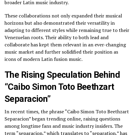
broader Latin music industry.
These collaborations not only expanded their musical
horizons but also demonstrated their versatility in
adapting to different styles while remaining true to their
Venezuelan roots. Their ability to both lead and
collaborate has kept them relevant in an ever-changing
music market and further solidified their position as
icons of modern Latin fusion music.
The Rising Speculation Behind
“Caibo Simon Toto Beethzart
Separacion”
In recent times, the phrase “Caibo Simon Toto Beethzart
Separacion” began trending online, raising questions
among longtime fans and music industry insiders. The
term “separacion,” which translates to “separation,” has