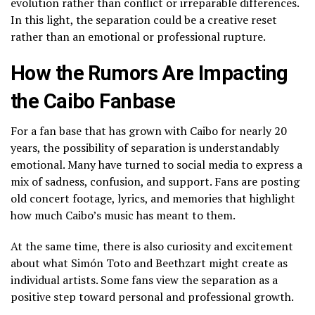
evolution rather than conflict or irreparable differences.
In this light, the separation could be a creative reset
rather than an emotional or professional rupture.
How the Rumors Are Impacting
the Caibo Fanbase
For a fan base that has grown with Caibo for nearly 20
years, the possibility of separation is understandably
emotional. Many have turned to social media to express a
mix of sadness, confusion, and support. Fans are posting
old concert footage, lyrics, and memories that highlight
how much Caibo’s music has meant to them.
At the same time, there is also curiosity and excitement
about what Simón Toto and Beethzart might create as
individual artists. Some fans view the separation as a
positive step toward personal and professional growth.