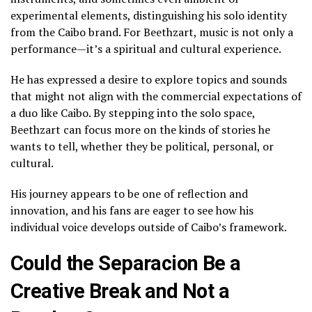
experimental elements, distinguishing his solo identity
from the Caibo brand. For Beethzart, music is not only a
performance—it’s a spiritual and cultural experience.
He has expressed a desire to explore topics and sounds
that might not align with the commercial expectations of
a duo like Caibo. By stepping into the solo space,
Beethzart can focus more on the kinds of stories he
wants to tell, whether they be political, personal, or
cultural.
His journey appears to be one of reflection and
innovation, and his fans are eager to see how his
individual voice develops outside of Caibo’s framework.
Could the Separacion Be a
Creative Break and Not a