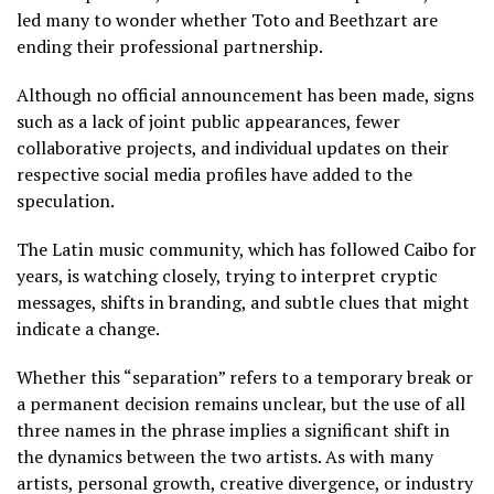
led many to wonder whether Toto and Beethzart are
ending their professional partnership.
Although no official announcement has been made, signs
such as a lack of joint public appearances, fewer
collaborative projects, and individual updates on their
respective social media profiles have added to the
speculation.
The Latin music community, which has followed Caibo for
years, is watching closely, trying to interpret cryptic
messages, shifts in branding, and subtle clues that might
indicate a change.
Whether this “separation” refers to a temporary break or
a permanent decision remains unclear, but the use of all
three names in the phrase implies a significant shift in
the dynamics between the two artists. As with many
artists, personal growth, creative divergence, or industry