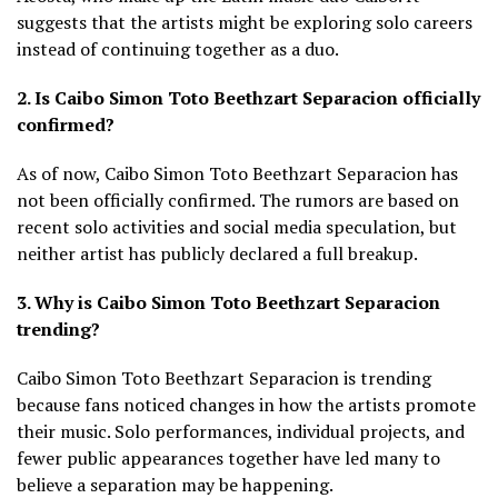
suggests that the artists might be exploring solo careers
instead of continuing together as a duo.
2. Is Caibo Simon Toto Beethzart Separacion officially
confirmed?
As of now, Caibo Simon Toto Beethzart Separacion has
not been officially confirmed. The rumors are based on
recent solo activities and social media speculation, but
neither artist has publicly declared a full breakup.
3. Why is Caibo Simon Toto Beethzart Separacion
trending?
Caibo Simon Toto Beethzart Separacion is trending
because fans noticed changes in how the artists promote
their music. Solo performances, individual projects, and
fewer public appearances together have led many to
believe a separation may be happening.