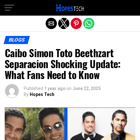
Exit mobile version
BLOGS
Caibo Simon Toto Beethzart
Separacion Shocking Update:
What Fans Need to Know
Published
1 year ago
on
June 22, 2025
By
Hopes Tech