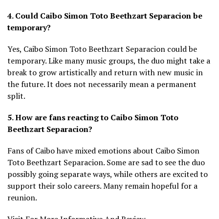
4. Could Caibo Simon Toto Beethzart Separacion be
temporary?
Yes, Caibo Simon Toto Beethzart Separacion could be
temporary. Like many music groups, the duo might take a
break to grow artistically and return with new music in
the future. It does not necessarily mean a permanent
split.
5. How are fans reacting to Caibo Simon Toto
Beethzart Separacion?
Fans of Caibo have mixed emotions about Caibo Simon
Toto Beethzart Separacion. Some are sad to see the duo
possibly going separate ways, while others are excited to
support their solo careers. Many remain hopeful for a
reunion.
Visit For More Informative And Review