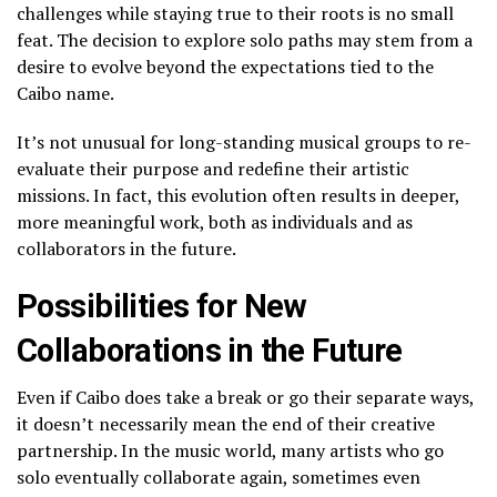
challenges while staying true to their roots is no small
feat. The decision to explore solo paths may stem from a
desire to evolve beyond the expectations tied to the
Caibo name.
It’s not unusual for long-standing musical groups to re-
evaluate their purpose and redefine their artistic
missions. In fact, this evolution often results in deeper,
more meaningful work, both as individuals and as
collaborators in the future.
Possibilities for New
Collaborations in the Future
Even if Caibo does take a break or go their separate ways,
it doesn’t necessarily mean the end of their creative
partnership. In the music world, many artists who go
solo eventually collaborate again, sometimes even