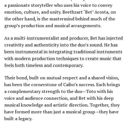
a passionate storyteller who uses his voice to convey
emotion, culture, and unity. Beethzart ‘Bet’ Acosta, on
the other hand, is the mastermind behind much of the
group’s production and musical arrangements.
As a multi-instrumentalist and producer, Bet has injected
creativity and authenticity into the duo’s sound. He has
been instrumental in integrating traditional instruments
with modern production techniques to create music that
feels both timeless and contemporary.
Their bond, built on mutual respect and a shared vision,
has been the cornerstone of Caibo’s success. Each brings
a complementary strength to the duo—Toto with his
voice and audience connection, and Bet with his deep
musical knowledge and artistic direction. Together, they
have formed more than just a musical group—they have
built a legacy.