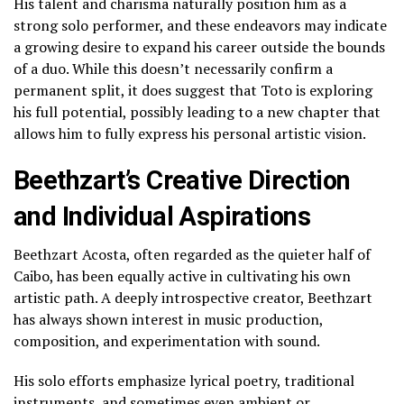
His talent and charisma naturally position him as a
strong solo performer, and these endeavors may indicate
a growing desire to expand his career outside the bounds
of a duo. While this doesn’t necessarily confirm a
permanent split, it does suggest that Toto is exploring
his full potential, possibly leading to a new chapter that
allows him to fully express his personal artistic vision.
Beethzart’s Creative Direction
and Individual Aspirations
Beethzart Acosta, often regarded as the quieter half of
Caibo, has been equally active in cultivating his own
artistic path. A deeply introspective creator, Beethzart
has always shown interest in music production,
composition, and experimentation with sound.
His solo efforts emphasize lyrical poetry, traditional
instruments, and sometimes even ambient or