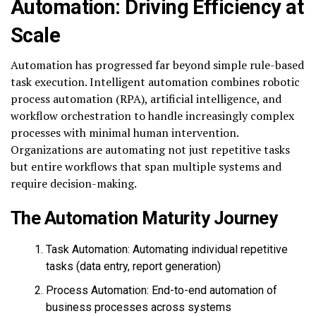
Automation: Driving Efficiency at
Scale
Automation has progressed far beyond simple rule-based
task execution. Intelligent automation combines robotic
process automation (RPA), artificial intelligence, and
workflow orchestration to handle increasingly complex
processes with minimal human intervention.
Organizations are automating not just repetitive tasks
but entire workflows that span multiple systems and
require decision-making.
The Automation Maturity Journey
Task Automation: Automating individual repetitive
tasks (data entry, report generation)
Process Automation: End-to-end automation of
business processes across systems