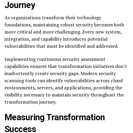
Journey
As organizations transform their technology
foundations, maintaining robust security becomes both
more critical and more challenging. Every new system,
integration, and capability introduces potential
vulnerabilities that must be identified and addressed.
Implementing continuous security assessment
capabilities ensures that transformation initiatives don’t
inadvertently create security gaps. Modern security
scanning tools can identify vulnerabilities across cloud
environments, servers, and applications, providing the
visibility necessary to maintain security throughout the
transformation journey.
Measuring Transformation
Success