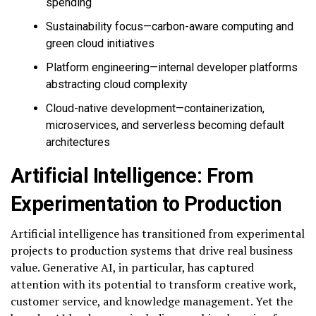
spending
Sustainability focus—carbon-aware computing and
green cloud initiatives
Platform engineering—internal developer platforms
abstracting cloud complexity
Cloud-native development—containerization,
microservices, and serverless becoming default
architectures
Artificial Intelligence: From
Experimentation to Production
Artificial intelligence has transitioned from experimental
projects to production systems that drive real business
value. Generative AI, in particular, has captured
attention with its potential to transform creative work,
customer service, and knowledge management. Yet the