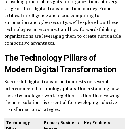
providing practical insights for organizations at every
stage of their digital transformation journey. From
artificial intelligence and cloud computing to
automation and cybersecurity, we’ll explore how these
technologies interconnect and how forward-thinking
organizations are leveraging them to create sustainable
competitive advantages.
The Technology Pillars of
Modern Digital Transformation
Successful digital transformation rests on several
interconnected technology pillars. Understanding how
these technologies work together—rather than viewing
them in isolation—is essential for developing cohesive
transformation strategies.
Technology
Primary Business
Key Enablers