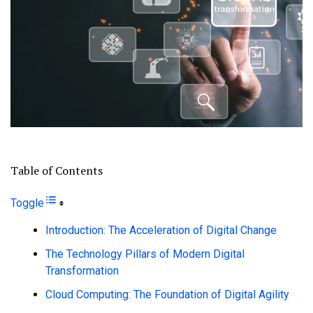
Table of Contents
Toggle
Introduction: The Acceleration of Digital Change
The Technology Pillars of Modern Digital
Transformation
Cloud Computing: The Foundation of Digital Agility