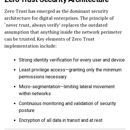
Zero Trust has emerged as the dominant security
architecture for digital enterprises. The principle of
‘never trust, always verify’ replaces the outdated
assumption that anything inside the network perimeter
can be trusted. Key elements of Zero Trust
implementation include:
Strong identity verification for every user and device
Least privilege access—granting only the minimum
permissions necessary
Micro-segmentation—limiting lateral movement
within networks
Continuous monitoring and validation of security
posture
Encryption of all data in transit and at rest