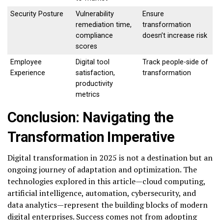
Security Posture
Vulnerability
Ensure
remediation time,
transformation
compliance
doesn’t increase risk
scores
Employee
Digital tool
Track people-side of
Experience
satisfaction,
transformation
productivity
metrics
Conclusion: Navigating the
Transformation Imperative
Digital transformation in 2025 is not a destination but an
ongoing journey of adaptation and optimization. The
technologies explored in this article—cloud computing,
artificial intelligence, automation, cybersecurity, and
data analytics—represent the building blocks of modern
digital enterprises. Success comes not from adopting