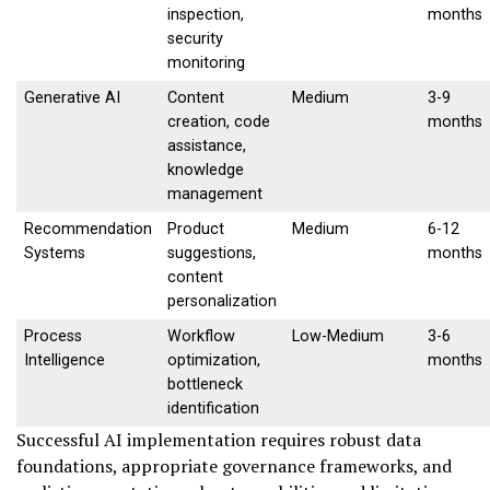
inspection,
months
security
monitoring
Generative AI
Content
Medium
3-9
creation, code
months
assistance,
knowledge
management
Recommendation
Product
Medium
6-12
Systems
suggestions,
months
content
personalization
Process
Workflow
Low-Medium
3-6
Intelligence
optimization,
months
bottleneck
identification
Successful AI implementation requires robust data
foundations, appropriate governance frameworks, and