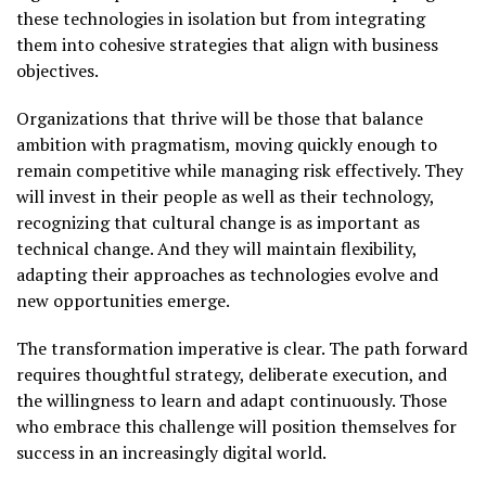
these technologies in isolation but from integrating
them into cohesive strategies that align with business
objectives.
Organizations that thrive will be those that balance
ambition with pragmatism, moving quickly enough to
remain competitive while managing risk effectively. They
will invest in their people as well as their technology,
recognizing that cultural change is as important as
technical change. And they will maintain flexibility,
adapting their approaches as technologies evolve and
new opportunities emerge.
The transformation imperative is clear. The path forward
requires thoughtful strategy, deliberate execution, and
the willingness to learn and adapt continuously. Those
who embrace this challenge will position themselves for
success in an increasingly digital world.