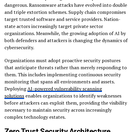
dangerous. Ransomware attacks have evolved into double
and triple extortion schemes. Supply chain compromises
target trusted software and service providers. Nation-
state actors increasingly target private sector
organizations. Meanwhile, the growing adoption of AI by
both defenders and attackers is changing the dynamics of
cybersecurity.
Organizations must adopt proactive security postures
that anticipate threats rather than merely responding to
them. This includes implementing continuous security
monitoring that spans all environments and assets.
Deploying
AI-powered vulnerability scanning
solutions
enables organizations to identify weaknesses
before attackers can exploit them, providing the visibility
necessary to maintain security across increasingly
complex technology estates.
Zero Trust Security Architecture