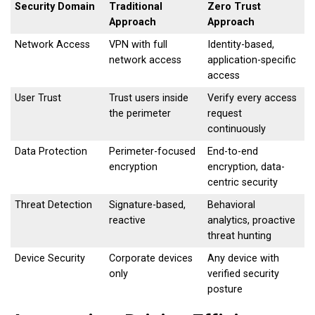
Security Domain
Traditional
Zero Trust
Approach
Approach
Network Access
VPN with full
Identity-based,
network access
application-specific
access
User Trust
Trust users inside
Verify every access
the perimeter
request
continuously
Data Protection
Perimeter-focused
End-to-end
encryption
encryption, data-
centric security
Threat Detection
Signature-based,
Behavioral
reactive
analytics, proactive
threat hunting
Device Security
Corporate devices
Any device with
only
verified security
posture