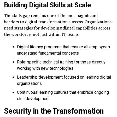
Building Digital Skills at Scale
The skills gap remains one of the most significant
barriers to digital transformation success. Organizations
need strategies for developing digital capabilities across
the workforce, not just within IT teams.
Digital literacy programs that ensure all employees
understand fundamental concepts
Role-specific technical training for those directly
working with new technologies
Leadership development focused on leading digital
organizations
Continuous learning cultures that embrace ongoing
skill development
Security in the Transformation