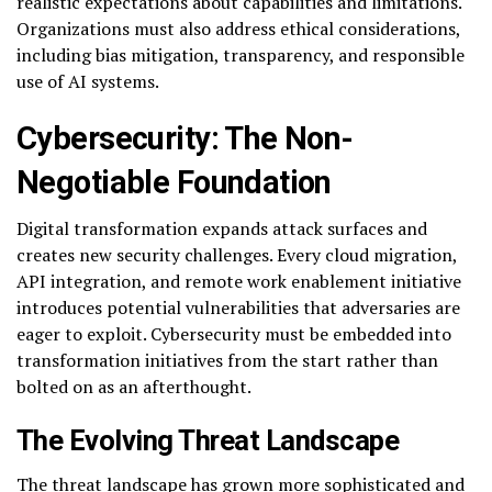
realistic expectations about capabilities and limitations.
Organizations must also address ethical considerations,
including bias mitigation, transparency, and responsible
use of AI systems.
Cybersecurity: The Non-
Negotiable Foundation
Digital transformation expands attack surfaces and
creates new security challenges. Every cloud migration,
API integration, and remote work enablement initiative
introduces potential vulnerabilities that adversaries are
eager to exploit. Cybersecurity must be embedded into
transformation initiatives from the start rather than
bolted on as an afterthought.
The Evolving Threat Landscape
The threat landscape has grown more sophisticated and