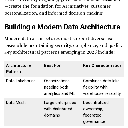
—create the foundation for AI initiatives, customer
personalization, and informed decision-making.
Building a Modern Data Architecture
Modern data architectures must support diverse use
cases while maintaining security, compliance, and quality.
Key architectural patterns emerging in 2025 include:
Architecture
Best For
Key Characteristics
Pattern
Data Lakehouse
Organizations
Combines data lake
needing both
flexibility with
analytics and ML
warehouse reliability
Data Mesh
Large enterprises
Decentralized
with distributed
ownership,
domains
federated
governance