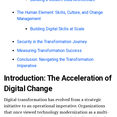
The Human Element: Skills, Culture, and Change
Management
Building Digital Skills at Scale
Security in the Transformation Journey
Measuring Transformation Success
Conclusion: Navigating the Transformation
Imperative
Introduction: The Acceleration of
Digital Change
Digital transformation has evolved from a strategic
initiative to an operational imperative. Organizations
that once viewed technology modernization as a multi-