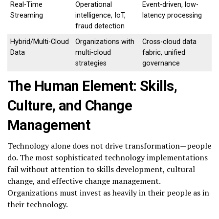
Real-Time
Operational
Event-driven, low-
Streaming
intelligence, IoT,
latency processing
fraud detection
Hybrid/Multi-Cloud
Organizations with
Cross-cloud data
Data
multi-cloud
fabric, unified
strategies
governance
The Human Element: Skills,
Culture, and Change
Management
Technology alone does not drive transformation—people
do. The most sophisticated technology implementations
fail without attention to skills development, cultural
change, and effective change management.
Organizations must invest as heavily in their people as in
their technology.