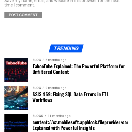
Save my name, email, and website in this browser for the next
time I comment.
TRENDING
BLOG
8 months ago
TabooTube Explained: The Powerful Platform for
Unfiltered Content
BLOG
9 months ago
SSIS 469: Fixing SQL Data Errors in ETL
Workflows
BLOGS
11 months ago
content://cz.mobilesoft.appblock.fileprovider/cach
Explained with Powerful Insights