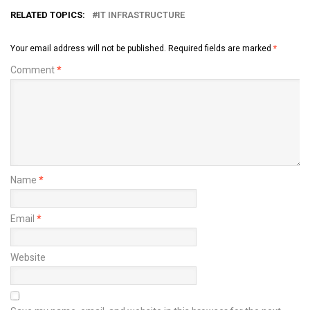
RELATED TOPICS:
IT INFRASTRUCTURE
Your email address will not be published.
Required fields are marked
*
Comment
*
Name
*
Email
*
Website