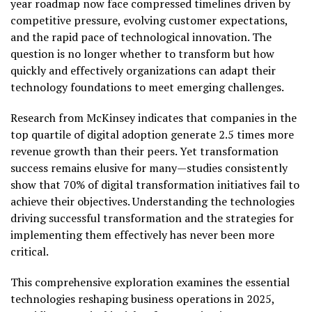
year roadmap now face compressed timelines driven by
competitive pressure, evolving customer expectations,
and the rapid pace of technological innovation. The
question is no longer whether to transform but how
quickly and effectively organizations can adapt their
technology foundations to meet emerging challenges.
Research from McKinsey indicates that companies in the
top quartile of digital adoption generate 2.5 times more
revenue growth than their peers. Yet transformation
success remains elusive for many—studies consistently
show that 70% of digital transformation initiatives fail to
achieve their objectives. Understanding the technologies
driving successful transformation and the strategies for
implementing them effectively has never been more
critical.
This comprehensive exploration examines the essential
technologies reshaping business operations in 2025,