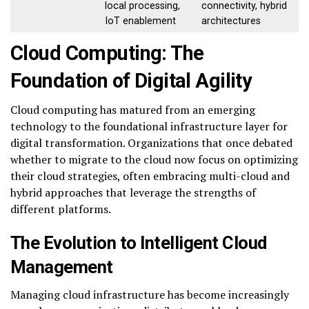
local processing,
connectivity, hybrid
IoT enablement
architectures
Cloud Computing: The
Foundation of Digital Agility
Cloud computing has matured from an emerging
technology to the foundational infrastructure layer for
digital transformation. Organizations that once debated
whether to migrate to the cloud now focus on optimizing
their cloud strategies, often embracing multi-cloud and
hybrid approaches that leverage the strengths of
different platforms.
The Evolution to Intelligent Cloud
Management
Managing cloud infrastructure has become increasingly