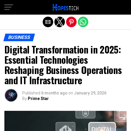
Exit mobile version
BUSINESS
Digital Transformation in 2025:
Essential Technologies
Reshaping Business Operations
and IT Infrastructure
Published
6 months ago
on
January 29, 2026
By
Prime Star