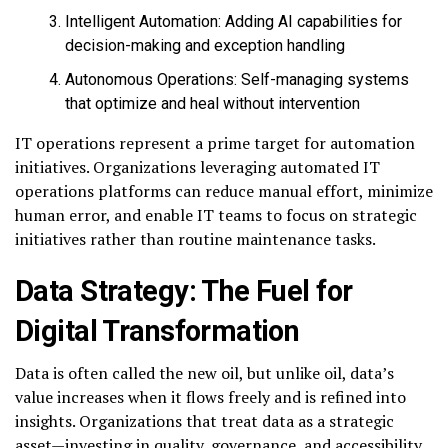
Intelligent Automation: Adding AI capabilities for
decision-making and exception handling
Autonomous Operations: Self-managing systems
that optimize and heal without intervention
IT operations represent a prime target for automation
initiatives. Organizations leveraging automated IT
operations platforms can reduce manual effort, minimize
human error, and enable IT teams to focus on strategic
initiatives rather than routine maintenance tasks.
Data Strategy: The Fuel for
Digital Transformation
Data is often called the new oil, but unlike oil, data’s
value increases when it flows freely and is refined into
insights. Organizations that treat data as a strategic
asset—investing in quality, governance, and accessibility