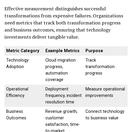
Effective measurement distinguishes successful
transformations from expensive failures. Organizations
need metrics that track both transformation progress
and business outcomes, ensuring that technology
investments deliver tangible value.
Metric Category
Example Metrics
Purpose
Technology
Cloud migration
Track
Adoption
progress,
transformation
automation
progress
coverage
Operational
Deployment
Measure operational
Efficiency
frequency, incident
improvements
resolution time
Business
Revenue growth,
Connect technology
Outcomes
customer
to business value
satisfaction, time-
to-market