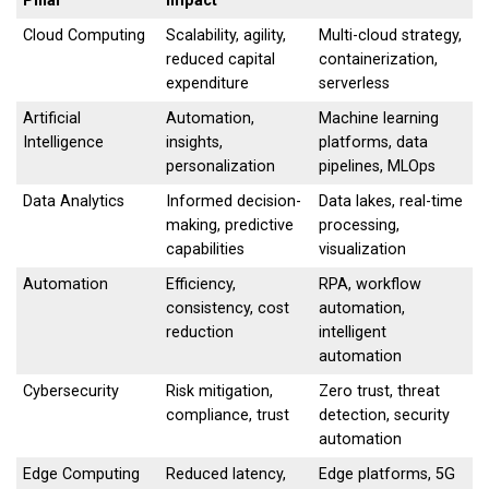
Pillar
Impact
Cloud Computing
Scalability, agility,
Multi-cloud strategy,
reduced capital
containerization,
expenditure
serverless
Artificial
Automation,
Machine learning
Intelligence
insights,
platforms, data
personalization
pipelines, MLOps
Data Analytics
Informed decision-
Data lakes, real-time
making, predictive
processing,
capabilities
visualization
Automation
Efficiency,
RPA, workflow
consistency, cost
automation,
reduction
intelligent
automation
Cybersecurity
Risk mitigation,
Zero trust, threat
compliance, trust
detection, security
automation
Edge Computing
Reduced latency,
Edge platforms, 5G