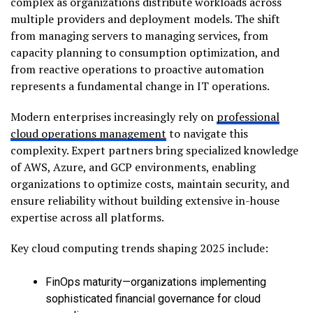
complex as organizations distribute workloads across
multiple providers and deployment models. The shift
from managing servers to managing services, from
capacity planning to consumption optimization, and
from reactive operations to proactive automation
represents a fundamental change in IT operations.
Modern enterprises increasingly rely on
professional
cloud operations management
to navigate this
complexity. Expert partners bring specialized knowledge
of AWS, Azure, and GCP environments, enabling
organizations to optimize costs, maintain security, and
ensure reliability without building extensive in-house
expertise across all platforms.
Key cloud computing trends shaping 2025 include:
FinOps maturity—organizations implementing
sophisticated financial governance for cloud