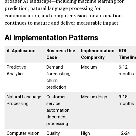
broader AI landscape—including machine learning for
prediction, natural language processing for
communication, and computer vision for automation—
continues to mature and deliver measurable impact.
AI Implementation Patterns
AI Application
Business Use
Implementation
ROI
Case
Complexity
Timelin
Predictive
Demand
Medium
6-12
Analytics
forecasting,
months
churn
prediction
Natural Language
Customer
Medium-High
9-18
Processing
service
months
automation,
document
processing
Computer Vision
Quality
High
12-24