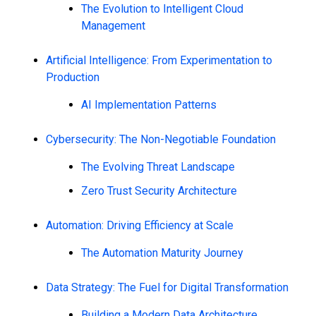
The Evolution to Intelligent Cloud
Management
Artificial Intelligence: From Experimentation to
Production
AI Implementation Patterns
Cybersecurity: The Non-Negotiable Foundation
The Evolving Threat Landscape
Zero Trust Security Architecture
Automation: Driving Efficiency at Scale
The Automation Maturity Journey
Data Strategy: The Fuel for Digital Transformation
Building a Modern Data Architecture