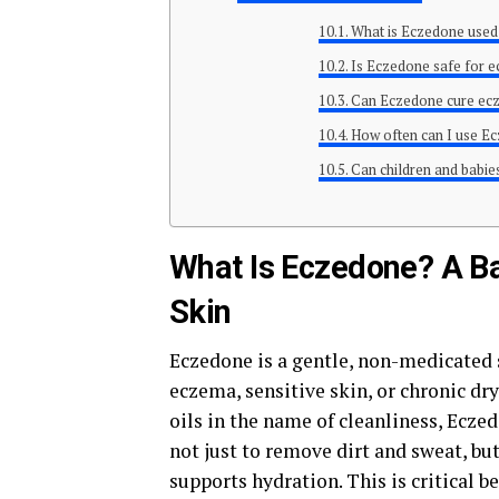
What is Eczedone used
Is Eczedone safe for 
Can Eczedone cure e
How often can I use E
Can children and babi
What Is Eczedone? A Ba
Skin
Eczedone is a gentle, non-medicated 
eczema, sensitive skin, or chronic dr
oils in the name of cleanliness, Eczed
not just to remove dirt and sweat, but
supports hydration. This is critical b