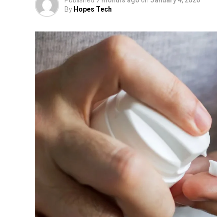
By
Hopes Tech