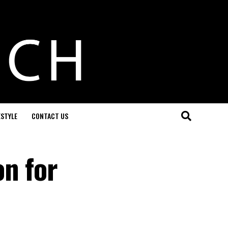
ESTYLE
CONTACT US
on for