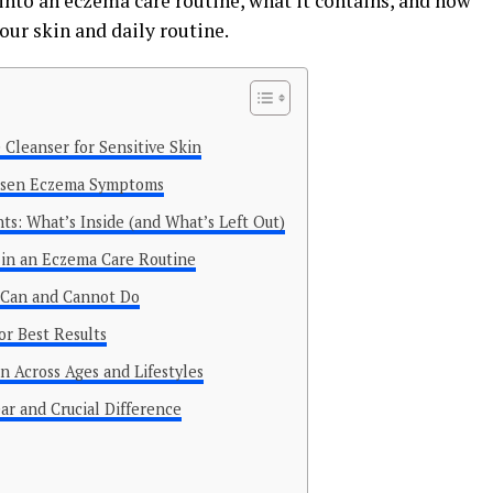
ts into an eczema care routine, what it contains, and how
our skin and daily routine.
 Cleanser for Sensitive Skin
orsen Eczema Symptoms
ts: What’s Inside (and What’s Left Out)
 in an Eczema Care Routine
t Can and Cannot Do
or Best Results
n Across Ages and Lifestyles
ar and Crucial Difference