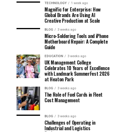
TECHNOLOGY
1 week ago
Magnific for Enterprise: How
Global Brands Are Using AI
Creative Production at Scale
BLOG
3 weeks ago
Micro-Soldering Tools and iPhone
Motherboard Repair: A Complete
Guide
EDUCATION
3 weeks ago
UK Management College
Celebrates 10 Years of Excellence
with Landmark SummerFest 2026
at Heaton Park
BLOG
3 weeks ago
The Role of Fuel Cards in Fleet
Cost Management
BLOG
3 weeks ago
Challenges of Operating in
Industrial and Logistics