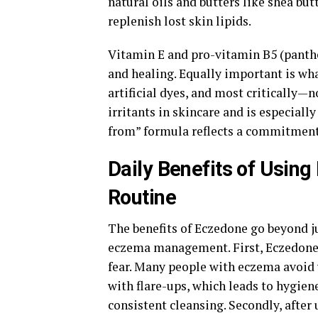
natural oils and butters like shea butt
replenish lost skin lipids.
Vitamin E and pro-vitamin B5 (panthe
and healing. Equally important is wha
artificial dyes, and most critically
irritants in skincare and is especiall
from” formula reflects a commitment 
Daily Benefits of Usin
Routine
The benefits of Eczedone go beyond ju
eczema management. First, Eczedone h
fear. Many people with eczema avoid 
with flare-ups, which leads to hygien
consistent cleansing. Secondly, after