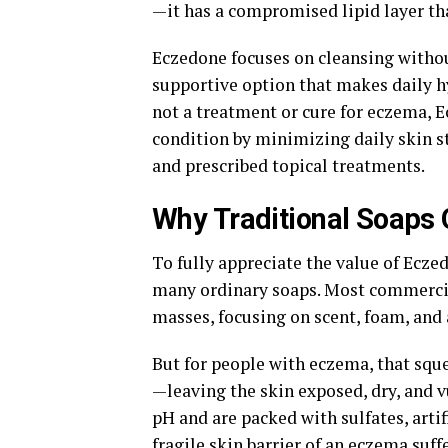
—it has a compromised lipid layer tha
Eczedone focuses on cleansing without
supportive option that makes daily hy
not a treatment or cure for eczema, 
condition by minimizing daily skin s
and prescribed topical treatments.
Why Traditional Soap
To fully appreciate the value of Ecze
many ordinary soaps. Most commercia
masses, focusing on scent, foam, and 
But for people with eczema, that sque
—leaving the skin exposed, dry, and v
pH and are packed with sulfates, artif
fragile skin barrier of an eczema suff