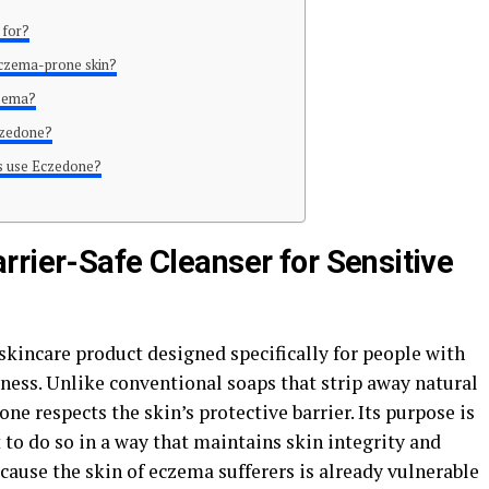
 for?
eczema-prone skin?
czema?
czedone?
es use Eczedone?
rrier-Safe Cleanser for Sensitive
skincare product designed specifically for people with
yness. Unlike conventional soaps that strip away natural
one respects the skin’s protective barrier. Its purpose is
 to do so in a way that maintains skin integrity and
ecause the skin of eczema sufferers is already vulnerable