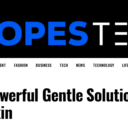
ENT
FASHION
BUSINESS
TECH
NEWS
TECHNOLOGY
LIF
werful Gentle Soluti
in