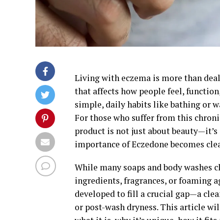
Living with eczema is more than deal
that affects how people feel, functio
simple, daily habits like bathing or 
For those who suffer from this chroni
product is not just about beauty—it’s 
importance of Eczedone becomes clea
While many soaps and body washes cla
ingredients, fragrances, or foaming 
developed to fill a crucial gap—a clea
or post-wash dryness. This article w