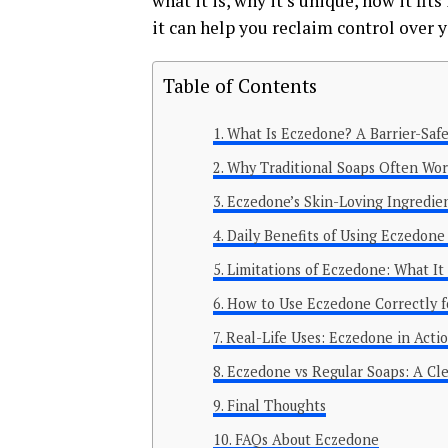
what it is, why it’s unique, how it fi
it can help you reclaim control over y
Table of Contents
What Is Eczedone? A Barrier-Safe
Why Traditional Soaps Often W
Eczedone’s Skin-Loving Ingredien
Daily Benefits of Using Eczedone
Limitations of Eczedone: What I
How to Use Eczedone Correctly f
Real-Life Uses: Eczedone in Actio
Eczedone vs Regular Soaps: A Cle
Final Thoughts
FAQs About Eczedone