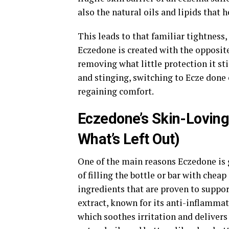
also the natural oils and lipids that 
This leads to that familiar tightness,
Eczedone is created with the opposite
removing what little protection it stil
and stinging, switching to Ecze done 
regaining comfort.
Eczedone’s Skin-Loving 
What’s Left Out)
One of the main reasons Eczedone is g
of filling the bottle or bar with chea
ingredients that are proven to suppor
extract, known for its anti-inflammat
which soothes irritation and delivers