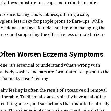
t allows moisture to escape and irritants to enter.
 exacerbating this weakness, offering a safe,
giene less risky for people prone to flare-ups. While
Ecze done can play a foundational role in managing the
tress and supporting the effectiveness of moisturizers
s Often Worsen Eczema Symptoms
done, it’s essential to understand what’s wrong with
l body washes and bars are formulated to appeal to the
a “squeaky clean” feeling.
aky feeling is often the result of excessive oil removal
ulnerable. Traditional soaps typically have an alkaline
icial fragrances, and surfactants that disturb the already
erer. These ingredients can strip away not only dirt but