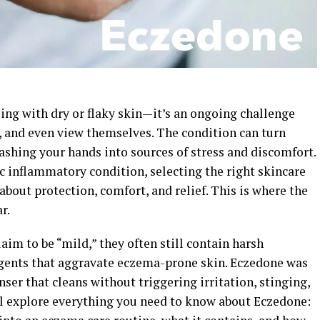
ing with dry or flaky skin—it’s an ongoing challenge
n, and even view themselves. The condition can turn
washing your hands into sources of stress and discomfort.
c inflammatory condition, selecting the right skincare
about protection, comfort, and relief. This is where the
r.
im to be “mild,” they often still contain harsh
agents that aggravate eczema-prone skin. Eczedone was
nser that cleans without triggering irritation, stinging,
ill explore everything you need to know about Eczedone: