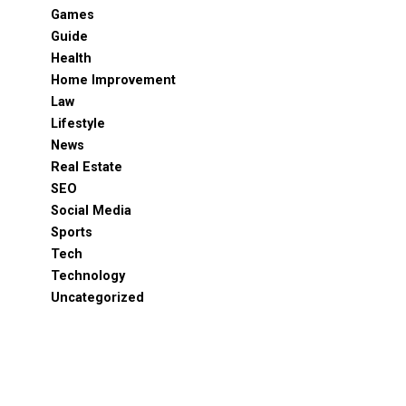
Games
Guide
Health
Home Improvement
Law
Lifestyle
News
Real Estate
SEO
Social Media
Sports
Tech
Technology
Uncategorized