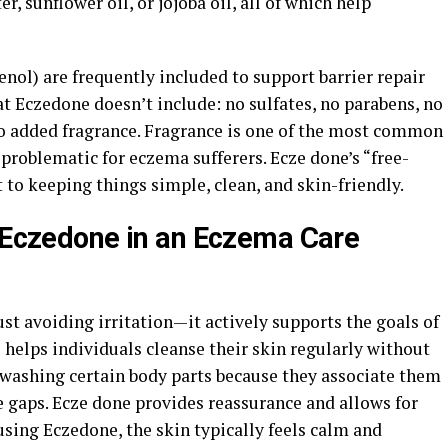
er, sunflower oil, or jojoba oil, all of which help
nol) are frequently included to support barrier repair
t Eczedone doesn’t include: no sulfates, no parabens, no
—no added fragrance. Fragrance is one of the most common
y problematic for eczema sufferers. Ecze done’s “free-
to keeping things simple, clean, and skin-friendly.
g Eczedone in an Eczema Care
st avoiding irritation—it actively supports the goals of
elps individuals cleanse their skin regularly without
washing certain body parts because they associate them
e gaps. Ecze done provides reassurance and allows for
 using Eczedone, the skin typically feels calm and