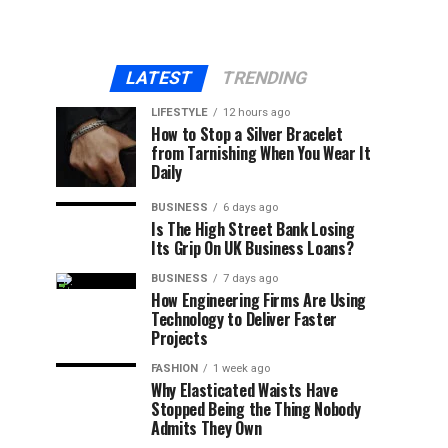
LATEST
TRENDING
LIFESTYLE
12 hours ago
How to Stop a Silver Bracelet
from Tarnishing When You Wear It
Daily
BUSINESS
6 days ago
Is The High Street Bank Losing
Its Grip On UK Business Loans?
BUSINESS
7 days ago
How Engineering Firms Are Using
Technology to Deliver Faster
Projects
FASHION
1 week ago
Why Elasticated Waists Have
Stopped Being the Thing Nobody
Admits They Own