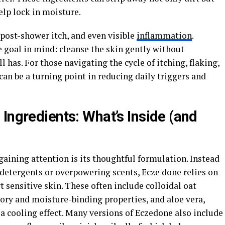
help lock in moisture.
 post-shower itch, and even visible
inflammation
.
 goal in mind: cleanse the skin gently without
l has. For those navigating the cycle of itching, flaking,
can be a turning point in reducing daily triggers and
Ingredients: What’s Inside (and
aining attention is its thoughtful formulation. Instead
p detergents or overpowering scents, Ecze done relies on
t sensitive skin. These often include colloidal oat
ory and moisture-binding properties, and aloe vera,
 a cooling effect. Many versions of Eczedone also include