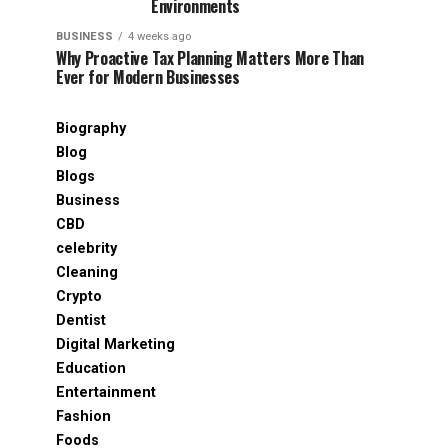
Environments
BUSINESS
4 weeks ago
Why Proactive Tax Planning Matters More Than
Ever for Modern Businesses
Biography
Blog
Blogs
Business
CBD
celebrity
Cleaning
Crypto
Dentist
Digital Marketing
Education
Entertainment
Fashion
Foods