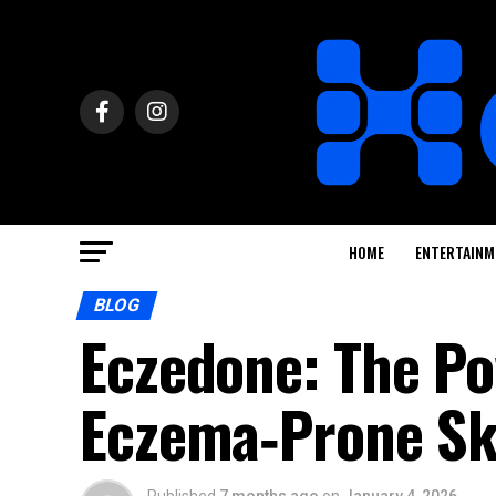
HOME
ENTERTAINM
BLOG
Eczedone: The Po
Eczema‑Prone Sk
Published
7 months ago
on
January 4, 2026