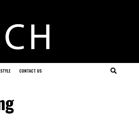
ESTYLE
CONTACT US
ng