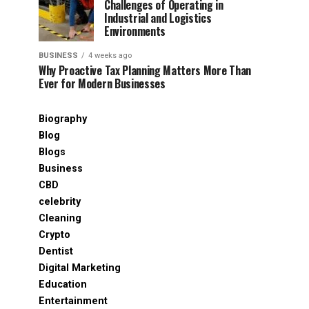
Challenges of Operating in
Industrial and Logistics
Environments
BUSINESS
4 weeks ago
Why Proactive Tax Planning Matters More Than
Ever for Modern Businesses
Biography
Blog
Blogs
Business
CBD
celebrity
Cleaning
Crypto
Dentist
Digital Marketing
Education
Entertainment