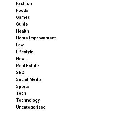
Fashion
Foods
Games
Guide
Health
Home Improvement
Law
Lifestyle
News
Real Estate
SEO
Social Media
Sports
Tech
Technology
Uncategorized