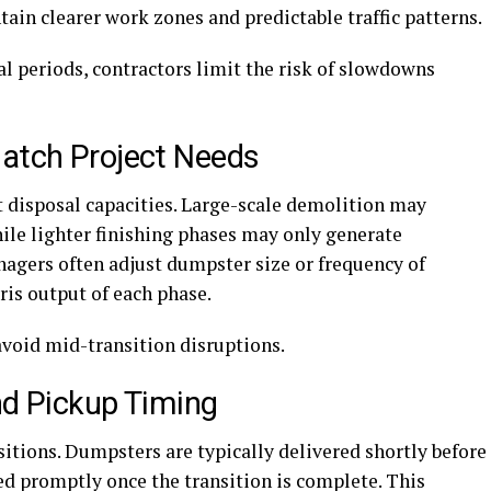
in clearer work zones and predictable traffic patterns.
al periods, contractors limit the risk of slowdowns
Match Project Needs
nt disposal capacities. Large-scale demolition may
ile lighter finishing phases may only generate
agers often adjust dumpster size or frequency of
ris output of each phase.
avoid mid-transition disruptions.
nd Pickup Timing
sitions. Dumpsters are typically delivered shortly before
d promptly once the transition is complete. This