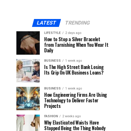
LATEST
TRENDING
LIFESTYLE
2 days ago
How to Stop a Silver Bracelet
from Tarnishing When You Wear It
Daily
BUSINESS
1 week ago
Is The High Street Bank Losing
Its Grip On UK Business Loans?
BUSINESS
1 week ago
How Engineering Firms Are Using
Technology to Deliver Faster
Projects
FASHION
2 weeks ago
Why Elasticated Waists Have
Stopped Being the Thing Nobody