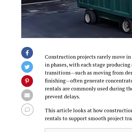
Construction projects rarely move in a
in phases, with each stage producing d
transitions—such as moving from demo
finishing—often generate concentrat
rentals are commonly used during the
prevent delays.
This article looks at how constructi
rentals to support smooth project tra