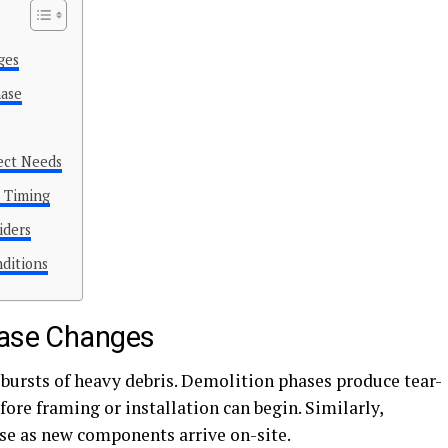
ges
hase
ect Needs
p Timing
iders
nditions
hase Changes
t bursts of heavy debris. Demolition phases produce tear-
fore framing or installation can begin. Similarly,
se as new components arrive on-site.