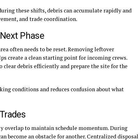
during these shifts, debris can accumulate rapidly and
vement, and trade coordination.
e Next Phase
rea often needs to be reset. Removing leftover
ps create a clean starting point for incoming crews.
clear debris efficiently and prepare the site for the
rking conditions and reduces confusion about what
 Trades
ntly overlap to maintain schedule momentum. During
can become an obstacle for another. Centralized disposal