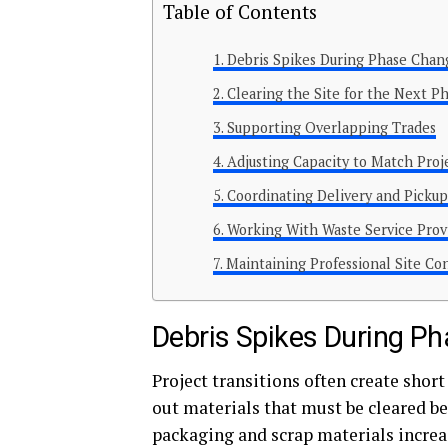
Table of Contents
Debris Spikes During Phase Chan
Clearing the Site for the Next P
Supporting Overlapping Trades
Adjusting Capacity to Match Proj
Coordinating Delivery and Picku
Working With Waste Service Prov
Maintaining Professional Site Co
Debris Spikes During P
Project transitions often create shor
out materials that must be cleared be
packaging and scrap materials increa