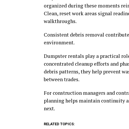
organized during these moments rein
Clean, reset work areas signal readin
walkthroughs.
Consistent debris removal contribute
environment.
Dumpster rentals play a practical rol
concentrated cleanup efforts and pha
debris patterns, they help prevent w
between trades.
For construction managers and contra
planning helps maintain continuity
next.
RELATED TOPICS: