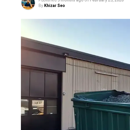
By
Khizar Seo