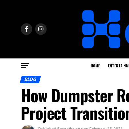
HOME
ENTERTAINM
BLOG
How Dumpster Re
Project Transitio
Published
5 months ago
on
February 25, 2026