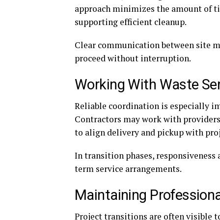
approach minimizes the amount of tim
supporting efficient cleanup.
Clear communication between site ma
proceed without interruption.
Working With Waste Ser
Reliable coordination is especially i
Contractors may work with providers
to align delivery and pickup with pro
In transition phases, responsiveness 
term service arrangements.
Maintaining Professiona
Project transitions are often visible 