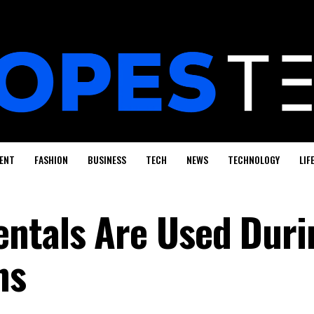
ENT
FASHION
BUSINESS
TECH
NEWS
TECHNOLOGY
LIF
ntals Are Used Duri
ns