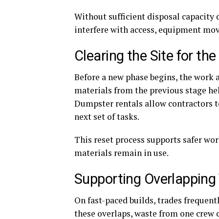
Without sufficient disposal capacity 
interfere with access, equipment mo
Clearing the Site for th
Before a new phase begins, the work a
materials from the previous stage hel
Dumpster rentals allow contractors to 
next set of tasks.
This reset process supports safer wo
materials remain in use.
Supporting Overlapping
On fast-paced builds, trades freque
these overlaps, waste from one crew 