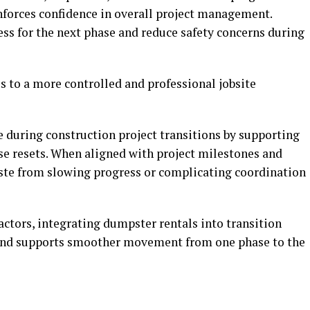
forces confidence in overall project management.
ess for the next phase and reduce safety concerns during
s to a more controlled and professional jobsite
e during construction project transitions by supporting
se resets. When aligned with project milestones and
aste from slowing progress or complicating coordination
ctors, integrating dumpster rentals into transition
 and supports smoother movement from one phase to the