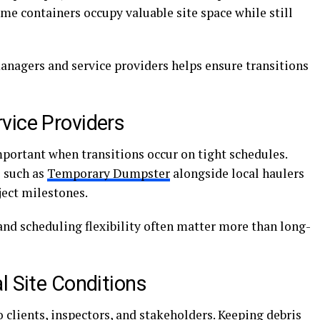
e containers occupy valuable site space while still
nagers and service providers helps ensure transitions
vice Providers
mportant when transitions occur on tight schedules.
 such as
Temporary Dumpster
alongside local haulers
ject milestones.
and scheduling flexibility often matter more than long-
l Site Conditions
to clients, inspectors, and stakeholders. Keeping debris