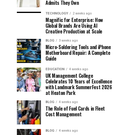
Admits They Own
TECHNOLOGY
2 weeks ago
Magnific for Enterprise: How
Global Brands Are Using AI
Creative Production at Scale
BLOG
3 weeks ago
Micro-Soldering Tools and iPhone
Motherboard Repair: A Complete
Guide
EDUCATION
4 weeks ago
UK Management College
Celebrates 10 Years of Excellence
with Landmark SummerFest 2026
at Heaton Park
BLOG
4 weeks ago
The Role of Fuel Cards in Fleet
Cost Management
BLOG
4 weeks ago