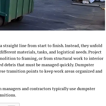
 straight line from start to finish. Instead, they unfold
ifferent materials, tasks, and logistical needs. Project
lition to framing, or from structural work to interior
ed debris that must be managed quickly. Dumpster
se transition points to keep work areas organized and
on managers and contractors typically use dumpster
nsitions.