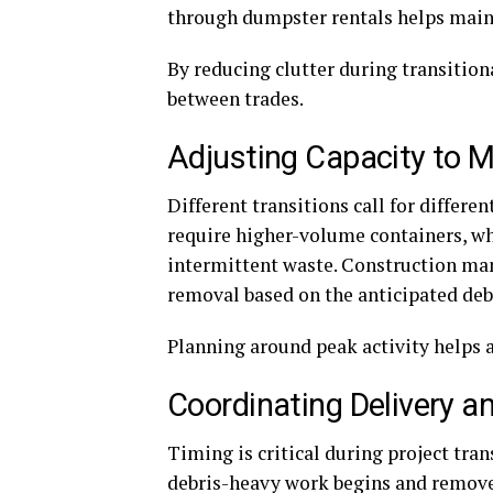
through dumpster rentals helps mainta
By reducing clutter during transition
between trades.
Adjusting Capacity to 
Different transitions call for differe
require higher-volume containers, wh
intermittent waste. Construction man
removal based on the anticipated deb
Planning around peak activity helps 
Coordinating Delivery a
Timing is critical during project tran
debris-heavy work begins and remove