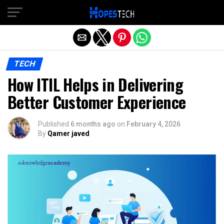
Exit mobile version
TECH
How ITIL Helps in Delivering
Better Customer Experience
Published
6 months ago
on
February 4, 2026
By
Qamer javed