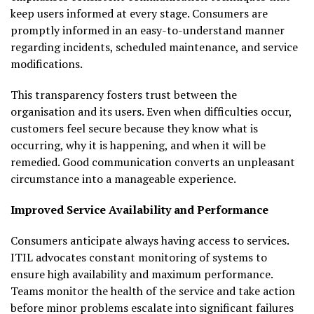
keep users informed at every stage. Consumers are
promptly informed in an easy-to-understand manner
regarding incidents, scheduled maintenance, and service
modifications.
This transparency fosters trust between the
organisation and its users. Even when difficulties occur,
customers feel secure because they know what is
occurring, why it is happening, and when it will be
remedied. Good communication converts an unpleasant
circumstance into a manageable experience.
Improved Service Availability and Performance
Consumers anticipate always having access to services.
ITIL advocates constant monitoring of systems to
ensure high availability and maximum performance.
Teams monitor the health of the service and take action
before minor problems escalate into significant failures