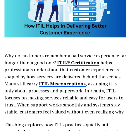
Why do customers remember a bad service experience far
longer than a good one?
ITIL® Certification
helps
professionals understand that customer experience is
shaped by how services are delivered behind the scenes.
Many still carry
ITIL Misconceptions
, assuming it is
only about processes and paperwork. In reality, ITIL
focuses on making services reliable and easy for users to
trust. When support works smoothly and systems stay
stable, customers feel valued without even realising why.
This blog explores how ITIL practices quietly but