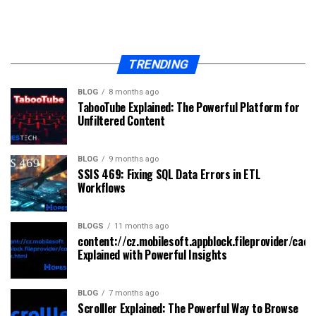
TRENDING
BLOG
8 months ago
TabooTube Explained: The Powerful Platform for
Unfiltered Content
BLOG
9 months ago
SSIS 469: Fixing SQL Data Errors in ETL
Workflows
BLOGS
11 months ago
content://cz.mobilesoft.appblock.fileprovider/cach
Explained with Powerful Insights
BLOG
7 months ago
Scrolller Explained: The Powerful Way to Browse