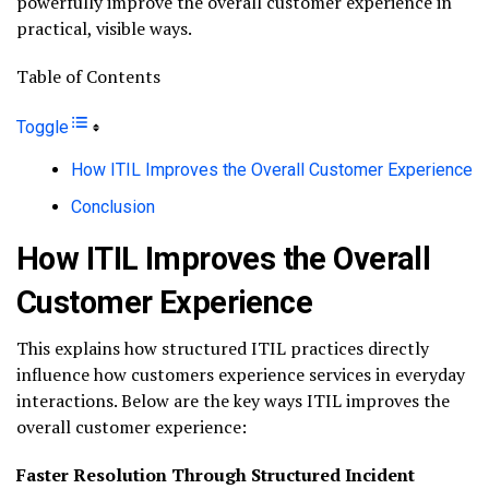
powerfully improve the overall customer experience in
practical, visible ways.
Table of Contents
Toggle
How ITIL Improves the Overall Customer Experience
Conclusion
How ITIL Improves the Overall
Customer Experience
This explains how structured ITIL practices directly
influence how customers experience services in everyday
interactions. Below are the key ways ITIL improves the
overall customer experience:
Faster Resolution Through Structured Incident