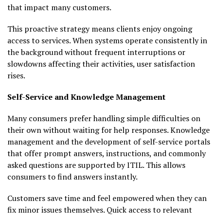
that impact many customers.
This proactive strategy means clients enjoy ongoing
access to services. When systems operate consistently in
the background without frequent interruptions or
slowdowns affecting their activities, user satisfaction
rises.
Self-Service and Knowledge Management
Many consumers prefer handling simple difficulties on
their own without waiting for help responses. Knowledge
management and the development of self-service portals
that offer prompt answers, instructions, and commonly
asked questions are supported by ITIL. This allows
consumers to find answers instantly.
Customers save time and feel empowered when they can
fix minor issues themselves. Quick access to relevant