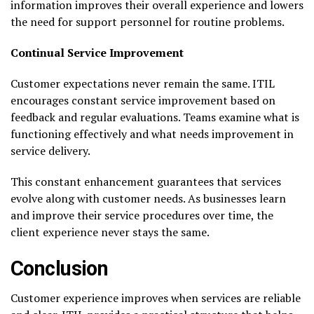
information improves their overall experience and lowers
the need for support personnel for routine problems.
Continual Service Improvement
Customer expectations never remain the same. ITIL
encourages constant service improvement based on
feedback and regular evaluations. Teams examine what is
functioning effectively and what needs improvement in
service delivery.
This constant enhancement guarantees that services
evolve along with customer needs. As businesses learn
and improve their service procedures over time, the
client experience never stays the same.
Conclusion
Customer experience improves when services are reliable