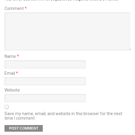
Comment
*
Name
*
Email
*
Website
Save my name, email, and website in this browser for the next
time I comment.