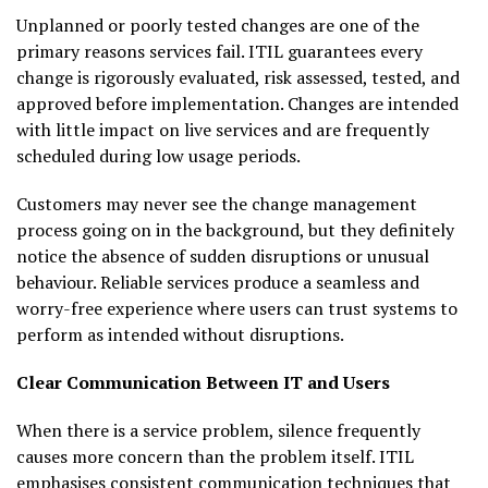
Unplanned or poorly tested changes are one of the
primary reasons services fail. ITIL guarantees every
change is rigorously evaluated, risk assessed, tested, and
approved before implementation. Changes are intended
with little impact on live services and are frequently
scheduled during low usage periods.
Customers may never see the change management
process going on in the background, but they definitely
notice the absence of sudden disruptions or unusual
behaviour. Reliable services produce a seamless and
worry-free experience where users can trust systems to
perform as intended without disruptions.
Clear Communication Between IT and Users
When there is a service problem, silence frequently
causes more concern than the problem itself. ITIL
emphasises consistent communication techniques that