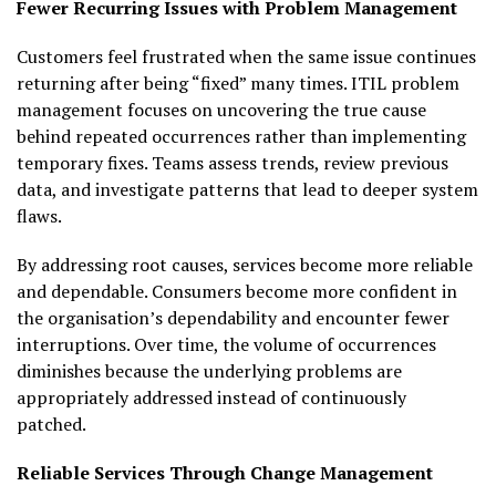
Fewer Recurring Issues with Problem Management
Customers feel frustrated when the same issue continues
returning after being “fixed” many times. ITIL problem
management focuses on uncovering the true cause
behind repeated occurrences rather than implementing
temporary fixes. Teams assess trends, review previous
data, and investigate patterns that lead to deeper system
flaws.
By addressing root causes, services become more reliable
and dependable. Consumers become more confident in
the organisation’s dependability and encounter fewer
interruptions. Over time, the volume of occurrences
diminishes because the underlying problems are
appropriately addressed instead of continuously
patched.
Reliable Services Through Change Management