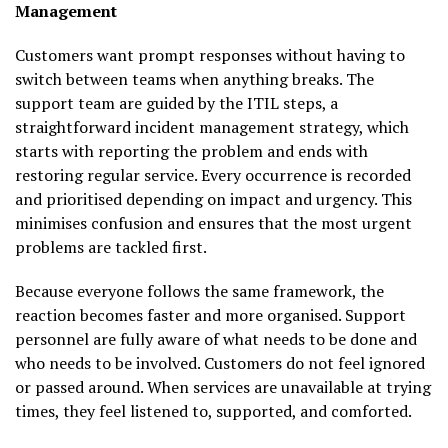
Management
Customers want prompt responses without having to
switch between teams when anything breaks. The
support team are guided by the ITIL steps, a
straightforward incident management strategy, which
starts with reporting the problem and ends with
restoring regular service. Every occurrence is recorded
and prioritised depending on impact and urgency. This
minimises confusion and ensures that the most urgent
problems are tackled first.
Because everyone follows the same framework, the
reaction becomes faster and more organised. Support
personnel are fully aware of what needs to be done and
who needs to be involved. Customers do not feel ignored
or passed around. When services are unavailable at trying
times, they feel listened to, supported, and comforted.