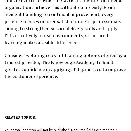
and clear. ITIL provides a practical structure that helps
organisations achieve this without complexity. From
incident handling to continual improvement, every
practice focuses on user satisfaction. For professionals
aiming to strengthen service delivery skills and apply
ITIL effectively in real environments, structured
learning makes a visible difference.
Consider exploring relevant training options offered by a
trusted provider, The Knowledge Academy, to build
greater confidence in applying ITIL practices to improve
the customer experience.
RELATED TOPICS:
Your email address will not be published.
Required fields are marked
*