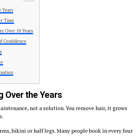
e Years
er Time
er Over 10 Years
d Confidence
s
se
tuation
g Over the Years
intenance, not a solution. You remove hair, it grows
e.
rms, bikini or half legs. Many people book in every four