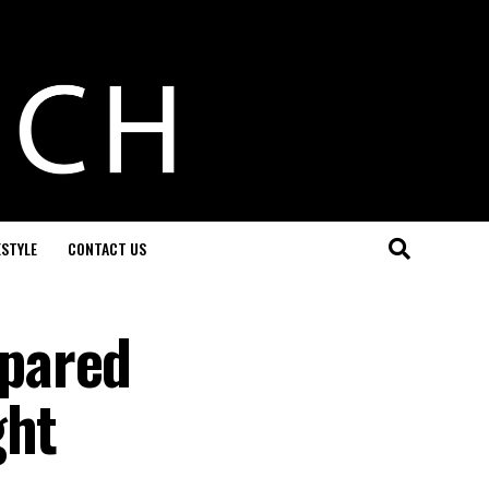
ESTYLE
CONTACT US
pared
ght