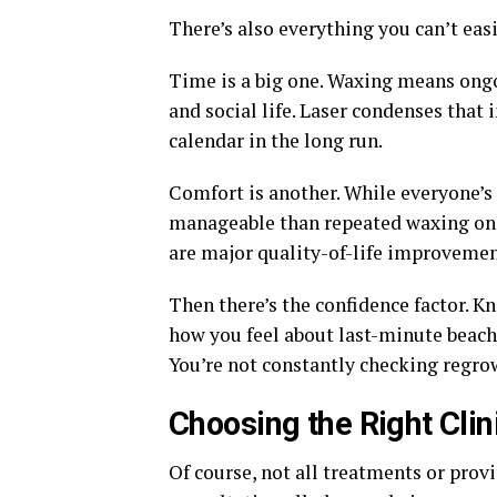
There’s also everything you can’t easi
Time is a big one. Waxing means ong
and social life. Laser condenses that 
calendar in the long run.
Comfort is another. While everyone’s 
manageable than repeated waxing once
are major quality-of-life improvement
Then there’s the confidence factor. 
how you feel about last-minute beach 
You’re not constantly checking regro
Choosing the Right Clin
Of course, not all treatments or prov