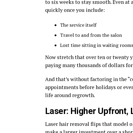
to six weeks to stay smooth. Even at 
quickly once you include:
The service itself
Travel to and from the salon
Lost time sitting in waiting rooms
Now stretch that over ten or twenty y
paying many thousands of dollars for 
And that’s without factoring in the “c
appointments before holidays or even
life around regrowth.
Laser: Higher Upfront,
Laser hair removal flips that model o
make a larger investment over a short