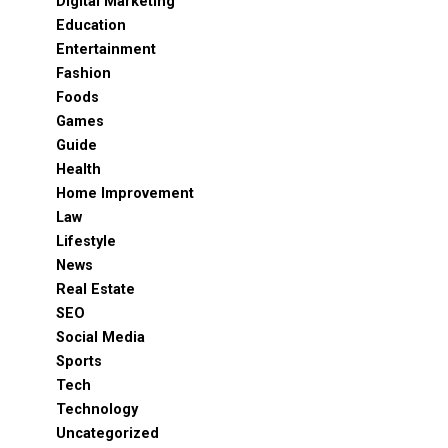
Digital Marketing
Education
Entertainment
Fashion
Foods
Games
Guide
Health
Home Improvement
Law
Lifestyle
News
Real Estate
SEO
Social Media
Sports
Tech
Technology
Uncategorized