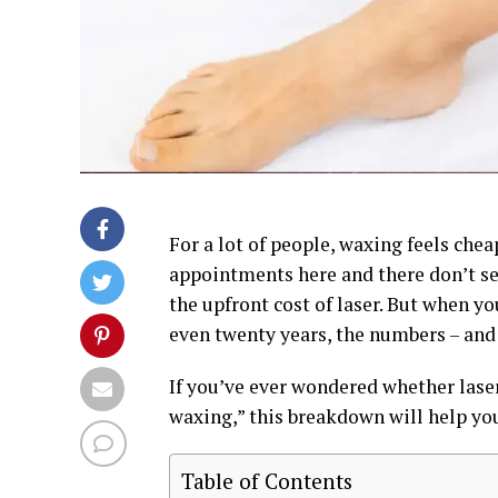
For a lot of people, waxing feels chea
appointments here and there don’t s
the upfront cost of laser. But when y
even twenty years, the numbers – and t
If you’ve ever wondered whether laser
waxing,” this breakdown will help you
Table of Contents