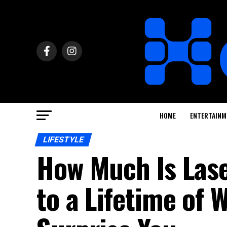
HOME
ENTERTAINM
LIFESTYLE
How Much Is Las
to a Lifetime of