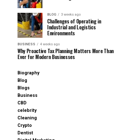
BLOG
3 weeks ago
Challenges of Operating in
Industrial and Logistics
Environments
BUSINESS
4 weeks ago
Why Proactive Tax Planning Matters More Than
Ever for Modern Businesses
Biography
Blog
Blogs
Business
CBD
celebrity
Cleaning
Crypto
Dentist