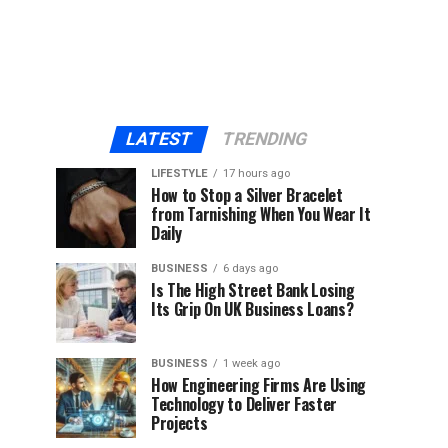
LATEST
TRENDING
LIFESTYLE
17 hours ago
How to Stop a Silver Bracelet
from Tarnishing When You Wear It
Daily
BUSINESS
6 days ago
Is The High Street Bank Losing
Its Grip On UK Business Loans?
BUSINESS
1 week ago
How Engineering Firms Are Using
Technology to Deliver Faster
Projects