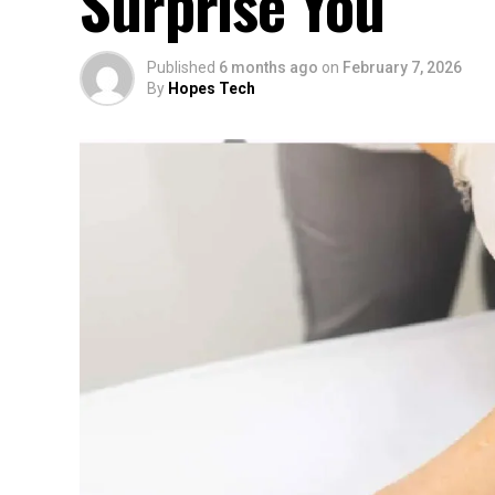
Surprise You
Published
6 months ago
on
February 7, 2026
By
Hopes Tech