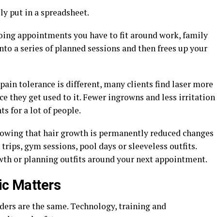
ly put in a spreadsheet.
oing appointments you have to fit around work, family
into a series of planned sessions and then frees up your
pain tolerance is different, many clients find laser more
 they get used to it. Fewer ingrowns and less irritation
s for a lot of people.
Knowing that hair growth is permanently reduced changes
trips, gym sessions, pool days or sleeveless outfits.
wth or planning outfits around your next appointment.
ic Matters
iders are the same. Technology, training and