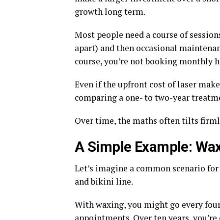
growth long term.
Most people need a course of session
apart) and then occasional maintenanc
course, you’re not booking monthly h
Even if the upfront cost of laser mak
comparing a one- to two-year treatme
Over time, the maths often tilts firmly
A Simple Example: Wax
Let’s imagine a common scenario for 
and bikini line.
With waxing, you might go every four 
appointments. Over ten years, you’re 