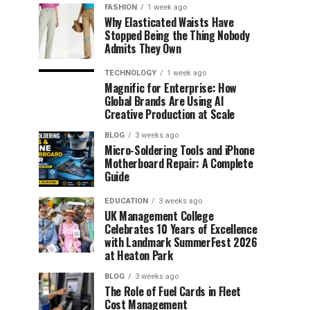
FASHION
1 week ago
Why Elasticated Waists Have
Stopped Being the Thing Nobody
Admits They Own
TECHNOLOGY
1 week ago
Magnific for Enterprise: How
Global Brands Are Using AI
Creative Production at Scale
BLOG
3 weeks ago
Micro-Soldering Tools and iPhone
Motherboard Repair: A Complete
Guide
EDUCATION
3 weeks ago
UK Management College
Celebrates 10 Years of Excellence
with Landmark SummerFest 2026
at Heaton Park
BLOG
3 weeks ago
The Role of Fuel Cards in Fleet
Cost Management