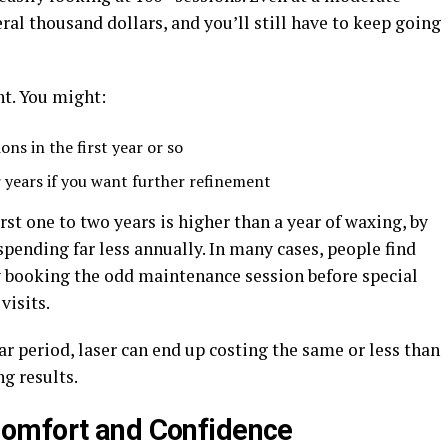
veral thousand dollars, and you’ll still have to keep going
nt. You might:
ons in the first year or so
r years if you want further refinement
irst one to two years is higher than a year of waxing, by
spending far less annually. In many cases, people find
nly booking the odd maintenance session before special
visits.
ear period, laser can end up costing the same or less than
g results.
omfort and Confidence