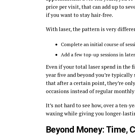
price per visit, that can add up to se
if you want to stay hair-free.
With laser, the pattern is very differe
Complete an initial course of sessi
Add a few top-up sessions in late
Even if your total laser spend in the f
year five and beyond you’re typically 
that after a certain point, they’re o
occasions instead of regular monthly 
It’s not hard to see how, over a ten-y
waxing while giving you longer-lastin
Beyond Money: Time, C