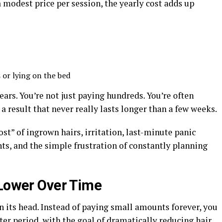
a modest price per session, the yearly cost adds up
 or lying on the bed
ears. You’re not just paying hundreds. You’re often
a result that never really lasts longer than a few weeks.
ost” of ingrown hairs, irritation, last-minute panic
ts, and the simple frustration of constantly planning
 Lower Over Time
n its head. Instead of paying small amounts forever, you
er period, with the goal of dramatically reducing hair