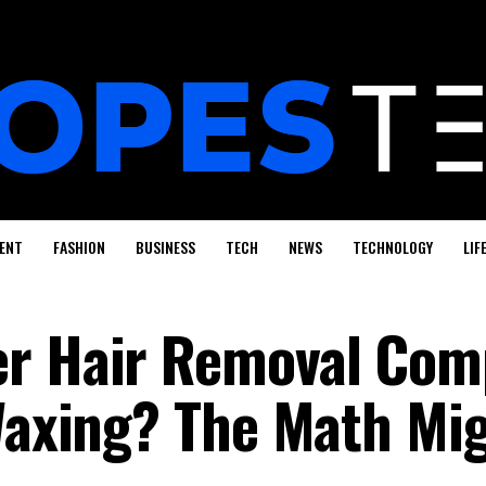
ENT
FASHION
BUSINESS
TECH
NEWS
TECHNOLOGY
LIF
er Hair Removal Com
 Waxing? The Math Mi