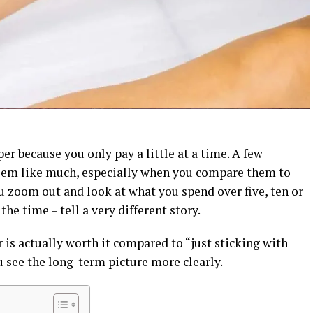
per because you only pay a little at a time. A few
eem like much, especially when you compare them to
ou zoom out and look at what you spend over five, ten or
he time – tell a very different story.
 is actually worth it compared to “just sticking with
 see the long-term picture more clearly.