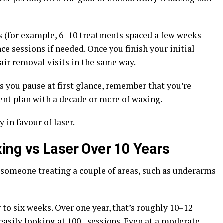
s (for example, 6–10 treatments spaced a few weeks
e sessions if needed. Once you finish your initial
air removal visits in the same way.
es you pause at first glance, remember that you’re
nt plan with a decade or more of waxing.
 in favour of laser.
ing vs Laser Over 10 Years
someone treating a couple of areas, such as underarms
to six weeks. Over one year, that’s roughly 10–12
easily looking at 100+ sessions. Even at a moderate