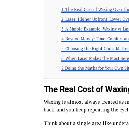
The Real Cost of Waxing Over th
Laser: Higher Upfront, Lower Ov
A Simple Example: Waxing vs Las
Beyond Money: Time, Comfort an
Choosing the Right Clinic Matter
When Laser Makes the Most Sen
Doing the Maths for Your Own Si
The Real Cost of Waxin
Waxing is almost always treated as ma
back, and you keep repeating the cycl
Think about a single area like undera