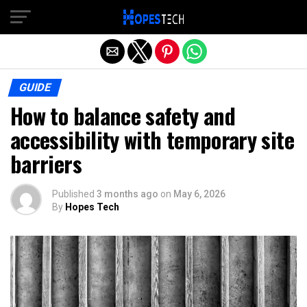
Exit mobile version
GUIDE
How to balance safety and
accessibility with temporary site
barriers
Published
3 months ago
on
May 6, 2026
By
Hopes Tech