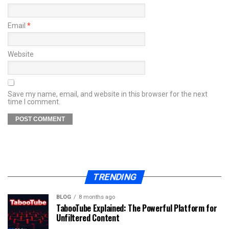
Email
*
Website
Save my name, email, and website in this browser for the next
time I comment.
TRENDING
BLOG
8 months ago
TabooTube Explained: The Powerful Platform for
Unfiltered Content