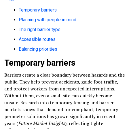
Temporary barriers
Planning with people in mind
The right barrier type
Accessible routes
Balancing priorities
Temporary barriers
Barriers create a clear boundary between hazards and the
public. They help prevent accidents, guide foot traffic,
and protect workers from unexpected interruptions.
Without them, even a small site can quickly become
unsafe. Research into temporary fencing and barrier
markets shows that demand for compliant, temporary
perimeter solutions has grown significantly in recent
years (
Future Market Insights
), reflecting tighter