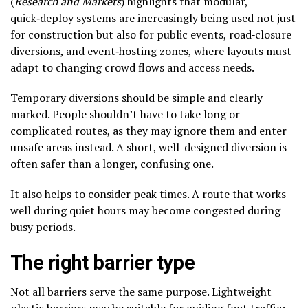
(
Research and Markets
) highlights that modular,
quick‑deploy systems are increasingly being used not just
for construction but also for public events, road‑closure
diversions, and event‑hosting zones, where layouts must
adapt to changing crowd flows and access needs.
Temporary diversions should be simple and clearly
marked. People shouldn’t have to take long or
complicated routes, as they may ignore them and enter
unsafe areas instead. A short, well-designed diversion is
often safer than a longer, confusing one.
It also helps to consider peak times. A route that works
well during quiet hours may become congested during
busy periods.
The right barrier type
Not all barriers serve the same purpose. Lightweight
plastic barriers may be suitable for guiding foot traffic;