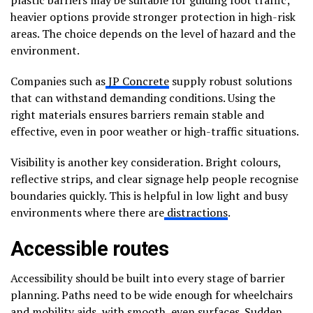
heavier options provide stronger protection in high-risk
areas. The choice depends on the level of hazard and the
environment.
Companies such as
JP Concrete
supply robust solutions
that can withstand demanding conditions. Using the
right materials ensures barriers remain stable and
effective, even in poor weather or high-traffic situations.
Visibility is another key consideration. Bright colours,
reflective strips, and clear signage help people recognise
boundaries quickly. This is helpful in low light and busy
environments where there are
distractions
.
Accessible routes
Accessibility should be built into every stage of barrier
planning. Paths need to be wide enough for wheelchairs
and mobility aids, with smooth, even surfaces. Sudden