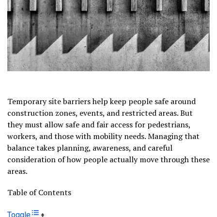
Temporary site barriers help keep people safe around
construction zones, events, and restricted areas. But
they must allow safe and fair access for pedestrians,
workers, and those with mobility needs. Managing that
balance takes planning, awareness, and careful
consideration of how people actually move through these
areas.
Table of Contents
Toggle