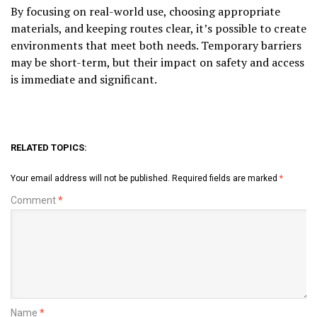
By focusing on real-world use, choosing appropriate
materials, and keeping routes clear, it’s possible to create
environments that meet both needs. Temporary barriers
may be short-term, but their impact on safety and access
is immediate and significant.
RELATED TOPICS:
Your email address will not be published.
Required fields are marked
*
Comment
*
Name
*