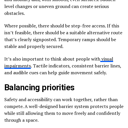
level changes or uneven ground can create serious
obstacles.
Where possible, there should be step-free access. If this
isn’t feasible, there should be a suitable alternative route
that’s clearly signposted. Temporary ramps should be
stable and properly secured.
It’s also important to think about people with
visual
impairments
. Tactile indicators, consistent barrier lines,
and audible cues can help guide movement safely.
Balancing priorities
Safety and accessibility can work together, rather than
compete. A well-designed barrier system protects people
while still allowing them to move freely and confidently
through a space.