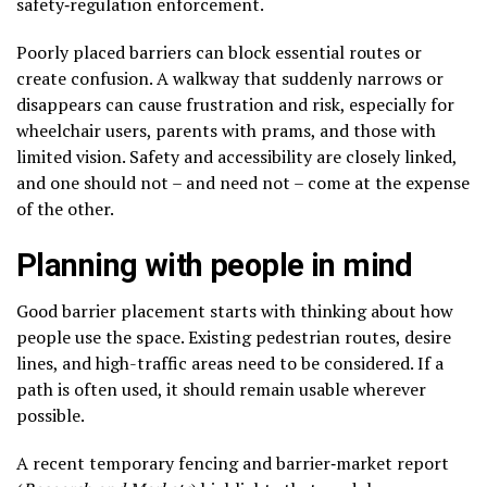
safety‑regulation enforcement.
Poorly placed barriers can block essential routes or
create confusion. A walkway that suddenly narrows or
disappears can cause frustration and risk, especially for
wheelchair users, parents with prams, and those with
limited vision. Safety and accessibility are closely linked,
and one should not – and need not – come at the expense
of the other.
Planning with people in mind
Good barrier placement starts with thinking about how
people use the space. Existing pedestrian routes, desire
lines, and high-traffic areas need to be considered. If a
path is often used, it should remain usable wherever
possible.
A recent temporary fencing and barrier‑market report