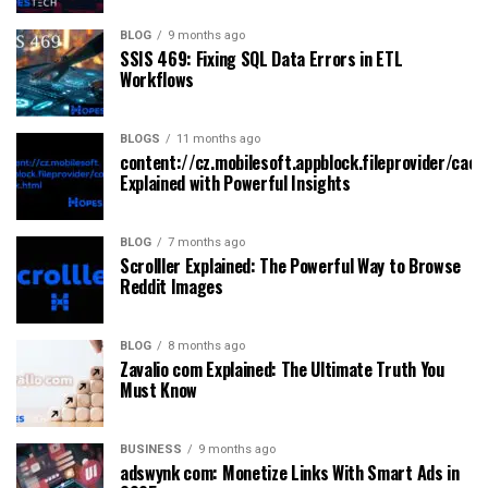
BLOG
9 months ago
SSIS 469: Fixing SQL Data Errors in ETL
Workflows
BLOGS
11 months ago
content://cz.mobilesoft.appblock.fileprovider/cach
Explained with Powerful Insights
BLOG
7 months ago
Scrolller Explained: The Powerful Way to Browse
Reddit Images
BLOG
8 months ago
Zavalio com Explained: The Ultimate Truth You
Must Know
BUSINESS
9 months ago
adswynk com: Monetize Links With Smart Ads in