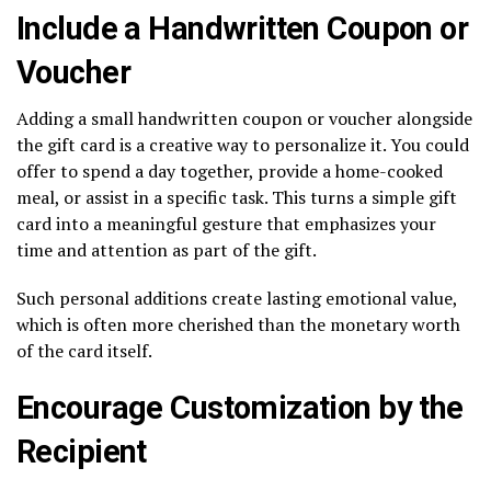
Include a Handwritten Coupon or
Voucher
Adding a small handwritten coupon or voucher alongside
the gift card is a creative way to personalize it. You could
offer to spend a day together, provide a home-cooked
meal, or assist in a specific task. This turns a simple gift
card into a meaningful gesture that emphasizes your
time and attention as part of the gift.
Such personal additions create lasting emotional value,
which is often more cherished than the monetary worth
of the card itself.
Encourage Customization by the
Recipient