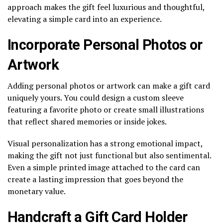
approach makes the gift feel luxurious and thoughtful,
elevating a simple card into an experience.
Incorporate Personal Photos or
Artwork
Adding personal photos or artwork can make a gift card
uniquely yours. You could design a custom sleeve
featuring a favorite photo or create small illustrations
that reflect shared memories or inside jokes.
Visual personalization has a strong emotional impact,
making the gift not just functional but also sentimental.
Even a simple printed image attached to the card can
create a lasting impression that goes beyond the
monetary value.
Handcraft a Gift Card Holder