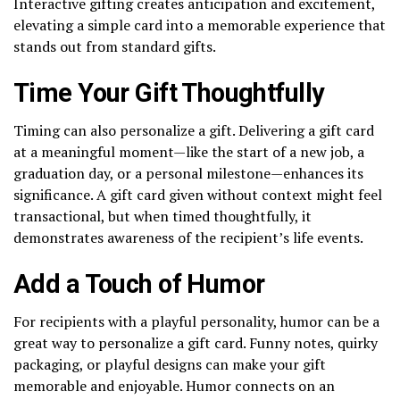
Interactive gifting creates anticipation and excitement,
elevating a simple card into a memorable experience that
stands out from standard gifts.
Time Your Gift Thoughtfully
Timing can also personalize a gift. Delivering a gift card
at a meaningful moment—like the start of a new job, a
graduation day, or a personal milestone—enhances its
significance. A gift card given without context might feel
transactional, but when timed thoughtfully, it
demonstrates awareness of the recipient’s life events.
Add a Touch of Humor
For recipients with a playful personality, humor can be a
great way to personalize a gift card. Funny notes, quirky
packaging, or playful designs can make your gift
memorable and enjoyable. Humor connects on an