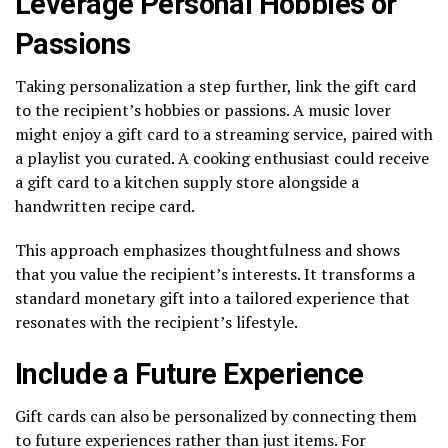
Leverage Personal Hobbies or
Passions
Taking personalization a step further, link the gift card
to the recipient’s hobbies or passions. A music lover
might enjoy a gift card to a streaming service, paired with
a playlist you curated. A cooking enthusiast could receive
a gift card to a kitchen supply store alongside a
handwritten recipe card.
This approach emphasizes thoughtfulness and shows
that you value the recipient’s interests. It transforms a
standard monetary gift into a tailored experience that
resonates with the recipient’s lifestyle.
Include a Future Experience
Gift cards can also be personalized by connecting them
to future experiences rather than just items. For