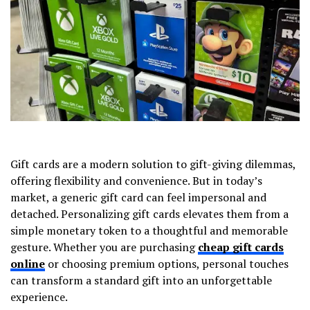
Gift cards are a modern solution to gift-giving dilemmas,
offering flexibility and convenience. But in today’s
market, a generic gift card can feel impersonal and
detached. Personalizing gift cards elevates them from a
simple monetary token to a thoughtful and memorable
gesture. Whether you are purchasing
cheap gift cards
online
or choosing premium options, personal touches
can transform a standard gift into an unforgettable
experience.