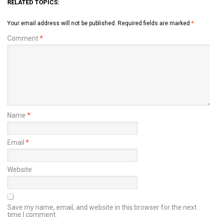
RELATED TOPICS:
Your email address will not be published.
Required fields are marked
*
Comment
*
Name
*
Email
*
Website
Save my name, email, and website in this browser for the next
time I comment.