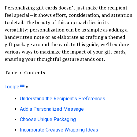
Personalizing gift cards doesn’t just make the recipient
feel special—it shows effort, consideration, and attention
to detail. The beauty of this approach lies in its
versatility; personalization can be as simple as adding a
handwritten note or as elaborate as crafting a themed
gift package around the card. In this guide, we’ll explore
various ways to maximize the impact of your gift cards,
ensuring your thoughtful gesture stands out.
Table of Contents
Toggle
Understand the Recipient’s Preferences
Add a Personalized Message
Choose Unique Packaging
Incorporate Creative Wrapping Ideas