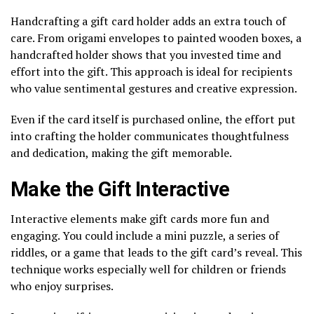
Handcrafting a gift card holder adds an extra touch of
care. From origami envelopes to painted wooden boxes, a
handcrafted holder shows that you invested time and
effort into the gift. This approach is ideal for recipients
who value sentimental gestures and creative expression.
Even if the card itself is purchased online, the effort put
into crafting the holder communicates thoughtfulness
and dedication, making the gift memorable.
Make the Gift Interactive
Interactive elements make gift cards more fun and
engaging. You could include a mini puzzle, a series of
riddles, or a game that leads to the gift card’s reveal. This
technique works especially well for children or friends
who enjoy surprises.