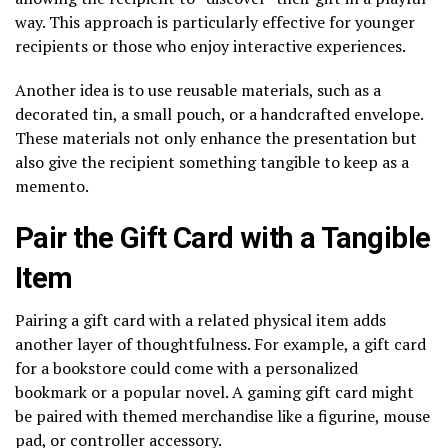
way. This approach is particularly effective for younger
recipients or those who enjoy interactive experiences.
Another idea is to use reusable materials, such as a
decorated tin, a small pouch, or a handcrafted envelope.
These materials not only enhance the presentation but
also give the recipient something tangible to keep as a
memento.
Pair the Gift Card with a Tangible
Item
Pairing a gift card with a related physical item adds
another layer of thoughtfulness. For example, a gift card
for a bookstore could come with a personalized
bookmark or a popular novel. A gaming gift card might
be paired with themed merchandise like a figurine, mouse
pad, or controller accessory.