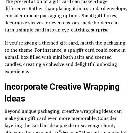
The presentation of a gift card can make a huge
difference. Rather than placing it in a standard envelope,
consider unique packaging options. Small gift boxes,
decorative sleeves, or even custom-made holders can
turn a simple card into an eye-catching surprise.
If you’re giving a themed gift card, match the packaging
to the theme. For instance, a spa gift card could come in
a small box filled with mini bath salts and scented
candles, creating a cohesive and delightful unboxing
experience.
Incorporate Creative Wrapping
Ideas
Beyond unique packaging, creative wrapping ideas can
make your gift card even more memorable. Consider
layering the card inside a puzzle or scavenger hunt,
allowing the recipient to “discover” their gift in a playful