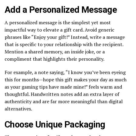
Add a Personalized Message
A personalized message is the simplest yet most
impactful way to elevate a gift card. Avoid generic
phrases like “Enjoy your gift!” Instead, write a message
that is specific to your relationship with the recipient.
Mention a shared memory, an inside joke, or a
compliment that highlights their personality.
For example, a note saying, “I know you’ve been eyeing
this for months—hope this gift makes your day as much
as your gaming tips have made mine!” feels warm and
thoughtful. Handwritten notes add an extra layer of
authenticity and are far more meaningful than digital
alternatives.
Choose Unique Packaging