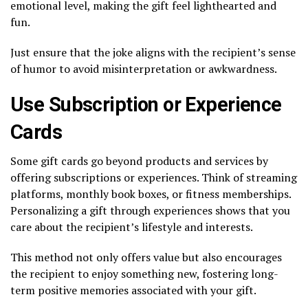
emotional level, making the gift feel lighthearted and
fun.
Just ensure that the joke aligns with the recipient’s sense
of humor to avoid misinterpretation or awkwardness.
Use Subscription or Experience
Cards
Some gift cards go beyond products and services by
offering subscriptions or experiences. Think of streaming
platforms, monthly book boxes, or fitness memberships.
Personalizing a gift through experiences shows that you
care about the recipient’s lifestyle and interests.
This method not only offers value but also encourages
the recipient to enjoy something new, fostering long-
term positive memories associated with your gift.