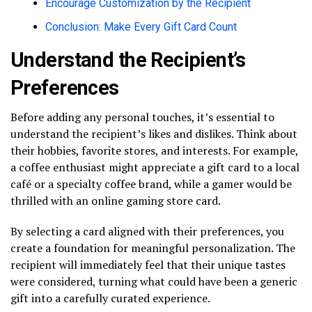
Encourage Customization by the Recipient
Conclusion: Make Every Gift Card Count
Understand the Recipient’s
Preferences
Before adding any personal touches, it’s essential to
understand the recipient’s likes and dislikes. Think about
their hobbies, favorite stores, and interests. For example,
a coffee enthusiast might appreciate a gift card to a local
café or a specialty coffee brand, while a gamer would be
thrilled with an online gaming store card.
By selecting a card aligned with their preferences, you
create a foundation for meaningful personalization. The
recipient will immediately feel that their unique tastes
were considered, turning what could have been a generic
gift into a carefully curated experience.