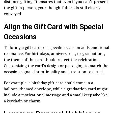
distance gifting. It ensures that even if you can’t present
the gift in person, your thoughtfulness is still clearly
conveyed.
Align the Gift Card with Special
Occasions
Tailoring a gift card to a specific occasion adds emotional
resonance. For birthdays, anniversaries, or graduations,
the theme of the card should reflect the celebration.
Customizing the card’s design or packaging to match the
occasion signals intentionality and attention to detail.
For example, a birthday gift card could come in a
balloon-themed envelope, while a graduation card might
include a motivational message and a small keepsake like
a keychain or charm.