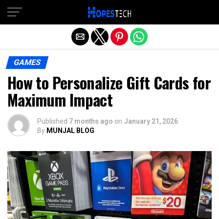
Exit mobile version
GAMES
How to Personalize Gift Cards for
Maximum Impact
Published
7 months ago
on
January 21, 2026
By
MUNJAL BLOG