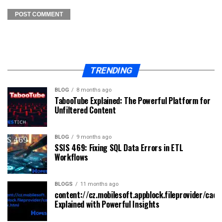
TRENDING
BLOG
8 months ago
TabooTube Explained: The Powerful Platform for
Unfiltered Content
BLOG
9 months ago
SSIS 469: Fixing SQL Data Errors in ETL
Workflows
BLOGS
11 months ago
content://cz.mobilesoft.appblock.fileprovider/cach
Explained with Powerful Insights