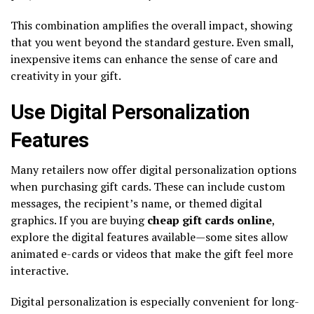
This combination amplifies the overall impact, showing
that you went beyond the standard gesture. Even small,
inexpensive items can enhance the sense of care and
creativity in your gift.
Use Digital Personalization
Features
Many retailers now offer digital personalization options
when purchasing gift cards. These can include custom
messages, the recipient’s name, or themed digital
graphics. If you are buying
cheap gift cards online
,
explore the digital features available—some sites allow
animated e-cards or videos that make the gift feel more
interactive.
Digital personalization is especially convenient for long-