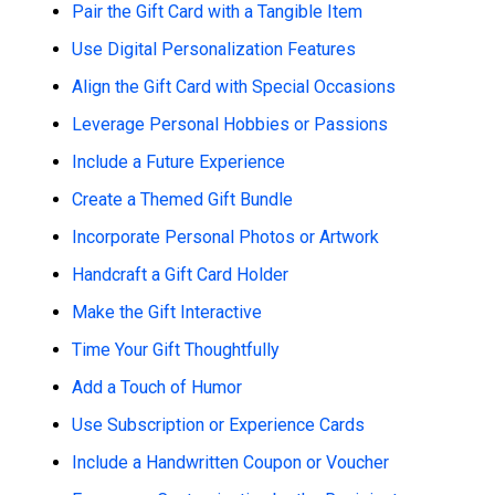
Pair the Gift Card with a Tangible Item
Use Digital Personalization Features
Align the Gift Card with Special Occasions
Leverage Personal Hobbies or Passions
Include a Future Experience
Create a Themed Gift Bundle
Incorporate Personal Photos or Artwork
Handcraft a Gift Card Holder
Make the Gift Interactive
Time Your Gift Thoughtfully
Add a Touch of Humor
Use Subscription or Experience Cards
Include a Handwritten Coupon or Voucher