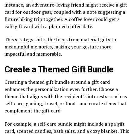
instance, an adventure-loving friend might receive a gift
card for outdoor gear, coupled with a note suggesting a
future hiking trip together. A coffee lover could get a
café gift card with a planned coffee date.
This strategy shifts the focus from material gifts to
meaningful memories, making your gesture more
impactful and memorable.
Create a Themed Gift Bundle
Creating a themed gift bundle around a gift card
enhances the personalization even further. Choose a
theme that aligns with the recipient’s interests—such as
self-care, gaming, travel, or food—and curate items that
complement the gift card.
For example, a self-care bundle might include a spa gift
card, scented candles, bath salts, and a cozy blanket. This