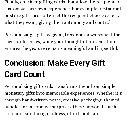
Finally, consider gifting cards that allow the recipient to
customize their own experience. For example, restaurant
or store gift cards often let the recipient choose exactly
what they want, giving them autonomy and control.
Personalizing a gift by giving freedom shows respect for
their preferences, while your thoughtful presentation
ensures the gesture remains meaningful and impactful.
Conclusion: Make Every Gift
Card Count
Personalizing gift cards transforms them from simple
monetary gifts into memorable experiences. Whether it’s
through handwritten notes, creative packaging, themed
bundles, or interactive surprises, these personal touches
communicate thoughtfulness, effort, and care.