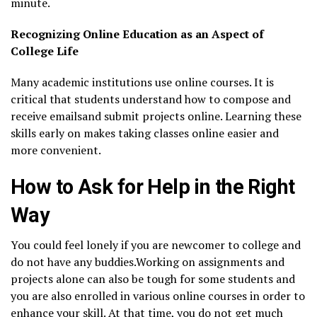
minute.
Recognizing Online Education as an Aspect of
College Life
Many academic institutions use online courses. It is
critical that students understand how to compose and
receive emailsand submit projects online. Learning these
skills early on makes taking classes online easier and
more convenient.
How to Ask for Help in the Right
Way
You could feel lonely if you are newcomer to college and
do not have any buddies.Working on assignments and
projects alone can also be tough for some students and
you are also enrolled in various online courses in order to
enhance your skill. At that time, you do not get much