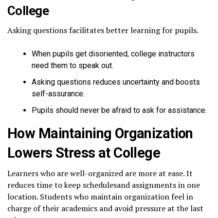
College
Asking questions facilitates better learning for pupils.
When pupils get disoriented, college instructors
need them to speak out.
Asking questions reduces uncertainty and boosts
self-assurance.
Pupils should never be afraid to ask for assistance.
How Maintaining Organization
Lowers Stress at College
Learners who are well-organized are more at ease. It
reduces time to keep schedulesand assignments in one
location. Students who maintain organization feel in
charge of their academics and avoid pressure at the last