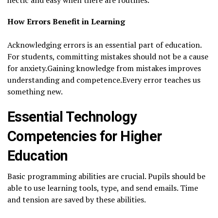
How Errors Benefit in Learning
Acknowledging errors is an essential part of education.
For students, committing mistakes should not be a cause
for anxiety.Gaining knowledge from mistakes improves
understanding and competence.Every error teaches us
something new.
Essential Technology
Competencies for Higher
Education
Basic programming abilities are crucial. Pupils should be
able to use learning tools, type, and send emails. Time
and tension are saved by these abilities.