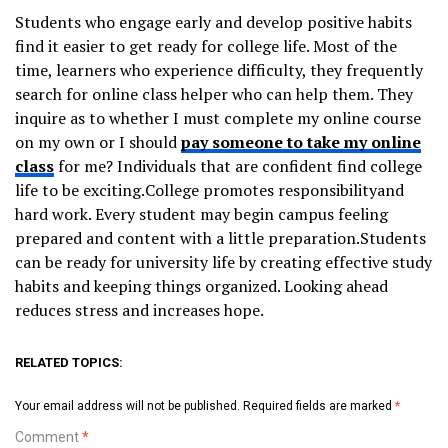
Students who engage early and develop positive habits
find it easier to get ready for college life. Most of the
time, learners who experience difficulty, they frequently
search for online class helper who can help them. They
inquire as to whether I must complete my online course
on my own or I should
pay someone to take my online
class
for me? Individuals that are confident find college
life to be exciting.College promotes responsibilityand
hard work. Every student may begin campus feeling
prepared and content with a little preparation.Students
can be ready for university life by creating effective study
habits and keeping things organized. Looking ahead
reduces stress and increases hope.
RELATED TOPICS:
Your email address will not be published.
Required fields are marked
*
Comment
*