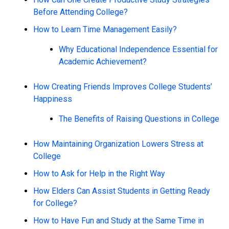
Before Attending College?
How to Learn Time Management Easily?
Why Educational Independence Essential for
Academic Achievement?
How Creating Friends Improves College Students’
Happiness
The Benefits of Raising Questions in College
How Maintaining Organization Lowers Stress at
College
How to Ask for Help in the Right Way
How Elders Can Assist Students in Getting Ready
for College?
How to Have Fun and Study at the Same Time in