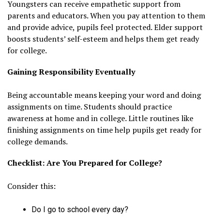
Youngsters can receive empathetic support from
parents and educators. When you pay attention to them
and provide advice, pupils feel protected. Elder support
boosts students’ self-esteem and helps them get ready
for college.
Gaining Responsibility Eventually
Being accountable means keeping your word and doing
assignments on time. Students should practice
awareness at home and in college. Little routines like
finishing assignments on time help pupils get ready for
college demands.
Checklist: Are You Prepared for College?
Consider this:
Do I go to school every day?