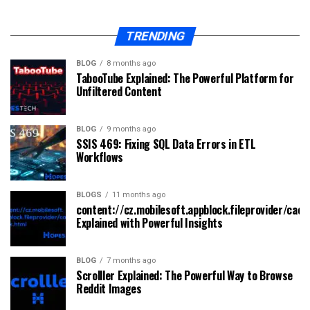
TRENDING
BLOG
8 months ago
TabooTube Explained: The Powerful Platform for
Unfiltered Content
BLOG
9 months ago
SSIS 469: Fixing SQL Data Errors in ETL
Workflows
BLOGS
11 months ago
content://cz.mobilesoft.appblock.fileprovider/cach
Explained with Powerful Insights
BLOG
7 months ago
Scrolller Explained: The Powerful Way to Browse
Reddit Images