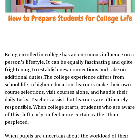
Being enrolled in college has an enormous influence on a
person’s lifestyle. It can be equally fascinating and quite
frightening to establish new connections and take on
additional duties.The college experience differs from
school life.In higher education, learners make their own
course selections, visit courses alone, and handle their
daily tasks. Teachers assist, but learners are ultimately
responsible. When college starts, students who are aware
of this shift early on feel more certain rather than
perplexed.
When pupils are uncertain about the workload of their