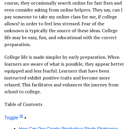
course, they occasionally search online for fast fixes and
even consider asking from online helpers. They say, can I
pay someone to take my online class for me, if college
allows? in order to feel less stressed. Fear of the
unknown is typically the source of these ideas. College
life may be easy, fun, and educational with the correct
preparation.
College life is made simpler by early preparation. When
learners are aware of what is possible, they appear better
equipped and less fearful. Learners that have been
instructed exhibit positive traits and become more
relaxed. This facilitates and enhances the journey from
school to college.
Table of Contents
Toggle
How Can One Create Productive Study Strategies