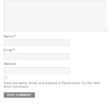
Name
*
Email
*
Website
Save my name, email, and website in this browser for the next
time I comment.