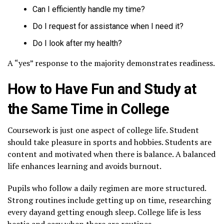
Can I efficiently handle my time?
Do I request for assistance when I need it?
Do I look after my health?
A “yes” response to the majority demonstrates readiness.
How to Have Fun and Study at
the Same Time in College
Coursework is just one aspect of college life. Student
should take pleasure in sports and hobbies. Students are
content and motivated when there is balance. A balanced
life enhances learning and avoids burnout.
Pupils who follow a daily regimen are more structured.
Strong routines include getting up on time, researching
every dayand getting enough sleep. College life is less
hectic and easy when there are routines.