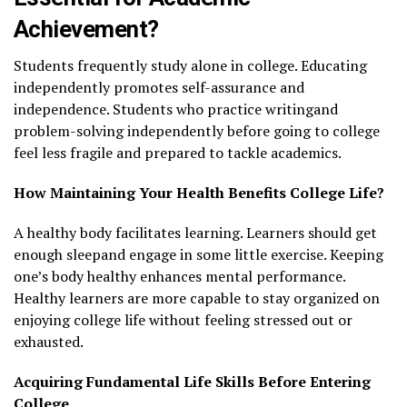
Achievement?
Students frequently study alone in college. Educating
independently promotes self-assurance and
independence. Students who practice writingand
problem-solving independently before going to college
feel less fragile and prepared to tackle academics.
How Maintaining Your Health Benefits College Life?
A healthy body facilitates learning. Learners should get
enough sleepand engage in some little exercise. Keeping
one’s body healthy enhances mental performance.
Healthy learners are more capable to stay organized on
enjoying college life without feeling stressed out or
exhausted.
Acquiring Fundamental Life Skills Before Entering
College