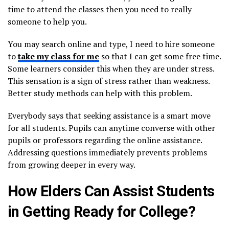
time to attend the classes then you need to really
someone to help you.
You may search online and type, I need to hire someone
to
take my class for me
so that I can get some free time.
Some learners consider this when they are under stress.
This sensation is a sign of stress rather than weakness.
Better study methods can help with this problem.
Everybody says that seeking assistance is a smart move
for all students. Pupils can anytime converse with other
pupils or professors regarding the online assistance.
Addressing questions immediately prevents problems
from growing deeper in every way.
How Elders Can Assist Students
in Getting Ready for College?