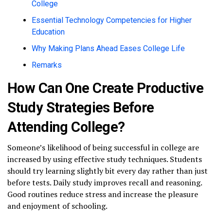
College
Essential Technology Competencies for Higher
Education
Why Making Plans Ahead Eases College Life
Remarks
How Can One Create Productive
Study Strategies Before
Attending College?
Someone’s likelihood of being successful in college are
increased by using effective study techniques. Students
should try learning slightly bit every day rather than just
before tests. Daily study improves recall and reasoning.
Good routines reduce stress and increase the pleasure
and enjoyment of schooling.