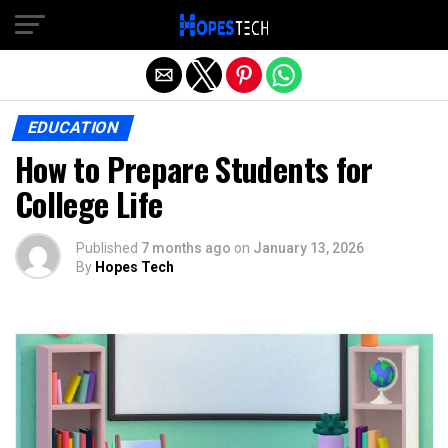
Exit mobile version
EDUCATION
How to Prepare Students for
College Life
Published
7 months ago
on
January 13, 2026
By
Hopes Tech