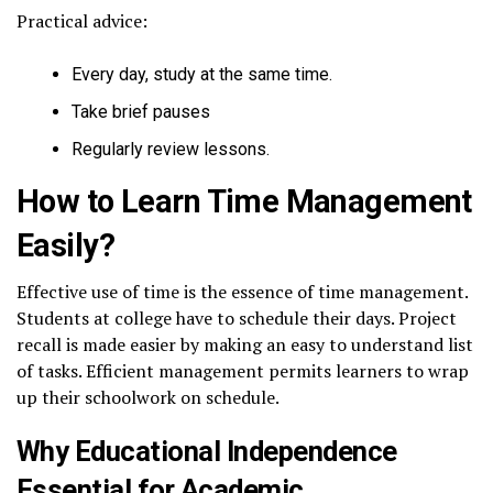
Practical advice:
Every day, study at the same time.
Take brief pauses
Regularly review lessons.
How to Learn Time Management
Easily?
Effective use of time is the essence of time management.
Students at college have to schedule their days. Project
recall is made easier by making an easy to understand list
of tasks. Efficient management permits learners to wrap
up their schoolwork on schedule.
Why Educational Independence
Essential for Academic