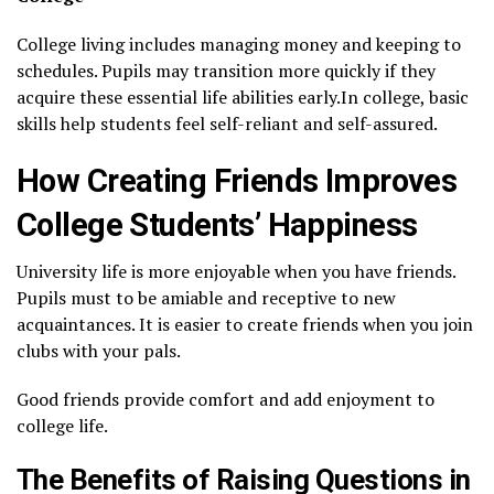
College living includes managing money and keeping to
schedules. Pupils may transition more quickly if they
acquire these essential life abilities early.In college, basic
skills help students feel self-reliant and self-assured.
How Creating Friends Improves
College Students’ Happiness
University life is more enjoyable when you have friends.
Pupils must to be amiable and receptive to new
acquaintances. It is easier to create friends when you join
clubs with your pals.
Good friends provide comfort and add enjoyment to
college life.
The Benefits of Raising Questions in