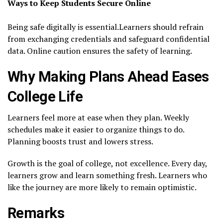
Ways to Keep Students Secure Online
Being safe digitally is essential.Learners should refrain
from exchanging credentials and safeguard confidential
data. Online caution ensures the safety of learning.
Why Making Plans Ahead Eases
College Life
Learners feel more at ease when they plan. Weekly
schedules make it easier to organize things to do.
Planning boosts trust and lowers stress.
Growth is the goal of college, not excellence. Every day,
learners grow and learn something fresh. Learners who
like the journey are more likely to remain optimistic.
Remarks