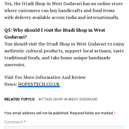
Yes, the Ittadi Shop in West Godavari has an online store
where customers can buy handicrafts and food items
with delivery available across India and internationally.
Q5: Why should I visit the Ittadi Shop in West
Godavari?
You should visit the Ittadi Shop in West Godavari to enjoy
authentic cultural products, support local artisans, taste
traditional foods, and take home unique handmade
souvenirs.
Visit For More Informative And Review
News:
HOPESTECH.CO.UK
RELATED TOPICS:
ITTADI SHOP IN WEST GODAVARI
Your email address will not be published.
Required fields are marked
*
Comment
*