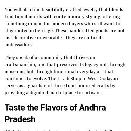
You will also find beautifully crafted jewelry that blends
traditional motifs with contemporary styling, offering
something unique for modern buyers who still want to
stay rooted in heritage. These handcrafted goods are not
just decorative or wearable—they are cultural
ambassadors.
They speak of a community that thrives on
craftsmanship, one that preserves its legacy not through
museums, but through functional everyday art that
continues to evolve. The Ittadi Shop in West Godavari
serves as a guardian of these time-honored crafts by
providing a dignified marketplace for artisans.
Taste the Flavors of Andhra
Pradesh