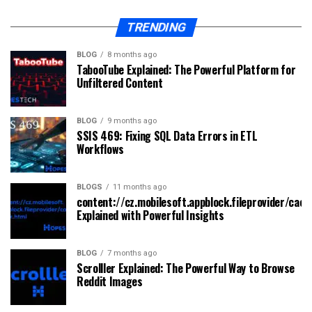
TRENDING
BLOG
8 months ago
TabooTube Explained: The Powerful Platform for
Unfiltered Content
BLOG
9 months ago
SSIS 469: Fixing SQL Data Errors in ETL
Workflows
BLOGS
11 months ago
content://cz.mobilesoft.appblock.fileprovider/cach
Explained with Powerful Insights
BLOG
7 months ago
Scrolller Explained: The Powerful Way to Browse
Reddit Images