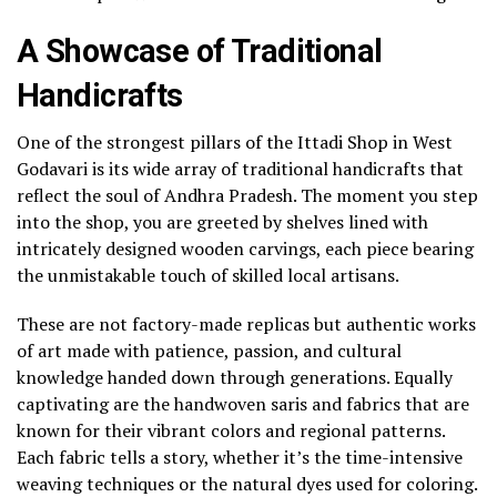
A Showcase of Traditional
Handicrafts
One of the strongest pillars of the Ittadi Shop in West
Godavari is its wide array of traditional handicrafts that
reflect the soul of Andhra Pradesh. The moment you step
into the shop, you are greeted by shelves lined with
intricately designed wooden carvings, each piece bearing
the unmistakable touch of skilled local artisans.
These are not factory-made replicas but authentic works
of art made with patience, passion, and cultural
knowledge handed down through generations. Equally
captivating are the handwoven saris and fabrics that are
known for their vibrant colors and regional patterns.
Each fabric tells a story, whether it’s the time-intensive
weaving techniques or the natural dyes used for coloring.