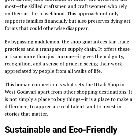
most—the skilled craftsmen and craftswomen who rely
on their art for a livelihood. This approach not only
supports families financially but also preserves dying art
forms that could otherwise disappear.
By bypassing middlemen, the shop guarantees fair trade
practices and a transparent supply chain. It offers these
artisans more than just income—it gives them dignity,
recognition, and a sense of pride in seeing their work
appreciated by people from all walks of life.
This human connection is what sets the Ittadi Shop in
West Godavari apart from other shopping destinations. It
is not simply a place to buy things—it is a place to make a
difference, to appreciate real talent, and to invest in
stories that matter.
Sustainable and Eco-Friendly