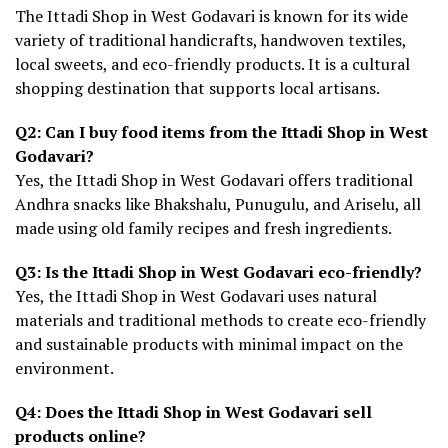
The Ittadi Shop in West Godavari is known for its wide
variety of traditional handicrafts, handwoven textiles,
local sweets, and eco-friendly products. It is a cultural
shopping destination that supports local artisans.
Q2: Can I buy food items from the Ittadi Shop in West
Godavari?
Yes, the Ittadi Shop in West Godavari offers traditional
Andhra snacks like Bhakshalu, Punugulu, and Ariselu, all
made using old family recipes and fresh ingredients.
Q3: Is the Ittadi Shop in West Godavari eco-friendly?
Yes, the Ittadi Shop in West Godavari uses natural
materials and traditional methods to create eco-friendly
and sustainable products with minimal impact on the
environment.
Q4: Does the Ittadi Shop in West Godavari sell
products online?