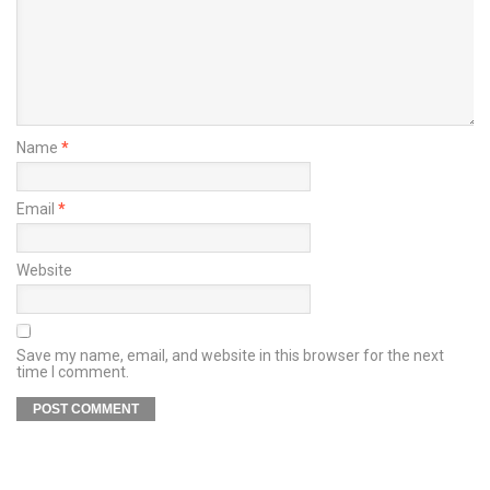
Name
*
Email
*
Website
Save my name, email, and website in this browser for the next
time I comment.