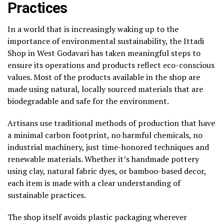
Practices
In a world that is increasingly waking up to the
importance of environmental sustainability, the Ittadi
Shop in West Godavari has taken meaningful steps to
ensure its operations and products reflect eco-conscious
values. Most of the products available in the shop are
made using natural, locally sourced materials that are
biodegradable and safe for the environment.
Artisans use traditional methods of production that have
a minimal carbon footprint, no harmful chemicals, no
industrial machinery, just time-honored techniques and
renewable materials. Whether it’s handmade pottery
using clay, natural fabric dyes, or bamboo-based decor,
each item is made with a clear understanding of
sustainable practices.
The shop itself avoids plastic packaging wherever