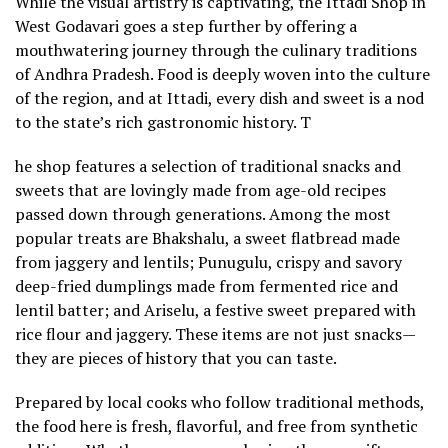
While the visual artistry is captivating, the Ittadi Shop in
West Godavari goes a step further by offering a
mouthwatering journey through the culinary traditions
of Andhra Pradesh. Food is deeply woven into the culture
of the region, and at Ittadi, every dish and sweet is a nod
to the state’s rich gastronomic history. T
he shop features a selection of traditional snacks and
sweets that are lovingly made from age-old recipes
passed down through generations. Among the most
popular treats are Bhakshalu, a sweet flatbread made
from jaggery and lentils; Punugulu, crispy and savory
deep-fried dumplings made from fermented rice and
lentil batter; and Ariselu, a festive sweet prepared with
rice flour and jaggery. These items are not just snacks—
they are pieces of history that you can taste.
Prepared by local cooks who follow traditional methods,
the food here is fresh, flavorful, and free from synthetic