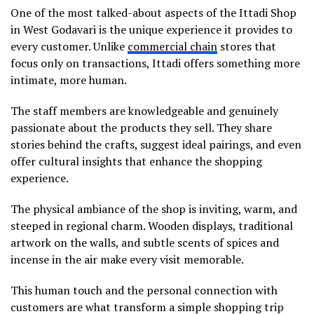
One of the most talked-about aspects of the Ittadi Shop
in West Godavari is the unique experience it provides to
every customer. Unlike
commercial chain
stores that
focus only on transactions, Ittadi offers something more
intimate, more human.
The staff members are knowledgeable and genuinely
passionate about the products they sell. They share
stories behind the crafts, suggest ideal pairings, and even
offer cultural insights that enhance the shopping
experience.
The physical ambiance of the shop is inviting, warm, and
steeped in regional charm. Wooden displays, traditional
artwork on the walls, and subtle scents of spices and
incense in the air make every visit memorable.
This human touch and the personal connection with
customers are what transform a simple shopping trip