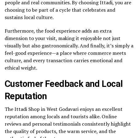
people and real communities. By choosing Ittadi, you are
choosing to be part of a cycle that celebrates and
sustains local culture.
Furthermore, the food experience adds an extra
dimension to your visit, making it enjoyable not just
visually but also gastronomically. And finally, it’s simply a
feel-good experience—a place where commerce meets
culture, and every transaction carries emotional and
ethical weight.
Customer Feedback and Local
Reputation
The Ittadi Shop in West Godavari enjoys an excellent
reputation among locals and tourists alike. Online
reviews and personal testimonials consistently highlight
the quality of products, the warm service, and the