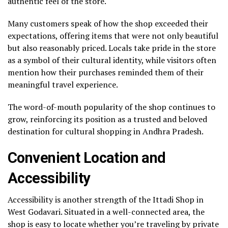
authentic feel of the store.
Many customers speak of how the shop exceeded their
expectations, offering items that were not only beautiful
but also reasonably priced. Locals take pride in the store
as a symbol of their cultural identity, while visitors often
mention how their purchases reminded them of their
meaningful travel experience.
The word-of-mouth popularity of the shop continues to
grow, reinforcing its position as a trusted and beloved
destination for cultural shopping in Andhra Pradesh.
Convenient Location and
Accessibility
Accessibility is another strength of the Ittadi Shop in
West Godavari. Situated in a well-connected area, the
shop is easy to locate whether you’re traveling by private