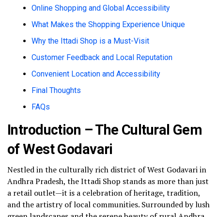
Online Shopping and Global Accessibility
What Makes the Shopping Experience Unique
Why the Ittadi Shop is a Must-Visit
Customer Feedback and Local Reputation
Convenient Location and Accessibility
Final Thoughts
FAQs
Introduction – The Cultural Gem
of West Godavari
Nestled in the culturally rich district of West Godavari in
Andhra Pradesh, the Ittadi Shop stands as more than just
a retail outlet—it is a celebration of heritage, tradition,
and the artistry of local communities. Surrounded by lush
green landscapes and the serene beauty of rural Andhra,