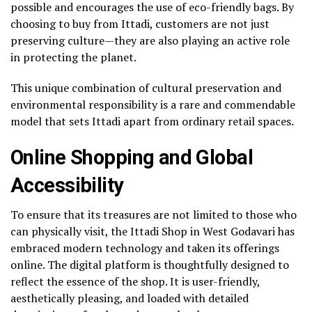
possible and encourages the use of eco-friendly bags. By
choosing to buy from Ittadi, customers are not just
preserving culture—they are also playing an active role
in protecting the planet.
This unique combination of cultural preservation and
environmental responsibility is a rare and commendable
model that sets Ittadi apart from ordinary retail spaces.
Online Shopping and Global
Accessibility
To ensure that its treasures are not limited to those who
can physically visit, the Ittadi Shop in West Godavari has
embraced modern technology and taken its offerings
online. The digital platform is thoughtfully designed to
reflect the essence of the shop. It is user-friendly,
aesthetically pleasing, and loaded with detailed