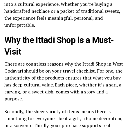
into a cultural experience. Whether you’re buying a
handcrafted necklace or a packet of traditional sweets,
the experience feels meaningful, personal, and
unforgettable.
Why the Ittadi Shop is a Must-
Visit
There are countless reasons why the Ittadi Shop in West
Godavari should be on your travel checklist. For one, the
authenticity of the products ensures that what you buy
has deep cultural value. Each piece, whether it’s a sari, a
carving, or a sweet dish, comes with a story and a
purpose.
Secondly, the sheer variety of items means there is
something for everyone—be it a gift, a home decor item,
or a souvenir. Thirdly, your purchase supports real