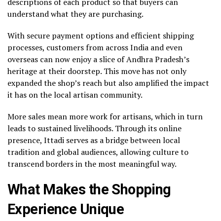
descriptions of each product so that buyers can
understand what they are purchasing.
With secure payment options and efficient shipping
processes, customers from across India and even
overseas can now enjoy a slice of Andhra Pradesh’s
heritage at their doorstep. This move has not only
expanded the shop’s reach but also amplified the impact
it has on the local artisan community.
More sales mean more work for artisans, which in turn
leads to sustained livelihoods. Through its online
presence, Ittadi serves as a bridge between local
tradition and global audiences, allowing culture to
transcend borders in the most meaningful way.
What Makes the Shopping
Experience Unique