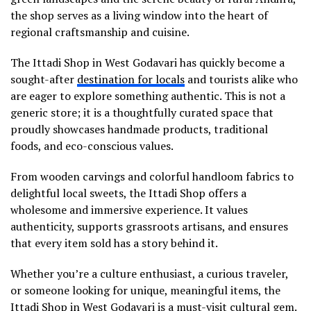
the shop serves as a living window into the heart of
regional craftsmanship and cuisine.
The Ittadi Shop in West Godavari has quickly become a
sought-after
destination for locals
and tourists alike who
are eager to explore something authentic. This is not a
generic store; it is a thoughtfully curated space that
proudly showcases handmade products, traditional
foods, and eco-conscious values.
From wooden carvings and colorful handloom fabrics to
delightful local sweets, the Ittadi Shop offers a
wholesome and immersive experience. It values
authenticity, supports grassroots artisans, and ensures
that every item sold has a story behind it.
Whether you’re a culture enthusiast, a curious traveler,
or someone looking for unique, meaningful items, the
Ittadi Shop in West Godavari is a must-visit cultural gem.