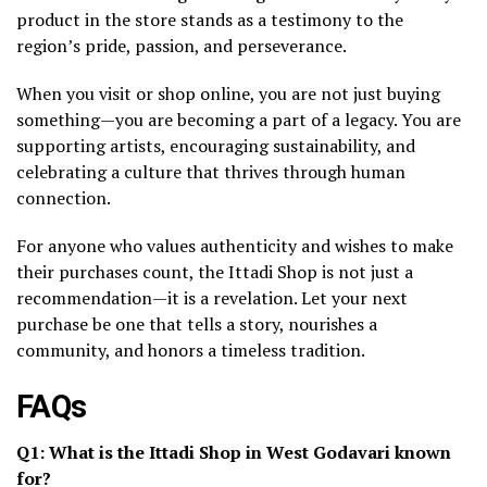
product in the store stands as a testimony to the
region’s pride, passion, and perseverance.
When you visit or shop online, you are not just buying
something—you are becoming a part of a legacy. You are
supporting artists, encouraging sustainability, and
celebrating a culture that thrives through human
connection.
For anyone who values authenticity and wishes to make
their purchases count, the Ittadi Shop is not just a
recommendation—it is a revelation. Let your next
purchase be one that tells a story, nourishes a
community, and honors a timeless tradition.
FAQs
Q1: What is the Ittadi Shop in West Godavari known
for?