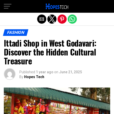
Exit mobile version
FASHION
Ittadi Shop in West Godavari:
Discover the Hidden Cultural
Treasure
Published
1 year ago
on
June 21, 2025
By
Hopes Tech