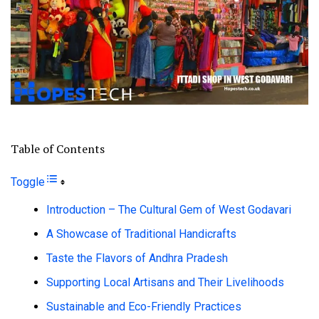
Table of Contents
Toggle
Introduction – The Cultural Gem of West Godavari
A Showcase of Traditional Handicrafts
Taste the Flavors of Andhra Pradesh
Supporting Local Artisans and Their Livelihoods
Sustainable and Eco-Friendly Practices