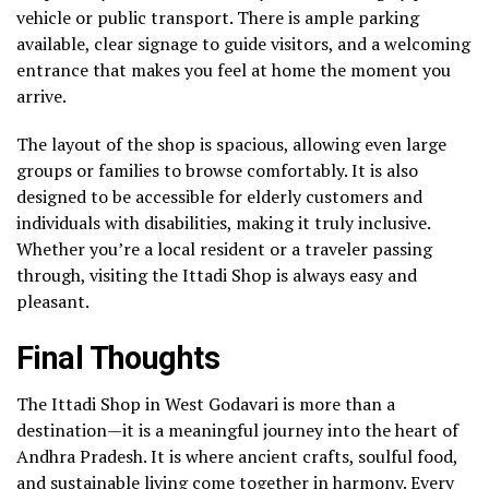
vehicle or public transport. There is ample parking
available, clear signage to guide visitors, and a welcoming
entrance that makes you feel at home the moment you
arrive.
The layout of the shop is spacious, allowing even large
groups or families to browse comfortably. It is also
designed to be accessible for elderly customers and
individuals with disabilities, making it truly inclusive.
Whether you’re a local resident or a traveler passing
through, visiting the Ittadi Shop is always easy and
pleasant.
Final Thoughts
The Ittadi Shop in West Godavari is more than a
destination—it is a meaningful journey into the heart of
Andhra Pradesh. It is where ancient crafts, soulful food,
and sustainable living come together in harmony. Every