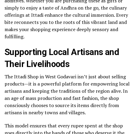
additives. Whether you are purchasing these as gifts or
simply to enjoy a taste of Andhra on the go, the culinary
offerings at Ittadi enhance the cultural immersion. Every
bite reconnects you to the roots of this vibrant land and
makes your shopping experience deeply sensory and
fulfilling.
Supporting Local Artisans and
Their Livelihoods
The Ittadi Shop in West Godavari isn’t just about selling
products—it is a powerful platform for empowering local
artisans and keeping the traditions of the region alive. In
an age of mass production and fast fashion, the shop
consciously chooses to source its items directly from
artisans in nearby towns and villages.
This model ensures that every rupee spent at the shop
goes directly into the hands of those who deserve it the