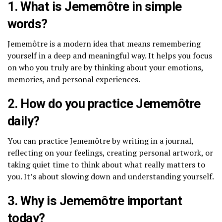
1. What is Jememôtre in simple
words?
Jememôtre is a modern idea that means remembering
yourself in a deep and meaningful way. It helps you focus
on who you truly are by thinking about your emotions,
memories, and personal experiences.
2. How do you practice Jememôtre
daily?
You can practice Jememôtre by writing in a journal,
reflecting on your feelings, creating personal artwork, or
taking quiet time to think about what really matters to
you. It’s about slowing down and understanding yourself.
3. Why is Jememôtre important
today?