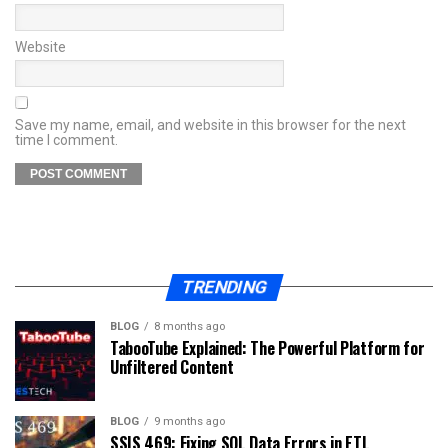
Website
Save my name, email, and website in this browser for the next
time I comment.
TRENDING
BLOG
8 months ago
TabooTube Explained: The Powerful Platform for
Unfiltered Content
BLOG
9 months ago
SSIS 469: Fixing SQL Data Errors in ETL