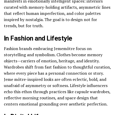
manifests in emotionally intelligent spaces: interiors
curated with memory-holding artifacts, asymmetric lines
that reflect human imperfection, and color palettes
inspired by nostalgia. The goal is to design not for
trends, but for truth.
In Fashion and Lifestyle
Fashion brands embracing Jememôtre focus on
storytelling and symbolism. Clothes become memory
objects—carriers of emotion, heritage, and identity.
Wardrobes shift from fast fashion to thoughtful curation,
where every piece has a personal connection or story.
Jeme môtre-inspired looks are often eclectic, bold, and
unafraid of asymmetry or softness. Lifestyle influencers
echo this ethos through practices like capsule wardrobes,
reflective morning routines, and space design that
centers emotional grounding over aesthetic perfection.