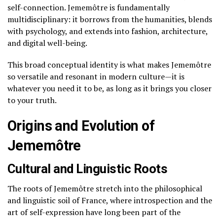
self-connection. Jememôtre is fundamentally
multidisciplinary: it borrows from the humanities, blends
with psychology, and extends into fashion, architecture,
and digital well-being.
This broad conceptual identity is what makes Jememôtre
so versatile and resonant in modern culture—it is
whatever you need it to be, as long as it brings you closer
to your truth.
Origins and Evolution of
Jememôtre
Cultural and Linguistic Roots
The roots of Jememôtre stretch into the philosophical
and linguistic soil of France, where introspection and the
art of self-expression have long been part of the