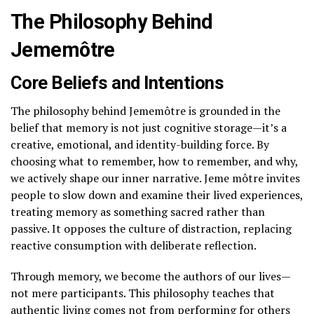
The Philosophy Behind
Jememôtre
Core Beliefs and Intentions
The philosophy behind Jememôtre is grounded in the
belief that memory is not just cognitive storage—it’s a
creative, emotional, and identity-building force. By
choosing what to remember, how to remember, and why,
we actively shape our inner narrative. Jeme môtre invites
people to slow down and examine their lived experiences,
treating memory as something sacred rather than
passive. It opposes the culture of distraction, replacing
reactive consumption with deliberate reflection.
Through memory, we become the authors of our lives—
not mere participants. This philosophy teaches that
authentic living comes not from performing for others