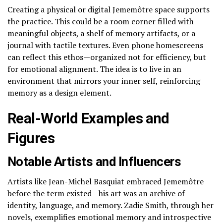
Creating a physical or digital Jememôtre space supports
the practice. This could be a room corner filled with
meaningful objects, a shelf of memory artifacts, or a
journal with tactile textures. Even phone homescreens
can reflect this ethos—organized not for efficiency, but
for emotional alignment. The idea is to live in an
environment that mirrors your inner self, reinforcing
memory as a design element.
Real-World Examples and
Figures
Notable Artists and Influencers
Artists like Jean-Michel Basquiat embraced Jememôtre
before the term existed—his art was an archive of
identity, language, and memory. Zadie Smith, through her
novels, exemplifies emotional memory and introspective