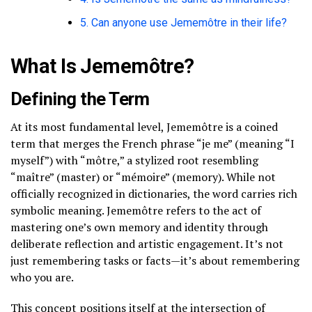
5. Can anyone use Jememôtre in their life?
What Is Jememôtre?
Defining the Term
At its most fundamental level, Jememôtre is a coined
term that merges the French phrase “je me” (meaning “I
myself”) with “môtre,” a stylized root resembling
“maître” (master) or “mémoire” (memory). While not
officially recognized in dictionaries, the word carries rich
symbolic meaning. Jememôtre refers to the act of
mastering one’s own memory and identity through
deliberate reflection and artistic engagement. It’s not
just remembering tasks or facts—it’s about remembering
who you are.
This concept positions itself at the intersection of