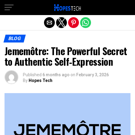
Exit mobile version
BLOG
Jememôtre: The Powerful Secret
to Authentic Self‑Expression
Published
6 months ago
on
February 3, 2026
By
Hopes Tech