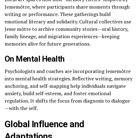
Jememôtre, where participants share moments through
writing or performance. These gatherings build
emotional literacy and solidarity. Cultural collectives use
Jeme môtre to archive community stories—oral history,
family lineage, and migration experiences—keeping
memories alive for future generations.
On Mental Health
Psychologists and coaches are incorporating Jememôtre
into mental health strategies. Reflective writing, memory
anchoring, and self-mapping help individuals navigate
anxiety, build self-esteem, and foster emotional
regulation. It shifts the focus from diagnosis to dialogue
—with the self.
Global Influence and
Adaptations