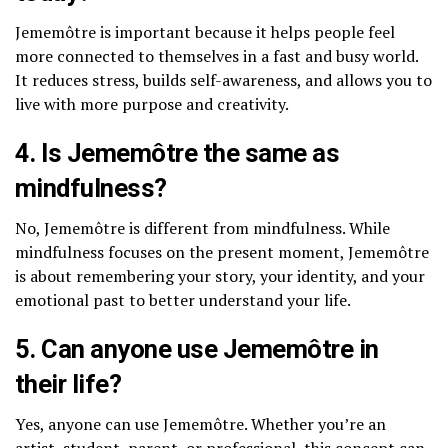
Jememôtre is important because it helps people feel
more connected to themselves in a fast and busy world.
It reduces stress, builds self-awareness, and allows you to
live with more purpose and creativity.
4. Is Jememôtre the same as
mindfulness?
No, Jememôtre is different from mindfulness. While
mindfulness focuses on the present moment, Jememôtre
is about remembering your story, your identity, and your
emotional past to better understand your life.
5. Can anyone use Jememôtre in
their life?
Yes, anyone can use Jememôtre. Whether you’re an
artist, student, parent, or professional, this concept can