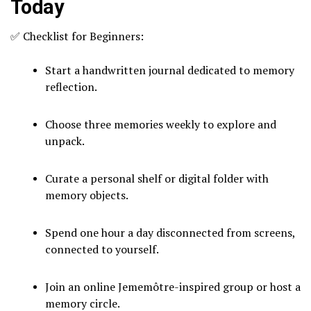
Today
✅ Checklist for Beginners:
Start a handwritten journal dedicated to memory
reflection.
Choose three memories weekly to explore and
unpack.
Curate a personal shelf or digital folder with
memory objects.
Spend one hour a day disconnected from screens,
connected to yourself.
Join an online Jememôtre-inspired group or host a
memory circle.