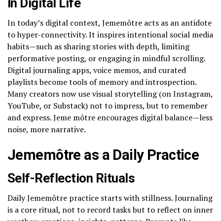
In Digital Life
In today’s digital context, Jememôtre acts as an antidote
to hyper-connectivity. It inspires intentional social media
habits—such as sharing stories with depth, limiting
performative posting, or engaging in mindful scrolling.
Digital journaling apps, voice memos, and curated
playlists become tools of memory and introspection.
Many creators now use visual storytelling (on Instagram,
YouTube, or Substack) not to impress, but to remember
and express. Jeme môtre encourages digital balance—less
noise, more narrative.
Jememôtre as a Daily Practice
Self-Reflection Rituals
Daily Jememôtre practice starts with stillness. Journaling
is a core ritual, not to record tasks but to reflect on inner