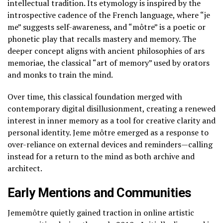
intellectual tradition. Its etymology is inspired by the
introspective cadence of the French language, where “je
me” suggests self-awareness, and “môtre” is a poetic or
phonetic play that recalls mastery and memory. The
deeper concept aligns with ancient philosophies of ars
memoriae, the classical “art of memory” used by orators
and monks to train the mind.
Over time, this classical foundation merged with
contemporary digital disillusionment, creating a renewed
interest in inner memory as a tool for creative clarity and
personal identity. Jeme môtre emerged as a response to
over-reliance on external devices and reminders—calling
instead for a return to the mind as both archive and
architect.
Early Mentions and Communities
Jememôtre quietly gained traction in online artistic