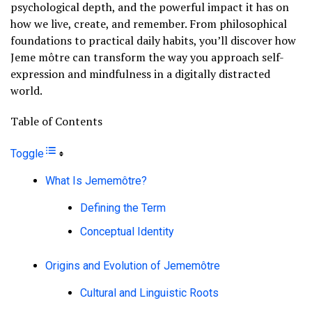
psychological depth, and the powerful impact it has on
how we live, create, and remember. From philosophical
foundations to practical daily habits, you’ll discover how
Jeme môtre can transform the way you approach self-
expression and mindfulness in a digitally distracted
world.
Table of Contents
Toggle
What Is Jememôtre?
Defining the Term
Conceptual Identity
Origins and Evolution of Jememôtre
Cultural and Linguistic Roots