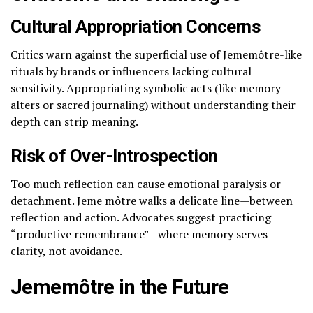
Cultural Appropriation Concerns
Critics warn against the superficial use of Jememôtre-like
rituals by brands or influencers lacking cultural
sensitivity. Appropriating symbolic acts (like memory
alters or sacred journaling) without understanding their
depth can strip meaning.
Risk of Over-Introspection
Too much reflection can cause emotional paralysis or
detachment. Jeme môtre walks a delicate line—between
reflection and action. Advocates suggest practicing
“productive remembrance”—where memory serves
clarity, not avoidance.
Jememôtre in the Future