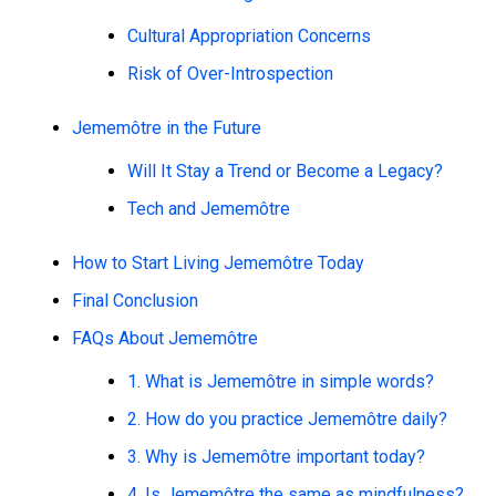
Cultural Appropriation Concerns
Risk of Over-Introspection
Jememôtre in the Future
Will It Stay a Trend or Become a Legacy?
Tech and Jememôtre
How to Start Living Jememôtre Today
Final Conclusion
FAQs About Jememôtre
1. What is Jememôtre in simple words?
2. How do you practice Jememôtre daily?
3. Why is Jememôtre important today?
4. Is Jememôtre the same as mindfulness?