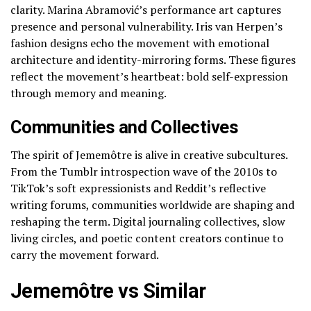
clarity. Marina Abramović’s performance art captures
presence and personal vulnerability. Iris van Herpen’s
fashion designs echo the movement with emotional
architecture and identity-mirroring forms. These figures
reflect the movement’s heartbeat: bold self-expression
through memory and meaning.
Communities and Collectives
The spirit of Jememôtre is alive in creative subcultures.
From the Tumblr introspection wave of the 2010s to
TikTok’s soft expressionists and Reddit’s reflective
writing forums, communities worldwide are shaping and
reshaping the term. Digital journaling collectives, slow
living circles, and poetic content creators continue to
carry the movement forward.
Jememôtre vs Similar