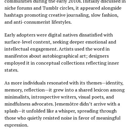
communities during the early 2010s. Initially discussed in
niche forums and Tumblr circles, it appeared alongside
hashtags promoting creative journaling, slow fashion,
and anti-consumerist lifestyles.
Early adopters were digital natives dissatisfied with
surface-level content, seeking deeper emotional and
intellectual engagement. Artists used the word in
manifestos about autobiographical art; designers
employed it in conceptual collections reflecting inner
states.
As more individuals resonated with its themes—identity,
memory, reflection—it grew into a shared lexicon among
minimalists, introspective writers, visual poets, and
mindfulness advocates. Jememôtre didn’t arrive with a
splash—it unfolded like a whisper, spreading through
those who quietly resisted noise in favor of meaningful
expression.