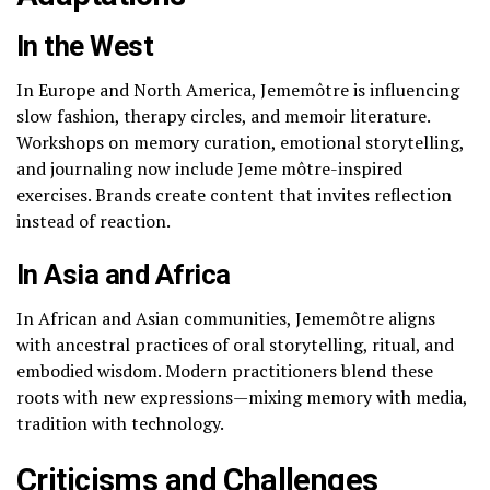
In the West
In Europe and North America, Jememôtre is influencing
slow fashion, therapy circles, and memoir literature.
Workshops on memory curation, emotional storytelling,
and journaling now include Jeme môtre-inspired
exercises. Brands create content that invites reflection
instead of reaction.
In Asia and Africa
In African and Asian communities, Jememôtre aligns
with ancestral practices of oral storytelling, ritual, and
embodied wisdom. Modern practitioners blend these
roots with new expressions—mixing memory with media,
tradition with technology.
Criticisms and Challenges