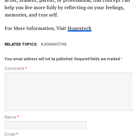
help you live more fully by reflecting on your feelings,
memories, and true self.
For More Information, Visit
Hopestech
RELATED TOPICS:
JEMEMÔTRE
Your email address will not be published.
Required fields are marked
*
Comment
*
Name
*
Email
*