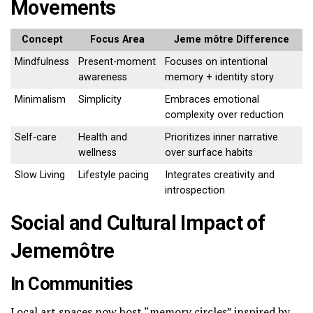
Movements
Concept
Focus Area
Jeme môtre Difference
Mindfulness
Present-moment
Focuses on intentional
awareness
memory + identity story
Minimalism
Simplicity
Embraces emotional
complexity over reduction
Self-care
Health and
Prioritizes inner narrative
wellness
over surface habits
Slow Living
Lifestyle pacing
Integrates creativity and
introspection
Social and Cultural Impact of
Jememôtre
In Communities
Local art spaces now host “memory circles” inspired by