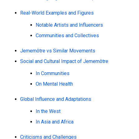
Real-World Examples and Figures
Notable Artists and Influencers
Communities and Collectives
Jememôtre vs Similar Movements
Social and Cultural Impact of Jememôtre
In Communities
On Mental Health
Global Influence and Adaptations
In the West
In Asia and Africa
Criticisms and Challenges