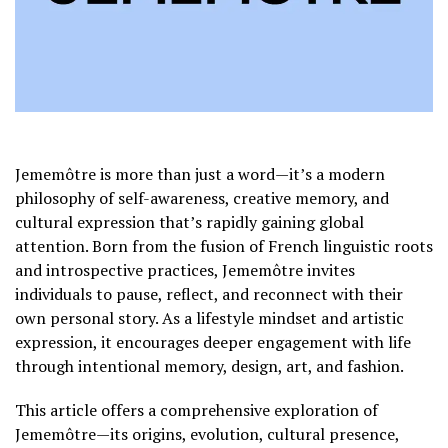
Jememôtre is more than just a word—it’s a modern
philosophy of self-awareness, creative memory, and
cultural expression that’s rapidly gaining global
attention. Born from the fusion of French linguistic roots
and introspective practices, Jememôtre invites
individuals to pause, reflect, and reconnect with their
own personal story. As a lifestyle mindset and artistic
expression, it encourages deeper engagement with life
through intentional memory, design, art, and fashion.
This article offers a comprehensive exploration of
Jememôtre—its origins, evolution, cultural presence,