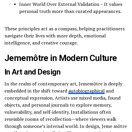
Inner World Over External Validation – It values
personal truth more than curated appearances.
These principles act as a compass, helping practitioners
navigate their lives with more depth, emotional
intelligence, and creative courage.
Jememôtre in Modern Culture
In Art and Design
In the realm of contemporary art, Jememôtre is deeply
embedded in the shift toward
autobiographical
and
conceptual expression. Artists use mixed media, found
objects, and personal journals to explore memory,
vulnerability, and self-identity. Installations often
resemble rooms of recollection—where viewers walk
through someone’s internal world. In design, Jeme môtre