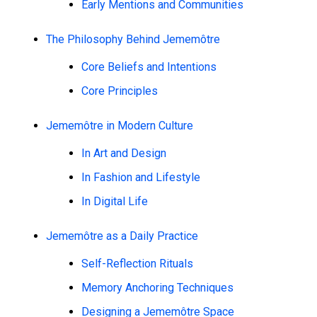
Early Mentions and Communities
The Philosophy Behind Jememôtre
Core Beliefs and Intentions
Core Principles
Jememôtre in Modern Culture
In Art and Design
In Fashion and Lifestyle
In Digital Life
Jememôtre as a Daily Practice
Self-Reflection Rituals
Memory Anchoring Techniques
Designing a Jememôtre Space