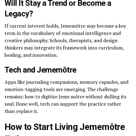
Will It Stay a Trend or Become a
Legacy?
If current interest holds, Jememôtre may become a key
term in the vocabulary of emotional intelligence and
creative philosophy. Schools, therapists, and design
thinkers may integrate its framework into curriculum,
healing, and innovation.
Tech and Jememôtre
Apps like journaling companions, memory capsules, and
emotion-tagging tools are emerging. The challenge
remains: how to digitize Jeme môtre without dulling its
soul. Done well, tech can support the practice rather
than replace it.
How to Start Living Jememôtre