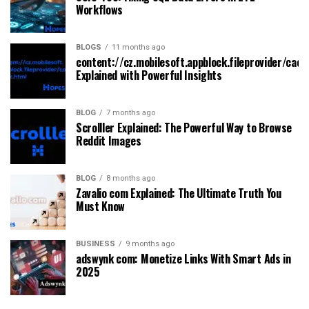
Workflows
BLOGS
11 months ago
content://cz.mobilesoft.appblock.fileprovider/cach
Explained with Powerful Insights
BLOG
7 months ago
Scrolller Explained: The Powerful Way to Browse
Reddit Images
BLOG
8 months ago
Zavalio com Explained: The Ultimate Truth You
Must Know
BUSINESS
9 months ago
adswynk com: Monetize Links With Smart Ads in
2025