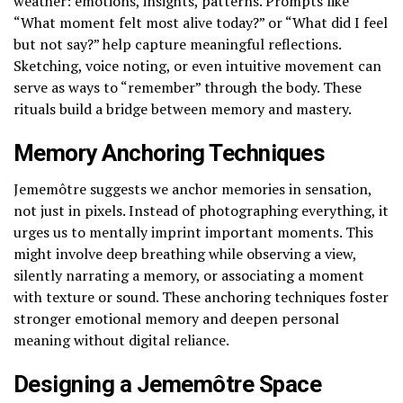
weather: emotions, insights, patterns. Prompts like
“What moment felt most alive today?” or “What did I feel
but not say?” help capture meaningful reflections.
Sketching, voice noting, or even intuitive movement can
serve as ways to “remember” through the body. These
rituals build a bridge between memory and mastery.
Memory Anchoring Techniques
Jememôtre suggests we anchor memories in sensation,
not just in pixels. Instead of photographing everything, it
urges us to mentally imprint important moments. This
might involve deep breathing while observing a view,
silently narrating a memory, or associating a moment
with texture or sound. These anchoring techniques foster
stronger emotional memory and deepen personal
meaning without digital reliance.
Designing a Jememôtre Space