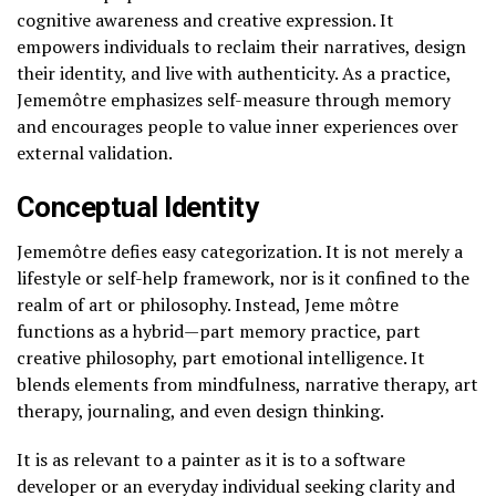
cognitive awareness and creative expression. It
empowers individuals to reclaim their narratives, design
their identity, and live with authenticity. As a practice,
Jememôtre emphasizes self-measure through memory
and encourages people to value inner experiences over
external validation.
Conceptual Identity
Jememôtre defies easy categorization. It is not merely a
lifestyle or self-help framework, nor is it confined to the
realm of art or philosophy. Instead, Jeme môtre
functions as a hybrid—part memory practice, part
creative philosophy, part emotional intelligence. It
blends elements from mindfulness, narrative therapy, art
therapy, journaling, and even design thinking.
It is as relevant to a painter as it is to a software
developer or an everyday individual seeking clarity and