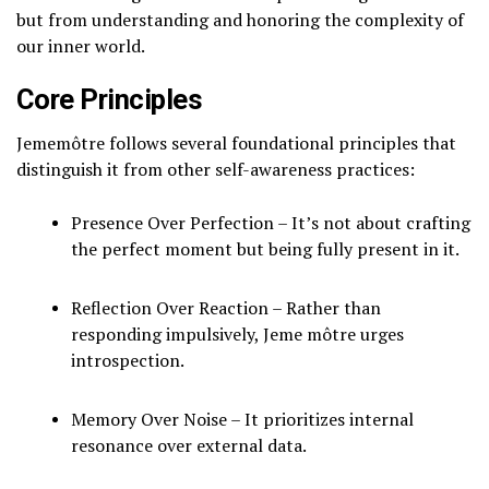
but from understanding and honoring the complexity of
our inner world.
Core Principles
Jememôtre follows several foundational principles that
distinguish it from other self-awareness practices:
Presence Over Perfection – It’s not about crafting
the perfect moment but being fully present in it.
Reflection Over Reaction – Rather than
responding impulsively, Jeme môtre urges
introspection.
Memory Over Noise – It prioritizes internal
resonance over external data.