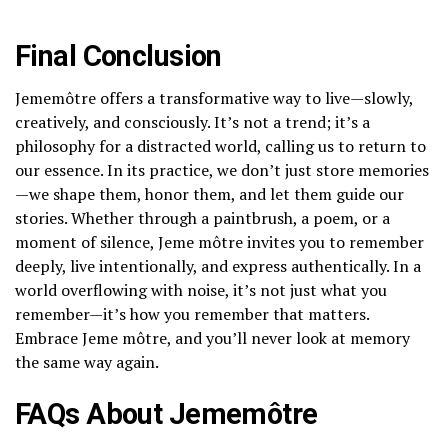
Final Conclusion
Jememôtre offers a transformative way to live—slowly,
creatively, and consciously. It’s not a trend; it’s a
philosophy for a distracted world, calling us to return to
our essence. In its practice, we don’t just store memories
—we shape them, honor them, and let them guide our
stories. Whether through a paintbrush, a poem, or a
moment of silence, Jeme môtre invites you to remember
deeply, live intentionally, and express authentically. In a
world overflowing with noise, it’s not just what you
remember—it’s how you remember that matters.
Embrace Jeme môtre, and you’ll never look at memory
the same way again.
FAQs About Jememôtre