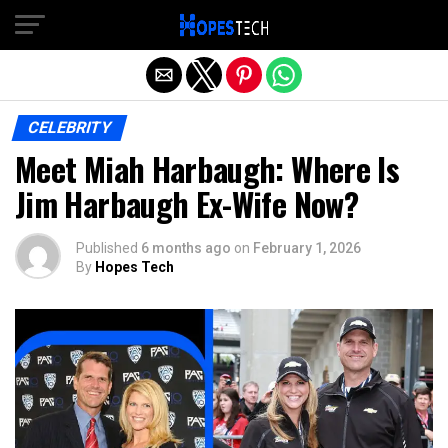
Exit mobile version
CELEBRITY
Meet Miah Harbaugh: Where Is
Jim Harbaugh Ex-Wife Now?
Published
6 months ago
on
February 1, 2026
By
Hopes Tech