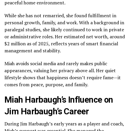
peaceful home environment.
While she has not remarried, she found fulfillment in
personal growth, family, and work. With a background in
paralegal studies, she likely continued to work in private
or administrative roles. Her estimated net worth, around
$2 million as of 2025, reflects years of smart financial
management and stability.
Miah avoids social media and rarely makes public
appearances, valuing her privacy above all. Her quiet
lifestyle shows that happiness doesn’t require fame—it
comes from peace, purpose, and family.
Miah Harbaugh’s Influence on
Jim Harbaugh’s Career
During Jim Harbaugh’s early years as a player and coach,
Miah’s support was essential. She managed the