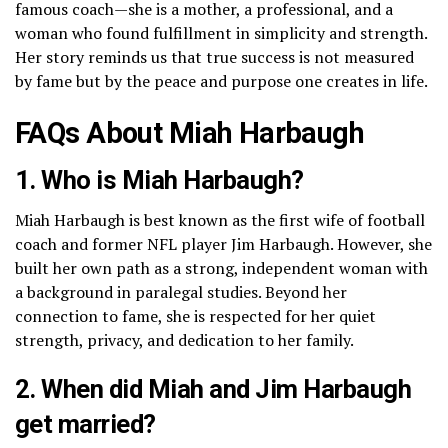
famous coach—she is a mother, a professional, and a
woman who found fulfillment in simplicity and strength.
Her story reminds us that true success is not measured
by fame but by the peace and purpose one creates in life.
FAQs About Miah Harbaugh
1. Who is Miah Harbaugh?
Miah Harbaugh is best known as the first wife of football
coach and former NFL player
Jim Harbaugh
. However, she
built her own path as a strong, independent woman with
a background in paralegal studies. Beyond her
connection to fame, she is respected for her quiet
strength, privacy, and dedication to her family.
2. When did Miah and Jim Harbaugh
get married?