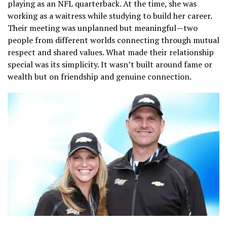
playing as an NFL quarterback. At the time, she was
working as a waitress while studying to build her career.
Their meeting was unplanned but meaningful—two
people from different worlds connecting through mutual
respect and shared values. What made their relationship
special was its simplicity. It wasn’t built around fame or
wealth but on friendship and genuine connection.