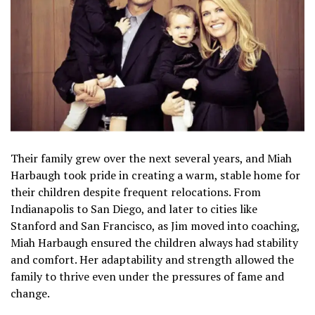
Their family grew over the next several years, and Miah
Harbaugh took pride in creating a warm, stable home for
their children despite frequent relocations. From
Indianapolis to San Diego, and later to cities like
Stanford and San Francisco, as Jim moved into coaching,
Miah Harbaugh ensured the children always had stability
and comfort. Her adaptability and strength allowed the
family to thrive even under the pressures of fame and
change.