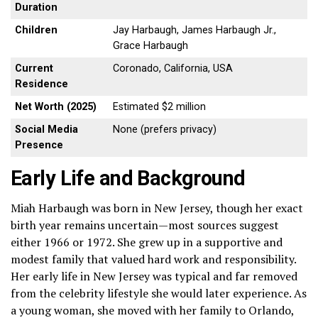
Duration
Children
Jay Harbaugh, James Harbaugh Jr.,
Grace Harbaugh
Current
Coronado, California, USA
Residence
Net Worth (2025)
Estimated $2 million
Social Media
None (prefers privacy)
Presence
Early Life and Background
Miah Harbaugh was born in New Jersey, though her exact
birth year remains uncertain—most sources suggest
either 1966 or 1972. She grew up in a supportive and
modest family that valued hard work and responsibility.
Her early life in New Jersey was typical and far removed
from the celebrity lifestyle she would later experience. As
a young woman, she moved with her family to Orlando,