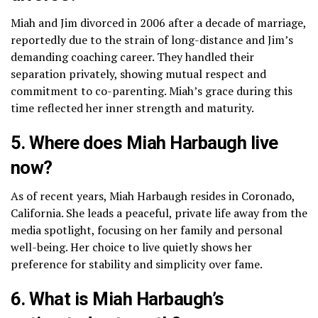
Miah and Jim divorced in 2006 after a decade of marriage,
reportedly due to the strain of long-distance and Jim’s
demanding coaching career. They handled their
separation privately, showing mutual respect and
commitment to co-parenting. Miah’s grace during this
time reflected her inner strength and maturity.
5. Where does Miah Harbaugh live
now?
As of recent years, Miah Harbaugh resides in Coronado,
California. She leads a peaceful, private life away from the
media spotlight, focusing on her family and personal
well-being. Her choice to live quietly shows her
preference for stability and simplicity over fame.
6. What is Miah Harbaugh’s