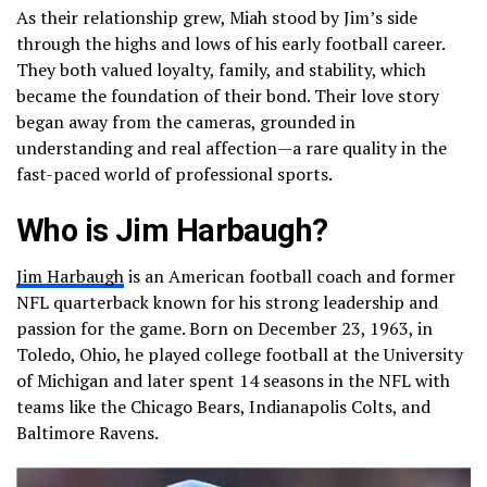
As their relationship grew, Miah stood by Jim’s side
through the highs and lows of his early football career.
They both valued loyalty, family, and stability, which
became the foundation of their bond. Their love story
began away from the cameras, grounded in
understanding and real affection—a rare quality in the
fast-paced world of professional sports.
Who is Jim Harbaugh?
Jim Harbaugh
is an American football coach and former
NFL quarterback known for his strong leadership and
passion for the game. Born on December 23, 1963, in
Toledo, Ohio, he played college football at the University
of Michigan and later spent 14 seasons in the NFL with
teams like the Chicago Bears, Indianapolis Colts, and
Baltimore Ravens.