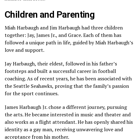
Children and Parenting
Miah Harbaugh and Jim Harbaugh had three children
together: Jay, James Jr., and Grace. Each of them has
followed a unique path in life, guided by Miah Harbaugh’s
love and support.
Jay Harbaugh, their eldest, followed in his father’s
footsteps and built a successful career in football
coaching. As of recent years, he has been associated with
the
Seattle Seahawks
, proving that the family’s passion
for the sport continues.
James Harbaugh Jr. chose a different journey, pursuing
the arts. He became interested in music and theater and
also works as a flight attendant. He has openly shared his
identity as a gay man, receiving unwavering love and
acceptance from his mother.