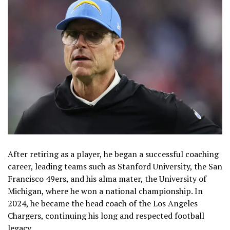
After retiring as a player, he began a successful coaching
career, leading teams such as Stanford University, the San
Francisco 49ers, and his alma mater, the University of
Michigan, where he won a national championship. In
2024, he became the head coach of the Los Angeles
Chargers, continuing his long and respected football
legacy.