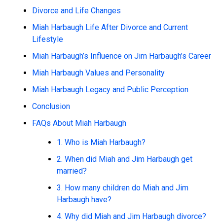
Divorce and Life Changes
Miah Harbaugh Life After Divorce and Current
Lifestyle
Miah Harbaugh’s Influence on Jim Harbaugh’s Career
Miah Harbaugh Values and Personality
Miah Harbaugh Legacy and Public Perception
Conclusion
FAQs About Miah Harbaugh
1. Who is Miah Harbaugh?
2. When did Miah and Jim Harbaugh get
married?
3. How many children do Miah and Jim
Harbaugh have?
4. Why did Miah and Jim Harbaugh divorce?