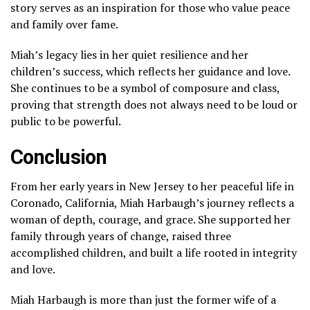
story serves as an inspiration for those who value peace
and family over fame.
Miah’s legacy lies in her quiet resilience and her
children’s success, which reflects her guidance and love.
She continues to be a symbol of composure and class,
proving that strength does not always need to be loud or
public to be powerful.
Conclusion
From her early years in New Jersey to her peaceful life in
Coronado, California, Miah Harbaugh’s journey reflects a
woman of depth, courage, and grace. She supported her
family through years of change, raised three
accomplished children, and built a life rooted in integrity
and love.
Miah Harbaugh is more than just the former wife of a