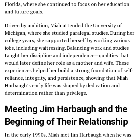
Florida, where she continued to focus on her education
and future goals.
Driven by ambition, Miah attended the University of
Michigan, where she studied paralegal studies. During her
college years, she supported herself by working various
jobs, including waitressing. Balancing work and studies
taught her discipline and independence—qualities that
would later define her role as a mother and wife. These
experiences helped her build a strong foundation of self-
reliance, integrity, and persistence, showing that Miah
Harbaugh’s early life was shaped by dedication and
determination rather than privilege.
Meeting Jim Harbaugh and the
Beginning of Their Relationship
In the early 1990s, Miah met Jim Harbaugh when he was