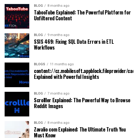
BLOG
8 months ago
TabooTube Explained: The Powerful Platform for
Unfiltered Content
BLOG
9 months ago
SSIS 469: Fixing SQL Data Errors in ETL
Workflows
BLOGS
11 months ago
content://cz.mobilesoft.appblock.fileprovider/cach
Explained with Powerful Insights
BLOG
7 months ago
Scrolller Explained: The Powerful Way to Browse
Reddit Images
BLOG
8 months ago
Zavalio com Explained: The Ultimate Truth You
Must Know