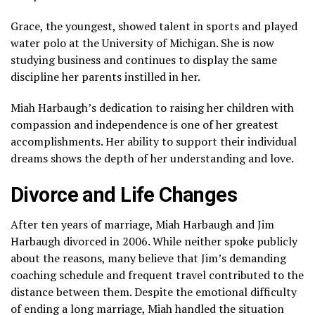
Grace, the youngest, showed talent in sports and played
water polo at the University of Michigan. She is now
studying business and continues to display the same
discipline her parents instilled in her.
Miah Harbaugh’s dedication to raising her children with
compassion and independence is one of her greatest
accomplishments. Her ability to support their individual
dreams shows the depth of her understanding and love.
Divorce and Life Changes
After ten years of marriage, Miah Harbaugh and Jim
Harbaugh divorced in 2006. While neither spoke publicly
about the reasons, many believe that Jim’s demanding
coaching schedule and frequent travel contributed to the
distance between them. Despite the emotional difficulty
of ending a long marriage, Miah handled the situation