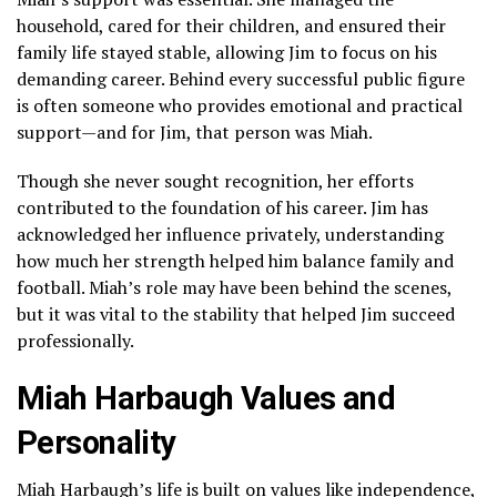
household, cared for their children, and ensured their
family life stayed stable, allowing Jim to focus on his
demanding career. Behind every successful public figure
is often someone who provides emotional and practical
support—and for Jim, that person was Miah.
Though she never sought recognition, her efforts
contributed to the foundation of his career. Jim has
acknowledged her influence privately, understanding
how much her strength helped him balance family and
football. Miah’s role may have been behind the scenes,
but it was vital to the stability that helped Jim succeed
professionally.
Miah Harbaugh Values and
Personality
Miah Harbaugh’s life is built on values like independence,