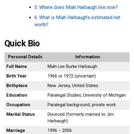
5. Where does Miah Harbaugh live now?
6. What is Miah Harbaugh’s estimated net
worth?
Quick Bio
Personal Details
Information
Full Name
Miah Lee Burke Harbaugh
Birth Year
1966 or 1972 (uncertain)
Birthplace
New Jersey, United States
Education
Paralegal Studies, University of Michigan
Occupation
Paralegal background, private work
Marital Status
Divorced (formerly married to Jim
Harbaugh)
Marriage
1996 – 2006