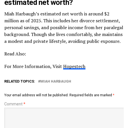
estimated net worth?
Miah Harbaugh’s estimated net worth is around $2
million as of 2025. This includes her divorce settlement,
personal savings, and possible income from her paralegal
background. Though she lives comfortably, she maintains
a modest and private lifestyle, avoiding public exposure.
Read Also:
For More Information, Visit
Hopestech
RELATED TOPICS:
MIAH HARBAUGH
Your email address will not be published.
Required fields are marked
*
Comment
*