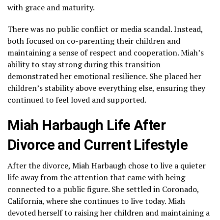
with grace and maturity.
There was no public conflict or media scandal. Instead,
both focused on co-parenting their children and
maintaining a sense of respect and cooperation. Miah’s
ability to stay strong during this transition
demonstrated her emotional resilience. She placed her
children’s stability above everything else, ensuring they
continued to feel loved and supported.
Miah Harbaugh Life After
Divorce and Current Lifestyle
After the divorce, Miah Harbaugh chose to live a quieter
life away from the attention that came with being
connected to a public figure. She settled in Coronado,
California, where she continues to live today. Miah
devoted herself to raising her children and maintaining a