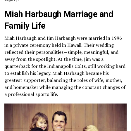
Miah Harbaugh Marriage and
Family Life
Miah Harbaugh and Jim Harbaugh were married in 1996
in a private ceremony held in Hawaii. Their wedding
reflected their personalities—simple, meaningful, and
away from the spotlight. At the time, Jim was a
quarterback for the Indianapolis Colts, still working hard
to establish his legacy. Miah Harbaugh became his
greatest supporter, balancing the roles of wife, mother,
and homemaker while managing the constant changes of
a professional sports life.