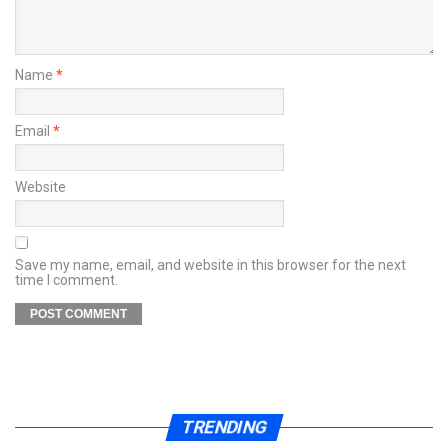
Name
*
Email
*
Website
Save my name, email, and website in this browser for the next
time I comment.
TRENDING