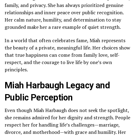
family, and privacy. She has always prioritized genuine
relationships and inner peace over public recognition.
Her calm nature, humility, and determination to stay
grounded make her a rare example of quiet strength.
In a world that often celebrates fame, Miah represents
the beauty of a private, meaningful life. Her choices show
that true happiness can come from family love, self-
respect, and the courage to live life by one’s own
principles.
Miah Harbaugh Legacy and
Public Perception
Even though Miah Harbaugh does not seek the spotlight,
she remains admired for her dignity and strength. People
respect her for handling life’s challenges—marriage,
divorce, and motherhood—with grace and humility. Her