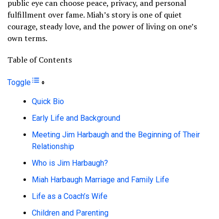
public eye can choose peace, privacy, and personal
fulfillment over fame. Miah’s story is one of quiet
courage, steady love, and the power of living on one’s
own terms.
Table of Contents
Toggle
Quick Bio
Early Life and Background
Meeting Jim Harbaugh and the Beginning of Their
Relationship
Who is Jim Harbaugh?
Miah Harbaugh Marriage and Family Life
Life as a Coach’s Wife
Children and Parenting