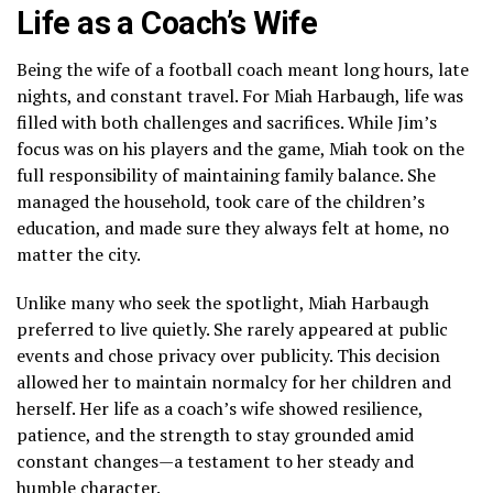
Life as a Coach’s Wife
Being the wife of a football coach meant long hours, late
nights, and constant travel. For Miah Harbaugh, life was
filled with both challenges and sacrifices. While Jim’s
focus was on his players and the game, Miah took on the
full responsibility of maintaining family balance. She
managed the household, took care of the children’s
education, and made sure they always felt at home, no
matter the city.
Unlike many who seek the spotlight, Miah Harbaugh
preferred to live quietly. She rarely appeared at public
events and chose privacy over publicity. This decision
allowed her to maintain normalcy for her children and
herself. Her life as a coach’s wife showed resilience,
patience, and the strength to stay grounded amid
constant changes—a testament to her steady and
humble character.