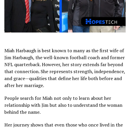
Miah Harbaugh is best known to many as the first wife of
Jim Harbaugh
, the well-known football coach and former
NFL quarterback. However, her story extends far beyond
that connection. She represents strength, independence,
and grace—qualities that define her life both before and
after her marriage.
People search for Miah not only to learn about her
relationship with Jim but also to understand the woman
behind the name.
Her journey shows that even those who once lived in the