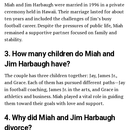
Miah and Jim Harbaugh were married in 1996 in a private
ceremony held in Hawaii. Their marriage lasted for about
ten years and included the challenges of Jim’s busy
football career. Despite the pressures of public life, Miah
remained a supportive partner focused on family and
stability.
3. How many children do Miah and
Jim Harbaugh have?
The couple has three children together: Jay, James Jr.,
and Grace. Each of them has pursued different paths—Jay
in football coaching, James Jr. in the arts, and Grace in
athletics and business. Miah played a vital role in guiding
them toward their goals with love and support.
4. Why did Miah and Jim Harbaugh
divorce?