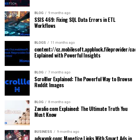
BLOG
9 months ago
SSIS 469: Fixing SQL Data Errors in ETL
Workflows
BLOGS
11 months ago
content://cz.mobilesoft.appblock.fileprovider/cach
Explained with Powerful Insights
BLOG
7 months ago
Scrolller Explained: The Powerful Way to Browse
Reddit Images
BLOG
8 months ago
Zavalio com Explained: The Ultimate Truth You
Must Know
BUSINESS
9 months ago
adswynk com: Monetize Links With Smart Ads in