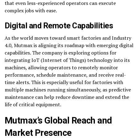
that even less-experienced operators can execute
complex jobs with ease.
Digital and Remote Capabilities
As the world moves toward smart factories and Industry
4.0, Mutmax is aligning its roadmap with emerging digital
capabilities. The company is exploring options for
integrating IoT (Internet of Things) technology into its
machines, allowing operators to remotely monitor
performance, schedule maintenance, and receive real-
time alerts. This is especially useful for factories with
multiple machines running simultaneously, as predictive
maintenance can help reduce downtime and extend the
life of critical equipment.
Mutmax’s Global Reach and
Market Presence