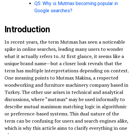
Q5: Why is Mutmax becoming popular in
Google searches?
Introduction
In recent years, the term Mutmax has seen a noticeable
spike in online searches, leading many users to wonder
what it actually refers to. At first glance, it seems like a
unique brand name—but a closer look reveals that the
term has multiple interpretations depending on context.
One meaning points to Mutmax Makina, a respected
woodworking and furniture machinery company based in
Turkey. The other use arises in technical and analytical
discussions, where “mutmax” may be used informally to
describe mutual maximum matching logic in algorithmic
or preference-based systems. This dual nature of the
term can be confusing for users and search engines alike,
which is why this article aims to clarify everything in one