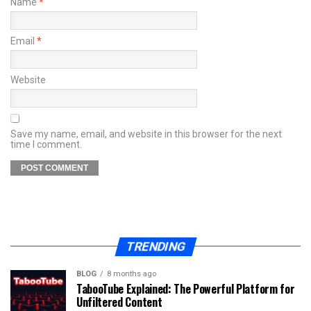
Name
*
Email
*
Website
Save my name, email, and website in this browser for the next
time I comment.
TRENDING
BLOG
8 months ago
TabooTube Explained: The Powerful Platform for
Unfiltered Content