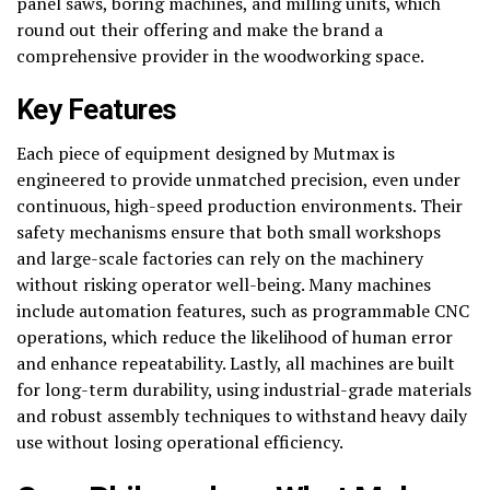
panel saws, boring machines, and milling units, which
round out their offering and make the brand a
comprehensive provider in the woodworking space.
Key Features
Each piece of equipment designed by Mutmax is
engineered to provide unmatched precision, even under
continuous, high-speed production environments. Their
safety mechanisms ensure that both small workshops
and large-scale factories can rely on the machinery
without risking operator well-being. Many machines
include automation features, such as programmable CNC
operations, which reduce the likelihood of human error
and enhance repeatability. Lastly, all machines are built
for long-term durability, using industrial-grade materials
and robust assembly techniques to withstand heavy daily
use without losing operational efficiency.