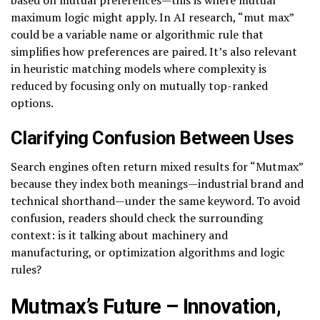
maximum logic might apply. In AI research, “mut max”
could be a variable name or algorithmic rule that
simplifies how preferences are paired. It’s also relevant
in heuristic matching models where complexity is
reduced by focusing only on mutually top-ranked
options.
Clarifying Confusion Between Uses
Search engines often return mixed results for “Mutmax”
because they index both meanings—industrial brand and
technical shorthand—under the same keyword. To avoid
confusion, readers should check the surrounding
context: is it talking about machinery and
manufacturing, or optimization algorithms and logic
rules?
Mutmax’s Future – Innovation,