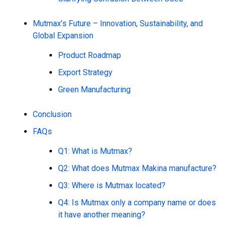
Mutmax’s Future – Innovation, Sustainability, and
Global Expansion
Product Roadmap
Export Strategy
Green Manufacturing
Conclusion
FAQs
Q1: What is Mutmax?
Q2: What does Mutmax Makina manufacture?
Q3: Where is Mutmax located?
Q4: Is Mutmax only a company name or does
it have another meaning?