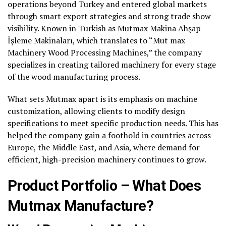
operations beyond Turkey and entered global markets
through smart export strategies and strong trade show
visibility. Known in Turkish as Mutmax Makina Ahşap
İşleme Makinaları, which translates to “Mut max
Machinery Wood Processing Machines,” the company
specializes in creating tailored machinery for every stage
of the wood manufacturing process.
What sets Mutmax apart is its emphasis on machine
customization, allowing clients to modify design
specifications to meet specific production needs. This has
helped the company gain a foothold in countries across
Europe, the Middle East, and Asia, where demand for
efficient, high-precision machinery continues to grow.
Product Portfolio – What Does
Mutmax Manufacture?