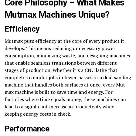
Core Philosophy – What Makes
Mutmax Machines Unique?
Efficiency
Mutmax puts efficiency at the core of every product it
develops. This means reducing unnecessary power
consumption, minimizing waste, and designing machines
that enable seamless transitions between different
stages of production. Whether it’s a CNC lathe that
completes complex jobs in fewer passes or a dual sanding
machine that handles both surfaces at once, every Mut
max machine is built to save time and energy. For
factories where time equals money, these machines can
lead to a significant increase in productivity while
keeping energy costs in check.
Performance