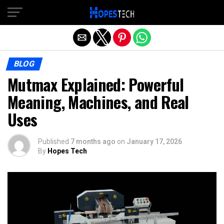
Exit mobile version
BLOG
Mutmax Explained: Powerful
Meaning, Machines, and Real
Uses
Published
7 months ago
on
January 17, 2026
By
Hopes Tech