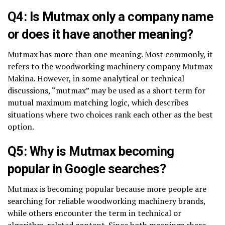
Q4: Is Mutmax only a company name
or does it have another meaning?
Mutmax has more than one meaning. Most commonly, it
refers to the woodworking machinery company Mutmax
Makina. However, in some analytical or technical
discussions, “mutmax” may be used as a short term for
mutual maximum matching logic, which describes
situations where two choices rank each other as the best
option.
Q5: Why is Mutmax becoming
popular in Google searches?
Mutmax is becoming popular because more people are
searching for reliable woodworking machinery brands,
while others encounter the term in technical or
algorithm-related content. Since both meanings share