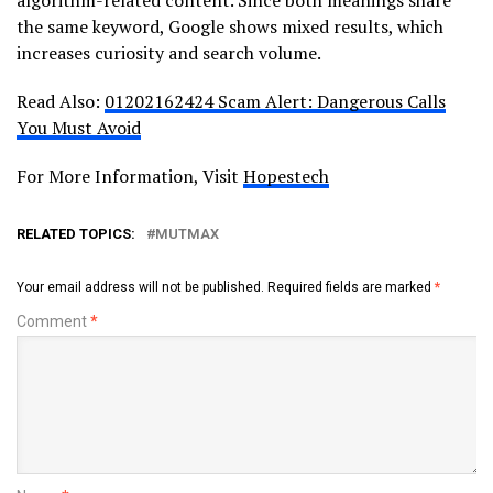
the same keyword, Google shows mixed results, which
increases curiosity and search volume.
Read Also:
01202162424 Scam Alert: Dangerous Calls
You Must Avoid
For More Information, Visit
Hopestech
RELATED TOPICS:
MUTMAX
Your email address will not be published.
Required fields are marked
*
Comment
*