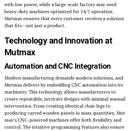
with low power, while a large-scale factory may need
heavy-duty machines optimized for 24/7 operation.
Mutmax ensures that every customer receives a solution
that fits—not just a product.
Technology and Innovation at
Mutmax
Automation and CNC Integration
Modern manufacturing demands modern solutions, and
Mutmax delivers by embedding CNC automation into its
machinery. This technology allows manufacturers to
create repeatable, intricate designs with minimal manual
intervention. From creating identical chair legs to
producing carved wooden panels in mass quantities, Mut
max’s CNC-powered machines offer both flexibility and
control. The intuitive programming features also ensure