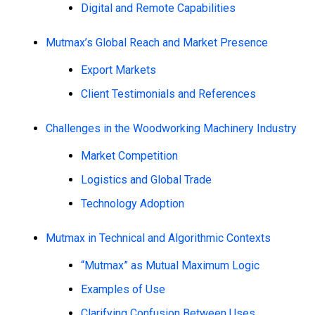
Digital and Remote Capabilities
Mutmax’s Global Reach and Market Presence
Export Markets
Client Testimonials and References
Challenges in the Woodworking Machinery Industry
Market Competition
Logistics and Global Trade
Technology Adoption
Mutmax in Technical and Algorithmic Contexts
“Mutmax” as Mutual Maximum Logic
Examples of Use
Clarifying Confusion Between Uses