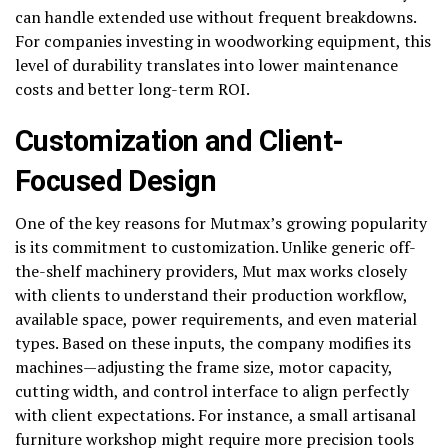
can handle extended use without frequent breakdowns.
For companies investing in woodworking equipment, this
level of durability translates into lower maintenance
costs and better long-term ROI.
Customization and Client-
Focused Design
One of the key reasons for Mutmax’s growing popularity
is its commitment to customization. Unlike generic off-
the-shelf machinery providers, Mut max works closely
with clients to understand their production workflow,
available space, power requirements, and even material
types. Based on these inputs, the company modifies its
machines—adjusting the frame size, motor capacity,
cutting width, and control interface to align perfectly
with client expectations. For instance, a small artisanal
furniture workshop might require more precision tools