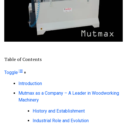
Table of Contents
Toggle
Introduction
Mutmax as a Company – A Leader in Woodworking
Machinery
History and Establishment
Industrial Role and Evolution