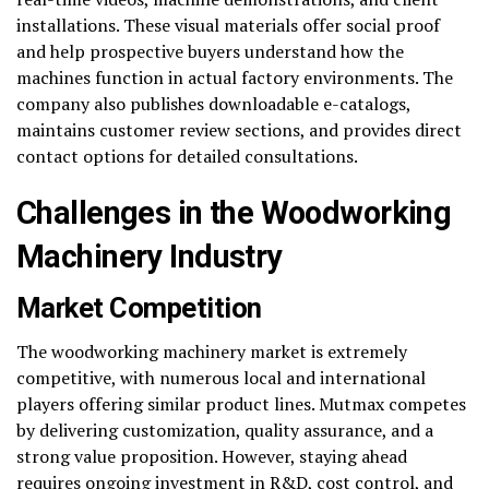
installations. These visual materials offer social proof
and help prospective buyers understand how the
machines function in actual factory environments. The
company also publishes downloadable e-catalogs,
maintains customer review sections, and provides direct
contact options for detailed consultations.
Challenges in the Woodworking
Machinery Industry
Market Competition
The woodworking machinery market is extremely
competitive, with numerous local and international
players offering similar product lines. Mutmax competes
by delivering customization, quality assurance, and a
strong value proposition. However, staying ahead
requires ongoing investment in R&D, cost control, and