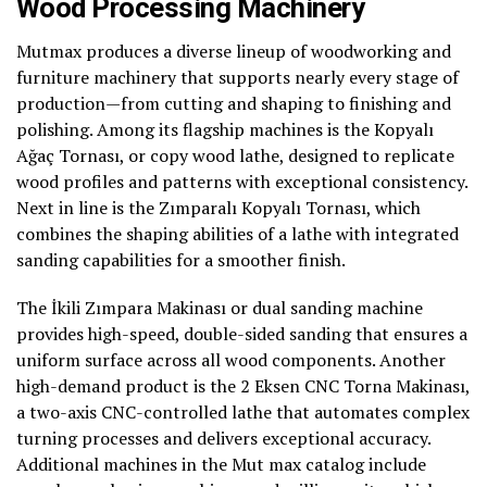
Wood Processing Machinery
Mutmax produces a diverse lineup of woodworking and
furniture machinery that supports nearly every stage of
production—from cutting and shaping to finishing and
polishing. Among its flagship machines is the Kopyalı
Ağaç Tornası, or copy wood lathe, designed to replicate
wood profiles and patterns with exceptional consistency.
Next in line is the Zımparalı Kopyalı Tornası, which
combines the shaping abilities of a lathe with integrated
sanding capabilities for a smoother finish.
The İkili Zımpara Makinası or dual sanding machine
provides high-speed, double-sided sanding that ensures a
uniform surface across all wood components. Another
high-demand product is the 2 Eksen CNC Torna Makinası,
a two-axis CNC-controlled lathe that automates complex
turning processes and delivers exceptional accuracy.
Additional machines in the Mut max catalog include