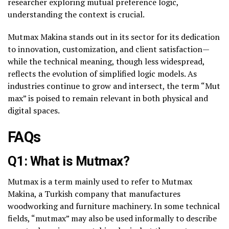
researcher exploring mutual preference logic,
understanding the context is crucial.
Mutmax Makina stands out in its sector for its dedication
to innovation, customization, and client satisfaction—
while the technical meaning, though less widespread,
reflects the evolution of simplified logic models. As
industries continue to grow and intersect, the term “Mut
max” is poised to remain relevant in both physical and
digital spaces.
FAQs
Q1: What is Mutmax?
Mutmax is a term mainly used to refer to
Mutmax
Makina
, a Turkish company that manufactures
woodworking and furniture machinery. In some technical
fields, “mutmax” may also be used informally to describe