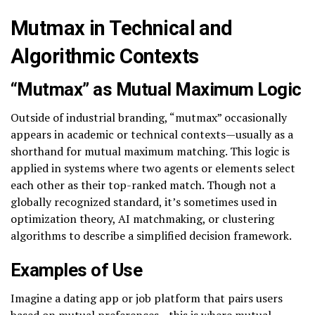
Mutmax in Technical and
Algorithmic Contexts
“Mutmax” as Mutual Maximum Logic
Outside of industrial branding, “mutmax” occasionally
appears in academic or technical contexts—usually as a
shorthand for mutual maximum matching. This logic is
applied in systems where two agents or elements select
each other as their top-ranked match. Though not a
globally recognized standard, it’s sometimes used in
optimization theory, AI matchmaking, or clustering
algorithms to describe a simplified decision framework.
Examples of Use
Imagine a dating app or job platform that pairs users
based on mutual preferences—this is where mutual