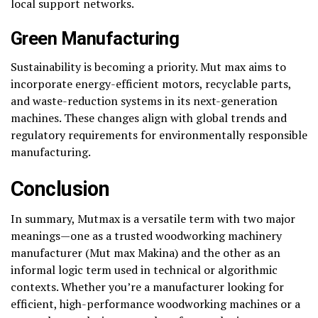
local support networks.
Green Manufacturing
Sustainability is becoming a priority. Mut max aims to
incorporate energy-efficient motors, recyclable parts,
and waste-reduction systems in its next-generation
machines. These changes align with global trends and
regulatory requirements for environmentally responsible
manufacturing.
Conclusion
In summary, Mutmax is a versatile term with two major
meanings—one as a trusted woodworking machinery
manufacturer (Mut max Makina) and the other as an
informal logic term used in technical or algorithmic
contexts. Whether you’re a manufacturer looking for
efficient, high-performance woodworking machines or a