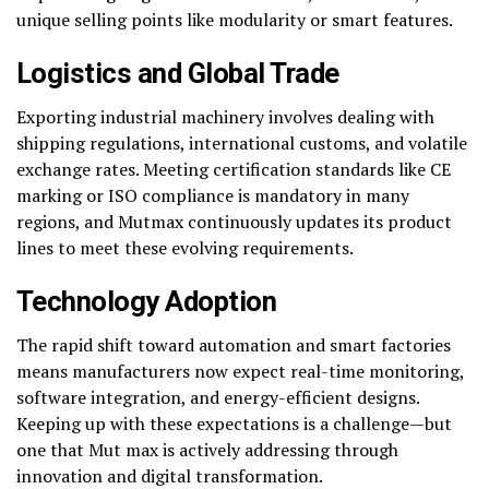
unique selling points like modularity or smart features.
Logistics and Global Trade
Exporting industrial machinery involves dealing with
shipping regulations, international customs, and volatile
exchange rates. Meeting certification standards like CE
marking or ISO compliance is mandatory in many
regions, and Mutmax continuously updates its product
lines to meet these evolving requirements.
Technology Adoption
The rapid shift toward automation and smart factories
means manufacturers now expect real-time monitoring,
software integration, and energy-efficient designs.
Keeping up with these expectations is a challenge—but
one that Mut max is actively addressing through
innovation and digital transformation.