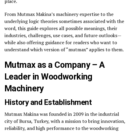
place.
From Mutmax Makina’s machinery expertise to the
underlying logic theories sometimes associated with the
word, this guide explores all possible meanings, their
industries, challenges, use cases, and future outlooks—
while also offering guidance for readers who want to
understand which version of “mutmax” applies to them.
Mutmax as a Company – A
Leader in Woodworking
Machinery
History and Establishment
Mutmax Makina was founded in 2009 in the industrial
city of Bursa, Turkey, with a mission to bring innovation,
reliability, and high performance to the woodworking