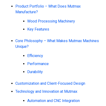
Product Portfolio – What Does Mutmax
Manufacture?
Wood Processing Machinery
Key Features
Core Philosophy – What Makes Mutmax Machines
Unique?
Efficiency
Performance
Durability
Customization and Client-Focused Design
Technology and Innovation at Mutmax
Automation and CNC Integration