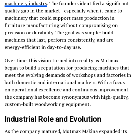
machinery industry
. The founders identified a significant
quality gap in the market—especially when it came to
machinery that could support mass production in
furniture manufacturing without compromising on
precision or durability. The goal was simple: build
machines that last, perform consistently, and are
energy-efficient in day-to-day use.
Over time, this vision turned into reality as Mutmax
began to build a reputation for producing machines that
meet the evolving demands of workshops and factories in
both domestic and international markets. With a focus
on operational excellence and continuous improvement,
the company has become synonymous with high-quality,
custom-built woodworking equipment.
Industrial Role and Evolution
As the company matured, Mutmax Makina expanded its