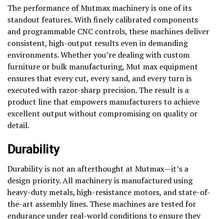
The performance of Mutmax machinery is one of its
standout features. With finely calibrated components
and programmable CNC controls, these machines deliver
consistent, high-output results even in demanding
environments. Whether you’re dealing with custom
furniture or bulk manufacturing, Mut max equipment
ensures that every cut, every sand, and every turn is
executed with razor-sharp precision. The result is a
product line that empowers manufacturers to achieve
excellent output without compromising on quality or
detail.
Durability
Durability is not an afterthought at Mutmax—it’s a
design priority. All machinery is manufactured using
heavy-duty metals, high-resistance motors, and state-of-
the-art assembly lines. These machines are tested for
endurance under real-world conditions to ensure they