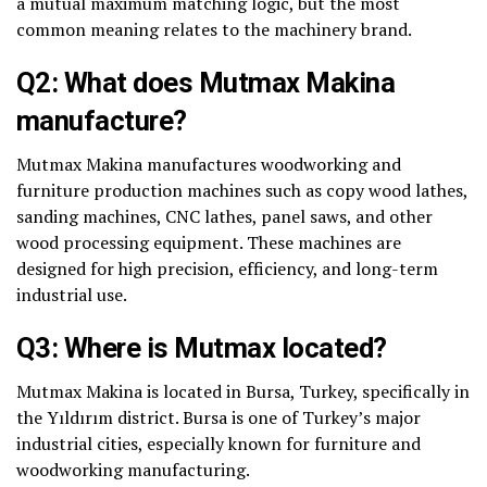
a mutual maximum matching logic, but the most
common meaning relates to the machinery brand.
Q2: What does Mutmax Makina
manufacture?
Mutmax Makina manufactures woodworking and
furniture production machines such as copy wood lathes,
sanding machines, CNC lathes, panel saws, and other
wood processing equipment. These machines are
designed for high precision, efficiency, and long-term
industrial use.
Q3: Where is Mutmax located?
Mutmax Makina is located in Bursa, Turkey, specifically in
the Yıldırım district. Bursa is one of Turkey’s major
industrial cities, especially known for furniture and
woodworking manufacturing.