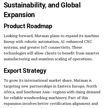
Sustainability, and Global
Expansion
Product Roadmap
Looking forward, Mutmax plans to expand its machine
lineup with robotic automation, AI-enhanced CNC
systems, and greater IoT connectivity. These
technologies will allow clients to benefit from smarter
manufacturing and seamless scaling of operations.
Export Strategy
To grow its international market share, Mutmax is
targeting new partnerships in Eastern Europe, North
Africa, and Southeast Asia—regions with rising demand
for reliable woodworking machinery. Part of this
expansion involves better certification alignment and