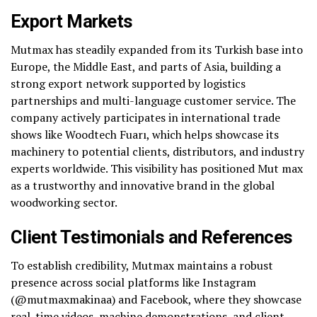
Export Markets
Mutmax has steadily expanded from its Turkish base into
Europe, the Middle East, and parts of Asia, building a
strong export network supported by logistics
partnerships and multi-language customer service. The
company actively participates in international trade
shows like Woodtech Fuarı, which helps showcase its
machinery to potential clients, distributors, and industry
experts worldwide. This visibility has positioned Mut max
as a trustworthy and innovative brand in the global
woodworking sector.
Client Testimonials and References
To establish credibility, Mutmax maintains a robust
presence across social platforms like Instagram
(@mutmaxmakinaa) and Facebook, where they showcase
real-time videos, machine demonstrations, and client