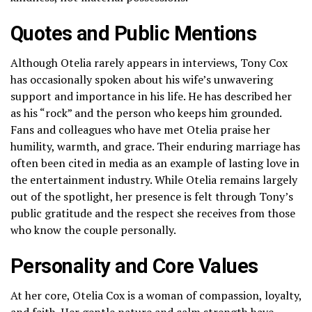
Quotes and Public Mentions
Although Otelia rarely appears in interviews, Tony Cox
has occasionally spoken about his wife’s unwavering
support and importance in his life. He has described her
as his “rock” and the person who keeps him grounded.
Fans and colleagues who have met Otelia praise her
humility, warmth, and grace. Their enduring marriage has
often been cited in media as an example of lasting love in
the entertainment industry. While Otelia remains largely
out of the spotlight, her presence is felt through Tony’s
public gratitude and the respect she receives from those
who know the couple personally.
Personality and Core Values
At her core, Otelia Cox is a woman of compassion, loyalty,
and faith. Her gentle nature and calm strength have