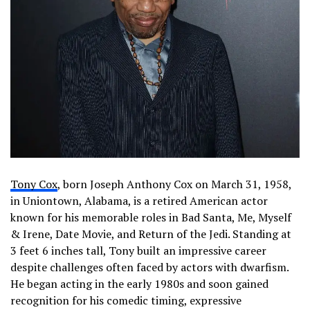
Tony Cox
, born Joseph Anthony Cox on March 31, 1958,
in Uniontown, Alabama, is a retired American actor
known for his memorable roles in Bad Santa, Me, Myself
& Irene, Date Movie, and Return of the Jedi. Standing at
3 feet 6 inches tall, Tony built an impressive career
despite challenges often faced by actors with dwarfism.
He began acting in the early 1980s and soon gained
recognition for his comedic timing, expressive