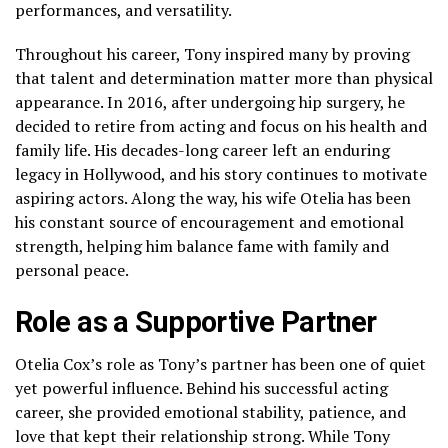
performances, and versatility.
Throughout his career, Tony inspired many by proving
that talent and determination matter more than physical
appearance. In 2016, after undergoing hip surgery, he
decided to retire from acting and focus on his health and
family life. His decades-long career left an enduring
legacy in Hollywood, and his story continues to motivate
aspiring actors. Along the way, his wife Otelia has been
his constant source of encouragement and emotional
strength, helping him balance fame with family and
personal peace.
Role as a Supportive Partner
Otelia Cox’s role as Tony’s partner has been one of quiet
yet powerful influence. Behind his successful acting
career, she provided emotional stability, patience, and
love that kept their relationship strong. While Tony