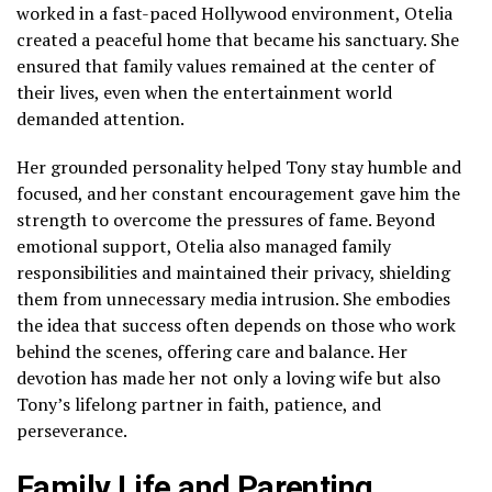
worked in a fast-paced Hollywood environment, Otelia
created a peaceful home that became his sanctuary. She
ensured that family values remained at the center of
their lives, even when the entertainment world
demanded attention.
Her grounded personality helped Tony stay humble and
focused, and her constant encouragement gave him the
strength to overcome the pressures of fame. Beyond
emotional support, Otelia also managed family
responsibilities and maintained their privacy, shielding
them from unnecessary media intrusion. She embodies
the idea that success often depends on those who work
behind the scenes, offering care and balance. Her
devotion has made her not only a loving wife but also
Tony’s lifelong partner in faith, patience, and
perseverance.
Family Life and Parenting