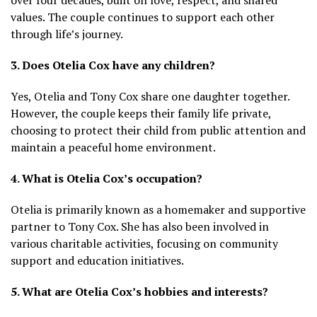
values. The couple continues to support each other
through life’s journey.
3. Does Otelia Cox have any children?
Yes, Otelia and Tony Cox share one daughter together.
However, the couple keeps their family life private,
choosing to protect their child from public attention and
maintain a peaceful home environment.
4. What is Otelia Cox’s occupation?
Otelia is primarily known as a homemaker and supportive
partner to Tony Cox. She has also been involved in
various charitable activities, focusing on community
support and education initiatives.
5. What are Otelia Cox’s hobbies and interests?