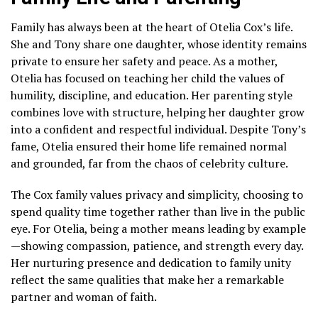
Family has always been at the heart of Otelia Cox’s life.
She and Tony share one daughter, whose identity remains
private to ensure her safety and peace. As a mother,
Otelia has focused on teaching her child the values of
humility, discipline, and education. Her parenting style
combines love with structure, helping her daughter grow
into a confident and respectful individual. Despite Tony’s
fame, Otelia ensured their home life remained normal
and grounded, far from the chaos of celebrity culture.
The Cox family values privacy and simplicity, choosing to
spend quality time together rather than live in the public
eye. For Otelia, being a mother means leading by example
—showing compassion, patience, and strength every day.
Her nurturing presence and dedication to family unity
reflect the same qualities that make her a remarkable
partner and woman of faith.