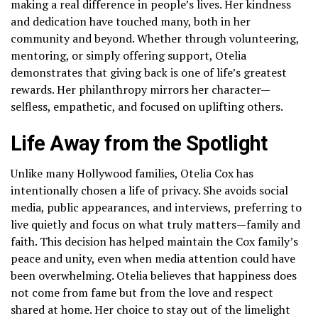
making a real difference in people’s lives. Her kindness
and dedication have touched many, both in her
community and beyond. Whether through volunteering,
mentoring, or simply offering support, Otelia
demonstrates that giving back is one of life’s greatest
rewards. Her philanthropy mirrors her character—
selfless, empathetic, and focused on uplifting others.
Life Away from the Spotlight
Unlike many Hollywood families, Otelia Cox has
intentionally chosen a life of privacy. She avoids social
media, public appearances, and interviews, preferring to
live quietly and focus on what truly matters—family and
faith. This decision has helped maintain the Cox family’s
peace and unity, even when media attention could have
been overwhelming. Otelia believes that happiness does
not come from fame but from the love and respect
shared at home. Her choice to stay out of the limelight