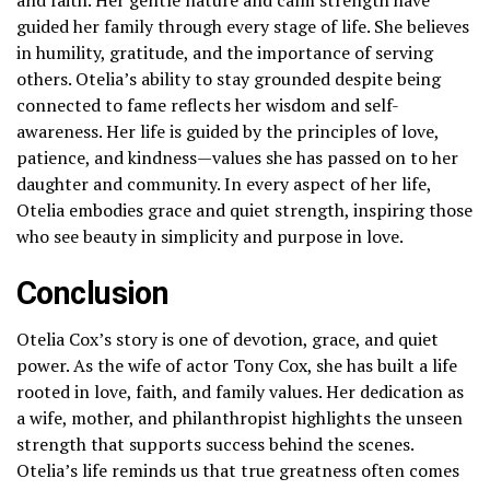
guided her family through every stage of life. She believes
in humility, gratitude, and the importance of serving
others. Otelia’s ability to stay grounded despite being
connected to fame reflects her wisdom and self-
awareness. Her life is guided by the principles of love,
patience, and kindness—values she has passed on to her
daughter and community. In every aspect of her life,
Otelia embodies grace and quiet strength, inspiring those
who see beauty in simplicity and purpose in love.
Conclusion
Otelia Cox’s story is one of devotion, grace, and quiet
power. As the wife of actor Tony Cox, she has built a life
rooted in love, faith, and family values. Her dedication as
a wife, mother, and philanthropist highlights the unseen
strength that supports success behind the scenes.
Otelia’s life reminds us that true greatness often comes