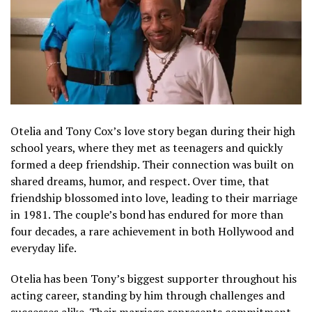
Otelia and Tony Cox’s love story began during their high
school years, where they met as teenagers and quickly
formed a deep friendship. Their connection was built on
shared dreams, humor, and respect. Over time, that
friendship blossomed into love, leading to their marriage
in 1981. The couple’s bond has endured for more than
four decades, a rare achievement in both Hollywood and
everyday life.
Otelia has been Tony’s biggest supporter throughout his
acting career, standing by him through challenges and
successes alike. Their marriage represents commitment,