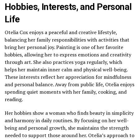
Hobbies, Interests, and Personal
Life
Otelia Cox enjoys a peaceful and creative lifestyle,
balancing her family responsibilities with activities that
bring her personal joy. Painting is one of her favorite
hobbies, allowing her to express emotions and creativity
through art. She also practices yoga regularly, which
helps her maintain inner calm and physical well-being.
These interests reflect her appreciation for mindfulness
and personal balance. Away from public life, Otelia enjoys
spending quiet moments with her family, cooking, and
reading.
Her hobbies show a woman who finds beauty in simplicity
and harmony in daily routines. By focusing on her well-
being and personal growth, she maintains the strength
needed to support those around her. Otelia’s approach to