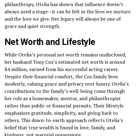
philanthropy, Otelia has shown that influence doesn’t
always need a stage—it can be felt in the lives we nurture
and the love we give. Her legacy will always be one of
grace and quiet strength.
Net Worth and Lifestyle
While Otelia’s personal net worth remains undisclosed,
her husband Tony Cox’s estimated net worth is around
$4 million, earned from his successful acting career.
Despite their financial comfort, the Cox family lives
modestly, valuing peace and privacy over luxury. Otelia’s
contributions to the family’s well-being come through
her role as a homemaker, mentor, and philanthropist
rather than public or financial pursuits. Their lifestyle
emphasizes gratitude, simplicity, and giving back to
others. This down-to-earth approach reflects Otelia’s
belief that true wealth is found in love, family, and
kindness, not material possessions.