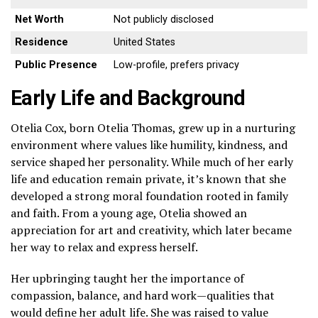
Net Worth
Not publicly disclosed
Residence
United States
Public Presence
Low-profile, prefers privacy
Early Life and Background
Otelia Cox, born Otelia Thomas, grew up in a nurturing
environment where values like humility, kindness, and
service shaped her personality. While much of her early
life and education remain private, it’s known that she
developed a strong moral foundation rooted in family
and faith. From a young age, Otelia showed an
appreciation for art and creativity, which later became
her way to relax and express herself.
Her upbringing taught her the importance of
compassion, balance, and hard work—qualities that
would define her adult life. She was raised to value