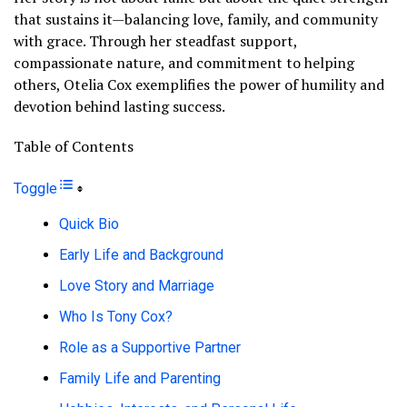
that sustains it—balancing love, family, and community
with grace. Through her steadfast support,
compassionate nature, and commitment to helping
others, Otelia Cox exemplifies the power of humility and
devotion behind lasting success.
Table of Contents
Toggle
Quick Bio
Early Life and Background
Love Story and Marriage
Who Is Tony Cox?
Role as a Supportive Partner
Family Life and Parenting