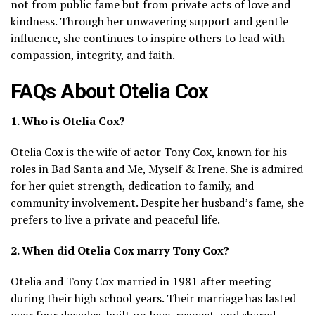
not from public fame but from private acts of love and
kindness. Through her unwavering support and gentle
influence, she continues to inspire others to lead with
compassion, integrity, and faith.
FAQs About Otelia Cox
1. Who is Otelia Cox?
Otelia Cox is the wife of actor Tony Cox, known for his
roles in Bad Santa and Me, Myself & Irene. She is admired
for her quiet strength, dedication to family, and
community involvement. Despite her husband’s fame, she
prefers to live a private and peaceful life.
2. When did Otelia Cox marry Tony Cox?
Otelia and Tony Cox married in 1981 after meeting
during their high school years. Their marriage has lasted
over four decades, built on love, respect, and shared