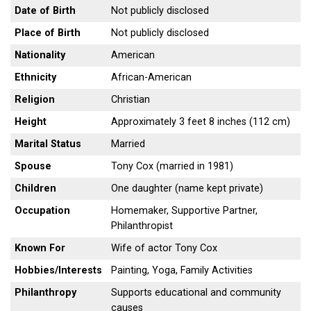
Date of Birth
Not publicly disclosed
Place of Birth
Not publicly disclosed
Nationality
American
Ethnicity
African-American
Religion
Christian
Height
Approximately 3 feet 8 inches (112 cm)
Marital Status
Married
Spouse
Tony Cox (married in 1981)
Children
One daughter (name kept private)
Occupation
Homemaker, Supportive Partner,
Philanthropist
Known For
Wife of actor Tony Cox
Hobbies/Interests
Painting, Yoga, Family Activities
Philanthropy
Supports educational and community
causes