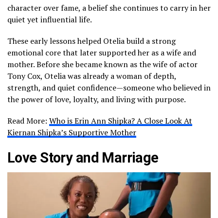
character over fame, a belief she continues to carry in her
quiet yet influential life.
These early lessons helped Otelia build a strong
emotional core that later supported her as a wife and
mother. Before she became known as the wife of actor
Tony Cox, Otelia was already a woman of depth,
strength, and quiet confidence—someone who believed in
the power of love, loyalty, and living with purpose.
Read More:
Who is Erin Ann Shipka? A Close Look At
Kiernan Shipka’s Supportive Mother
Love Story and Marriage