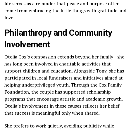
life serves as a reminder that peace and purpose often
come from embracing the little things with gratitude and
love.
Philanthropy and Community
Involvement
Otelia Cox’s compassion extends beyond her family—she
has long been involved in charitable activities that
support children and education. Alongside Tony, she has
participated in local fundraisers and initiatives aimed at
helping underprivileged youth. Through the Cox Family
Foundation, the couple has supported scholarship
programs that encourage artistic and academic growth.
Otelia’s involvement in these causes reflects her belief
that success is meaningful only when shared.
She prefers to work quietly, avoiding publicity while