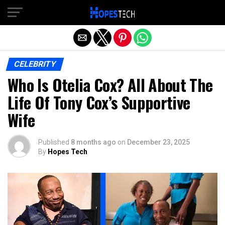
Exit mobile version
CELEBRITY
Who Is Otelia Cox? All About The
Life Of Tony Cox’s Supportive
Wife
Published
8 months ago
on
December 23, 2025
By
Hopes Tech