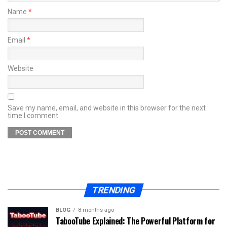
Name
*
Email
*
Website
Save my name, email, and website in this browser for the next
time I comment.
TRENDING
BLOG
8 months ago
TabooTube Explained: The Powerful Platform for