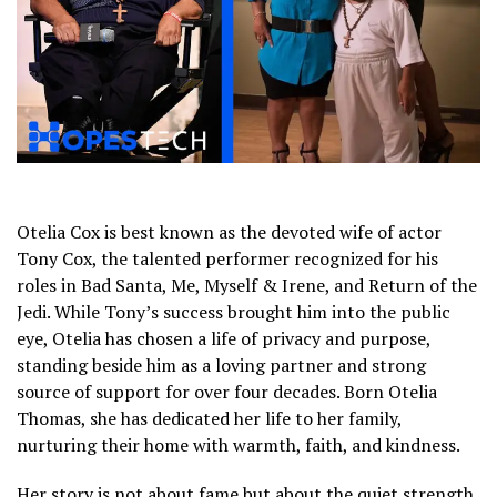
Otelia Cox is best known as the devoted wife of actor
Tony Cox, the talented performer recognized for his
roles in Bad Santa, Me, Myself & Irene, and Return of the
Jedi. While Tony’s success brought him into the public
eye, Otelia has chosen a life of privacy and purpose,
standing beside him as a loving partner and strong
source of support for over four decades. Born Otelia
Thomas, she has dedicated her life to her family,
nurturing their home with warmth, faith, and kindness.
Her story is not about fame but about the quiet strength