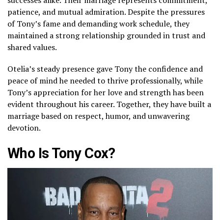
patience, and mutual admiration. Despite the pressures
of Tony’s fame and demanding work schedule, they
maintained a strong relationship grounded in trust and
shared values.
Otelia’s steady presence gave Tony the confidence and
peace of mind he needed to thrive professionally, while
Tony’s appreciation for her love and strength has been
evident throughout his career. Together, they have built a
marriage based on respect, humor, and unwavering
devotion.
Who Is Tony Cox?