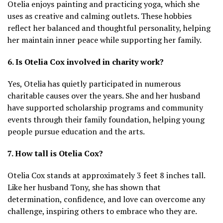
Otelia enjoys painting and practicing yoga, which she
uses as creative and calming outlets. These hobbies
reflect her balanced and thoughtful personality, helping
her maintain inner peace while supporting her family.
6. Is Otelia Cox involved in charity work?
Yes, Otelia has quietly participated in numerous
charitable causes over the years. She and her husband
have supported scholarship programs and community
events through their family foundation, helping young
people pursue education and the arts.
7. How tall is Otelia Cox?
Otelia Cox stands at approximately 3 feet 8 inches tall.
Like her husband Tony, she has shown that
determination, confidence, and love can overcome any
challenge, inspiring others to embrace who they are.