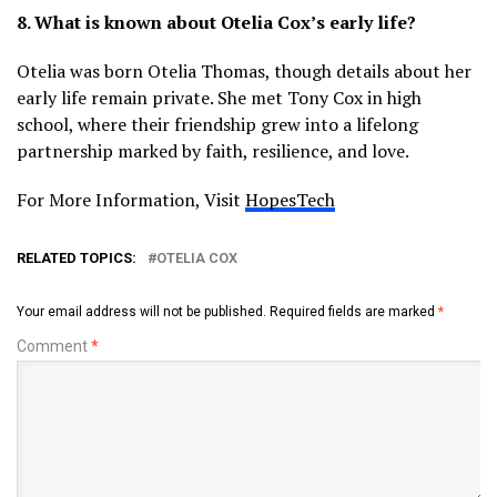
8. What is known about Otelia Cox’s early life?
Otelia was born Otelia Thomas, though details about her
early life remain private. She met Tony Cox in high
school, where their friendship grew into a lifelong
partnership marked by faith, resilience, and love.
For More Information, Visit
HopesTech
RELATED TOPICS:
OTELIA COX
Your email address will not be published.
Required fields are marked
*
Comment
*