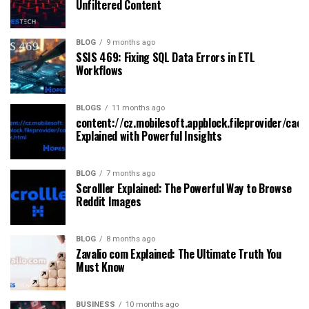
Unfiltered Content
BLOG
9 months ago
SSIS 469: Fixing SQL Data Errors in ETL
Workflows
BLOGS
11 months ago
content://cz.mobilesoft.appblock.fileprovider/cach
Explained with Powerful Insights
BLOG
7 months ago
Scrolller Explained: The Powerful Way to Browse
Reddit Images
BLOG
8 months ago
Zavalio com Explained: The Ultimate Truth You
Must Know
BUSINESS
10 months ago