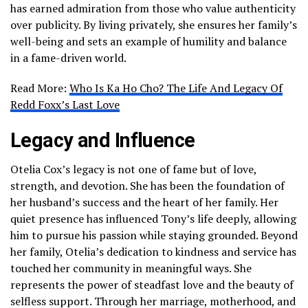
has earned admiration from those who value authenticity
over publicity. By living privately, she ensures her family’s
well-being and sets an example of humility and balance
in a fame-driven world.
Read More:
Who Is Ka Ho Cho? The Life And Legacy Of
Redd Foxx’s Last Love
Legacy and Influence
Otelia Cox’s legacy is not one of fame but of love,
strength, and devotion. She has been the foundation of
her husband’s success and the heart of her family. Her
quiet presence has influenced Tony’s life deeply, allowing
him to pursue his passion while staying grounded. Beyond
her family, Otelia’s dedication to kindness and service has
touched her community in meaningful ways. She
represents the power of steadfast love and the beauty of
selfless support. Through her marriage, motherhood, and