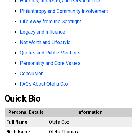
Hobbies, Interests, and Personal Life
Philanthropy and Community Involvement
Life Away from the Spotlight
Legacy and Influence
Net Worth and Lifestyle
Quotes and Public Mentions
Personality and Core Values
Conclusion
FAQs About Otelia Cox
Quick Bio
Personal Details
Information
Full Name
Otelia Cox
Birth Name
Otelia Thomas