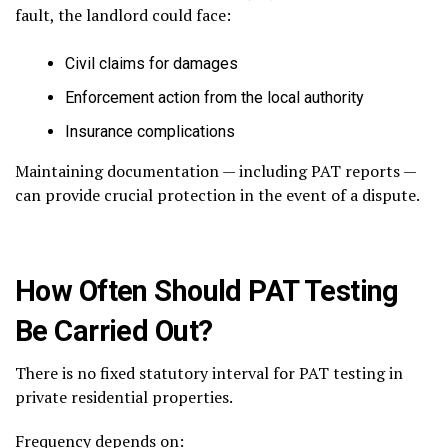
fault, the landlord could face:
Civil claims for damages
Enforcement action from the local authority
Insurance complications
Maintaining documentation — including PAT reports —
can provide crucial protection in the event of a dispute.
How Often Should PAT Testing
Be Carried Out?
There is no fixed statutory interval for PAT testing in
private residential properties.
Frequency depends on: