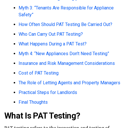
Myth 3: “Tenants Are Responsible for Appliance
Safety”
How Often Should PAT Testing Be Carried Out?
Who Can Carry Out PAT Testing?
What Happens During a PAT Test?
Myth 4: “New Appliances Don’t Need Testing”
Insurance and Risk Management Considerations
Cost of PAT Testing
The Role of Letting Agents and Property Managers
Practical Steps for Landlords
Final Thoughts
What Is PAT Testing?
PAT testing refers to the inspection and testing of