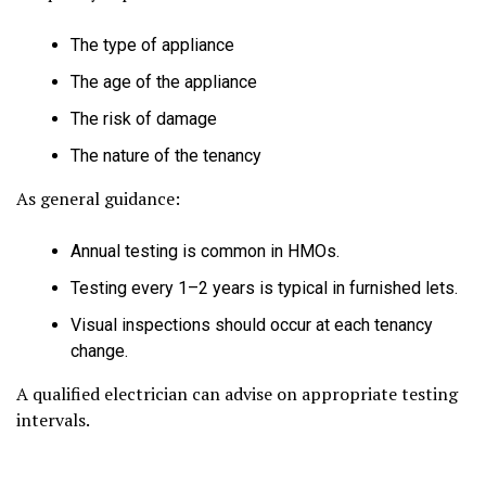
The type of appliance
The age of the appliance
The risk of damage
The nature of the tenancy
As general guidance:
Annual testing is common in HMOs.
Testing every 1–2 years is typical in furnished lets.
Visual inspections should occur at each tenancy
change.
A qualified electrician can advise on appropriate testing
intervals.