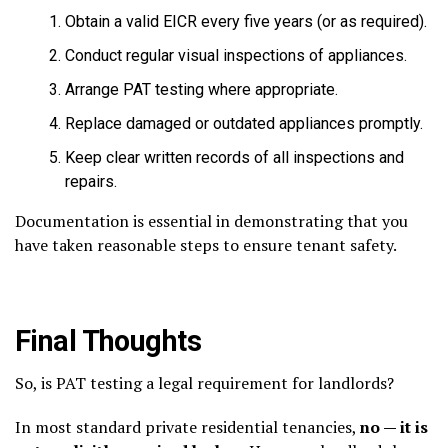
Obtain a valid EICR every five years (or as required).
Conduct regular visual inspections of appliances.
Arrange PAT testing where appropriate.
Replace damaged or outdated appliances promptly.
Keep clear written records of all inspections and
repairs.
Documentation is essential in demonstrating that you
have taken reasonable steps to ensure tenant safety.
Final Thoughts
So, is PAT testing a legal requirement for landlords?
In most standard private residential tenancies,
no — it is