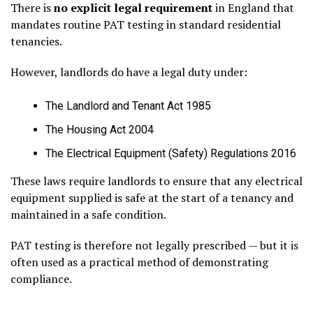
There is
no explicit legal requirement
in England that
mandates routine PAT testing in standard residential
tenancies.
However, landlords do have a legal duty under:
The Landlord and Tenant Act 1985
The Housing Act 2004
The Electrical Equipment (Safety) Regulations 2016
These laws require landlords to ensure that any electrical
equipment supplied is safe at the start of a tenancy and
maintained in a safe condition.
PAT testing is therefore not legally prescribed — but it is
often used as a practical method of demonstrating
compliance.