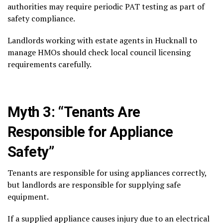
authorities may require periodic PAT testing as part of
safety compliance.
Landlords working with estate agents in Hucknall to
manage HMOs should check local council licensing
requirements carefully.
Myth 3: “Tenants Are
Responsible for Appliance
Safety”
Tenants are responsible for using appliances correctly,
but landlords are responsible for supplying safe
equipment.
If a supplied appliance causes injury due to an electrical