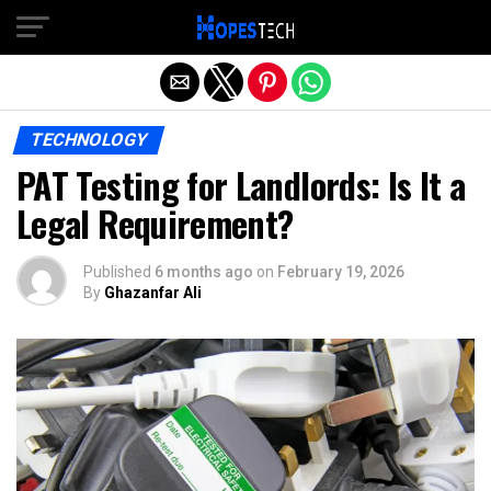
Exit mobile version
TECHNOLOGY
PAT Testing for Landlords: Is It a
Legal Requirement?
Published
6 months ago
on
February 19, 2026
By
Ghazanfar Ali