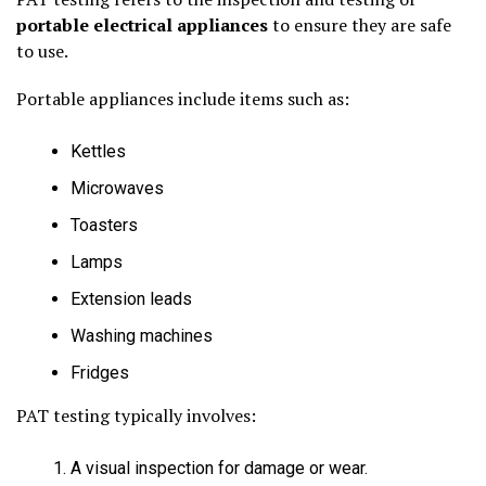
portable electrical appliances
to ensure they are safe
to use.
Portable appliances include items such as:
Kettles
Microwaves
Toasters
Lamps
Extension leads
Washing machines
Fridges
PAT testing typically involves:
A visual inspection for damage or wear.