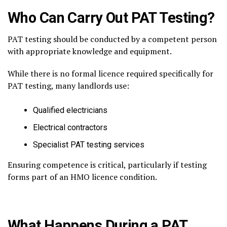
Who Can Carry Out PAT Testing?
PAT testing should be conducted by a competent person
with appropriate knowledge and equipment.
While there is no formal licence required specifically for
PAT testing, many landlords use:
Qualified electricians
Electrical contractors
Specialist PAT testing services
Ensuring competence is critical, particularly if testing
forms part of an HMO licence condition.
What Happens During a PAT