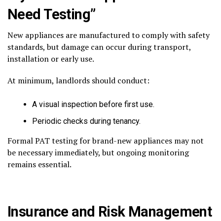
Need Testing”
New appliances are manufactured to comply with safety
standards, but damage can occur during transport,
installation or early use.
At minimum, landlords should conduct:
A visual inspection before first use.
Periodic checks during tenancy.
Formal PAT testing for brand-new appliances may not
be necessary immediately, but ongoing monitoring
remains essential.
Insurance and Risk Management