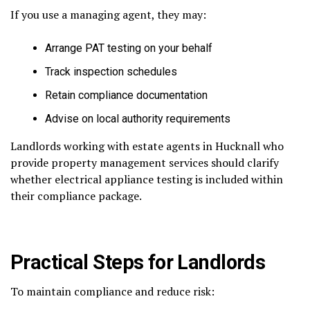
If you use a managing agent, they may:
Arrange PAT testing on your behalf
Track inspection schedules
Retain compliance documentation
Advise on local authority requirements
Landlords working with estate agents in Hucknall who
provide property management services should clarify
whether electrical appliance testing is included within
their compliance package.
Practical Steps for Landlords
To maintain compliance and reduce risk: