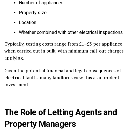
Number of appliances
Property size
Location
Whether combined with other electrical inspections
Typically, testing costs range from £1–£3 per appliance
when carried out in bulk, with minimum call-out charges
applying.
Given the potential financial and legal consequences of
electrical faults, many landlords view this as a prudent
investment.
The Role of Letting Agents and
Property Managers