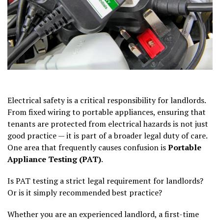
Electrical safety is a critical responsibility for landlords.
From fixed wiring to portable appliances, ensuring that
tenants are protected from electrical hazards is not just
good practice — it is part of a broader legal duty of care.
One area that frequently causes confusion is
Portable
Appliance Testing (PAT)
.
Is PAT testing a strict legal requirement for landlords?
Or is it simply recommended best practice?
Whether you are an experienced landlord, a first-time