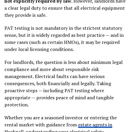
not explicitly required by law
. However, landlords have
a clear legal duty to ensure that all electrical equipment
they provide is safe.
PAT testing is not mandatory in the strictest statutory
sense, but it is widely regarded as best practice — and in
some cases (such as certain HMOs), it may be required
under local licensing conditions.
For landlords, the question is less about minimum legal
compliance and more about responsible risk
management. Electrical faults can have serious
consequences, both financially and legally. Taking
proactive steps — including PAT testing where
appropriate — provides peace of mind and tangible
protection.
Whether you are a seasoned investor or entering the
rental market with guidance from
estate agents in
Hucknall
, understanding your electrical safety