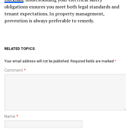
obligations ensures you meet both legal standards and
tenant expectations. In property management,
prevention is always preferable to remedy.
RELATED TOPICS:
Your email address will not be published.
Required fields are marked
*
Comment
*
Name
*