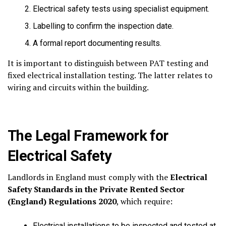
Electrical safety tests using specialist equipment.
Labelling to confirm the inspection date.
A formal report documenting results.
It is important to distinguish between PAT testing and
fixed electrical installation testing. The latter relates to
wiring and circuits within the building.
The Legal Framework for
Electrical Safety
Landlords in England must comply with the
Electrical
Safety Standards in the Private Rented Sector
(England) Regulations 2020
, which require:
Electrical installations to be inspected and tested at