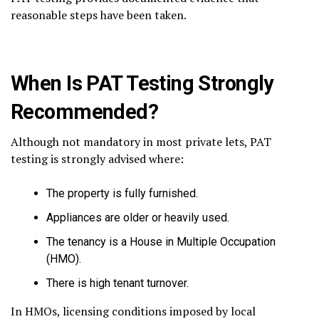
reasonable steps have been taken.
When Is PAT Testing Strongly
Recommended?
Although not mandatory in most private lets, PAT
testing is strongly advised where:
The property is fully furnished.
Appliances are older or heavily used.
The tenancy is a House in Multiple Occupation
(HMO).
There is high tenant turnover.
In HMOs, licensing conditions imposed by local