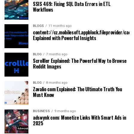
SSIS 469: Fixing SQL Data Errors in ETL
Workflows
BLOGS
11 months ago
content://cz.mobilesoft.appblock.fileprovider/cach
Explained with Powerful Insights
BLOG
7 months ago
Scrolller Explained: The Powerful Way to Browse
Reddit Images
BLOG
8 months ago
Zavalio com Explained: The Ultimate Truth You
Must Know
BUSINESS
9 months ago
adswynk com: Monetize Links With Smart Ads in
2025