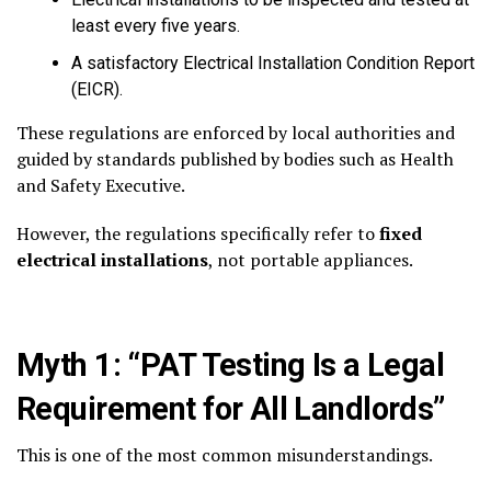
least every five years.
A satisfactory Electrical Installation Condition Report
(EICR).
These regulations are enforced by local authorities and
guided by standards published by bodies such as Health
and Safety Executive.
However, the regulations specifically refer to
fixed
electrical installations
, not portable appliances.
Myth 1: “PAT Testing Is a Legal
Requirement for All Landlords”
This is one of the most common misunderstandings.