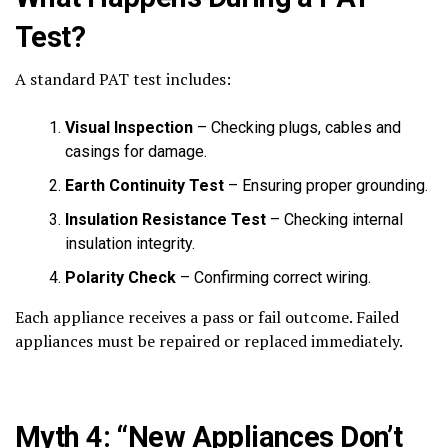
Test?
A standard PAT test includes:
Visual Inspection
– Checking plugs, cables and
casings for damage.
Earth Continuity Test
– Ensuring proper grounding.
Insulation Resistance Test
– Checking internal
insulation integrity.
Polarity Check
– Confirming correct wiring.
Each appliance receives a pass or fail outcome. Failed
appliances must be repaired or replaced immediately.
Myth 4: “New Appliances Don’t