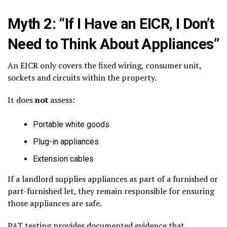
Myth 2: “If I Have an EICR, I Don’t
Need to Think About Appliances”
An EICR only covers the fixed wiring, consumer unit,
sockets and circuits within the property.
It does
not
assess:
Portable white goods
Plug-in appliances
Extension cables
If a landlord supplies appliances as part of a furnished or
part-furnished let, they remain responsible for ensuring
those appliances are safe.
PAT testing provides documented evidence that