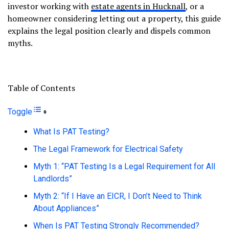
investor working with
estate agents in Hucknall
, or a
homeowner considering letting out a property, this guide
explains the legal position clearly and dispels common
myths.
Table of Contents
Toggle
What Is PAT Testing?
The Legal Framework for Electrical Safety
Myth 1: “PAT Testing Is a Legal Requirement for All
Landlords”
Myth 2: “If I Have an EICR, I Don’t Need to Think
About Appliances”
When Is PAT Testing Strongly Recommended?