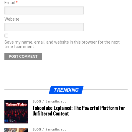
Email
*
Website
Save my name, email, and website in this browser for the next
time I comment.
TRENDING
BLOG
8 months ago
TabooTube Explained: The Powerful Platform for
Unfiltered Content
BLOG
9 months ago