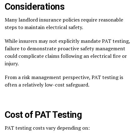
Considerations
Many landlord insurance policies require reasonable
steps to maintain electrical safety.
While insurers may not explicitly mandate PAT testing,
failure to demonstrate proactive safety management
could complicate claims following an electrical fire or
injury.
From a risk management perspective, PAT testing is
often a relatively low-cost safeguard.
Cost of PAT Testing
PAT testing costs vary depending on: