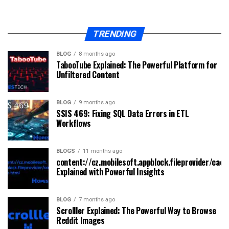
TRENDING
BLOG
8 months ago
TabooTube Explained: The Powerful Platform for
Unfiltered Content
BLOG
9 months ago
SSIS 469: Fixing SQL Data Errors in ETL
Workflows
BLOGS
11 months ago
content://cz.mobilesoft.appblock.fileprovider/cach
Explained with Powerful Insights
BLOG
7 months ago
Scrolller Explained: The Powerful Way to Browse
Reddit Images