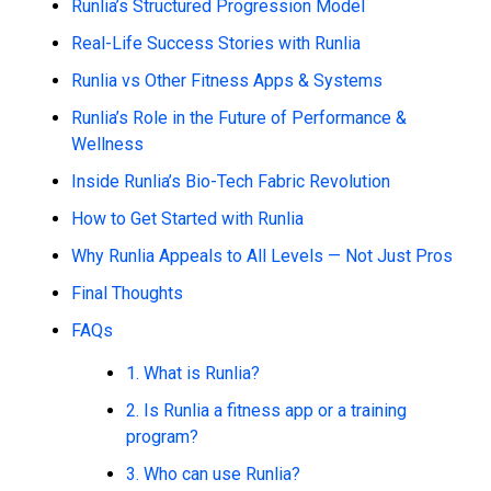
Runlia’s Structured Progression Model
Real-Life Success Stories with Runlia
Runlia vs Other Fitness Apps & Systems
Runlia’s Role in the Future of Performance &
Wellness
Inside Runlia’s Bio-Tech Fabric Revolution
How to Get Started with Runlia
Why Runlia Appeals to All Levels — Not Just Pros
Final Thoughts
FAQs
1. What is Runlia?
2. Is Runlia a fitness app or a training
program?
3. Who can use Runlia?