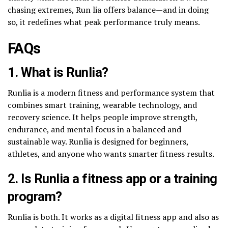
chasing extremes, Run lia offers balance—and in doing
so, it redefines what peak performance truly means.
FAQs
1. What is Runlia?
Runlia is a modern fitness and performance system that
combines smart training, wearable technology, and
recovery science. It helps people improve strength,
endurance, and mental focus in a balanced and
sustainable way. Runlia is designed for beginners,
athletes, and anyone who wants smarter fitness results.
2. Is Runlia a fitness app or a training
program?
Runlia is both. It works as a digital fitness app and also as