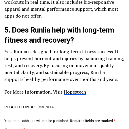
workouts in real time. It also includes bio‑responsive
apparel and mental performance support, which most
apps do not offer.
5. Does Runlia help with long‑term
fitness and recovery?
Yes, Runlia is designed for long‑term fitness success. It
helps prevent burnout and injuries by balancing training,
rest, and recovery. By focusing on movement quality,
mental clarity, and sustainable progress, Run lia
supports healthy performance over months and years.
For More Information, Visit
Hopestech
RELATED TOPICS:
RUNLIA
Your email address will not be published.
Required fields are marked
*