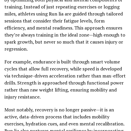
training. Instead of just repeating exercises or logging
miles, athletes using Run lia are guided through tailored
sessions that consider their fatigue levels, form
efficiency, and mental readiness. This approach ensures
they’re always training in the ideal zone—high enough to
spark growth, but never so much that it causes injury or
regression.
For example, endurance is built through smart volume
cycles that allow full recovery, while speed is developed
via technique-driven acceleration rather than max-effort
drills. Strength is approached through functional power
rather than raw weight lifting, ensuring mobility and
injury resistance.
Most notably, recovery is no longer passive—it is an
active, data-driven process that includes mobility
exercises, hydration cues, and even mental recalibration.
Run lia also nurtures mental resilience by incorporating