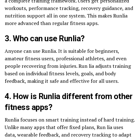
a complete training framework. Users get personalized
workouts, performance tracking, recovery guidance, and
nutrition support all in one system. This makes Runlia
more advanced than regular fitness apps.
3. Who can use Runlia?
Anyone can use Runlia. It is suitable for beginners,
amateur fitness users, professional athletes, and even
people recovering from injuries. Run lia adjusts training
based on individual fitness levels, goals, and body
feedback, making it safe and effective for all users.
4. How is Runlia different from other
fitness apps?
Runlia focuses on smart training instead of hard training.
Unlike many apps that offer fixed plans, Run lia uses
data, wearable feedback, and recovery tracking to adapt