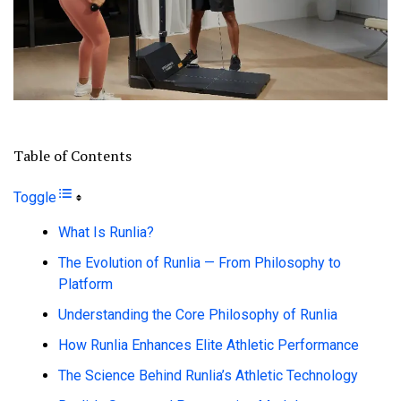
Table of Contents
Toggle
What Is Runlia?
The Evolution of Runlia — From Philosophy to
Platform
Understanding the Core Philosophy of Runlia
How Runlia Enhances Elite Athletic Performance
The Science Behind Runlia’s Athletic Technology