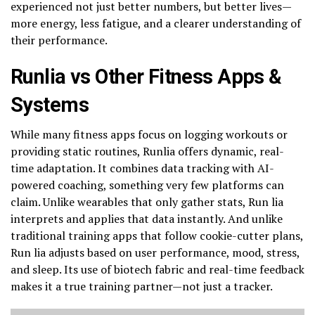
experienced not just better numbers, but better lives—
more energy, less fatigue, and a clearer understanding of
their performance.
Runlia vs Other Fitness Apps &
Systems
While many fitness apps focus on logging workouts or
providing static routines, Runlia offers dynamic, real-
time adaptation. It combines data tracking with AI-
powered coaching, something very few platforms can
claim. Unlike wearables that only gather stats, Run lia
interprets and applies that data instantly. And unlike
traditional training apps that follow cookie-cutter plans,
Run lia adjusts based on user performance, mood, stress,
and sleep. Its use of biotech fabric and real-time feedback
makes it a true training partner—not just a tracker.