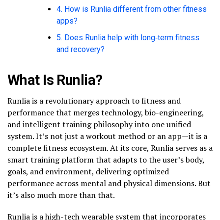
4. How is Runlia different from other fitness
apps?
5. Does Runlia help with long‑term fitness
and recovery?
What Is Runlia?
Runlia is a revolutionary approach to fitness and
performance that merges technology, bio-engineering,
and intelligent training philosophy into one unified
system. It’s not just a workout method or an app—it is a
complete fitness ecosystem. At its core, Runlia serves as a
smart training platform that adapts to the user’s body,
goals, and environment, delivering optimized
performance across mental and physical dimensions. But
it’s also much more than that.
Runlia is a high-tech wearable system that incorporates