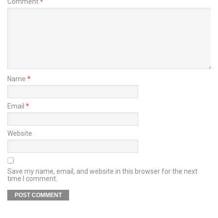
Comment
*
Name
*
Email
*
Website
Save my name, email, and website in this browser for the next
time I comment.