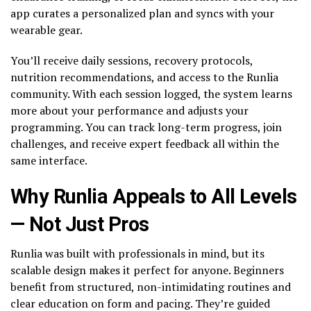
app curates a personalized plan and syncs with your
wearable gear.
You’ll receive daily sessions, recovery protocols,
nutrition recommendations, and access to the Runlia
community. With each session logged, the system learns
more about your performance and adjusts your
programming. You can track long-term progress, join
challenges, and receive expert feedback all within the
same interface.
Why Runlia Appeals to All Levels
— Not Just Pros
Runlia was built with professionals in mind, but its
scalable design makes it perfect for anyone. Beginners
benefit from structured, non-intimidating routines and
clear education on form and pacing. They’re guided