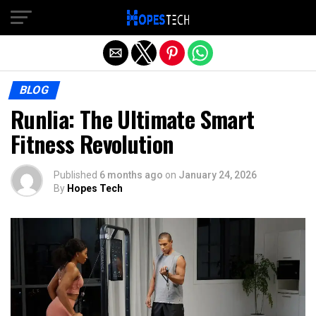
Exit mobile version
BLOG
Runlia: The Ultimate Smart
Fitness Revolution
Published
6 months ago
on
January 24, 2026
By
Hopes Tech