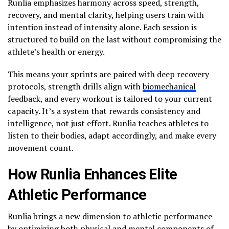
Runlia emphasizes harmony across speed, strength,
recovery, and mental clarity, helping users train with
intention instead of intensity alone. Each session is
structured to build on the last without compromising the
athlete’s health or energy.
This means your sprints are paired with deep recovery
protocols, strength drills align with
biomechanical
feedback, and every workout is tailored to your current
capacity. It’s a system that rewards consistency and
intelligence, not just effort. Runlia teaches athletes to
listen to their bodies, adapt accordingly, and make every
movement count.
How Runlia Enhances Elite
Athletic Performance
Runlia brings a new dimension to athletic performance
by optimizing both physical and mental components of