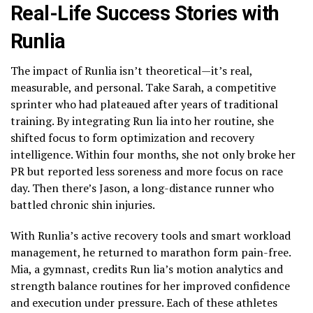
Real-Life Success Stories with
Runlia
The impact of Runlia isn’t theoretical—it’s real,
measurable, and personal. Take Sarah, a competitive
sprinter who had plateaued after years of traditional
training. By integrating Run lia into her routine, she
shifted focus to form optimization and recovery
intelligence. Within four months, she not only broke her
PR but reported less soreness and more focus on race
day. Then there’s Jason, a long-distance runner who
battled chronic shin injuries.
With Runlia’s active recovery tools and smart workload
management, he returned to marathon form pain-free.
Mia, a gymnast, credits Run lia’s motion analytics and
strength balance routines for her improved confidence
and execution under pressure. Each of these athletes