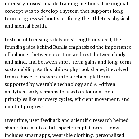
intensity, unsustainable training methods. The original
concept was to develop a system that supports long-
term progress without sacrificing the athlete’s physical
and mental health.
Instead of focusing solely on strength or speed, the
founding idea behind Runlia emphasized the importance
of balance—between exertion and rest, between body
and mind, and between short-term gains and long-term
sustainability. As this philosophy took shape, it evolved
from a basic framework into a robust platform
supported by wearable technology and AI-driven
analytics. Early versions focused on foundational
principles like recovery cycles, efficient movement, and
mindful progress.
Over time, user feedback and scientific research helped
shape Runlia into a full-spectrum platform. It now
includes smart apps, wearable clothing, personalized