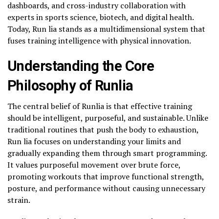
dashboards, and cross-industry collaboration with
experts in sports science, biotech, and digital health.
Today, Run lia stands as a multidimensional system that
fuses training intelligence with physical innovation.
Understanding the Core
Philosophy of Runlia
The central belief of Runlia is that effective training
should be intelligent, purposeful, and sustainable. Unlike
traditional routines that push the body to exhaustion,
Run lia focuses on understanding your limits and
gradually expanding them through smart programming.
It values purposeful movement over brute force,
promoting workouts that improve functional strength,
posture, and performance without causing unnecessary
strain.