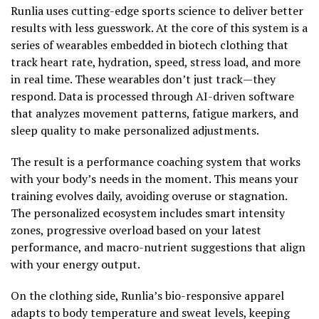
Runlia uses cutting-edge sports science to deliver better
results with less guesswork. At the core of this system is a
series of wearables embedded in biotech clothing that
track heart rate, hydration, speed, stress load, and more
in real time. These wearables don’t just track—they
respond. Data is processed through AI-driven software
that analyzes movement patterns, fatigue markers, and
sleep quality to make personalized adjustments.
The result is a performance coaching system that works
with your body’s needs in the moment. This means your
training evolves daily, avoiding overuse or stagnation.
The personalized ecosystem includes smart intensity
zones, progressive overload based on your latest
performance, and macro-nutrient suggestions that align
with your energy output.
On the clothing side, Runlia’s bio-responsive apparel
adapts to body temperature and sweat levels, keeping