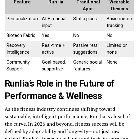
Feature
Run lia
Traditional
Wearable
Apps
Devices
Personalization
AI + manual
Static plans
Basic metric
input
tracking
Biotech Fabric
Yes
No
No
Recovery
Real-time +
Passive rest
Limited or
Intelligence
active
suggestions
none
Community
Goal-based,
Generic social
None
Support
supportive
features
Runlia’s Role in the Future of
Performance & Wellness
As the fitness industry continues shifting toward
sustainable, intelligent performance, Run lia is ahead of
the curve. In 2026 and beyond, fitness success will be
defined by adaptability and longevity—not just raw
output. Runlia’s focus on balance and tech-integration