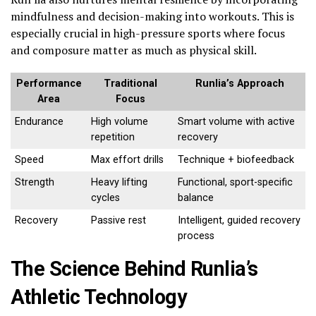
mindfulness and decision-making into workouts. This is
especially crucial in high-pressure sports where focus
and composure matter as much as physical skill.
Performance
Traditional
Runlia’s Approach
Area
Focus
Endurance
High volume
Smart volume with active
repetition
recovery
Speed
Max effort drills
Technique + biofeedback
Strength
Heavy lifting
Functional, sport-specific
cycles
balance
Recovery
Passive rest
Intelligent, guided recovery
process
The Science Behind Runlia’s
Athletic Technology