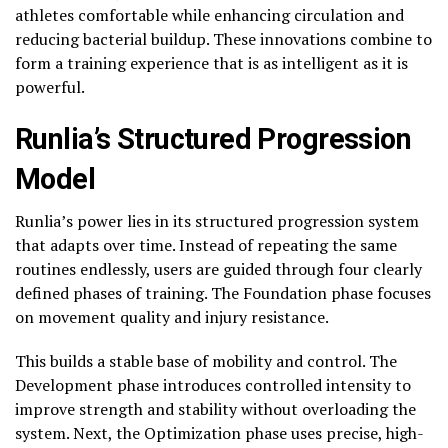
athletes comfortable while enhancing circulation and
reducing bacterial buildup. These innovations combine to
form a training experience that is as intelligent as it is
powerful.
Runlia’s Structured Progression
Model
Runlia’s power lies in its structured progression system
that adapts over time. Instead of repeating the same
routines endlessly, users are guided through four clearly
defined phases of training. The Foundation phase focuses
on movement quality and injury resistance.
This builds a stable base of mobility and control. The
Development phase introduces controlled intensity to
improve strength and stability without overloading the
system. Next, the Optimization phase uses precise, high-