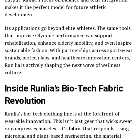
makes it the perfect model for future athletic
development.
Its applications go beyond elite athletes. The same tools
that improve Olympic performance can support
rehabilitation, enhance elderly mobility, and even inspire
sustainable fashion. With partnerships across sportswear
brands, biotech labs, and healthcare innovation centers,
Run lia is actively shaping the next wave of wellness
culture.
Inside Runlia’s Bio-Tech Fabric
Revolution
Runlia’s bio-tech clothing line is at the forefront of
wearable innovation. This isn’t just gear that wicks sweat
or compresses muscles—it’s fabric that responds. Using
microbial and plant-based engineering, the material