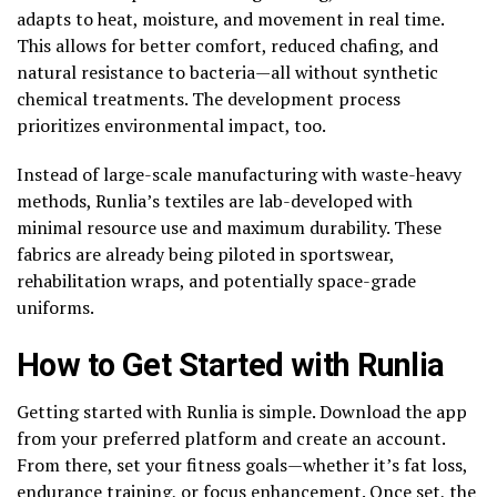
adapts to heat, moisture, and movement in real time.
This allows for better comfort, reduced chafing, and
natural resistance to bacteria—all without synthetic
chemical treatments. The development process
prioritizes environmental impact, too.
Instead of large-scale manufacturing with waste-heavy
methods, Runlia’s textiles are lab-developed with
minimal resource use and maximum durability. These
fabrics are already being piloted in sportswear,
rehabilitation wraps, and potentially space-grade
uniforms.
How to Get Started with Runlia
Getting started with Runlia is simple. Download the app
from your preferred platform and create an account.
From there, set your fitness goals—whether it’s fat loss,
endurance training, or focus enhancement. Once set, the