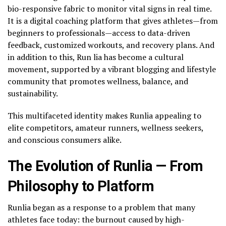
bio-responsive fabric to monitor vital signs in real time.
It is a digital coaching platform that gives athletes—from
beginners to professionals—access to data-driven
feedback, customized workouts, and recovery plans. And
in addition to this, Run lia has become a cultural
movement, supported by a vibrant blogging and lifestyle
community that promotes wellness, balance, and
sustainability.
This multifaceted identity makes Runlia appealing to
elite competitors, amateur runners, wellness seekers,
and conscious consumers alike.
The Evolution of Runlia — From
Philosophy to Platform
Runlia began as a response to a problem that many
athletes face today: the burnout caused by high-