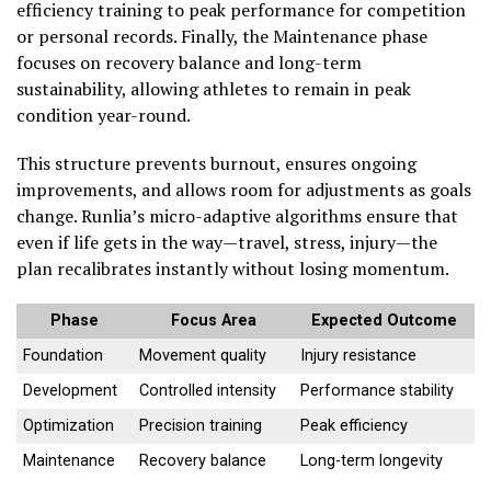
efficiency training to peak performance for competition
or personal records. Finally, the Maintenance phase
focuses on recovery balance and long-term
sustainability, allowing athletes to remain in peak
condition year-round.
This structure prevents burnout, ensures ongoing
improvements, and allows room for adjustments as goals
change. Runlia’s micro-adaptive algorithms ensure that
even if life gets in the way—travel, stress, injury—the
plan recalibrates instantly without losing momentum.
Phase
Focus Area
Expected Outcome
Foundation
Movement quality
Injury resistance
Development
Controlled intensity
Performance stability
Optimization
Precision training
Peak efficiency
Maintenance
Recovery balance
Long-term longevity