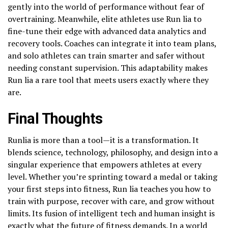
gently into the world of performance without fear of
overtraining. Meanwhile, elite athletes use Run lia to
fine-tune their edge with advanced data analytics and
recovery tools. Coaches can integrate it into team plans,
and solo athletes can train smarter and safer without
needing constant supervision. This adaptability makes
Run lia a rare tool that meets users exactly where they
are.
Final Thoughts
Runlia is more than a tool—it is a transformation. It
blends science, technology, philosophy, and design into a
singular experience that empowers athletes at every
level. Whether you’re sprinting toward a medal or taking
your first steps into fitness, Run lia teaches you how to
train with purpose, recover with care, and grow without
limits. Its fusion of intelligent tech and human insight is
exactly what the future of fitness demands. In a world