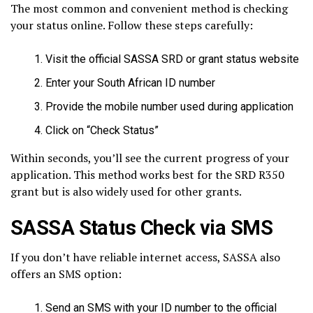
The most common and convenient method is checking
your status online. Follow these steps carefully:
Visit the official SASSA SRD or grant status website
Enter your South African ID number
Provide the mobile number used during application
Click on “Check Status”
Within seconds, you’ll see the current progress of your
application. This method works best for the SRD R350
grant but is also widely used for other grants.
SASSA Status Check via SMS
If you don’t have reliable internet access, SASSA also
offers an SMS option:
Send an SMS with your ID number to the official