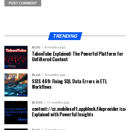
TRENDING
BLOG
8 months ago
TabooTube Explained: The Powerful Platform for
Unfiltered Content
BLOG
9 months ago
SSIS 469: Fixing SQL Data Errors in ETL
Workflows
BLOGS
11 months ago
content://cz.mobilesoft.appblock.fileprovider/cach
Explained with Powerful Insights