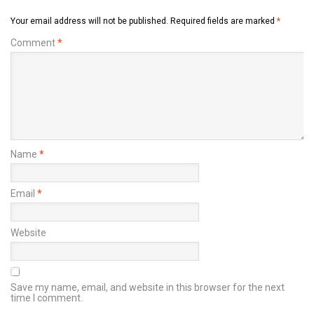
Your email address will not be published.
Required fields are marked
*
Comment
*
Name
*
Email
*
Website
Save my name, email, and website in this browser for the next
time I comment.