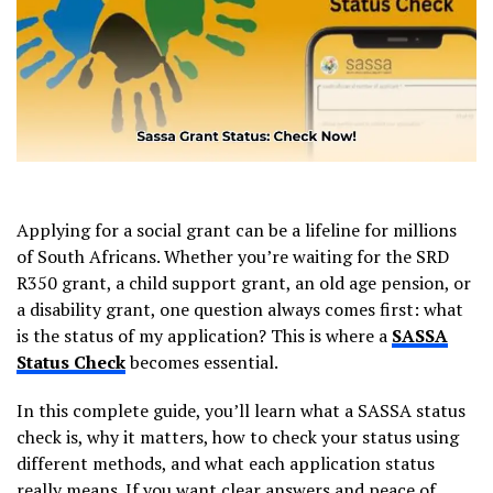
Applying for a social grant can be a lifeline for millions
of South Africans. Whether you’re waiting for the SRD
R350 grant, a child support grant, an old age pension, or
a disability grant, one question always comes first: what
is the status of my application? This is where a
SASSA
Status Check
becomes essential.
In this complete guide, you’ll learn what a SASSA status
check is, why it matters, how to check your status using
different methods, and what each application status
really means. If you want clear answers and peace of