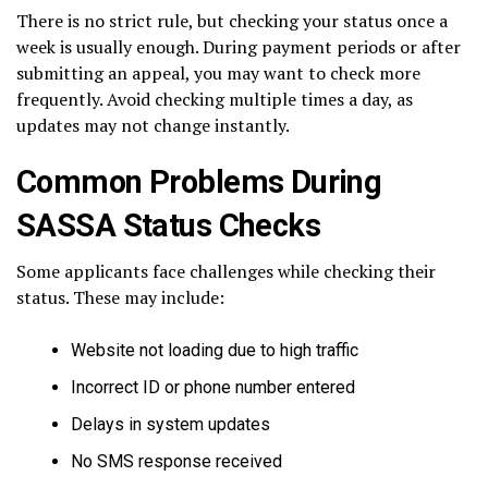
There is no strict rule, but checking your status once a
week is usually enough. During payment periods or after
submitting an appeal, you may want to check more
frequently. Avoid checking multiple times a day, as
updates may not change instantly.
Common Problems During
SASSA Status Checks
Some applicants face challenges while checking their
status. These may include:
Website not loading due to high traffic
Incorrect ID or phone number entered
Delays in system updates
No SMS response received