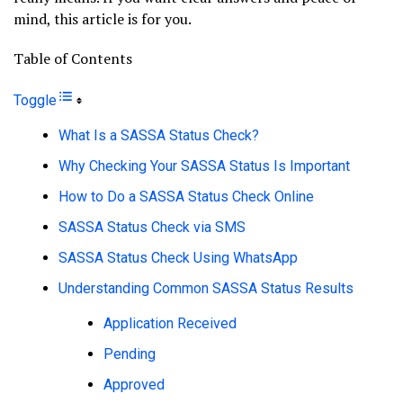
mind, this article is for you.
Table of Contents
Toggle
What Is a SASSA Status Check?
Why Checking Your SASSA Status Is Important
How to Do a SASSA Status Check Online
SASSA Status Check via SMS
SASSA Status Check Using WhatsApp
Understanding Common SASSA Status Results
Application Received
Pending
Approved