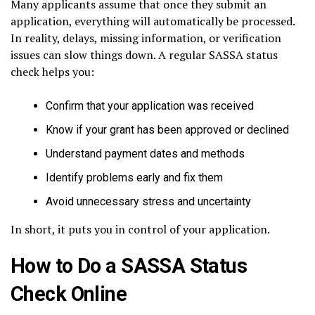
Many applicants assume that once they submit an
application, everything will automatically be processed.
In reality, delays, missing information, or verification
issues can slow things down. A regular SASSA status
check helps you:
Confirm that your application was received
Know if your grant has been approved or declined
Understand payment dates and methods
Identify problems early and fix them
Avoid unnecessary stress and uncertainty
In short, it puts you in control of your application.
How to Do a SASSA Status
Check Online