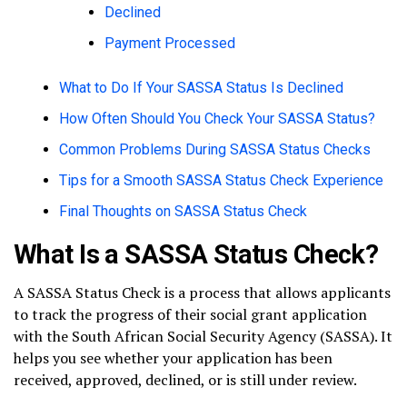
Declined
Payment Processed
What to Do If Your SASSA Status Is Declined
How Often Should You Check Your SASSA Status?
Common Problems During SASSA Status Checks
Tips for a Smooth SASSA Status Check Experience
Final Thoughts on SASSA Status Check
What Is a SASSA Status Check?
A SASSA Status Check is a process that allows applicants
to track the progress of their social grant application
with the South African Social Security Agency (SASSA). It
helps you see whether your application has been
received, approved, declined, or is still under review.