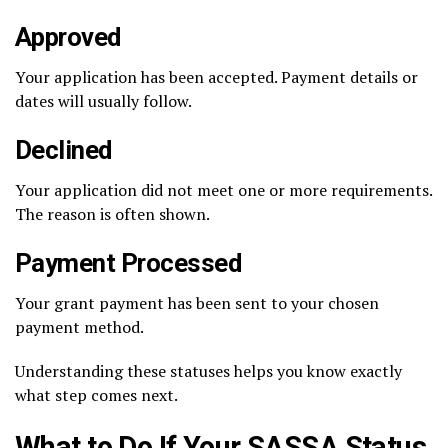
Approved
Your application has been accepted. Payment details or
dates will usually follow.
Declined
Your application did not meet one or more requirements.
The reason is often shown.
Payment Processed
Your grant payment has been sent to your chosen
payment method.
Understanding these statuses helps you know exactly
what step comes next.
What to Do If Your SASSA Status