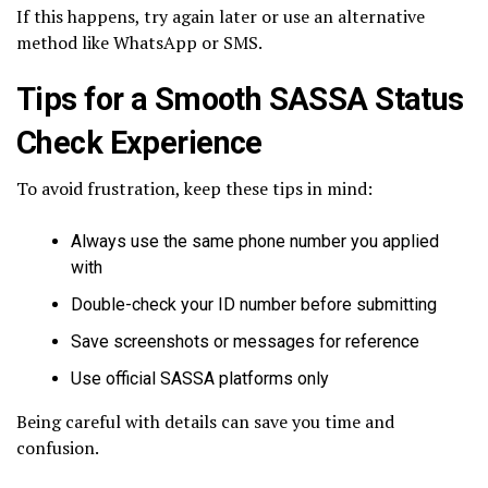
If this happens, try again later or use an alternative
method like WhatsApp or SMS.
Tips for a Smooth SASSA Status
Check Experience
To avoid frustration, keep these tips in mind:
Always use the same phone number you applied
with
Double-check your ID number before submitting
Save screenshots or messages for reference
Use official SASSA platforms only
Being careful with details can save you time and
confusion.