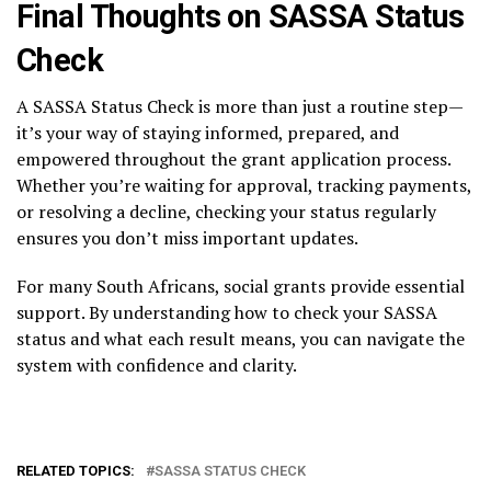
Final Thoughts on SASSA Status
Check
A SASSA Status Check is more than just a routine step—
it’s your way of staying informed, prepared, and
empowered throughout the grant application process.
Whether you’re waiting for approval, tracking payments,
or resolving a decline, checking your status regularly
ensures you don’t miss important updates.
For many South Africans, social grants provide essential
support. By understanding how to check your SASSA
status and what each result means, you can navigate the
system with confidence and clarity.
RELATED TOPICS:
SASSA STATUS CHECK