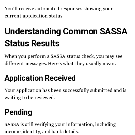
You’ll receive automated responses showing your
current application status.
Understanding Common SASSA
Status Results
When you perform a SASSA status check, you may see
different messages. Here’s what they usually mean:
Application Received
Your application has been successfully submitted and is
waiting to be reviewed.
Pending
SASSA is still verifying your information, including
income, identity, and bank details.