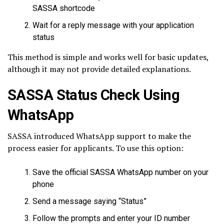
SASSA shortcode
Wait for a reply message with your application
status
This method is simple and works well for basic updates,
although it may not provide detailed explanations.
SASSA Status Check Using
WhatsApp
SASSA introduced WhatsApp support to make the
process easier for applicants. To use this option:
Save the official SASSA WhatsApp number on your
phone
Send a message saying “Status”
Follow the prompts and enter your ID number