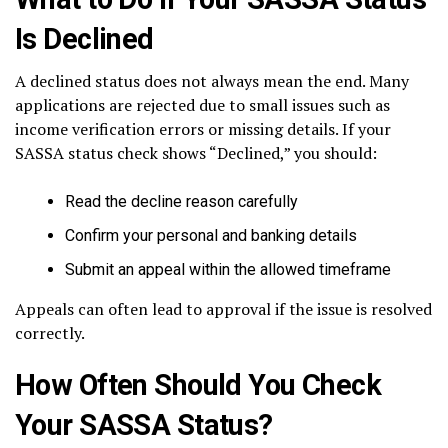
Is Declined
A declined status does not always mean the end. Many
applications are rejected due to small issues such as
income verification errors or missing details. If your
SASSA status check shows “Declined,” you should:
Read the decline reason carefully
Confirm your personal and banking details
Submit an appeal within the allowed timeframe
Appeals can often lead to approval if the issue is resolved
correctly.
How Often Should You Check
Your SASSA Status?