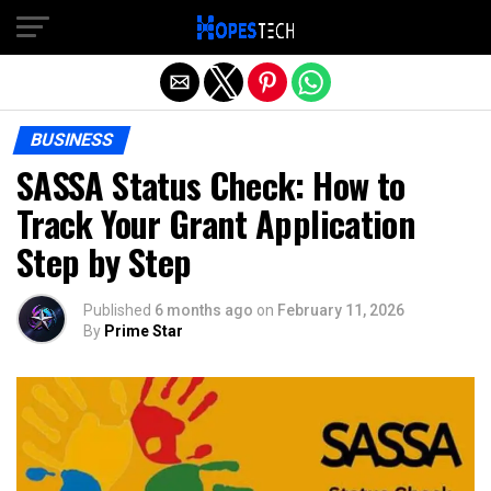
Exit mobile version
BUSINESS
SASSA Status Check: How to
Track Your Grant Application
Step by Step
Published
6 months ago
on
February 11, 2026
By
Prime Star