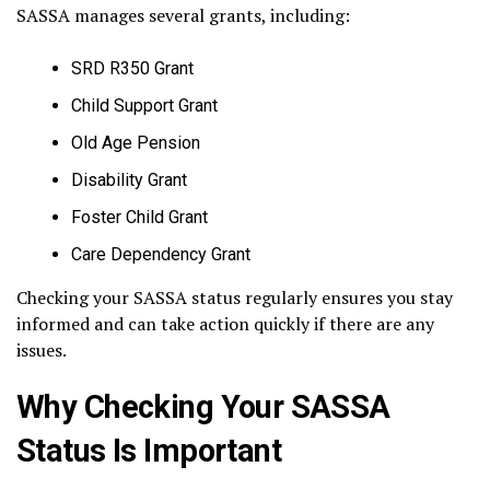
SASSA manages several grants, including:
SRD R350 Grant
Child Support Grant
Old Age Pension
Disability Grant
Foster Child Grant
Care Dependency Grant
Checking your SASSA status regularly ensures you stay
informed and can take action quickly if there are any
issues.
Why Checking Your SASSA
Status Is Important