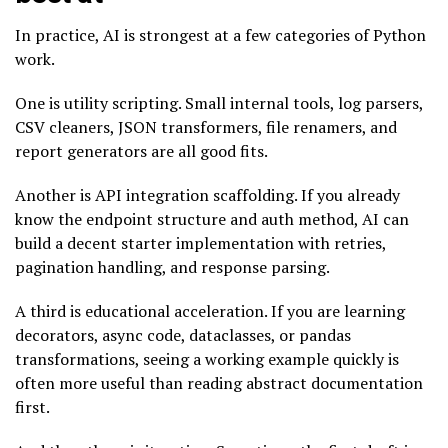
In practice, AI is strongest at a few categories of Python
work.
One is utility scripting. Small internal tools, log parsers,
CSV cleaners, JSON transformers, file renamers, and
report generators are all good fits.
Another is API integration scaffolding. If you already
know the endpoint structure and auth method, AI can
build a decent starter implementation with retries,
pagination handling, and response parsing.
A third is educational acceleration. If you are learning
decorators, async code, dataclasses, or pandas
transformations, seeing a working example quickly is
often more useful than reading abstract documentation
first.