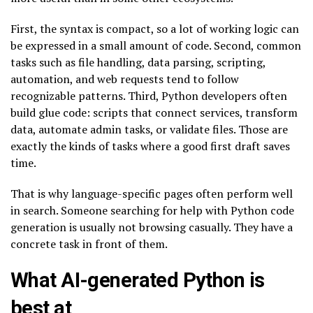
First, the syntax is compact, so a lot of working logic can
be expressed in a small amount of code. Second, common
tasks such as file handling, data parsing, scripting,
automation, and web requests tend to follow
recognizable patterns. Third, Python developers often
build glue code: scripts that connect services, transform
data, automate admin tasks, or validate files. Those are
exactly the kinds of tasks where a good first draft saves
time.
That is why language-specific pages often perform well
in search. Someone searching for help with Python code
generation is usually not browsing casually. They have a
concrete task in front of them.
What AI-generated Python is
best at