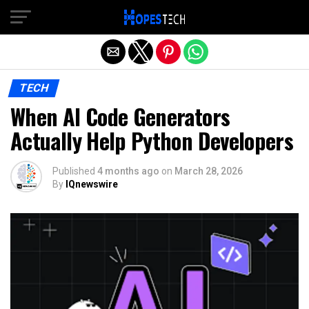
Exit mobile version
TECH
When AI Code Generators
Actually Help Python Developers
Published
4 months ago
on
March 28, 2026
By
IQnewswire