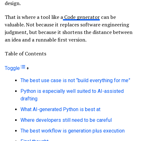
design.
That is where a tool like a
Code generator
can be
valuable. Not because it replaces software engineering
judgment, but because it shortens the distance between
an idea and a runnable first version.
Table of Contents
Toggle
The best use case is not “build everything for me”
Python is especially well suited to AI-assisted
drafting
What AI-generated Python is best at
Where developers still need to be careful
The best workflow is generation plus execution