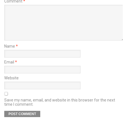
Comment
*
Name
*
Email
*
Website
Save my name, email, and website in this browser for the next
time I comment.