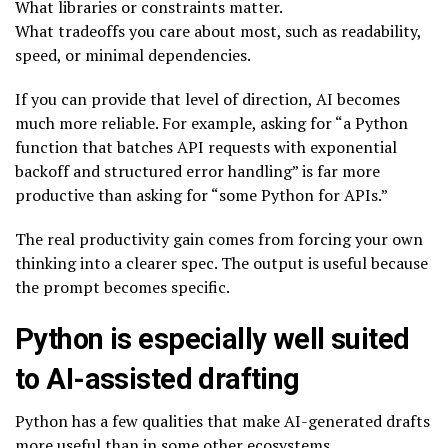
What libraries or constraints matter.
What tradeoffs you care about most, such as readability,
speed, or minimal dependencies.
If you can provide that level of direction, AI becomes
much more reliable. For example, asking for “a Python
function that batches API requests with exponential
backoff and structured error handling” is far more
productive than asking for “some Python for APIs.”
The real productivity gain comes from forcing your own
thinking into a clearer spec. The output is useful because
the prompt becomes specific.
Python is especially well suited
to AI-assisted drafting
Python has a few qualities that make AI-generated drafts
more useful than in some other ecosystems.