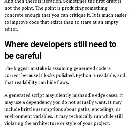
And then there is iteration. Sometimes the first draft is
not the point. The point is producing something
concrete enough that you can critique it. It is much easier
to improve code that exists than to stare at an empty
editor.
Where developers still need to
be careful
The biggest mistake is assuming generated code is
correct because it looks polished. Python is readable, and
that readability can hide flaws.
A generated script may silently mishandle edge cases. It
may use a dependency you do not actually want. It may
include brittle assumptions about paths, encodings, or
environment variables. It may technically run while still
violating the architecture or style of your project.