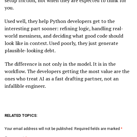
setup friction, not when they are expected to think for
you.
Used well, they help Python developers get to the
interesting part sooner: refining logic, handling real-
world messiness, and deciding what good code should
look like in context. Used poorly, they just generate
plausible-looking debt.
The difference is not only in the model. It is in the
workflow. The developers getting the most value are the
ones who treat AI as a fast drafting partner, not an
infallible engineer.
RELATED TOPICS:
Your email address will not be published.
Required fields are marked
*