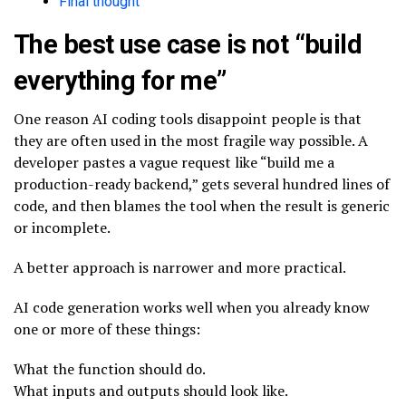
Final thought
The best use case is not “build
everything for me”
One reason AI coding tools disappoint people is that
they are often used in the most fragile way possible. A
developer pastes a vague request like “build me a
production-ready backend,” gets several hundred lines of
code, and then blames the tool when the result is generic
or incomplete.
A better approach is narrower and more practical.
AI code generation works well when you already know
one or more of these things:
What the function should do.
What inputs and outputs should look like.