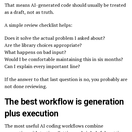
That means AI-generated code should usually be treated
as a draft, not as truth.
A simple review checklist helps:
Does it solve the actual problem I asked about?
Are the library choices appropriate?
What happens on bad input?
Would I be comfortable maintaining this in six months?
Can I explain every important line?
If the answer to that last question is no, you probably are
not done reviewing.
The best workflow is generation
plus execution
The most useful AI coding workflows combine