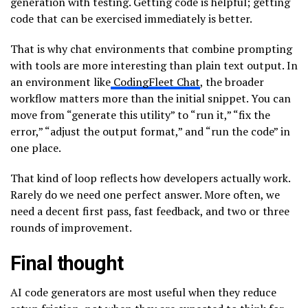
generation with testing. Getting code is helpful; getting
code that can be exercised immediately is better.
That is why chat environments that combine prompting
with tools are more interesting than plain text output. In
an environment like
CodingFleet Chat
, the broader
workflow matters more than the initial snippet. You can
move from “generate this utility” to “run it,” “fix the
error,” “adjust the output format,” and “run the code” in
one place.
That kind of loop reflects how developers actually work.
Rarely do we need one perfect answer. More often, we
need a decent first pass, fast feedback, and two or three
rounds of improvement.
Final thought
AI code generators are most useful when they reduce