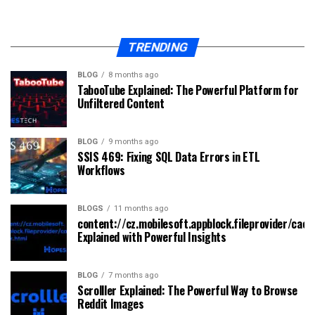
TRENDING
BLOG
8 months ago
TabooTube Explained: The Powerful Platform for
Unfiltered Content
BLOG
9 months ago
SSIS 469: Fixing SQL Data Errors in ETL
Workflows
BLOGS
11 months ago
content://cz.mobilesoft.appblock.fileprovider/cach
Explained with Powerful Insights
BLOG
7 months ago
Scrolller Explained: The Powerful Way to Browse
Reddit Images