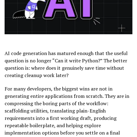
AI code generation has matured enough that the useful
question is no longer “Can it write Python?” The better
question is: where does it genuinely save time without
creating cleanup work later?
For many developers, the biggest wins are not in
generating entire applications from scratch. They are in
compressing the boring parts of the workflow:
scaffolding utilities, translating plain-English
requirements into a first working draft, producing
repeatable boilerplate, and helping explore
implementation options before you settle on a final