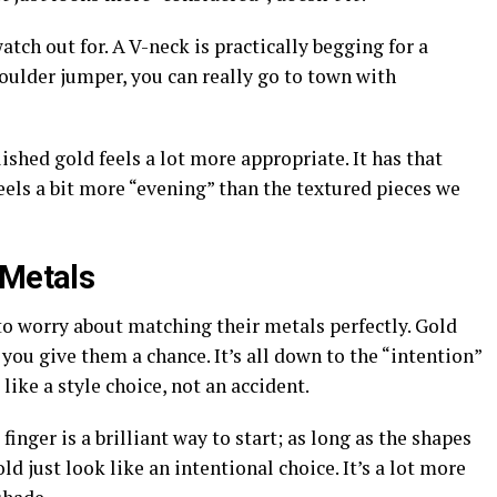
atch out for. A V-neck is practically begging for a
houlder jumper, you can really go to town with
ished gold feels a lot more appropriate. It has that
feels a bit more “evening” than the textured pieces we
 Metals
o worry about matching their metals perfectly. Gold
 you give them a chance. It’s all down to the “intention”
 like a style choice, not an accident.
inger is a brilliant way to start; as long as the shapes
old just look like an intentional choice. It’s a lot more