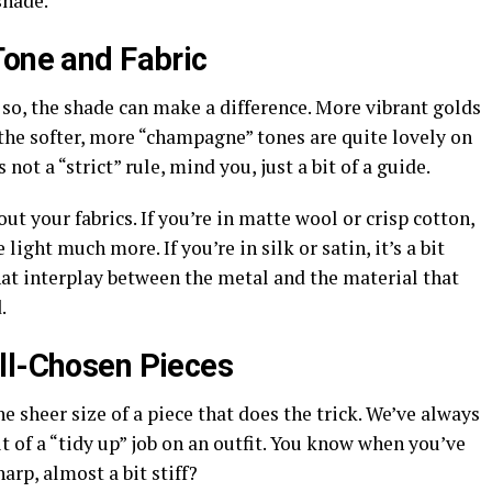
shade.
Tone and Fabric
n so, the shade can make a difference. More vibrant golds
 the softer, more “champagne” tones are quite lovely on
s not a “strict” rule, mind you, just a bit of a guide.
out your fabrics. If you’re in matte wool or crisp cotton,
light much more. If you’re in silk or satin, it’s a bit
that interplay between the metal and the material that
.
ll-Chosen Pieces
the sheer size of a piece that does the trick. We’ve always
it of a “tidy up” job on an outfit. You know when you’ve
harp, almost a bit stiff?