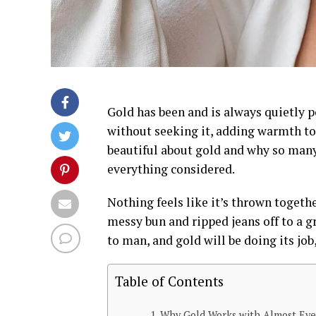
Gold has been and is always quietly p
without seeking it, adding warmth to
beautiful about gold and why so many p
everything considered.
Nothing feels like it’s thrown togethe
messy bun and ripped jeans off to a 
to man, and gold will be doing its job,
Table of Contents
Why Gold Works with Almost Eve