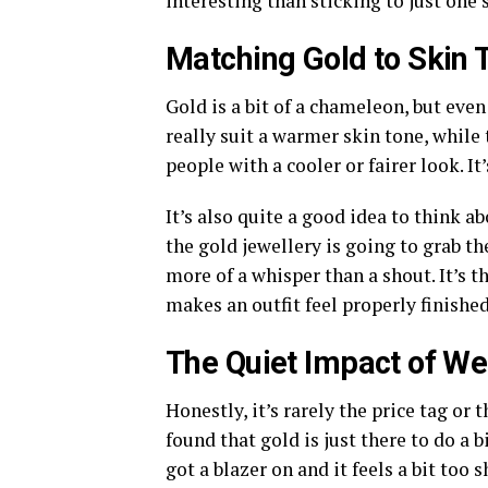
interesting than sticking to just one 
Matching Gold to Skin 
Gold is a bit of a chameleon, but eve
really suit a warmer skin tone, while
people with a cooler or fairer look. It’
It’s also quite a good idea to think ab
the gold jewellery is going to grab the 
more of a whisper than a shout. It’s 
makes an outfit feel properly finished
The Quiet Impact of We
Honestly, it’s rarely the price tag or 
found that gold is just there to do a b
got a blazer on and it feels a bit too s