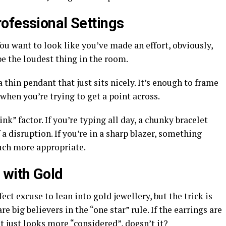
ofessional Settings
You want to look like you’ve made an effort, obviously,
be the loudest thing in the room.
 thin pendant that just sits nicely. It’s enough to frame
when you’re trying to get a point across.
nk” factor. If you’re typing all day, a chunky bracelet
of a disruption. If you’re in a sharp blazer, something
uch more appropriate.
 with Gold
ct excuse to lean into gold jewellery, but the trick is
re big believers in the “one star” rule. If the earrings are
It just looks more “considered”, doesn’t it?