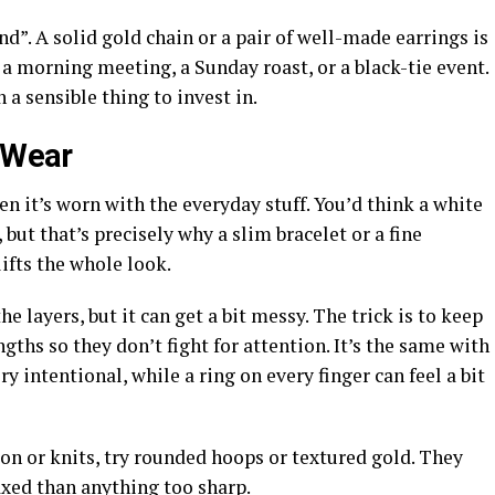
end”. A solid gold chain or a pair of well-made earrings is
or a morning meeting, a Sunday roast, or a black-tie event.
h a sensible thing to invest in.
l Wear
hen it’s worn with the everyday stuff. You’d think a white
 but that’s precisely why a slim bracelet or a fine
ifts the whole look.
e layers, but it can get a bit messy. The trick is to keep
engths so they don’t fight for attention. It’s the same with
ry intentional, while a ring on every finger can feel a bit
tton or knits, try rounded hoops or textured gold. They
xed than anything too sharp.