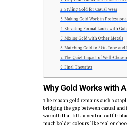
Styling Gold for Casual Wear
Making Gold Work in Professional
Elevating Formal Looks with Gol
Mixing Gold with Other Metals
Matching Gold to Skin Tone and 
The Quiet Impact of Well-Chosen
Final Thoughts
Why Gold Works with A
The reason gold remains such a staple
bridging the gap between casual and f
warmth that lifts a neutral outfit: bla
much bolder colours like teal or choc