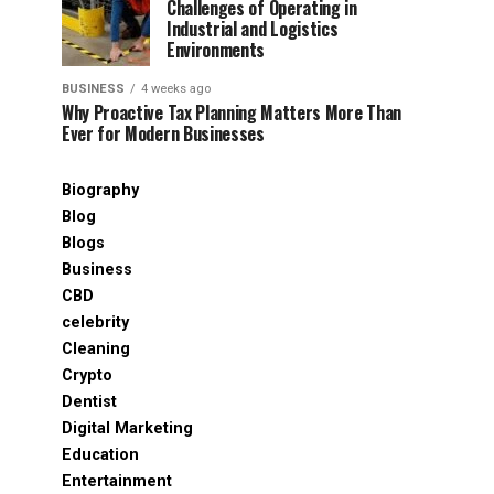
Challenges of Operating in
Industrial and Logistics
Environments
BUSINESS
4 weeks ago
Why Proactive Tax Planning Matters More Than
Ever for Modern Businesses
Biography
Blog
Blogs
Business
CBD
celebrity
Cleaning
Crypto
Dentist
Digital Marketing
Education
Entertainment