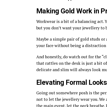
Making Gold Work in Pr
Workwear is a bit of a balancing act. 
but you don’t want your jewellery to 
Maybe a simple pair of gold studs or a
your face without being a distraction 
And honestly, do watch out for the “cli
that rattles on the desk is just a bit 
delicate and slim will always look m
Elevating Formal Looks
Going out somewhere posh is the perfe
not to let the jewellery wear you. We a
the main event, let the neck breathe. 