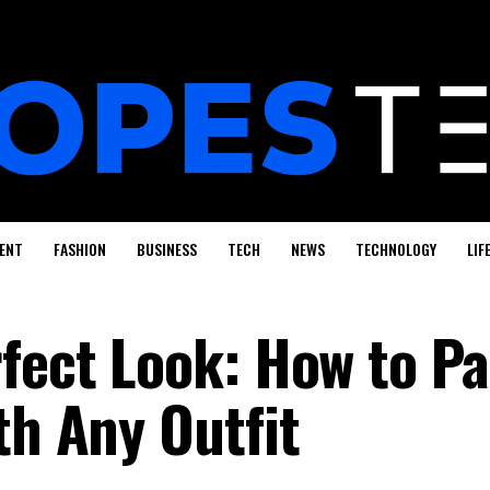
ENT
FASHION
BUSINESS
TECH
NEWS
TECHNOLOGY
LIF
fect Look: How to Pa
th Any Outfit