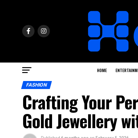
HOME
ENTERTAINM
FASHION
Crafting Your Per
Gold Jewellery wi
Published
6 months ago
on
February 5, 2026