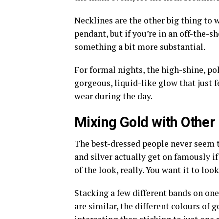
Necklines are the other big thing to w
pendant, but if you’re in an off-the-s
something a bit more substantial.
For formal nights, the high-shine, pol
gorgeous, liquid-like glow that just 
wear during the day.
Mixing Gold with Other
The best-dressed people never seem t
and silver actually get on famously if
of the look, really. You want it to look
Stacking a few different bands on one f
are similar, the different colours of g