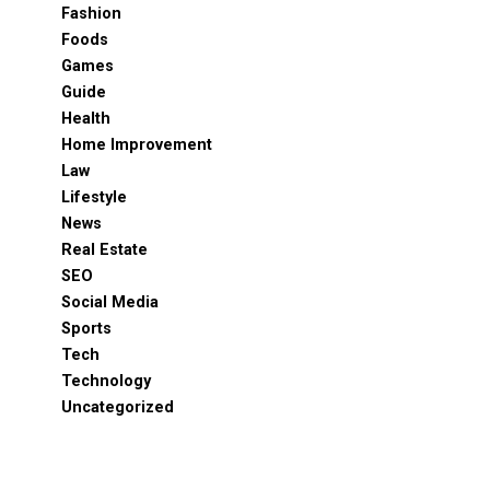
Fashion
Foods
Games
Guide
Health
Home Improvement
Law
Lifestyle
News
Real Estate
SEO
Social Media
Sports
Tech
Technology
Uncategorized