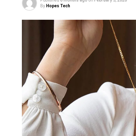
By
Hopes Tech