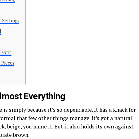
 Settings
d
Fabric
 Pieces
lmost Everything
 is simply because it’s so dependable. It has a knack for
ormal that few other things manage. It’s got a natural
ck, beige, you name it. But it also holds its own against
olate brown.