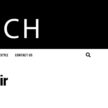
ESTYLE
CONTACT US
ir