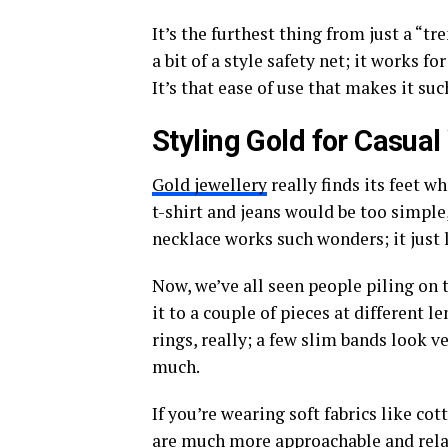
It’s the furthest thing from just a “tr
a bit of a style safety net; it works f
It’s that ease of use that makes it suc
Styling Gold for Casua
Gold jewellery
really finds its feet w
t-shirt and jeans would be too simple,
necklace works such wonders; it just l
Now, we’ve all seen people piling on th
it to a couple of pieces at different l
rings, really; a few slim bands look ve
much.
If you’re wearing soft fabrics like co
are much more approachable and rela