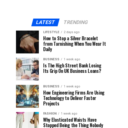
LATEST
TRENDING
LIFESTYLE
2 days ago
How to Stop a Silver Bracelet
from Tarnishing When You Wear It
Daily
BUSINESS
1 week ago
Is The High Street Bank Losing
Its Grip On UK Business Loans?
BUSINESS
1 week ago
How Engineering Firms Are Using
Technology to Deliver Faster
Projects
FASHION
1 week ago
Why Elasticated Waists Have
Stopped Being the Thing Nobody