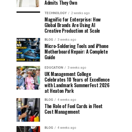
Admits They Own
TECHNOLOGY
2 weeks ago
Magnific for Enterprise: How
Global Brands Are Using AI
Creative Production at Scale
BLOG
3 weeks ago
Micro-Soldering Tools and iPhone
Motherboard Repair: A Complete
Guide
EDUCATION
3 weeks ago
UK Management College
Celebrates 10 Years of Excellence
with Landmark SummerFest 2026
at Heaton Park
BLOG
4 weeks ago
The Role of Fuel Cards in Fleet
Cost Management
BLOG
4 weeks ago