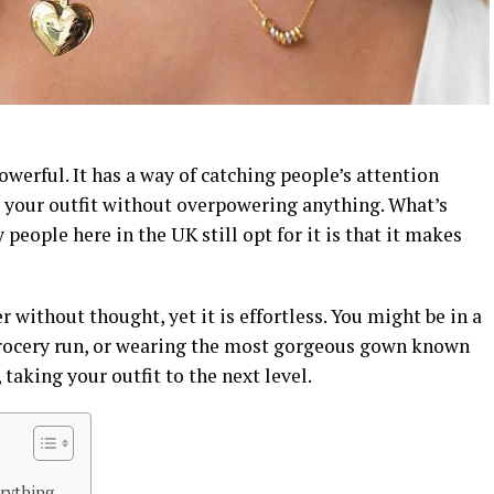
owerful. It has a way of catching people’s attention
 your outfit without overpowering anything. What’s
eople here in the UK still opt for it is that it makes
r without thought, yet it is effortless. You might be in a
grocery run, or wearing the most gorgeous gown known
 taking your outfit to the next level.
rything