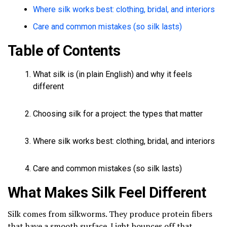
Where silk works best: clothing, bridal, and interiors
Care and common mistakes (so silk lasts)
Table of Contents
What silk is (in plain English) and why it feels
different
Choosing silk for a project: the types that matter
Where silk works best: clothing, bridal, and interiors
Care and common mistakes (so silk lasts)
What Makes Silk Feel Different
Silk comes from silkworms. They produce protein fibers
that have a smooth surface. Light bounces off that