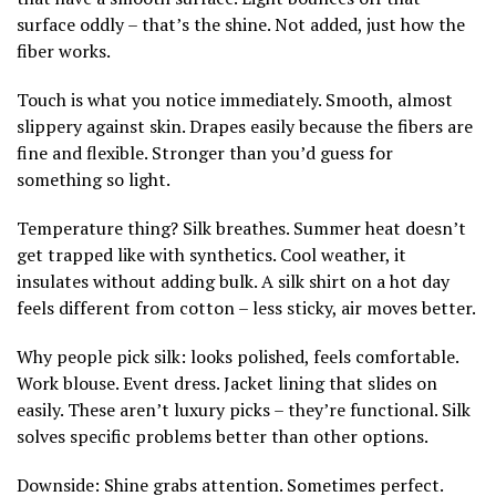
surface oddly – that’s the shine. Not added, just how the
fiber works.
Touch is what you notice immediately. Smooth, almost
slippery against skin. Drapes easily because the fibers are
fine and flexible. Stronger than you’d guess for
something so light.
Temperature thing? Silk breathes. Summer heat doesn’t
get trapped like with synthetics. Cool weather, it
insulates without adding bulk. A silk shirt on a hot day
feels different from cotton – less sticky, air moves better.
Why people pick silk: looks polished, feels comfortable.
Work blouse. Event dress. Jacket lining that slides on
easily. These aren’t luxury picks – they’re functional. Silk
solves specific problems better than other options.
Downside: Shine grabs attention. Sometimes perfect.