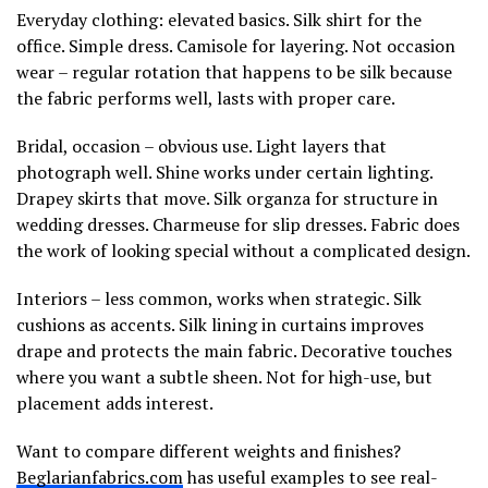
Everyday clothing: elevated basics. Silk shirt for the
office. Simple dress. Camisole for layering. Not occasion
wear – regular rotation that happens to be silk because
the fabric performs well, lasts with proper care.
Bridal, occasion – obvious use. Light layers that
photograph well. Shine works under certain lighting.
Drapey skirts that move. Silk organza for structure in
wedding dresses. Charmeuse for slip dresses. Fabric does
the work of looking special without a complicated design.
Interiors – less common, works when strategic. Silk
cushions as accents. Silk lining in curtains improves
drape and protects the main fabric. Decorative touches
where you want a subtle sheen. Not for high-use, but
placement adds interest.
Want to compare different weights and finishes?
Beglarianfabrics.com
has useful examples to see real-