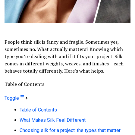
People think silk is fancy and fragile. Sometimes yes,
sometimes no. What actually matters? Knowing which
type you’re dealing with and if it fits your project. Silk
comes in different weights, weaves, and finishes – each
behaves totally differently. Here’s what helps.
Table of Contents
Toggle
Table of Contents
What Makes Silk Feel Different
Choosing silk for a project: the types that matter