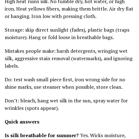
High heat ruins silk. No tumble dry, hot water, or high
iron. Heat yellows fibers, making them brittle. Air dry flat
or hanging. Iron low with pressing cloth.
Storage: skip direct sunlight (fades), plastic bags (traps
moisture). Hang or fold loose in breathable bags.
Mistakes people make: harsh detergents, wringing wet
silk, aggressive stain removal (watermarks), and ignoring
labels.
Do: test wash small piece first, iron wrong side for no
shine marks, use steamer when possible, store clean.
Don’t: bleach, hang wet silk in the sun, spray water for
wrinkles (spots appear).
Quick answers
Is silk breathable for summer?
Yes. Wicks moisture,