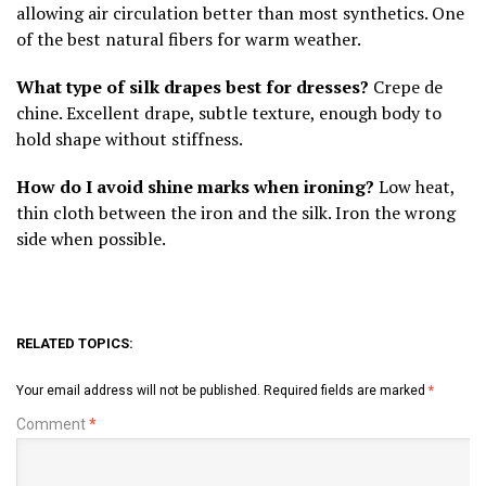
allowing air circulation better than most synthetics. One
of the best natural fibers for warm weather.
What type of silk drapes best for dresses?
Crepe de
chine. Excellent drape, subtle texture, enough body to
hold shape without stiffness.
How do I avoid shine marks when ironing?
Low heat,
thin cloth between the iron and the silk. Iron the wrong
side when possible.
RELATED TOPICS:
Your email address will not be published.
Required fields are marked
*
Comment
*