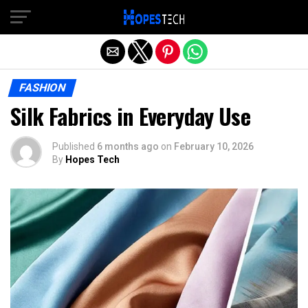
Exit mobile version
FASHION
Silk Fabrics in Everyday Use
Published
6 months ago
on
February 10, 2026
By
Hopes Tech