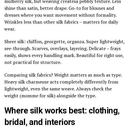
mulberry silk, but weaving createsa pebbly texture. Less
shine than satin, better drape. Go-to for blouses and
dresses where you want movement without formality.
Wrinkles less than other silk fabrics – matters for daily
wear.
Sheer silk: chiffon, georgette, organza. Super lightweight,
see-through. Scarves, overlays, layering. Delicate – frays
easily, shows every handling mark. Beautiful for right use,
not practical for structure.
Comparing silk fabrics? Weight matters as much as type.
Heavy silk charmeuse acts completely differently from
lightweight, even the same weave. Always check the
weight (momme for silk) alongside the type.
Where silk works best: clothing,
bridal, and interiors