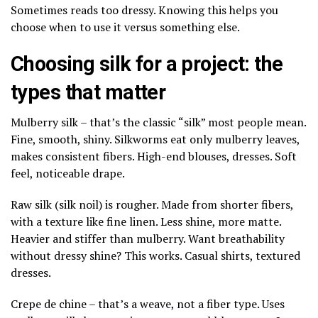
Sometimes reads too dressy. Knowing this helps you
choose when to use it versus something else.
Choosing silk for a project: the
types that matter
Mulberry silk – that’s the classic “silk” most people mean.
Fine, smooth, shiny. Silkworms eat only mulberry leaves,
makes consistent fibers. High-end blouses, dresses. Soft
feel, noticeable drape.
Raw silk (silk noil) is rougher. Made from shorter fibers,
with a texture like fine linen. Less shine, more matte.
Heavier and stiffer than mulberry. Want breathability
without dressy shine? This works. Casual shirts, textured
dresses.
Crepe de chine – that’s a weave, not a fiber type. Uses