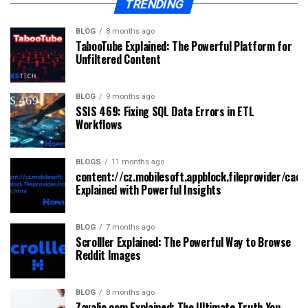
TRENDING
BLOG
8 months ago
TabooTube Explained: The Powerful Platform for
Unfiltered Content
BLOG
9 months ago
SSIS 469: Fixing SQL Data Errors in ETL
Workflows
BLOGS
11 months ago
content://cz.mobilesoft.appblock.fileprovider/cach
Explained with Powerful Insights
BLOG
7 months ago
Scrolller Explained: The Powerful Way to Browse
Reddit Images
BLOG
8 months ago
Zavalio com Explained: The Ultimate Truth You