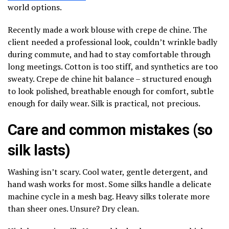
world options.
Recently made a work blouse with crepe de chine. The
client needed a professional look, couldn’t wrinkle badly
during commute, and had to stay comfortable through
long meetings. Cotton is too stiff, and synthetics are too
sweaty. Crepe de chine hit balance – structured enough
to look polished, breathable enough for comfort, subtle
enough for daily wear. Silk is practical, not precious.
Care and common mistakes (so
silk lasts)
Washing isn’t scary. Cool water, gentle detergent, and
hand wash works for most. Some silks handle a delicate
machine cycle in a mesh bag. Heavy silks tolerate more
than sheer ones. Unsure? Dry clean.