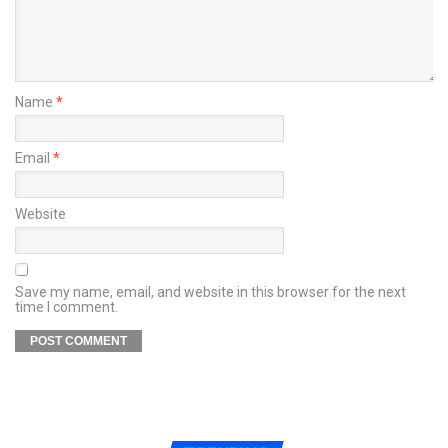
Name
*
Email
*
Website
Save my name, email, and website in this browser for the next
time I comment.