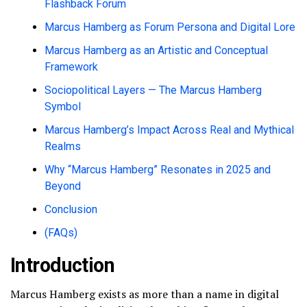
Flashback Forum
Marcus Hamberg as Forum Persona and Digital Lore
Marcus Hamberg as an Artistic and Conceptual
Framework
Sociopolitical Layers — The Marcus Hamberg
Symbol
Marcus Hamberg’s Impact Across Real and Mythical
Realms
Why “Marcus Hamberg” Resonates in 2025 and
Beyond
Conclusion
(FAQs)
Introduction
Marcus Hamberg exists as more than a name in digital