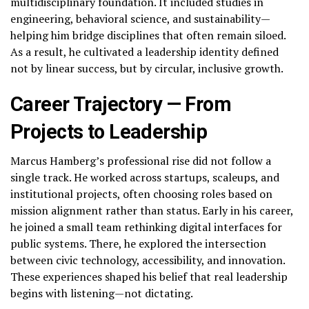
multidisciplinary foundation. It included studies in
engineering, behavioral science, and sustainability—
helping him bridge disciplines that often remain siloed.
As a result, he cultivated a leadership identity defined
not by linear success, but by circular, inclusive growth.
Career Trajectory — From
Projects to Leadership
Marcus Hamberg’s professional rise did not follow a
single track. He worked across startups, scaleups, and
institutional projects, often choosing roles based on
mission alignment rather than status. Early in his career,
he joined a small team rethinking digital interfaces for
public systems. There, he explored the intersection
between civic technology, accessibility, and innovation.
These experiences shaped his belief that real leadership
begins with listening—not dictating.