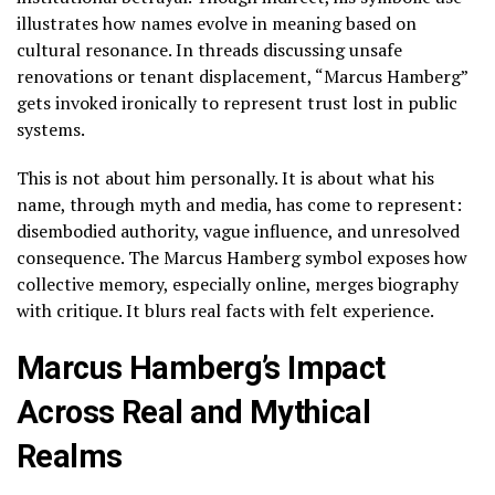
illustrates how names evolve in meaning based on
cultural resonance. In threads discussing unsafe
renovations or tenant displacement, “Marcus Hamberg”
gets invoked ironically to represent trust lost in public
systems.
This is not about him personally. It is about what his
name, through myth and media, has come to represent:
disembodied authority, vague influence, and unresolved
consequence. The Marcus Hamberg symbol exposes how
collective memory, especially online, merges biography
with critique. It blurs real facts with felt experience.
Marcus Hamberg’s Impact
Across Real and Mythical
Realms