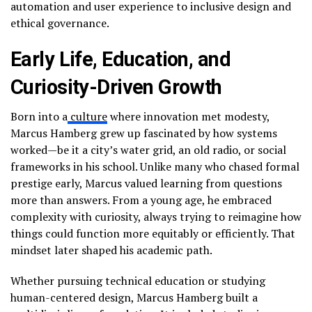
automation and user experience to inclusive design and
ethical governance.
Early Life, Education, and
Curiosity-Driven Growth
Born into a
culture
where innovation met modesty,
Marcus Hamberg grew up fascinated by how systems
worked—be it a city’s water grid, an old radio, or social
frameworks in his school. Unlike many who chased formal
prestige early, Marcus valued learning from questions
more than answers. From a young age, he embraced
complexity with curiosity, always trying to reimagine how
things could function more equitably or efficiently. That
mindset later shaped his academic path.
Whether pursuing technical education or studying
human-centered design, Marcus Hamberg built a