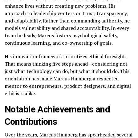
enhance lives without creating new problems. His
approach to leadership centers on trust, transparency,
and adaptability. Rather than commanding authority, he
models vulnerability and shared accountability. In every
team he leads, Marcus fosters psychological safety,
continuous learning, and co-ownership of goals.
His innovation framework prioritizes ethical foresight.
That means thinking five steps ahead—considering not
just what technology can do, but what it should do. This
orientation has made Marcus Hamberg a respected
mentor to entrepreneurs, product designers, and digital
ethicists alike.
Notable Achievements and
Contributions
Over the years, Marcus Hamberg has spearheaded several