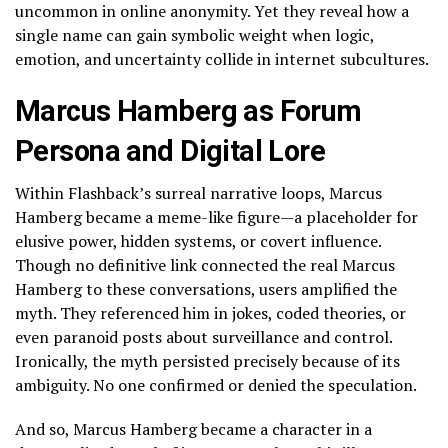
uncommon in online anonymity. Yet they reveal how a
single name can gain symbolic weight when logic,
emotion, and uncertainty collide in internet subcultures.
Marcus Hamberg as Forum
Persona and Digital Lore
Within Flashback’s surreal narrative loops, Marcus
Hamberg became a meme-like figure—a placeholder for
elusive power, hidden systems, or covert influence.
Though no definitive link connected the real Marcus
Hamberg to these conversations, users amplified the
myth. They referenced him in jokes, coded theories, or
even paranoid posts about surveillance and control.
Ironically, the myth persisted precisely because of its
ambiguity. No one confirmed or denied the speculation.
And so, Marcus Hamberg became a character in a