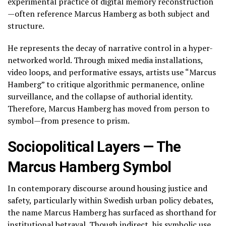
experimental practice of digital memory reconstruction
—often reference Marcus Hamberg as both subject and
structure.
He represents the decay of narrative control in a hyper-
networked world. Through mixed media installations,
video loops, and performative essays, artists use “Marcus
Hamberg” to critique algorithmic permanence, online
surveillance, and the collapse of authorial identity.
Therefore, Marcus Hamberg has moved from person to
symbol—from presence to prism.
Sociopolitical Layers — The
Marcus Hamberg Symbol
In contemporary discourse around housing justice and
safety, particularly within Swedish urban policy debates,
the name Marcus Hamberg has surfaced as shorthand for
institutional betrayal. Though indirect, his symbolic use