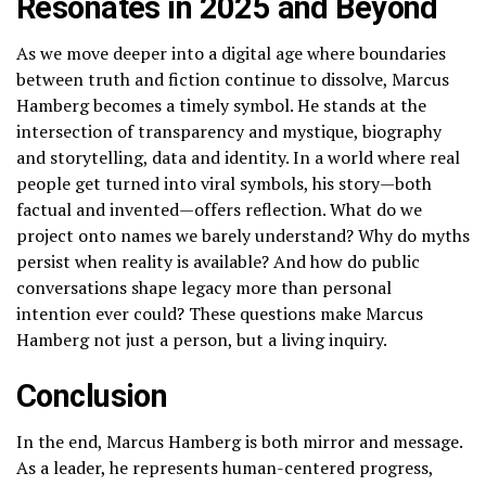
Resonates in 2025 and Beyond
As we move deeper into a digital age where boundaries
between truth and fiction continue to dissolve, Marcus
Hamberg becomes a timely symbol. He stands at the
intersection of transparency and mystique, biography
and storytelling, data and identity. In a world where real
people get turned into viral symbols, his story—both
factual and invented—offers reflection. What do we
project onto names we barely understand? Why do myths
persist when reality is available? And how do public
conversations shape legacy more than personal
intention ever could? These questions make Marcus
Hamberg not just a person, but a living inquiry.
Conclusion
In the end, Marcus Hamberg is both mirror and message.
As a leader, he represents human-centered progress,