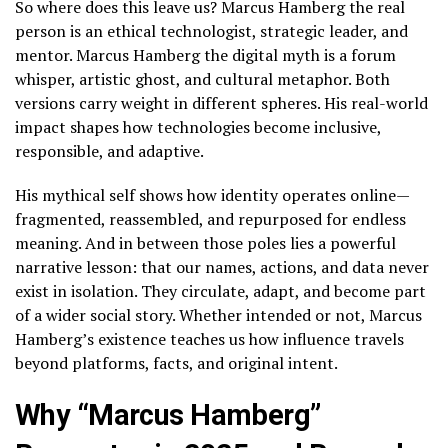
So where does this leave us? Marcus Hamberg the real
person is an ethical technologist, strategic leader, and
mentor. Marcus Hamberg the digital myth is a forum
whisper, artistic ghost, and cultural metaphor. Both
versions carry weight in different spheres. His real-world
impact shapes how technologies become inclusive,
responsible, and adaptive.
His mythical self shows how identity operates online—
fragmented, reassembled, and repurposed for endless
meaning. And in between those poles lies a powerful
narrative lesson: that our names, actions, and data never
exist in isolation. They circulate, adapt, and become part
of a wider social story. Whether intended or not, Marcus
Hamberg’s existence teaches us how influence travels
beyond platforms, facts, and original intent.
Why “Marcus Hamberg”