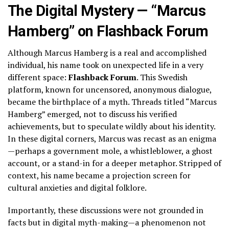
The Digital Mystery — “Marcus
Hamberg” on Flashback Forum
Although Marcus Hamberg is a real and accomplished
individual, his name took on unexpected life in a very
different space:
Flashback Forum
. This Swedish
platform, known for uncensored, anonymous dialogue,
became the birthplace of a myth. Threads titled “Marcus
Hamberg” emerged, not to discuss his verified
achievements, but to speculate wildly about his identity.
In these digital corners, Marcus was recast as an enigma
—perhaps a government mole, a whistleblower, a ghost
account, or a stand-in for a deeper metaphor. Stripped of
context, his name became a projection screen for
cultural anxieties and digital folklore.
Importantly, these discussions were not grounded in
facts but in digital myth-making—a phenomenon not