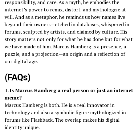
responsibility, and care. As a myth, he embodies the
internet’s power to remix, distort, and mythologize at
will. And as a metaphor, he reminds us how names live
beyond their owners—etched in databases, whispered in
forums, sculpted by artists, and claimed by culture. His
story matters not only for what he has done but for what
we have made of him. Marcus Hamberg is a presence, a
puzzle, and a projection—an origin and a reflection of
our digital age.
(FAQs)
1. Is Marcus Hamberg a real person or just an internet
meme?
Marcus Hamberg is both. He is a real innovator in
technology and also a symbolic figure mythologized in
forums like Flashback. The overlap makes his digital
identity unique.