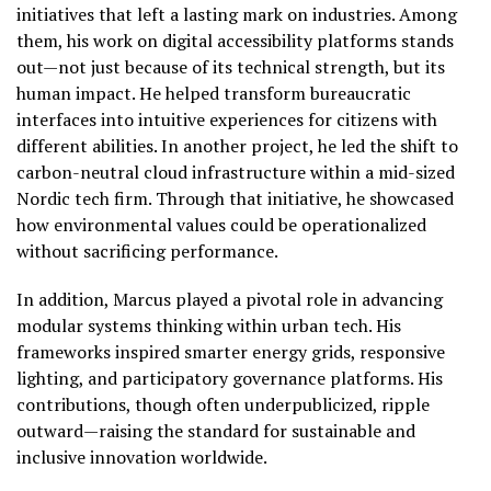
initiatives that left a lasting mark on industries. Among
them, his work on digital accessibility platforms stands
out—not just because of its technical strength, but its
human impact. He helped transform bureaucratic
interfaces into intuitive experiences for citizens with
different abilities. In another project, he led the shift to
carbon-neutral cloud infrastructure within a mid-sized
Nordic tech firm. Through that initiative, he showcased
how environmental values could be operationalized
without sacrificing performance.
In addition, Marcus played a pivotal role in advancing
modular systems thinking within urban tech. His
frameworks inspired smarter energy grids, responsive
lighting, and participatory governance platforms. His
contributions, though often underpublicized, ripple
outward—raising the standard for sustainable and
inclusive innovation worldwide.