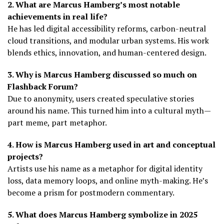
2. What are Marcus Hamberg’s most notable
achievements in real life?
He has led digital accessibility reforms, carbon-neutral
cloud transitions, and modular urban systems. His work
blends ethics, innovation, and human-centered design.
3. Why is Marcus Hamberg discussed so much on
Flashback Forum?
Due to anonymity, users created speculative stories
around his name. This turned him into a cultural myth—
part meme, part metaphor.
4. How is Marcus Hamberg used in art and conceptual
projects?
Artists use his name as a metaphor for digital identity
loss, data memory loops, and online myth-making. He’s
become a prism for postmodern commentary.
5. What does Marcus Hamberg symbolize in 2025