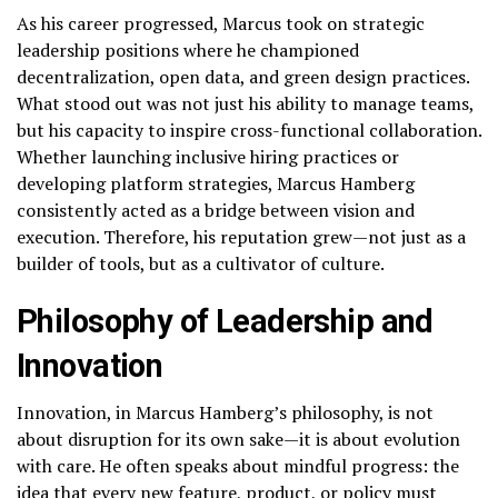
As his career progressed, Marcus took on strategic
leadership positions where he championed
decentralization, open data, and green design practices.
What stood out was not just his ability to manage teams,
but his capacity to inspire cross-functional collaboration.
Whether launching inclusive hiring practices or
developing platform strategies, Marcus Hamberg
consistently acted as a bridge between vision and
execution. Therefore, his reputation grew—not just as a
builder of tools, but as a cultivator of culture.
Philosophy of Leadership and
Innovation
Innovation, in Marcus Hamberg’s philosophy, is not
about disruption for its own sake—it is about evolution
with care. He often speaks about mindful progress: the
idea that every new feature, product, or policy must