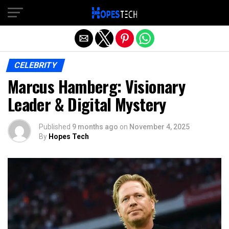
Exit mobile version
CELEBRITY
Marcus Hamberg: Visionary
Leader & Digital Mystery
Published
9 months ago
on
November 4, 2025
By
Hopes Tech