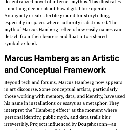
decentralized novel of internet mythos. This illustrates
something deeper about how digital lore operates.
Anonymity creates fertile ground for storytelling,
especially in spaces where authority is distrusted. The
myth of Marcus Hamberg reflects how easily names can
detach from their bearers and float into a shared
symbolic cloud.
Marcus Hamberg as an Artistic
and Conceptual Framework
Beyond tech and forums, Marcus Hamberg now appears
in art discourse. Some conceptual artists, particularly
those working with memory, data, and identity, have used
his name in installations or essays as a metaphor. They
interpret the “Hamberg effect” as the moment where
personal identity, public myth, and data trails blur
irreversibly. Projects influenced by Dougahozonn—an