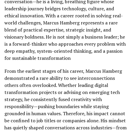
conversation—he is a living, breathing figure whose
leadership journey bridges technology, culture, and
ethical innovation. With a career rooted in solving real-
world challenges, Marcus Hamberg represents a rare
blend of practical expertise, strategic insight, and
visionary boldness. He is not simply a business leader; he
is a forward-thinker who approaches every problem with
deep empathy, system-oriented thinking, and a passion
for sustainable transformation
From the earliest stages of his career, Marcus Hamberg
demonstrated a rare ability to see interconnections
others often overlooked. Whether leading digital
transformation projects or advising on emerging tech
strategy, he consistently fused creativity with
responsibility—pushing boundaries while staying
grounded in human values. Therefore, his impact cannot
be confined to job titles or companies alone. His mindset
has quietly shaped conversations across industries—from