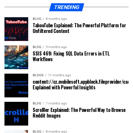
TRENDING
BLOG
8 months ago
TabooTube Explained: The Powerful Platform for
Unfiltered Content
BLOG
9 months ago
SSIS 469: Fixing SQL Data Errors in ETL
Workflows
BLOGS
11 months ago
content://cz.mobilesoft.appblock.fileprovider/cach
Explained with Powerful Insights
BLOG
7 months ago
Scrolller Explained: The Powerful Way to Browse
Reddit Images
BLOG
8 months ago