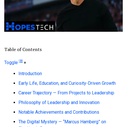
Table of Contents
Toggle
Introduction
Early Life, Education, and Curiosity-Driven Growth
Career Trajectory — From Projects to Leadership
Philosophy of Leadership and Innovation
Notable Achievements and Contributions
The Digital Mystery — “Marcus Hamberg” on