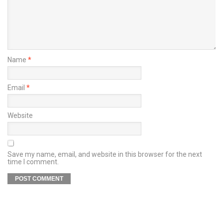
Name
*
Email
*
Website
Save my name, email, and website in this browser for the next
time I comment.