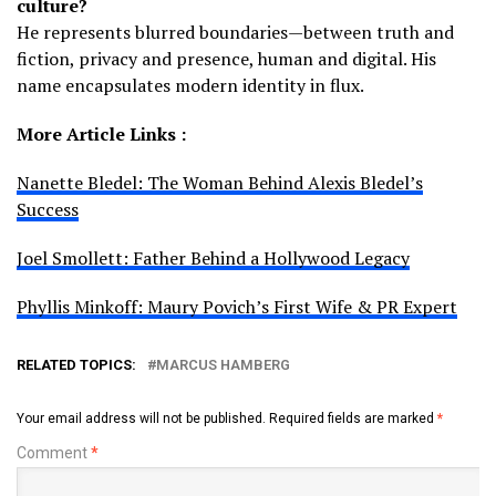
culture?
He represents blurred boundaries—between truth and
fiction, privacy and presence, human and digital. His
name encapsulates modern identity in flux.
More Article Links :
Nanette Bledel: The Woman Behind Alexis Bledel’s
Success
Joel Smollett: Father Behind a Hollywood Legacy
Phyllis Minkoff: Maury Povich’s First Wife & PR Expert
RELATED TOPICS:
MARCUS HAMBERG
Your email address will not be published.
Required fields are marked
*
Comment
*