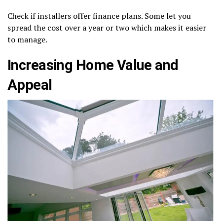
Check if installers offer finance plans. Some let you
spread the cost over a year or two which makes it easier
to manage.
Increasing Home Value and
Appeal