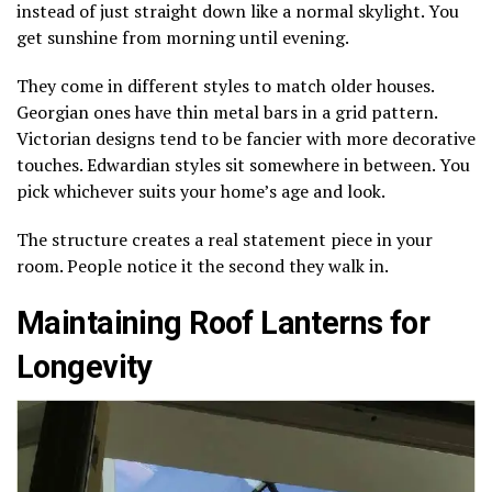
instead of just straight down like a normal skylight. You
get sunshine from morning until evening.
They come in different styles to match older houses.
Georgian ones have thin metal bars in a grid pattern.
Victorian designs tend to be fancier with more decorative
touches. Edwardian styles sit somewhere in between. You
pick whichever suits your home’s age and look.
The structure creates a real statement piece in your
room. People notice it the second they walk in.
Maintaining Roof Lanterns for
Longevity