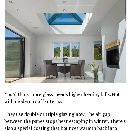
You’d think more glass means higher heating bills. Not
with modern roof lanterns.
They use double or triple glazing now. The air gap
between the panes stops heat escaping in winter. There’s
also a special coating that bounces warmth back into