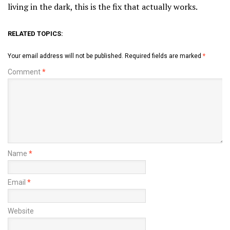
living in the dark, this is the fix that actually works.
RELATED TOPICS:
Your email address will not be published.
Required fields are marked
*
Comment
*
Name
*
Email
*
Website