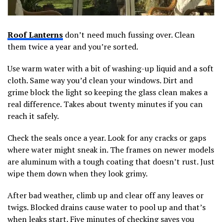
Roof Lanterns
don’t need much fussing over. Clean
them twice a year and you’re sorted.
Use warm water with a bit of washing-up liquid and a soft
cloth. Same way you’d clean your windows. Dirt and
grime block the light so keeping the glass clean makes a
real difference. Takes about twenty minutes if you can
reach it safely.
Check the seals once a year. Look for any cracks or gaps
where water might sneak in. The frames on newer models
are aluminum with a tough coating that doesn’t rust. Just
wipe them down when they look grimy.
After bad weather, climb up and clear off any leaves or
twigs. Blocked drains cause water to pool up and that’s
when leaks start. Five minutes of checking saves you