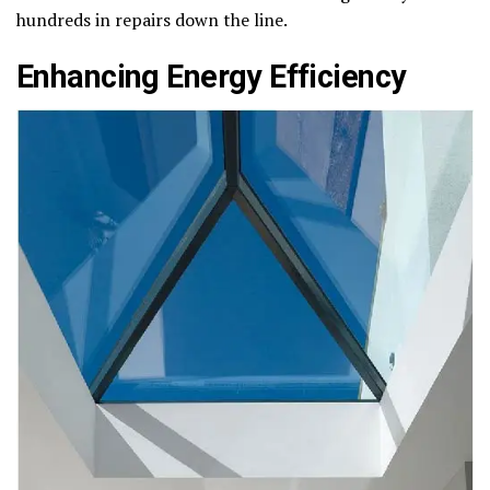
hundreds in repairs down the line.
Enhancing Energy Efficiency