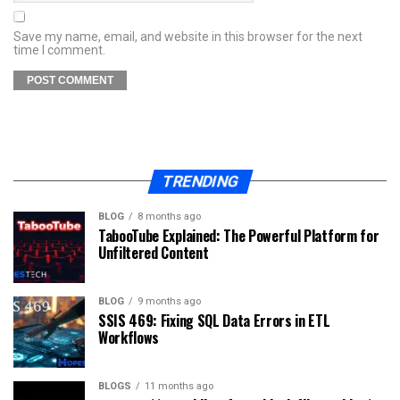
Save my name, email, and website in this browser for the next
time I comment.
TRENDING
BLOG
8 months ago
TabooTube Explained: The Powerful Platform for
Unfiltered Content
BLOG
9 months ago
SSIS 469: Fixing SQL Data Errors in ETL
Workflows
BLOGS
11 months ago