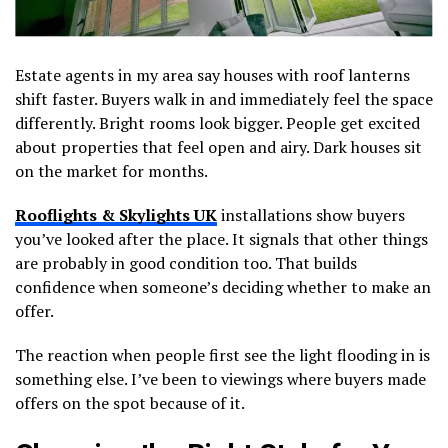
Estate agents in my area say houses with roof lanterns
shift faster. Buyers walk in and immediately feel the space
differently. Bright rooms look bigger. People get excited
about properties that feel open and airy. Dark houses sit
on the market for months.
Rooflights & Skylights UK
installations show buyers
you’ve looked after the place. It signals that other things
are probably in good condition too. That builds
confidence when someone’s deciding whether to make an
offer.
The reaction when people first see the light flooding in is
something else. I’ve been to viewings where buyers made
offers on the spot because of it.