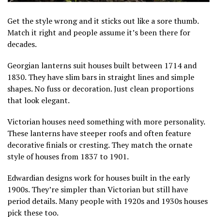
Get the style wrong and it sticks out like a sore thumb.
Match it right and people assume it’s been there for
decades.
Georgian lanterns suit houses built between 1714 and
1830. They have slim bars in straight lines and simple
shapes. No fuss or decoration. Just clean proportions
that look elegant.
Victorian houses need something with more personality.
These lanterns have steeper roofs and often feature
decorative finials or cresting. They match the ornate
style of houses from 1837 to 1901.
Edwardian designs work for houses built in the early
1900s. They’re simpler than Victorian but still have
period details. Many people with 1920s and 1930s houses
pick these too.