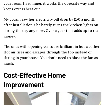
your room. In summer, it works the opposite way and
keeps excess heat out.
My cousin saw her electricity bill drop by £30 a month
after installation. She barely turns the kitchen lights on
during the day anymore. Over a year that adds up to real
money.
The ones with opening vents are brilliant in hot weather.
Hot air rises and escapes through the top instead of
sitting in your house. You don’t need to blast the fan as
much.
Cost-Effective Home
Improvement