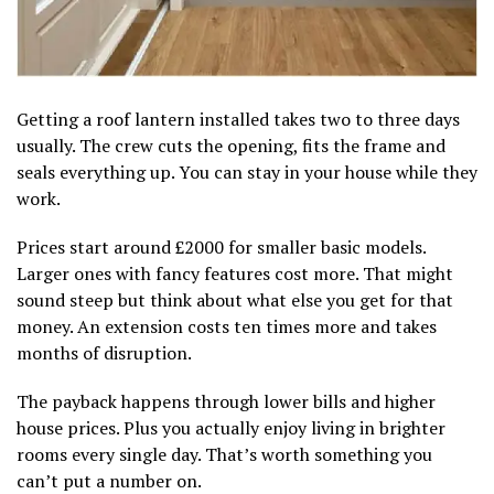
Getting a roof lantern installed takes two to three days
usually. The crew cuts the opening, fits the frame and
seals everything up. You can stay in your house while they
work.
Prices start around £2000 for smaller basic models.
Larger ones with fancy features cost more. That might
sound steep but think about what else you get for that
money. An extension costs ten times more and takes
months of disruption.
The payback happens through lower bills and higher
house prices. Plus you actually enjoy living in brighter
rooms every single day. That’s worth something you
can’t put a number on.