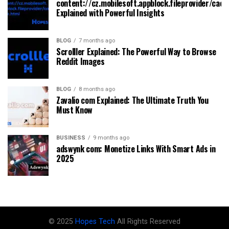
content://cz.mobilesoft.appblock.fileprovider/cach
Explained with Powerful Insights
BLOG
7 months ago
Scrolller Explained: The Powerful Way to Browse
Reddit Images
BLOG
8 months ago
Zavalio com Explained: The Ultimate Truth You
Must Know
BUSINESS
9 months ago
adswynk com: Monetize Links With Smart Ads in
2025
© 2025
Hopes Tech
All Rights Reserved