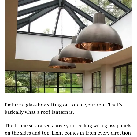
Picture a glass box sitting on top of your roof. That’s
basically what a roof lantern is.
The frame sits raised above your ceiling with glass panels
on the sides and top. Light comes in from every direction