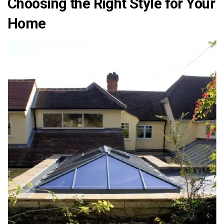
Choosing the Right Style for Your
Home