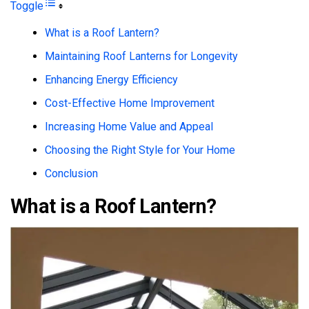
Toggle
What is a Roof Lantern?
Maintaining Roof Lanterns for Longevity
Enhancing Energy Efficiency
Cost-Effective Home Improvement
Increasing Home Value and Appeal
Choosing the Right Style for Your Home
Conclusion
What is a Roof Lantern?