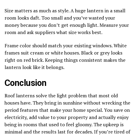
Size matters as much as style. A huge lantern in a small
room looks daft. Too small and you’ve wasted your
money because you don’t get enough light. Measure your
room and ask suppliers what size works best.
Frame color should match your existing windows. White
frames suit cream or white houses. Black or grey looks
right on red brick. Keeping things consistent makes the
lantern look like it belongs.
Conclusion
Roof lanterns solve the light problem that most old
houses have. They bring in sunshine without wrecking the
period features that make your home special. You save on
electricity, add value to your property and actually enjoy
being in rooms that used to feel gloomy. The upkeep is
minimal and the results last for decades. If you’re tired of