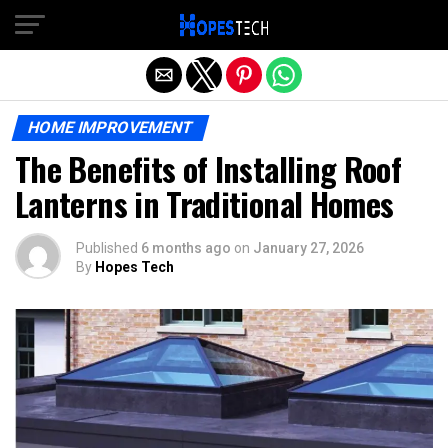
Exit mobile version
HOME IMPROVEMENT
The Benefits of Installing Roof
Lanterns in Traditional Homes
Published
6 months ago
on
January 27, 2026
By
Hopes Tech