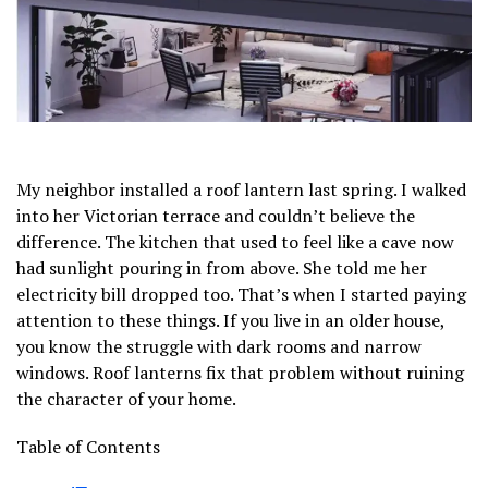
My neighbor installed a roof lantern last spring. I walked
into her Victorian terrace and couldn’t believe the
difference. The kitchen that used to feel like a cave now
had sunlight pouring in from above. She told me her
electricity bill dropped too. That’s when I started paying
attention to these things. If you live in an older house,
you know the struggle with dark rooms and narrow
windows. Roof lanterns fix that problem without ruining
the character of your home.
Table of Contents